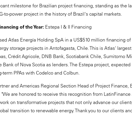
icant milestone for Brazilian project financing, standing as the 
-to-power project in the history of Brazil's capital markets.
nancing of the Year:
Estepa I & II Financing
ed Atlas Energía Holding SpA in a US$510 million financing o
rgy storage projects in Antofagasta, Chile. This is Atlas' larges
as, Crédit Agricole, DNB Bank, Scotiabank Chile, Sumitomo Mi
e Bank of Nova Scotia as lenders. The Estepa project, expected 
ng-term PPAs with Codelco and Colbun.
rtner and Americas Regional Section Head of Project Finance, 
d: "We are honored to receive this recognition from LatinFinance 
work on transformative projects that not only advance our client
lobal transition to renewable energy. Thank you to our clients an