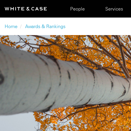
Skip to main content
Main navigation
People
Services
Breadcrumb
Home
Awards & Rankings