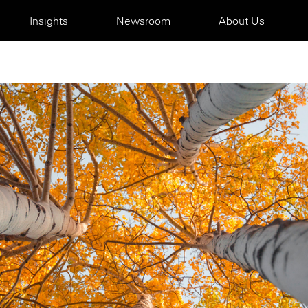
Insights
Newsroom
About Us