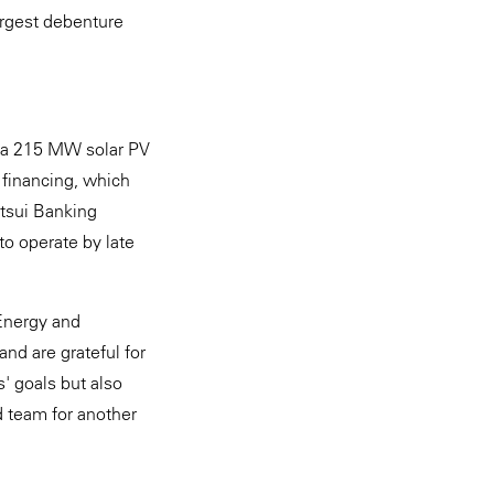
largest debenture
f a 215 MW solar PV
t financing, which
tsui Banking
to operate by late
Energy and
and are grateful for
s' goals but also
d team for another