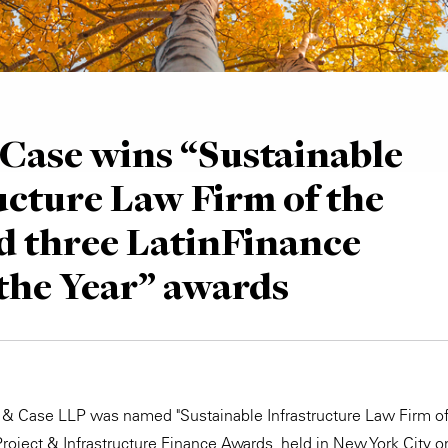
Case wins “Sustainable
ucture Law Firm of the
d three LatinFinance
 the Year” awards
 & Case LLP was named "Sustainable Infrastructure Law Firm of 
roject & Infrastructure Finance Awards, held in New York City o