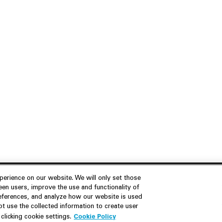
erience on our website. We will only set those
en users, improve the use and functionality of
references, and analyze how our website is used
Join Us
Resources
 use the collected information to create user
Cookie Policy
licking cookie settings.
Careers
M&A Explorer