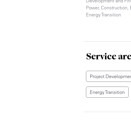
Development and Fi
Power
,
Construction
,
Energy Transition
Service ar
Project Developmen
Energy Transition