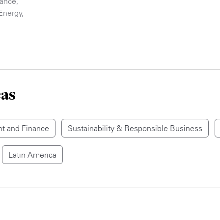
nance
,
Energy
,
eas
t and Finance
Sustainability & Responsible Business
Latin America