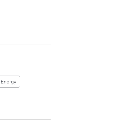
Energy