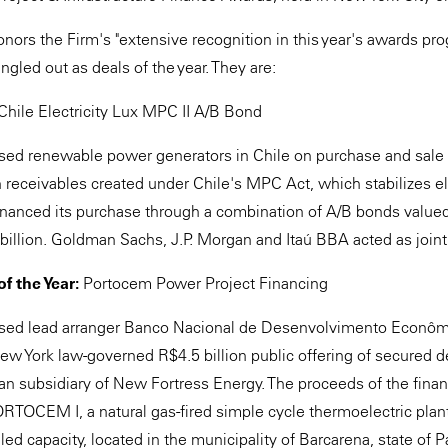
nors the Firm's "extensive recognition in this year's awards pro
ngled out as deals of the year. They are:
Chile Electricity Lux MPC II A/B Bond
ed renewable power generators in Chile on purchase and sale fa
n receivables created under Chile's MPC Act, which stabilizes elec
 financed its purchase through a combination of A/B bonds val
 billion. Goldman Sachs, J.P. Morgan and Itaú BBA acted as join
f the Year:
Portocem Power Project Financing
sed lead arranger Banco Nacional de Desenvolvimento Econômi
New York law-governed R$4.5 billion public offering of secured 
ian subsidiary of New Fortress Energy. The proceeds of the finan
OCEM I, a natural gas-fired simple cycle thermoelectric plan
ed capacity, located in the municipality of Barcarena, state of P