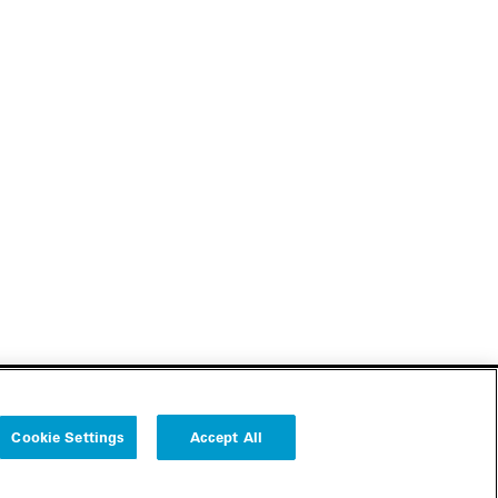
Cookie Settings
Accept All
Follow us