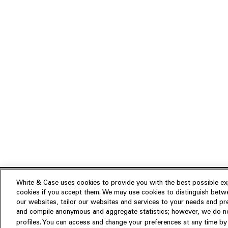
White & Case uses cookies to provide you with the best possible exp
cookies if you accept them. We may use cookies to distinguish betwe
Experience
our websites, tailor our websites and services to your needs and p
Insights
About us
and compile anonymous and aggregate statistics; however, we do not
profiles. You can access and change your preferences at any time by c
People
Publications
Our Firm