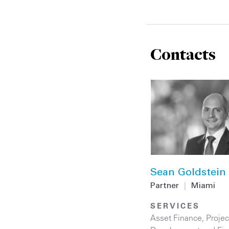
Contacts
Sean Goldstein
Partner
|
Miami
SERVICES
Asset Finance
,
Projec