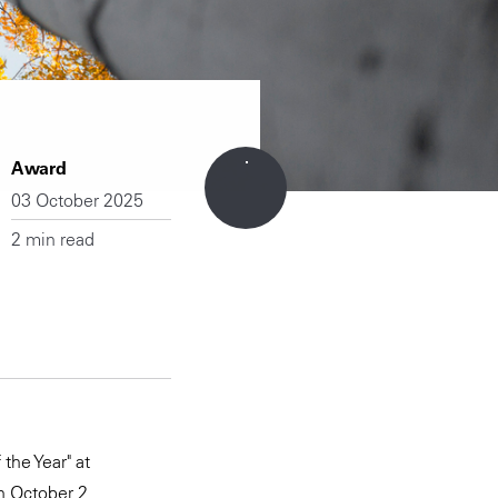
Award
03 October 2025
2 min read
the Year" at
n October 2.