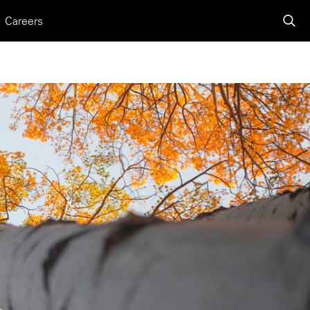
Careers