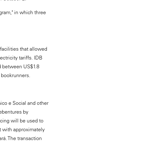
gram," in which three
cilities that allowed
tricity tariffs. IDB
ued between US$1.8
t bookrunners.
co e Social and other
debentures by
cing will be used to
t with approximately
ará. The transaction