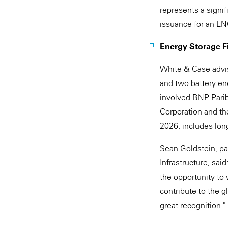
represents a signif
issuance for an LNG
Energy Storage Fi
White & Case advis
and two battery ene
involved BNP Parib
Corporation and th
2026, includes lo
Sean Goldstein, pa
Infrastructure, sai
the opportunity to 
contribute to the g
great recognition."