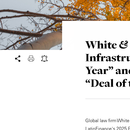
White & 
Infrastr
Year” an
“Deal of
Global law firm White
LatinFinance's 2025 P