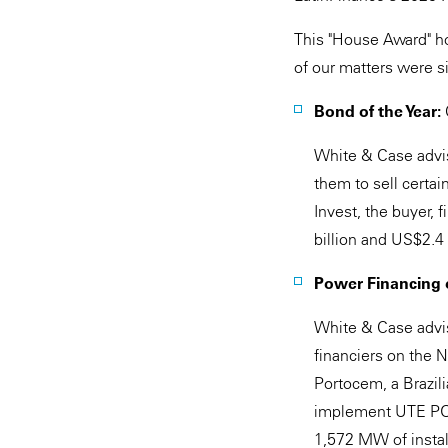
This "House Award" ho
of our matters were si
Bond of the Year:
White & Case advis
them to sell certai
Invest, the buyer,
billion and US$2.4
Power Financing o
White & Case advi
financiers on the 
Portocem, a Brazil
implement UTE PORT
1,572 MW of install