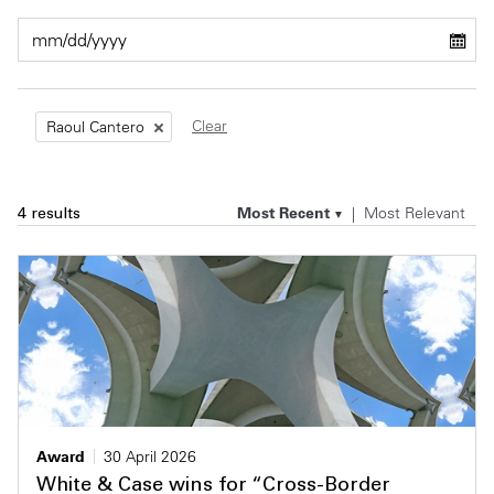
Private Capital
Alerts
Annuals
Technology
Case Studies
Perspective: 2025
Clear
Raoul Cantero
Events & Webinars
2025 Responsible Business Review
Insights
Most Recent
Most Relevant
4 results
Resources & Tools
Story
Video
Award
30 April 2026
White & Case wins for “Cross-Border