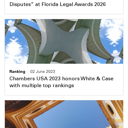
Disputes” at Florida Legal Awards 2026
Ranking
02 June 2023
Chambers USA 2023 honors White & Case
with multiple top rankings