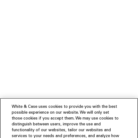
White & Case uses cookies to provide you with the best
possible experience on our website. We will only set
those cookies if you accept them. We may use cookies to
distinguish between users, improve the use and
functionality of our websites, tailor our websites and
services to your needs and preferences, and analyze how