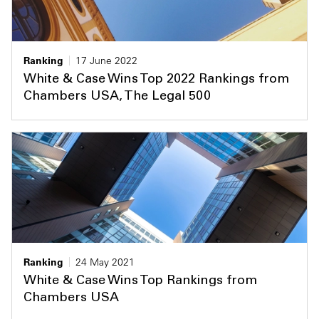
Ranking
17 June 2022
White & Case Wins Top 2022 Rankings from
Chambers USA, The Legal 500
Ranking
24 May 2021
White & Case Wins Top Rankings from
Chambers USA