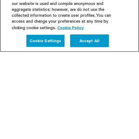
our website is used and compile anonymous and
aggregate statistics; however, we do not use the
collected information to create user profiles. You can
access and change your preferences at any time by
Cookie Policy
clicking cookie settings.
Experience
Cookie Settings
Accept All
People
Insights
Publications
About us
Our Firm
Locations
Responsible Business
Newsroom
Awards & Rankings
Perspective: 2025
2025 Responsible Business Review
Former Partners