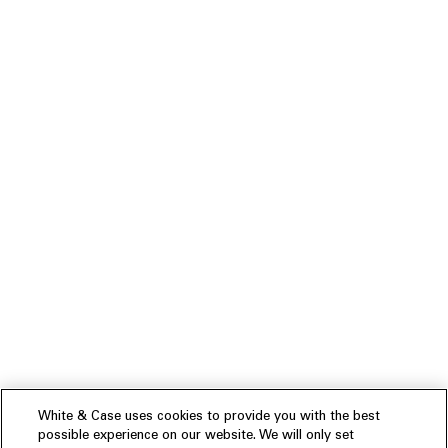
White & Case uses cookies to provide you with the best
possible experience on our website. We will only set