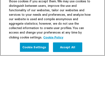
those cookies if you accept them. We may use cookies to
distinguish between users, improve the use and
functionality of our websites, tailor our websites and
services to your needs and preferences, and analyze how
our website is used and compile anonymous and
aggregate statistics; however, we do not use the
collected information to create user profiles. You can
access and change your preferences at any time by
Cookie Policy
clicking cookie settings.
Experience
Cookie Settings
Accept All
People
Insights
Publications
About us
Our Firm
Locations
Responsible Business
Newsroom
Awards & Rankings
Perspective: 2025