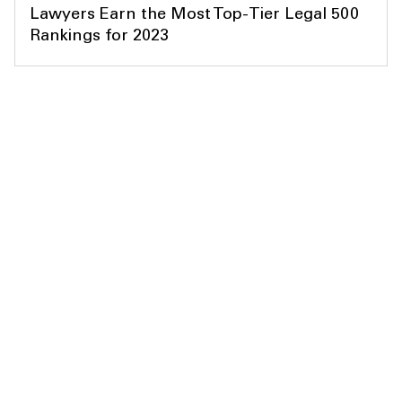
Lawyers Earn the Most Top-Tier Legal 500
Rankings for 2023