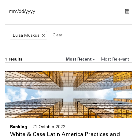
Private Capital
Alerts
Annuals
Technology
Case Studies
Perspective: 2025
Clear
Luisa Muskus
Events & Webinars
2025 Responsible Business Review
Insights
Most Recent
Most Relevant
1 results
Resources & Tools
Story
Video
Ranking
21 October 2022
White & Case Latin America Practices and