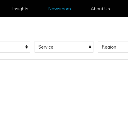
Insights
Newsroom
About Us