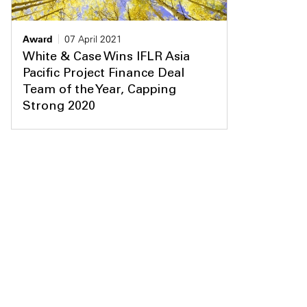
Award
07 April 2021
White & Case Wins IFLR Asia
Pacific Project Finance Deal
Team of the Year, Capping
Strong 2020