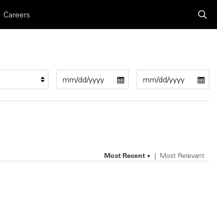
Careers
Most Recent
Most Relevant