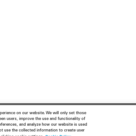
erience on our website. We will only set those
en users, improve the use and functionality of
references, and analyze how our website is used
Join Us
Resources
 use the collected information to create user