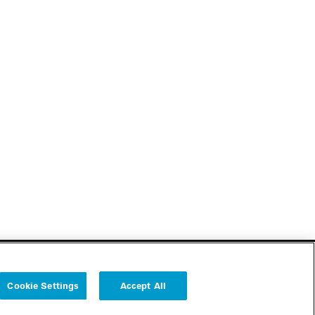
Cookie Settings
Accept All
Follow us