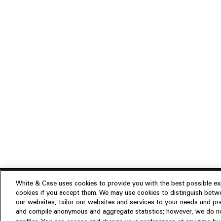
White & Case uses cookies to provide you with the best possible exp
cookies if you accept them. We may use cookies to distinguish betwe
Experience
our websites, tailor our websites and services to your needs and p
Insights
About us
and compile anonymous and aggregate statistics; however, we do not