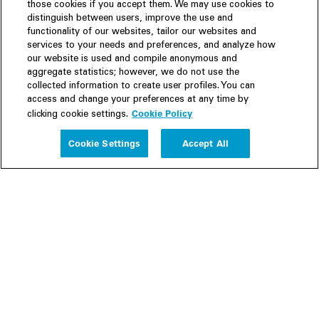
those cookies if you accept them. We may use cookies to
distinguish between users, improve the use and
functionality of our websites, tailor our websites and
services to your needs and preferences, and analyze how
our website is used and compile anonymous and
aggregate statistics; however, we do not use the
collected information to create user profiles. You can
access and change your preferences at any time by
Cookie Policy
clicking cookie settings.
Experience
Cookie Settings
Accept All
People
Insights
Publications
About us
Our Firm
Locations
Responsible Business
Newsroom
Awards & Rankings
Perspective: 2025