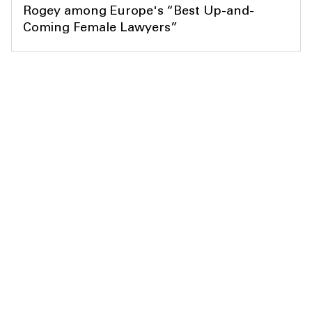
Rogey among Europe's “Best Up-and-
Coming Female Lawyers”