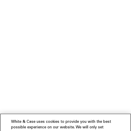
White & Case uses cookies to provide you with the best
possible experience on our website. We will only set