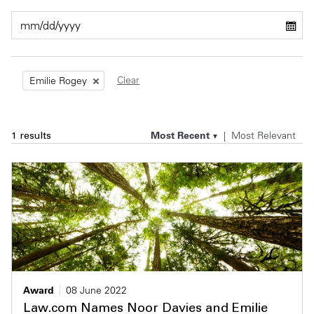
Private Capital
Alerts
Annuals
Technology
Case Studies
Perspective: 2025
Clear
Emilie Rogey
Events & Webinars
2025 Responsible Business Review
Insights
Most Recent
Most Relevant
1 results
Resources & Tools
Story
Video
Award
08 June 2022
Law.com Names Noor Davies and Emilie