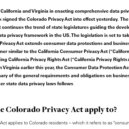
California and Virginia in enacting comprehensive data priva
 signed the Colorado Privacy Act into effect yesterday. Th
 continues the trend of state legislatures guiding the deve
a privacy framework in the US. The legislation is set to take
Privacy Act extends consumer data protections and busine
ner similar to the California Consumer Privacy Act ("Califor
ng California Privacy Rights Act ("California Privacy Rights
n Virginia earlier this year, the Consumer Data Protection Ac
ary of the general requirements and obligations on busine
her state data privacy laws follows
.
e Colorado Privacy Act apply to?
Act applies to Colorado residents – which it refers to as "cons