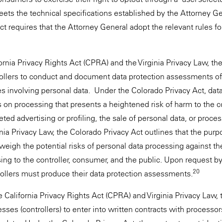
ts the technical specifications established by the Attorney Ge
t requires that the Attorney General adopt the relevant rules fo
fornia Privacy Rights Act (CPRA) and the Virginia Privacy Law, th
rollers to conduct and document data protection assessments of 
es involving personal data. Under the Colorado Privacy Act, dat
on processing that presents a heightened risk of harm to the
eted advertising or profiling, the sale of personal data, or proces
inia Privacy Law, the Colorado Privacy Act outlines that the purp
eigh the potential risks of personal data processing against the 
ing to the controller, consumer, and the public. Upon request b
20
rollers must produce their data protection assessments.
 California Privacy Rights Act (CPRA) and Virginia Privacy Law,
sses (controllers) to enter into written contracts with processo