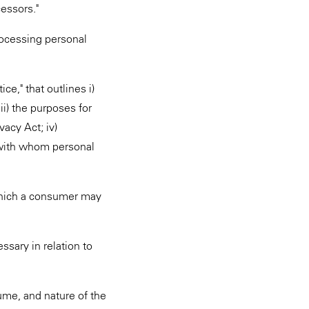
cessors."
rocessing personal
e," that outlines i)
ii) the purposes for
acy Act; iv)
s with whom personal
which a consumer may
ssary in relation to
ume, and nature of the