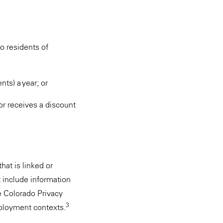
o residents of
ts) a year; or
or receives a discount
hat is linked or
 include information
the Colorado Privacy
3
mployment contexts.