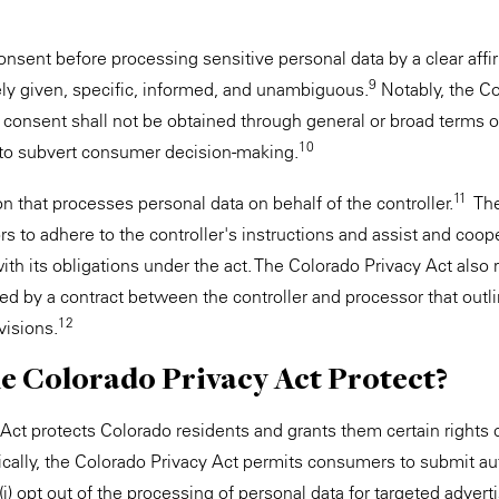
nsent before processing sensitive personal data by a clear affir
9
ely given, specific, informed, and unambiguous.
Notably, the Co
h consent shall not be obtained through general or broad terms o
10
to subvert consumer decision-making.
11
n that processes personal data on behalf of the controller.
The
s to adhere to the controller's instructions and assist and coop
ith its obligations under the act. The Colorado Privacy Act also r
d by a contract between the controller and processor that outli
12
visions.
e Colorado Privacy Act Protect?
Act protects Colorado residents and grants them certain rights 
ically, the Colorado Privacy Act permits consumers to submit a
 (i) opt out of the processing of personal data for targeted advertis