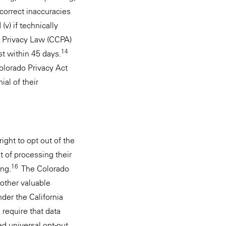
) correct inaccuracies
v) if technically
a Privacy Law (CCPA)
14
st within 45 days.
Colorado Privacy Act
al of their
ight to opt out of the
 of processing their
16
ing.
The Colorado
 other valuable
nder the California
 require that data
ed universal opt-out