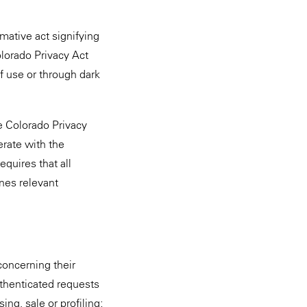
mative act signifying
lorado Privacy Act
f use or through dark
 Colorado Privacy
erate with the
equires that all
nes relevant
concerning their
uthenticated requests
ing, sale or profiling;