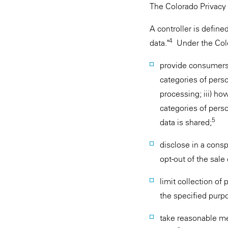
The Colorado Privacy 
A controller is defin
4
data."
Under the Color
provide consumers w
categories of perso
processing; iii) ho
categories of perso
5
data is shared;
disclose in a con
opt-out of the sale
limit collection of
the specified purp
take reasonable me