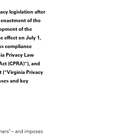
cy legislation after
e enactment of the
lopment of the
 effect on July 1,
ss compliance
nia Privacy Law
 Act (CPRA)"), and
t ("Virginia Privacy
sses and key
umers" – and imposes