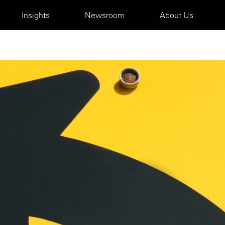
Insights
Newsroom
About Us