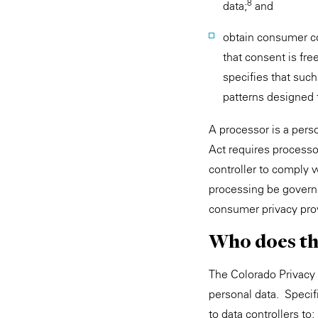
8
data;
and
obtain consumer co
that consent is fre
specifies that suc
patterns designed 
A processor is a perso
Act requires processor
controller to comply w
processing be governe
consumer privacy pro
Who does th
The Colorado Privacy 
personal data. Specif
to data controllers to: