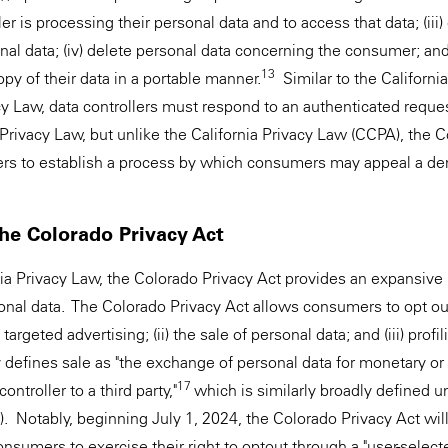
oller is processing their personal data and to access that data; (iii
al data; (iv) delete personal data concerning the consumer; and (
13
opy of their data in a portable manner.
Similar to the Californi
acy Law, data controllers must respond to an authenticated reque
a Privacy Law, but unlike the California Privacy Law (CCPA), the 
lers to establish a process by which consumers may appeal a deni
the Colorado Privacy Act
ia Privacy Law, the Colorado Privacy Act provides an expansive r
onal data. The Colorado Privacy Act allows consumers to opt out
 targeted advertising; (ii) the sale of personal data; and (iii) profil
 defines sale as "the exchange of personal data for monetary or
17
ontroller to a third party,"
which is similarly broadly defined u
 Notably, beginning July 1, 2024, the Colorado Privacy Act will
onsumers to exercise their right to optout through a "user-select