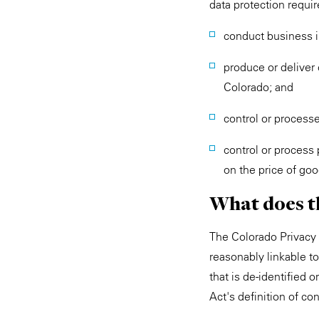
data protection requi
conduct business i
produce or deliver 
Colorado; and
control or process
control or process
on the price of goo
What does t
The Colorado Privacy A
reasonably linkable to 
that is de-identified o
Act's definition of c