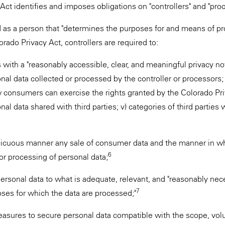
Act identifies and imposes obligations on "controllers" and "pro
ed as a person that "determines the purposes for and means of p
ado Privacy Act, controllers are required to:
ith a "reasonably accessible, clear, and meaningful privacy notic
nal data collected or processed by the controller or processors; 
w consumers can exercise the rights granted by the Colorado Priv
nal data shared with third parties; v) categories of third partie
spicuous manner any sale of consumer data and the manner in 
6
 or processing of personal data;
 personal data to what is adequate, relevant, and "reasonably nece
7
oses for which the data are processed;"
asures to secure personal data compatible with the scope, vol