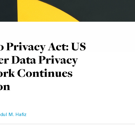
 Privacy Act: US
r Data Privacy
rk Continues
on
dul M. Hafiz