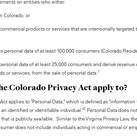
rements on entities who either:
n Colorado; or
commercial products or services that are intentionally targeted t
es personal data of at least 100,000 consumers (Colorado Residen
 personal data of at least 25,000 consumers and derive revenue 
1
ds or services, from the sale of personal data.
he Colorado Privacy Act apply to?
ct applies to "Personal Data," which is defined as "information t
2
an identified or identifiable individual."
Personal Data does not
r that is publicly available. Similar to the Virginia Privacy Law, 
onsumer does not include individuals acting in commercial or e