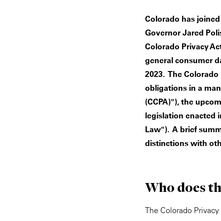
Colorado has joined 
Governor Jared Polis
Colorado Privacy Act
general consumer dat
2023. The Colorado 
obligations in a man
(CCPA)"), the upcomi
legislation enacted i
Law"). A brief summ
distinctions with ot
Who does th
The Colorado Privacy 