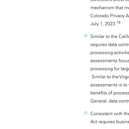
mechanism that mee
Colorado Privacy Ac
19
July 1, 2023.
Similar to the Cali
requires data cont
processing activiti
assessments focus 
processing for targ
Similar to the Virg
assessments is to w
benefits of process
General, data cont
Consistent with the
Act requires busine