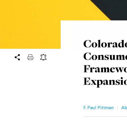
Colorado
Consume
Framewo
Expansi
|
F. Paul Pittman
Ab