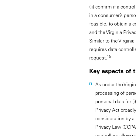
(ii) confirm if a contr
in a consumer’s person
feasible, to obtain a c
and the Virginia Priv
Similar to the Virgini
requires data control
15
request.
Key aspects of 
As under the Virgin
processing of pers
personal data for (i)
Privacy Act broadly
consideration by a c
Privacy Law (CCPA).
controllers allow c