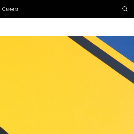
Careers