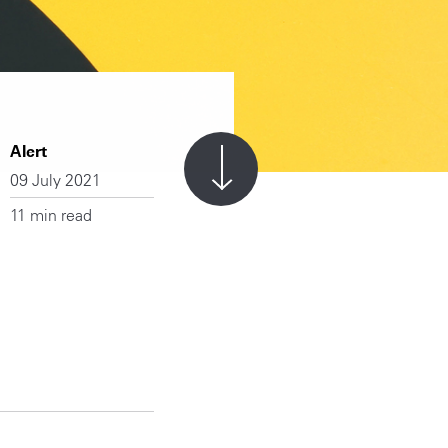
Alert
09 July 2021
11 min read