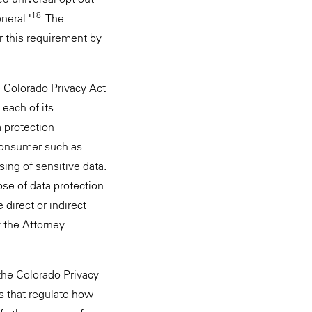
18
neral."
The
r this requirement by
e Colorado Privacy Act
each of its
a protection
 consumer such as
sing of sensitive data.
ose of data protection
direct or indirect
y the Attorney
 the Colorado Privacy
rs that regulate how