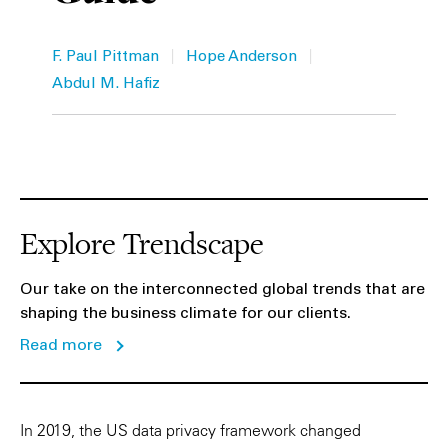
Private Capital
Alerts
Annuals
|
|
F. Paul Pittman
Hope Anderson
Technology
Case Studies
Perspective: 2025
Abdul M. Hafiz
Events & Webinars
2025 Responsible Business Review
Insights
Resources & Tools
Explore Trendscape
Story
Our take on the interconnected global trends that are
shaping the business climate for our clients.
Video
Read more
In 2019, the US data privacy framework changed