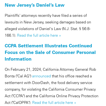
New Jersey’s Daniel’s Law
Plaintiffs' attorneys recently have filed a series of
lawsuits in New Jersey, seeking damages based on
alleged violations of Daniel's Law (N.J. Stat. § 56:8-
166.1).
Read the full article here »
CCPA Settlement Illustrates Continued
Focus on the Sale of Consumer Personal
Information
On February 21, 2024, California Attorney General Rob
Bonta ("Cal AG")
announced
that his office reached a
settlement with DoorDash, the food delivery service
company, for violating the California Consumer Privacy
Act ("CCPA") and the California Online Privacy Protection
Act ("CalOPPA").
Read the full article here »