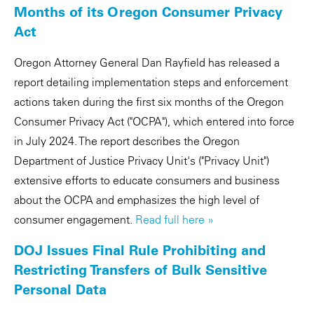
Months of its Oregon Consumer Privacy
Act
Oregon Attorney General Dan Rayfield has released a
report detailing implementation steps and enforcement
actions taken during the first six months of the Oregon
Consumer Privacy Act ("OCPA"), which entered into force
in July 2024. The report describes the Oregon
Department of Justice Privacy Unit's ("Privacy Unit")
extensive efforts to educate consumers and business
about the OCPA and emphasizes the high level of
consumer engagement.
Read full here »
DOJ Issues Final Rule Prohibiting and
Restricting Transfers of Bulk Sensitive
Personal Data