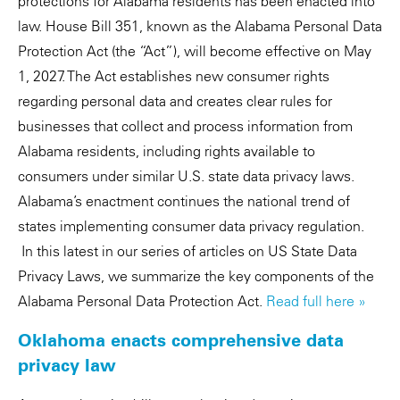
protections for Alabama residents has been enacted into
law. House Bill 351, known as the Alabama Personal Data
Protection Act (the “Act”), will become effective on May
1, 2027. The Act establishes new consumer rights
regarding personal data and creates clear rules for
businesses that collect and process information from
Alabama residents, including rights available to
consumers under similar U.S. state data privacy laws.
Alabama’s enactment continues the national trend of
states implementing consumer data privacy regulation.
In this latest in our series of articles on US State Data
Privacy Laws, we summarize the key components of the
Alabama Personal Data Protection Act.
Read full here »
Oklahoma enacts comprehensive data
privacy law