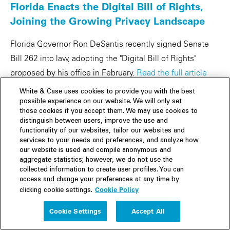
Florida Enacts the Digital Bill of Rights,
Joining the Growing Privacy Landscape
Florida Governor Ron DeSantis recently signed Senate
Bill 262 into law, adopting the "Digital Bill of Rights"
proposed by his office in February.
Read the full article
here »
White & Case uses cookies to provide you with the best
possible experience on our website. We will only set
Delaware Enacts Comprehensive Data
those cookies if you accept them. We may use cookies to
Privacy Law
distinguish between users, improve the use and
functionality of our websites, tailor our websites and
services to your needs and preferences, and analyze how
White & Case's Data Privacy team discuss Delaware’s
our website is used and compile anonymous and
new state consumer privacy law and its many
aggregate statistics; however, we do not use the
collected information to create user profiles. You can
implications.
Read the full article here »
access and change your preferences at any time by
Cookie Policy
clicking cookie settings.
CPRA Enforcement Activity Underway
Despite Court Ruling to Delay
Cookie Settings
Accept All