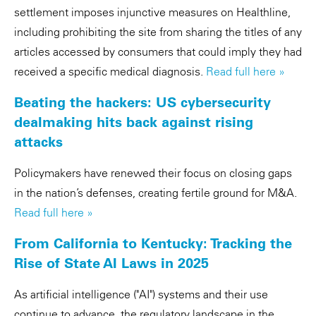
settlement imposes injunctive measures on Healthline,
including prohibiting the site from sharing the titles of any
articles accessed by consumers that could imply they had
received a specific medical diagnosis.
Read full here »
Beating the hackers: US cybersecurity
dealmaking hits back against rising
attacks
Policymakers have renewed their focus on closing gaps
in the nation’s defenses, creating fertile ground for M&A.
Read full here »
From California to Kentucky: Tracking the
Rise of State AI Laws in 2025
As artificial intelligence ("AI") systems and their use
continue to advance, the regulatory landscape in the