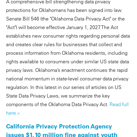
A comprehensive bill strengthening data privacy
protections for Oklahomans has been signed into law.
Senate Bill 546 (the "Oklahoma Data Privacy Act" or the
"Act") will become effective January 1, 2027. The Act
establishes new consumer rights regarding personal data
and creates clear rules for businesses that collect and
process information from Oklahoma residents, including
rights available to consumers under similar US state data
privacy laws. Oklahoma’s enactment continues the rapid
national momentum in state-level consumer data privacy
regulation. In this latest in our series of articles on US
State Data Privacy Laws, we summarize the key
components of the Oklahoma Data Privacy Act.
Read full
here »
California Privacy Protection Agency
issues $1.10 million fine against youth