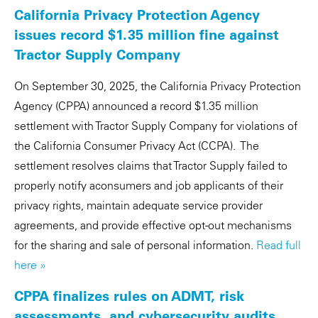
California Privacy Protection Agency
issues record $1.35 million fine against
Tractor Supply Company
On September 30, 2025, the California Privacy Protection
Agency (CPPA) announced a record $1.35 million
settlement with Tractor Supply Company for violations of
the California Consumer Privacy Act (CCPA). The
settlement resolves claims that Tractor Supply failed to
properly notify aconsumers and job applicants of their
privacy rights, maintain adequate service provider
agreements, and provide effective opt-out mechanisms
for the sharing and sale of personal information.
Read full
here »
CPPA finalizes rules on ADMT, risk
assessments, and cybersecurity audits