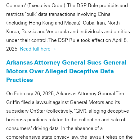
Concern" (Executive Order). The DSP Rule prohibits and
restricts "bulk" data transactions involving China
(including Hong Kong and Macau), Cuba, Iran, North
Korea, Russia and Venezuela and individuals and entities
under their control. The DSP Rule took effect on April 8,
2025.
Read full here »
Arkansas Attorney General Sues General
Motors Over Alleged Deceptive Data
Practices
On February 26, 2025, Arkansas Attorney General Tim
Griffin filed a lawsuit against General Motors and its
subsidiary OnStar (collectively, "GM"), alleging deceptive
business practices related to the collection and sale of
consumers' driving data. In the absence of a
comprehensive state privacy law, the lawsuit relies on the