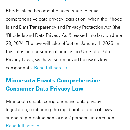
Rhode Island became the latest state to enact
comprehensive data privacy legislation, when the Rhode
Island Data Transparency and Privacy Protection Act (the
"Rhode Island Data Privacy Act") passed into law on June
28, 2024. The law will take effect on January 1, 2026. In
this latest in our series of articles on US State Data
Privacy Laws, we have summarized below its key
components.
Read full here »
Minnesota Enacts Comprehensive
Consumer Data Privacy Law
Minnesota enacts comprehensive data privacy
legislation, continuing the rapid proliferation of laws
aimed at protecting consumers’ personal information.
Read full here »