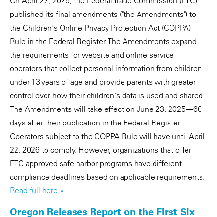
On April 22, 2025, the Federal Trade Commission (FTC)
published its final amendments ("the Amendments") to
the Children's Online Privacy Protection Act (COPPA)
Rule in the Federal Register. The Amendments expand
the requirements for website and online service
operators that collect personal information from children
under 13 years of age and provide parents with greater
control over how their children's data is used and shared.
The Amendments will take effect on June 23, 2025—60
days after their publication in the Federal Register.
Operators subject to the COPPA Rule will have until April
22, 2026 to comply. However, organizations that offer
FTC-approved safe harbor programs have different
compliance deadlines based on applicable requirements.
Read full here »
Oregon Releases Report on the First Six