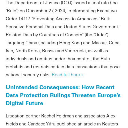
The Department of Justice (DOJ) issued a final rule (the
"Rule") on December 27, 2024, implementing Executive
Order 14117 "Preventing Access to Americans' Bulk
Sensitive Personal Data and United States Government-
Related Data by Countries of Concern" (the "Order").
Targeting China (including Hong Kong and Macau), Cuba,
Iran, North Korea, Russia and Venezuela, as well as
individuals and entities under their control, the Rule
prohibits and restricts certain data transactions that pose
national security risks.
Read full here »
Unintended Consequences: How Recent
Data Protection Rulings Threaten Europe’s
Digital Future
Litigation partner Rachel Feldman and associates Alex
Fields and Candace Yifru published an article in Reuters