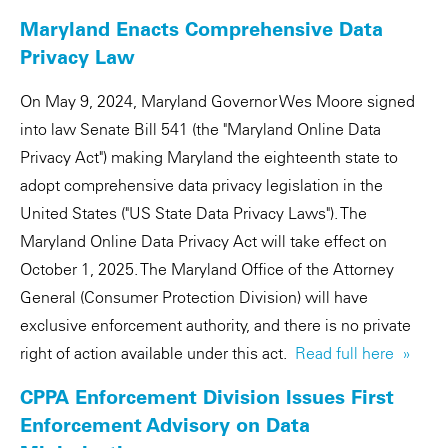
Maryland Enacts Comprehensive Data
Privacy Law
On May 9, 2024, Maryland Governor Wes Moore signed
into law Senate Bill 541 (the "Maryland Online Data
Privacy Act") making Maryland the eighteenth state to
adopt comprehensive data privacy legislation in the
United States ("US State Data Privacy Laws"). The
Maryland Online Data Privacy Act will take effect on
October 1, 2025. The Maryland Office of the Attorney
General (Consumer Protection Division) will have
exclusive enforcement authority, and there is no private
right of action available under this act.
Read full here »
CPPA Enforcement Division Issues First
Enforcement Advisory on Data