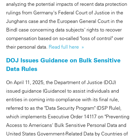
analyzing the potential impacts of recent data protection
rulings from Germany's Federal Court of Justice in the
Junghans case and the European General Court in the
Bindl case concerning data subjects' rights to recover
compensation based on so-called "loss of control" over
their personal data.
Read full here »
DOJ Issues Guidance on Bulk Sensitive
Data Rules
On April 11, 2025, the Department of Justice (DOJ)
issued guidance (Guidance) to assist individuals and
entities in coming into compliance with its final rule,
referred to as the "Data Security Program" (DSP Rule),
which implements Executive Order 14117 on "Preventing
Access to Americans' Bulk Sensitive Personal Data and
United States Government-Related Data by Countries of