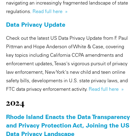
navigating an increasingly fragmented landscape of state
regulations.
Read full here »
Data Privacy Update
Check out the latest US Data Privacy Update from F. Paul
Pittman and Hope Anderson of White & Case, covering
key topics including California CCPA amendments and
enforcement updates, Texas's vigorous pursuit of privacy
law enforcement, New York's new child and teen online
safety bills, developments in U.S. state privacy laws, and
FTC data privacy enforcement activity.
Read full here »
2024
Rhode Island Enacts the Data Transparency
and Privacy Protection Act, Joining the US
Data Privacy Landscape