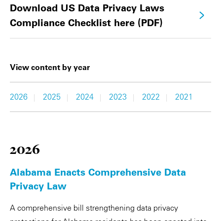
Download US Data Privacy Laws
Compliance Checklist here (PDF)
View content by year
2026
2025
2024
2023
2022
2021
|
|
|
|
|
2026
Alabama Enacts Comprehensive Data
Privacy Law
A comprehensive bill strengthening data privacy