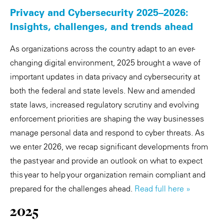
Privacy and Cybersecurity 2025–2026:
Insights, challenges, and trends ahead
As organizations across the country adapt to an ever-
changing digital environment, 2025 brought a wave of
important updates in data privacy and cybersecurity at
both the federal and state levels. New and amended
state laws, increased regulatory scrutiny and evolving
enforcement priorities are shaping the way businesses
manage personal data and respond to cyber threats. As
we enter 2026, we recap significant developments from
the past year and provide an outlook on what to expect
this year to help your organization remain compliant and
prepared for the challenges ahead.
Read full here »
2025