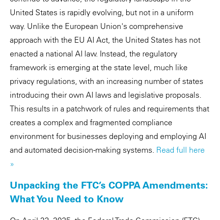
United States is rapidly evolving, but not in a uniform
way. Unlike the European Union's comprehensive
approach with the EU AI Act, the United States has not
enacted a national AI law. Instead, the regulatory
framework is emerging at the state level, much like
privacy regulations, with an increasing number of states
introducing their own AI laws and legislative proposals.
This results in a patchwork of rules and requirements that
creates a complex and fragmented compliance
environment for businesses deploying and employing AI
and automated decision-making systems.
Read full here
»
Unpacking the FTC’s COPPA Amendments:
What You Need to Know