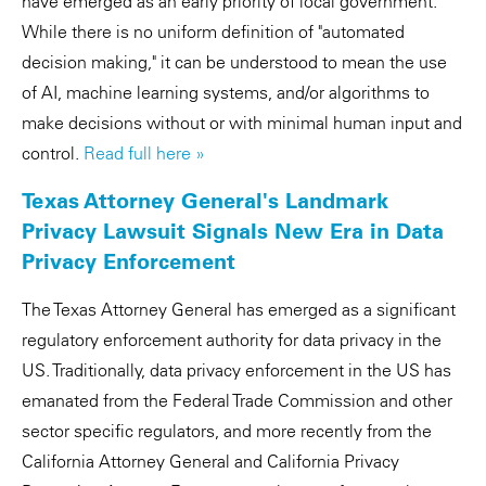
have emerged as an early priority of local government.
While there is no uniform definition of "automated
decision making," it can be understood to mean the use
of AI, machine learning systems, and/or algorithms to
make decisions without or with minimal human input and
control.
Read full here »
Texas Attorney General's Landmark
Privacy Lawsuit Signals New Era in Data
Privacy Enforcement
The Texas Attorney General has emerged as a significant
regulatory enforcement authority for data privacy in the
US. Traditionally, data privacy enforcement in the US has
emanated from the Federal Trade Commission and other
sector specific regulators, and more recently from the
California Attorney General and California Privacy