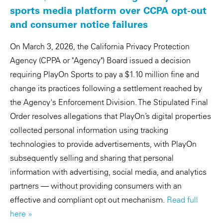
sports media platform over CCPA opt-out
and consumer notice failures
On March 3, 2026, the California Privacy Protection
Agency (CPPA or "Agency") Board issued a decision
requiring PlayOn Sports to pay a $1.10 million fine and
change its practices following a settlement reached by
the Agency's Enforcement Division. The Stipulated Final
Order resolves allegations that PlayOn’s digital properties
collected personal information using tracking
technologies to provide advertisements, with PlayOn
subsequently selling and sharing that personal
information with advertising, social media, and analytics
partners — without providing consumers with an
effective and compliant opt out mechanism.
Read full
here »