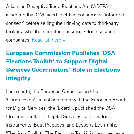
Arkansas Deceptive Trade Practices Act ("ADTPA"),
asserting that GM failed to obtain consumers' "informed
consent" before selling their driving data to third-party
brokers, who then profiled consumers for insurance
companies.
Read full here »
European Commission Publishes ‘DSA
Elections Toolkit’ to Support Digital
Services Coordinators’ Role in Elections
Integrity
Last month, the European Commission (the
"Commission"), in collaboration with the European Board
for Digital Services (the "Board"), published the DSA
Elections Toolkit for Digital Services Coordinators:
Instruments, Best Practices, and Lessons Learnt (the
"Elections Toolkit"). The Elections Toolkit is designed as a