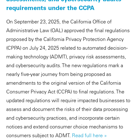
requirements under the CCPA
On September 23, 2025, the California Office of
Administrative Law (OAL) approved the final regulations
proposed by the California Privacy Protection Agency
(CPPA) on July 24, 2025 related to automated decision-
making technology (ADMT), privacy risk assessments,
and cybersecurity audits. The new regulations mark a
nearly five-year journey from being proposed as
amendments to the original version of the California
Consumer Privacy Act (CCPA) to final regulations. The
updated regulations will require impacted businesses to
assess and document the risks of their data processing
and cybersecurity practices, and incorporate certain
notices and extend consumer choice mechanisms to
consumers subject to ADMT.
Read full here »