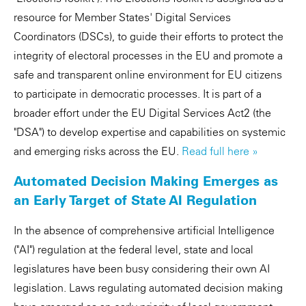
resource for Member States' Digital Services
Coordinators (DSCs), to guide their efforts to protect the
integrity of electoral processes in the EU and promote a
safe and transparent online environment for EU citizens
to participate in democratic processes. It is part of a
broader effort under the EU Digital Services Act2 (the
"DSA") to develop expertise and capabilities on systemic
and emerging risks across the EU.
Read full here »
Automated Decision Making Emerges as
an Early Target of State AI Regulation
In the absence of comprehensive artificial Intelligence
("AI") regulation at the federal level, state and local
legislatures have been busy considering their own AI
legislation. Laws regulating automated decision making