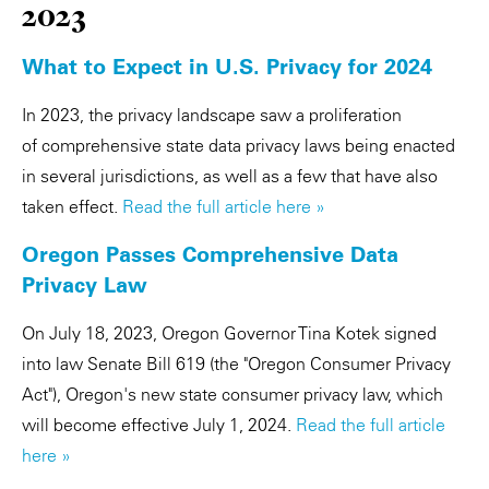
2023
What to Expect in U.S. Privacy for 2024
In 2023, the privacy landscape saw a proliferation
of comprehensive state data privacy laws being enacted
in several jurisdictions, as well as a few that have also
taken effect.
Read the full article here »
Oregon Passes Comprehensive Data
Privacy Law
On July 18, 2023, Oregon Governor Tina Kotek signed
into law Senate Bill 619 (the "Oregon Consumer Privacy
Act"), Oregon's new state consumer privacy law, which
will become effective July 1, 2024.
Read the full article
here »