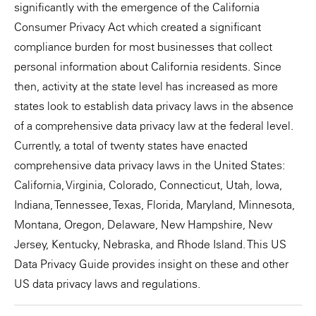
significantly with the emergence of the California
Consumer Privacy Act which created a significant
compliance burden for most businesses that collect
personal information about California residents. Since
then, activity at the state level has increased as more
states look to establish data privacy laws in the absence
of a comprehensive data privacy law at the federal level.
Currently, a total of twenty states have enacted
comprehensive data privacy laws in the United States:
California, Virginia, Colorado, Connecticut, Utah, Iowa,
Indiana, Tennessee, Texas, Florida, Maryland, Minnesota,
Montana, Oregon, Delaware, New Hampshire, New
Jersey, Kentucky, Nebraska, and Rhode Island. This US
Data Privacy Guide provides insight on these and other
US data privacy laws and regulations.