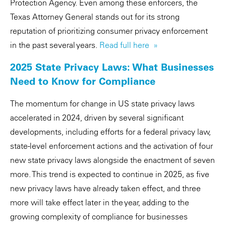
Protection Agency. Even among these enforcers, the
Texas Attorney General stands out for its strong
reputation of prioritizing consumer privacy enforcement
in the past several years.
Read full here »
2025 State Privacy Laws: What Businesses
Need to Know for Compliance
The momentum for change in US state privacy laws
accelerated in 2024, driven by several significant
developments, including efforts for a federal privacy law,
state-level enforcement actions and the activation of four
new state privacy laws alongside the enactment of seven
more. This trend is expected to continue in 2025, as five
new privacy laws have already taken effect, and three
more will take effect later in the year, adding to the
growing complexity of compliance for businesses