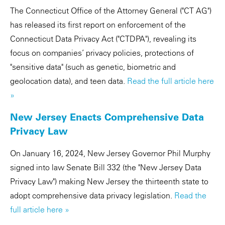
The Connecticut Office of the Attorney General ("CT AG")
has released its first report on enforcement of the
Connecticut Data Privacy Act ("CTDPA"), revealing its
focus on companies’ privacy policies, protections of
"sensitive data" (such as genetic, biometric and
geolocation data), and teen data.
Read the full article here
»
New Jersey Enacts Comprehensive Data
Privacy Law
On January 16, 2024, New Jersey Governor Phil Murphy
signed into law Senate Bill 332 (the "New Jersey Data
Privacy Law") making New Jersey the thirteenth state to
adopt comprehensive data privacy legislation.
Read the
full article here »