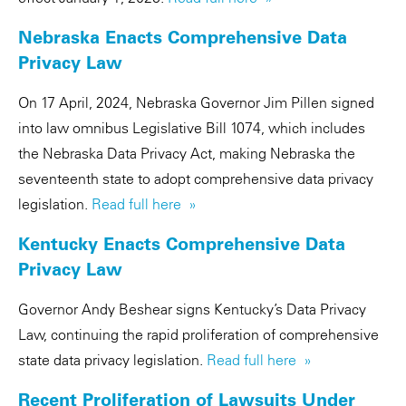
Nebraska Enacts Comprehensive Data
Privacy Law
On 17 April, 2024, Nebraska Governor Jim Pillen signed
into law omnibus Legislative Bill 1074, which includes
the Nebraska Data Privacy Act, making Nebraska the
seventeenth state to adopt comprehensive data privacy
legislation.
Read full here »
Kentucky Enacts Comprehensive Data
Privacy Law
Governor Andy Beshear signs Kentucky’s Data Privacy
Law, continuing the rapid proliferation of comprehensive
state data privacy legislation.
Read full here »
Recent Proliferation of Lawsuits Under