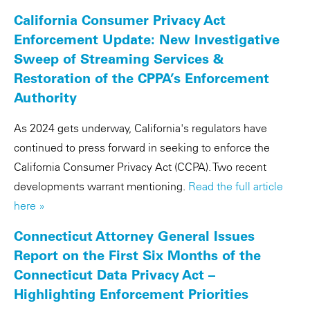
California Consumer Privacy Act
Enforcement Update: New Investigative
Sweep of Streaming Services &
Restoration of the CPPA’s Enforcement
Authority
As 2024 gets underway, California's regulators have
continued to press forward in seeking to enforce the
California Consumer Privacy Act (CCPA). Two recent
developments warrant mentioning.
Read the full article
here »
Connecticut Attorney General Issues
Report on the First Six Months of the
Connecticut Data Privacy Act –
Highlighting Enforcement Priorities