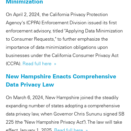
Minimization
On April 2, 2024, the California Privacy Protection
Agency's (CPPA) Enforcement Division issued its first
enforcement advisory, titled "Applying Data Minimization
to Consumer Requests," to further emphasize the
importance of data minimization obligations upon
businesses under the California Consumer Privacy Act
(CCPA).
Read full here »
New Hampshire Enacts Comprehensive
Data Privacy Law
On March 6, 2024, New Hampshire joined the steadily
expanding number of states adopting a comprehensive
data privacy law, when Governor Chris Sununu signed SB
225 (the "New Hampshire Privacy Act"). The law will take
effect January 1, 2025.
Read full here »