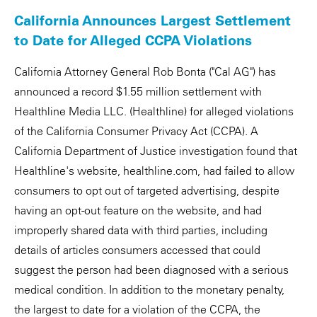
California Announces Largest Settlement
to Date for Alleged CCPA Violations
California Attorney General Rob Bonta ("Cal AG") has
announced a record $1.55 million settlement with
Healthline Media LLC. (Healthline) for alleged violations
of the California Consumer Privacy Act (CCPA). A
California Department of Justice investigation found that
Healthline's website, healthline.com, had failed to allow
consumers to opt out of targeted advertising, despite
having an opt-out feature on the website, and had
improperly shared data with third parties, including
details of articles consumers accessed that could
suggest the person had been diagnosed with a serious
medical condition. In addition to the monetary penalty,
the largest to date for a violation of the CCPA, the