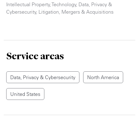
Intellectual Property
,
Technology
,
Data, Privacy &
Cybersecurity
,
Litigation
,
Mergers & Acquisitions
Service areas
Data, Privacy & Cybersecurity
North America
United States