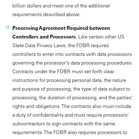
billion dollars and meet one of the additional
requirements described above.
Processing Agreement Required between
Controllers and Processors
. Like certain other US
State Data Privacy Laws, the FDBR requires
controllers to enter into contracts with data processors
governing the processor's data processing procedures.
Contracts under the FDBR must set forth clear
instructions for processing personal data, the nature
and purpose of processing, the type of data subject to
processing, the duration of processing, and the parties'
rights and obligations. The contracts also must include
a duty of confidentiality and must require processors'
subcontractors to sign contracts with the same
requirements. The FDBR also requires processors to