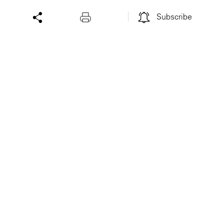
Subscribe