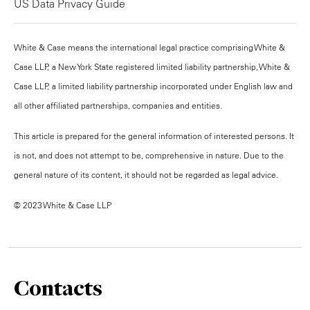
US Data Privacy Guide
White & Case means the international legal practice comprising White &
Case LLP, a New York State registered limited liability partnership, White &
Case LLP, a limited liability partnership incorporated under English law and
all other affiliated partnerships, companies and entities.
This article is prepared for the general information of interested persons. It
is not, and does not attempt to be, comprehensive in nature. Due to the
general nature of its content, it should not be regarded as legal advice.
© 2023 White & Case LLP
Contacts