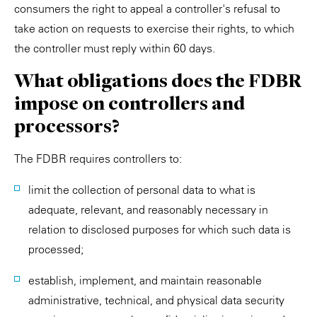
consumers the right to appeal a controller's refusal to
take action on requests to exercise their rights, to which
the controller must reply within 60 days.
What obligations does the FDBR
impose on controllers and
processors?
The FDBR requires controllers to:
limit the collection of personal data to what is
adequate, relevant, and reasonably necessary in
relation to disclosed purposes for which such data is
processed;
establish, implement, and maintain reasonable
administrative, technical, and physical data security