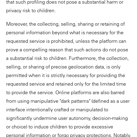
that such profiling does not pose a substantial harm or
privacy risk to children.
Moreover, the collecting, selling, sharing or retaining of
personal information beyond what is necessary for the
requested service is prohibited, unless the platform can
prove a compelling reason that such actions do not pose
a substantial risk to children. Furthermore, the collection,
selling, or sharing of precise geolocation data, is only
permitted when it is strictly necessary for providing the
requested service and retained only for the limited time
to provide the service. Online platforms are also barred
from using manipulative "dark patterns" (defined as a user
interface intentionally crafted or manipulated to
significantly undermine user autonomy, decision-making
or choice) to induce children to provide excessive
personal information or forgo privacy protections. Notably,