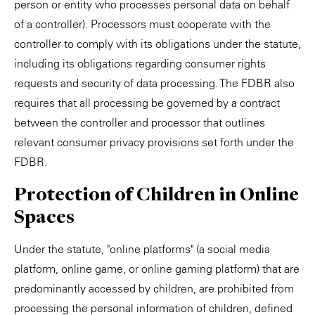
person or entity who processes personal data on behalf
of a controller). Processors must cooperate with the
controller to comply with its obligations under the statute,
including its obligations regarding consumer rights
requests and security of data processing. The FDBR also
requires that all processing be governed by a contract
between the controller and processor that outlines
relevant consumer privacy provisions set forth under the
FDBR.
Protection of Children in Online
Spaces
Under the statute, "online platforms" (a social media
platform, online game, or online gaming platform) that are
predominantly accessed by children, are prohibited from
processing the personal information of children, defined