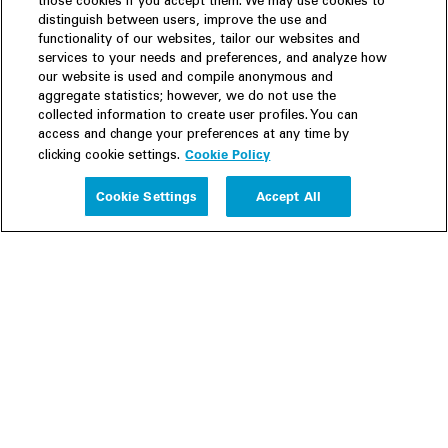
those cookies if you accept them. We may use cookies to
distinguish between users, improve the use and
functionality of our websites, tailor our websites and
services to your needs and preferences, and analyze how
our website is used and compile anonymous and
aggregate statistics; however, we do not use the
collected information to create user profiles. You can
access and change your preferences at any time by
Cookie Policy
clicking cookie settings.
Experience
Cookie Settings
Accept All
People
Insights
Publications
About us
Our Firm
Locations
Responsible Business
Newsroom
Awards & Rankings
Perspective: 2025