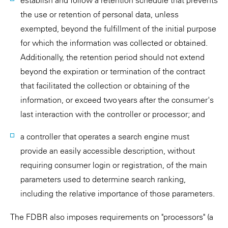
establish and follow a retention schedule that prevents
the use or retention of personal data, unless
exempted, beyond the fulfillment of the initial purpose
for which the information was collected or obtained.
Additionally, the retention period should not extend
beyond the expiration or termination of the contract
that facilitated the collection or obtaining of the
information, or exceed two years after the consumer's
last interaction with the controller or processor; and
a controller that operates a search engine must
provide an easily accessible description, without
requiring consumer login or registration, of the main
parameters used to determine search ranking,
including the relative importance of those parameters.
The FDBR also imposes requirements on "processors" (a