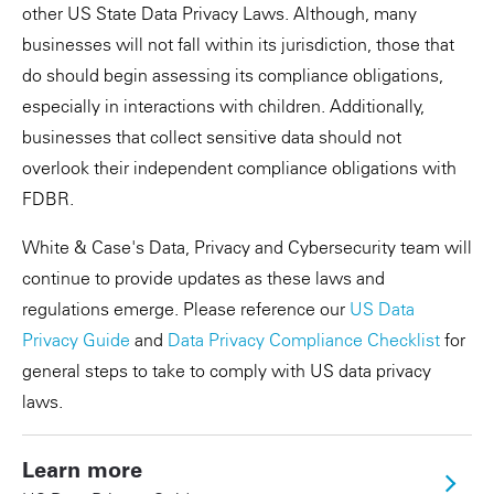
other US State Data Privacy Laws. Although, many
businesses will not fall within its jurisdiction, those that
do should begin assessing its compliance obligations,
especially in interactions with children. Additionally,
businesses that collect sensitive data should not
overlook their independent compliance obligations with
FDBR.
White & Case's Data, Privacy and Cybersecurity team will
continue to provide updates as these laws and
regulations emerge. Please reference our
US Data
Privacy Guide
and
Data Privacy Compliance Checklist
for
general steps to take to comply with US data privacy
laws.
Learn more