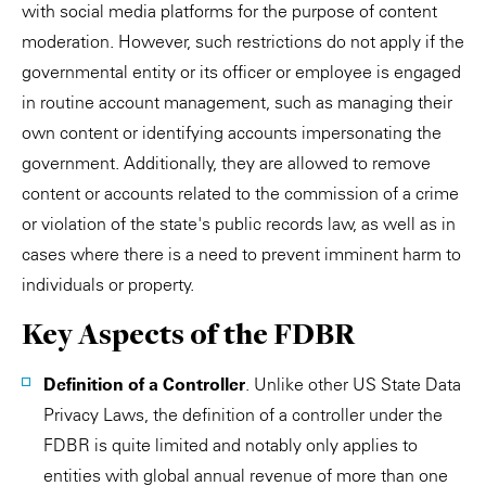
with social media platforms for the purpose of content
moderation. However, such restrictions do not apply if the
governmental entity or its officer or employee is engaged
in routine account management, such as managing their
own content or identifying accounts impersonating the
government. Additionally, they are allowed to remove
content or accounts related to the commission of a crime
or violation of the state's public records law, as well as in
cases where there is a need to prevent imminent harm to
individuals or property.
Key Aspects of the FDBR
Definition of a Controller
. Unlike other US State Data
Privacy Laws, the definition of a controller under the
FDBR is quite limited and notably only applies to
entities with global annual revenue of more than one