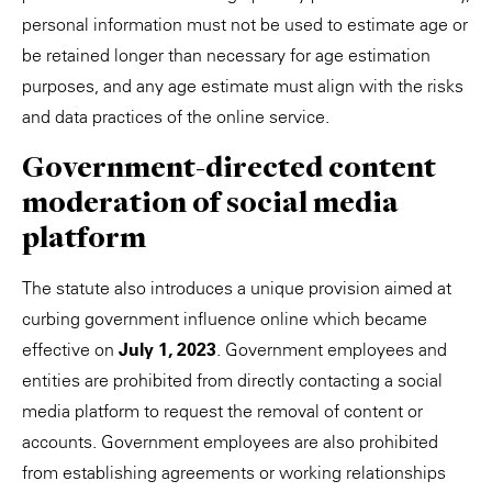
personal information must not be used to estimate age or
be retained longer than necessary for age estimation
purposes, and any age estimate must align with the risks
and data practices of the online service.
Government-directed content
moderation of social media
platform
The statute also introduces a unique provision aimed at
curbing government influence online which became
effective on
July 1, 2023
. Government employees and
entities are prohibited from directly contacting a social
media platform to request the removal of content or
accounts. Government employees are also prohibited
from establishing agreements or working relationships