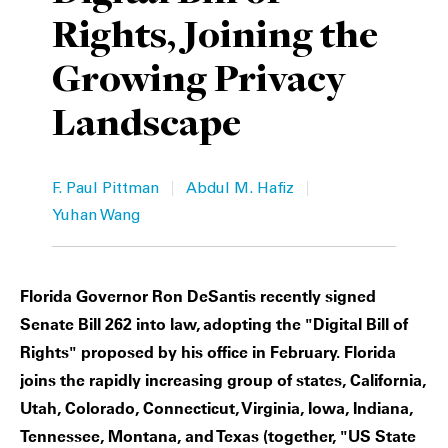
Rights, Joining the
Private Capital
Alerts
Annuals
Growing Privacy
Technology
Case Studies
Perspective: 2025
Landscape
Events & Webinars
2025 Responsible Business Review
Insights
|
|
F. Paul Pittman
Abdul M. Hafiz
Yuhan Wang
Resources & Tools
Story
Florida Governor Ron DeSantis recently signed
Video
Senate Bill 262 into law, adopting the "Digital Bill of
Rights" proposed by his office in February. Florida
joins the rapidly increasing group of states, California,
Utah, Colorado, Connecticut, Virginia, Iowa, Indiana,
Tennessee, Montana, and Texas (together, "US State