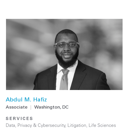
Abdul M. Hafiz
Associate
|
Washington, DC
SERVICES
Data, Privacy & Cybersecurity
,
Litigation
,
Life Sciences