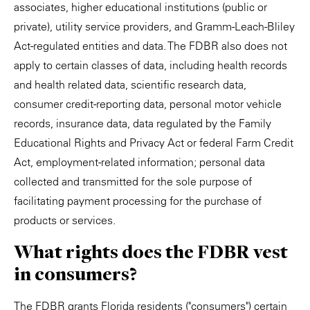
associates, higher educational institutions (public or
private), utility service providers, and Gramm-Leach-Bliley
Act-regulated entities and data. The FDBR also does not
apply to certain classes of data, including health records
and health related data, scientific research data,
consumer credit-reporting data, personal motor vehicle
records, insurance data, data regulated by the Family
Educational Rights and Privacy Act or federal Farm Credit
Act, employment-related information; personal data
collected and transmitted for the sole purpose of
facilitating payment processing for the purchase of
products or services.
What rights does the FDBR vest
in consumers?
The FDBR grants Florida residents ("consumers") certain