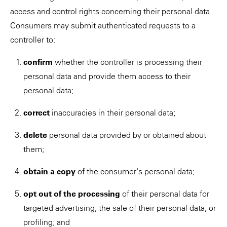
access and control rights concerning their personal data.
Consumers may submit authenticated requests to a
controller to:
confirm
whether the controller is processing their
personal data and provide them access to their
personal data;
correct
inaccuracies in their personal data;
delete
personal data provided by or obtained about
them;
obtain a copy
of the consumer's personal data;
opt out of the processing
of their personal data for
targeted advertising, the sale of their personal data, or
profiling; and