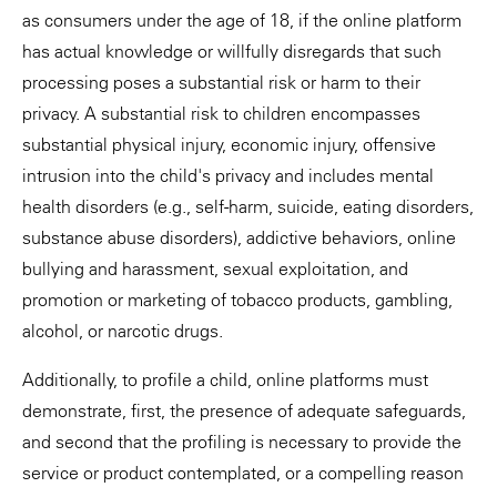
as consumers under the age of 18, if the online platform
has actual knowledge or willfully disregards that such
processing poses a substantial risk or harm to their
privacy. A substantial risk to children encompasses
substantial physical injury, economic injury, offensive
intrusion into the child's privacy and includes mental
health disorders (e.g., self-harm, suicide, eating disorders,
substance abuse disorders), addictive behaviors, online
bullying and harassment, sexual exploitation, and
promotion or marketing of tobacco products, gambling,
alcohol, or narcotic drugs.
Additionally, to profile a child, online platforms must
demonstrate, first, the presence of adequate safeguards,
and second that the profiling is necessary to provide the
service or product contemplated, or a compelling reason