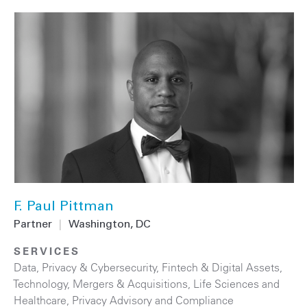
F. Paul Pittman
Partner
|
Washington, DC
SERVICES
Data, Privacy & Cybersecurity
,
Fintech & Digital Assets
,
Technology
,
Mergers & Acquisitions
,
Life Sciences and
Healthcare
,
Privacy Advisory and Compliance