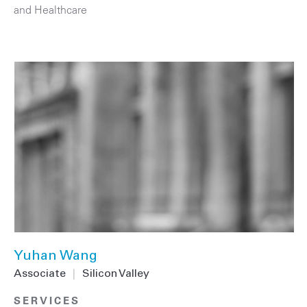
and Healthcare
Yuhan Wang
Associate
|
Silicon Valley
SERVICES