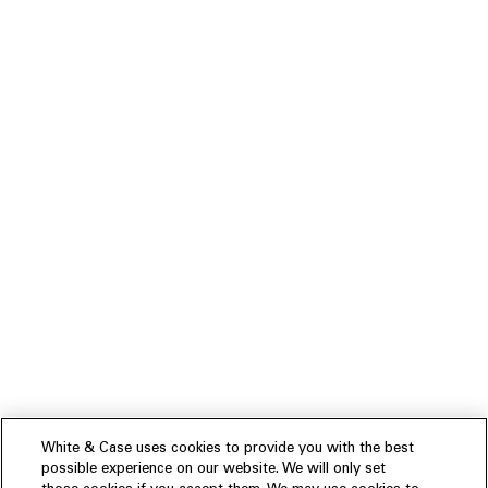
White & Case uses cookies to provide you with the best
possible experience on our website. We will only set