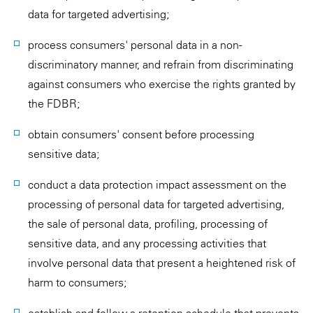
data for targeted advertising;
process consumers' personal data in a non-
discriminatory manner, and refrain from discriminating
against consumers who exercise the rights granted by
the FDBR;
obtain consumers' consent before processing
sensitive data;
conduct a data protection impact assessment on the
processing of personal data for targeted advertising,
the sale of personal data, profiling, processing of
sensitive data, and any processing activities that
involve personal data that present a heightened risk of
harm to consumers;