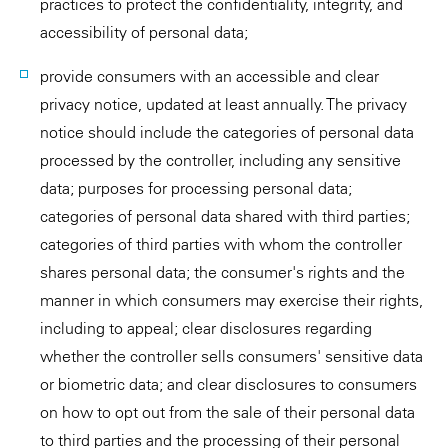
practices to protect the confidentiality, integrity, and
accessibility of personal data;
provide consumers with an accessible and clear
privacy notice, updated at least annually. The privacy
notice should include the categories of personal data
processed by the controller, including any sensitive
data; purposes for processing personal data;
categories of personal data shared with third parties;
categories of third parties with whom the controller
shares personal data; the consumer's rights and the
manner in which consumers may exercise their rights,
including to appeal; clear disclosures regarding
whether the controller sells consumers' sensitive data
or biometric data; and clear disclosures to consumers
on how to opt out from the sale of their personal data
to third parties and the processing of their personal