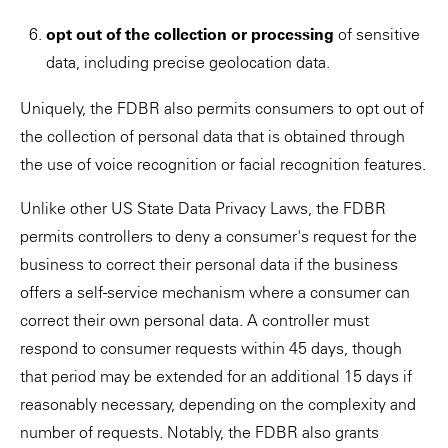
opt out of the collection or processing
of sensitive
data, including precise geolocation data.
Uniquely, the FDBR also permits consumers to opt out of
the collection of personal data that is obtained through
the use of voice recognition or facial recognition features.
Unlike other US State Data Privacy Laws, the FDBR
permits controllers to deny a consumer's request for the
business to correct their personal data if the business
offers a self-service mechanism where a consumer can
correct their own personal data. A controller must
respond to consumer requests within 45 days, though
that period may be extended for an additional 15 days if
reasonably necessary, depending on the complexity and
number of requests. Notably, the FDBR also grants