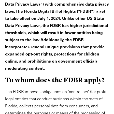
Data Privacy Laws") with comprehensive data privacy
laws. The Florida Digital Bill of Rights ("FDBR") is set
to take effect on July 1, 2024. Unlike other US State
Data Privacy Laws, the FDBR has higher jurisdictional
thresholds, which will result in fewer entities being
subject to the law. Additionally, the FDBR
incorporates several unique provisions that provide
expanded opt-out rights, protections for children
online, and prohibitions on government officials
moderating content.
To whom does the FDBR apply?
The FDBR imposes obligations on "controllers" (for profit
legal entities that conduct business within the state of
Florida, collects personal data from consumers, and
determines the purposes or means of the processing of