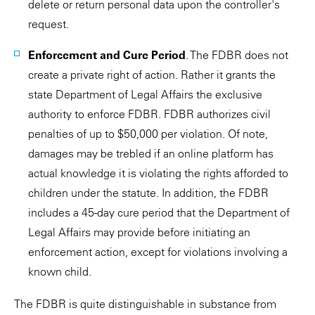
delete or return personal data upon the controller's
request.
Enforcement and Cure Period
. The FDBR does not
create a private right of action. Rather it grants the
state Department of Legal Affairs the exclusive
authority to enforce FDBR. FDBR authorizes civil
penalties of up to $50,000 per violation. Of note,
damages may be trebled if an online platform has
actual knowledge it is violating the rights afforded to
children under the statute. In addition, the FDBR
includes a 45-day cure period that the Department of
Legal Affairs may provide before initiating an
enforcement action, except for violations involving a
known child.
The FDBR is quite distinguishable in substance from