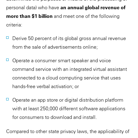
personal data) who have
an annual global revenue of
more than $1 billion
and meet one of the following
criteria:
Derive 50 percent of its global gross annual revenue
from the sale of advertisements online;
Operate a consumer smart speaker and voice
command service with an integrated virtual assistant
connected to a cloud computing service that uses
hands-free verbal activation; or
Operate an app store or digital distribution platform
with at least 250,000 different software applications
for consumers to download and install.
Compared to other state privacy laws, the applicability of