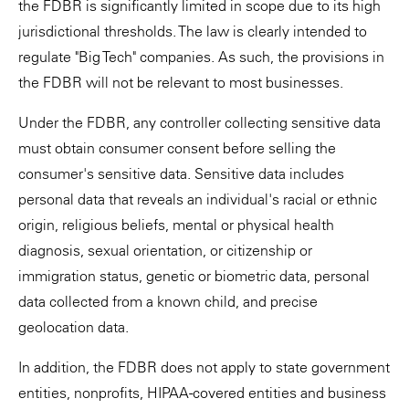
the FDBR is significantly limited in scope due to its high
jurisdictional thresholds. The law is clearly intended to
regulate "Big Tech" companies. As such, the provisions in
the FDBR will not be relevant to most businesses.
Under the FDBR, any controller collecting sensitive data
must obtain consumer consent before selling the
consumer's sensitive data. Sensitive data includes
personal data that reveals an individual's racial or ethnic
origin, religious beliefs, mental or physical health
diagnosis, sexual orientation, or citizenship or
immigration status, genetic or biometric data, personal
data collected from a known child, and precise
geolocation data.
In addition, the FDBR does not apply to state government
entities, nonprofits, HIPAA-covered entities and business