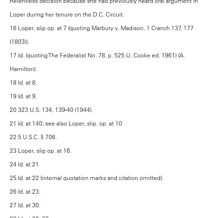
Relentless decision because she had previously heard oral argument in
Loper during her tenure on the D.C. Circuit.
16 Loper, slip op. at 7 (quoting Marbury v. Madison, 1 Cranch 137, 177
(1803)).
17 Id. (quoting The Federalist No. 78, p. 525 (J. Cooke ed. 1961) (A.
Hamilton).
18 Id. at 8.
19 Id. at 9.
20 323 U.S. 134, 139-40 (1944).
21 Id. at 140; see also Loper, slip. op. at 10
22 5 U.S.C. § 706.
23 Loper, slip op. at 16.
24 Id. at 21.
25 Id. at 22 (internal quotation marks and citation omitted).
26 Id. at 23.
27 Id. at 30.