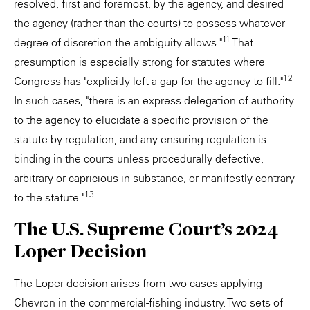
resolved, first and foremost, by the agency, and desired
the agency (rather than the courts) to possess whatever
11
degree of discretion the ambiguity allows."
That
presumption is especially strong for statutes where
12
Congress has "explicitly left a gap for the agency to fill."
In such cases, "there is an express delegation of authority
to the agency to elucidate a specific provision of the
statute by regulation, and any ensuring regulation is
binding in the courts unless procedurally defective,
arbitrary or capricious in substance, or manifestly contrary
13
to the statute."
The U.S. Supreme Court’s 2024
Loper Decision
The Loper decision arises from two cases applying
Chevron in the commercial-fishing industry. Two sets of