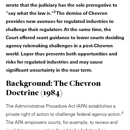
wrote that the judiciary has the sole prerogative to
3
"say what the law is."
The demise of Chevron
provides new avenues for regulated industries to
challenge their regulators. At the same time, the
Court offered scant guidance to lower courts deciding
agency rulemaking challenges in a post-Chevron
world. Loper thus presents both opportunities and
risks for regulated industries and may cause
significant uncertainty in the near term.
Background: The Chevron
Doctrine (1984)
The Administrative Procedure Act (APA) establishes a
4
private right of action to challenge federal agency action.
The APA empowers courts, for example, to review and