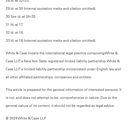
28 Id. at 32–33.
29 Id. at 34 (internal quotation marks and citation omitted).
30 See id. at 34–35.
31 Id. at 17.
32 Id. at 18.
33 Id. at 18 (internal quotation marks and citation omitted).
White & Case means the international legal practice comprising White &
Case LLP, a New York State registered limited liability partnership, White &
Case LLP, a limited liability partnership incorporated under English law and
all other affiliated partnerships, companies and entities.
This article is prepared for the general information of interested persons. It
is not, and does not attempt to be, comprehensive in nature. Due to the
general nature of its content, it should not be regarded as legal advice.
© 2024 White & Case LLP