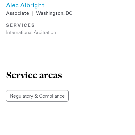
Alec Albright
Associate
|
Washington, DC
SERVICES
International Arbitration
Service areas
Regulatory & Compliance