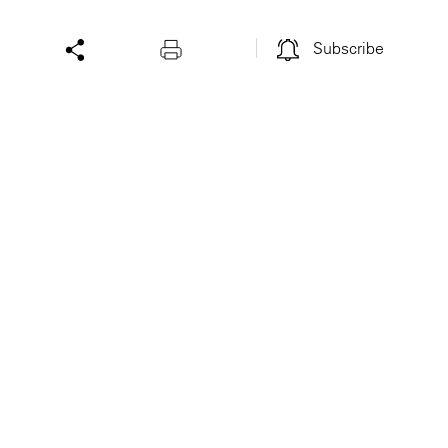
Subscribe