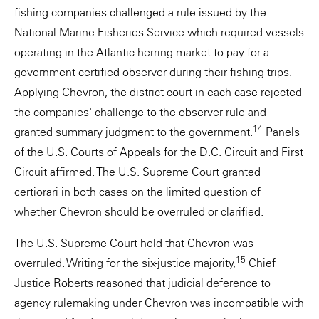
fishing companies challenged a rule issued by the
National Marine Fisheries Service which required vessels
operating in the Atlantic herring market to pay for a
government-certified observer during their fishing trips.
Applying Chevron, the district court in each case rejected
the companies' challenge to the observer rule and
14
granted summary judgment to the government.
Panels
of the U.S. Courts of Appeals for the D.C. Circuit and First
Circuit affirmed. The U.S. Supreme Court granted
certiorari in both cases on the limited question of
whether Chevron should be overruled or clarified.
The U.S. Supreme Court held that Chevron was
15
overruled. Writing for the six-justice majority,
Chief
Justice Roberts reasoned that judicial deference to
agency rulemaking under Chevron was incompatible with