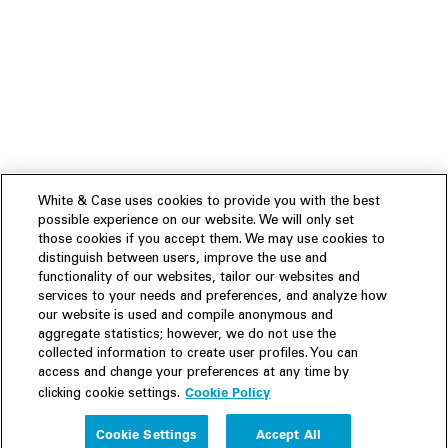
White & Case uses cookies to provide you with the best
possible experience on our website. We will only set
those cookies if you accept them. We may use cookies to
distinguish between users, improve the use and
functionality of our websites, tailor our websites and
services to your needs and preferences, and analyze how
our website is used and compile anonymous and
aggregate statistics; however, we do not use the
collected information to create user profiles. You can
access and change your preferences at any time by
Cookie Policy
clicking cookie settings.
Experience
Cookie Settings
Accept All
People