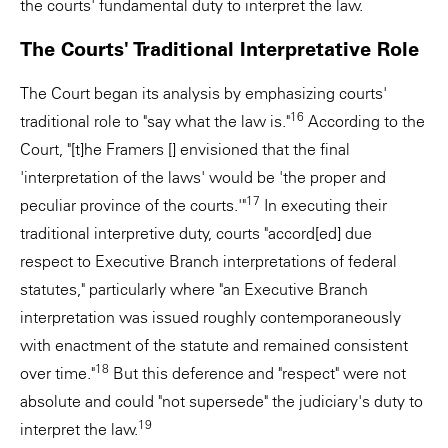
the courts' fundamental duty to interpret the law.
The Courts' Traditional Interpretative Role
The Court began its analysis by emphasizing courts'
16
traditional role to "say what the law is."
According to the
Court, "[t]he Framers [] envisioned that the final
'interpretation of the laws' would be 'the proper and
17
peculiar province of the courts.'"
In executing their
traditional interpretive duty, courts "accord[ed] due
respect to Executive Branch interpretations of federal
statutes," particularly where "an Executive Branch
interpretation was issued roughly contemporaneously
with enactment of the statute and remained consistent
18
over time."
But this deference and "respect" were not
absolute and could "not supersede" the judiciary's duty to
19
interpret the law.