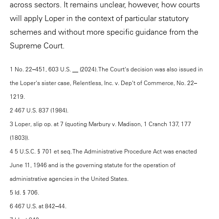
across sectors. It remains unclear, however, how courts
will apply Loper in the context of particular statutory
schemes and without more specific guidance from the
Supreme Court.
1 No. 22–451, 603 U.S. __ (2024). The Court's decision was also issued in
the Loper's sister case, Relentless, Inc. v. Dep't of Commerce, No. 22–
1219.
2 467 U.S. 837 (1984).
3 Loper, slip op. at 7 (quoting Marbury v. Madison, 1 Cranch 137, 177
(1803)).
4 5 U.S.C. § 701 et seq. The Administrative Procedure Act was enacted
June 11, 1946 and is the governing statute for the operation of
administrative agencies in the United States.
5 Id. § 706.
6 467 U.S. at 842–44.