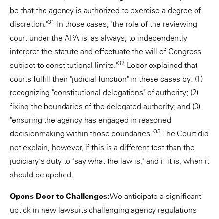
be that the agency is authorized to exercise a degree of
31
discretion."
In those cases, "the role of the reviewing
court under the APA is, as always, to independently
interpret the statute and effectuate the will of Congress
32
subject to constitutional limits."
Loper explained that
courts fulfill their "judicial function" in these cases by: (1)
recognizing "constitutional delegations" of authority; (2)
fixing the boundaries of the delegated authority; and (3)
"ensuring the agency has engaged in reasoned
33
decisionmaking within those boundaries."
The Court did
not explain, however, if this is a different test than the
judiciary's duty to "say what the law is," and if it is, when it
should be applied.
Opens Door to Challenges:
We anticipate a significant
uptick in new lawsuits challenging agency regulations