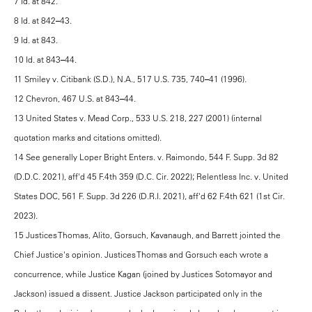
7 Id. at 842.
8 Id. at 842–43.
9 Id. at 843.
10 Id. at 843–44.
11 Smiley v. Citibank (S.D.), N.A., 517 U.S. 735, 740–41 (1996).
12 Chevron, 467 U.S. at 843–44.
13 United States v. Mead Corp., 533 U.S. 218, 227 (2001) (internal
quotation marks and citations omitted).
14 See generally Loper Bright Enters. v. Raimondo, 544 F. Supp. 3d 82
(D.D.C. 2021), aff'd 45 F.4th 359 (D.C. Cir. 2022); Relentless Inc. v. United
States DOC, 561 F. Supp. 3d 226 (D.R.I. 2021), aff'd 62 F.4th 621 (1st Cir.
2023).
15 Justices Thomas, Alito, Gorsuch, Kavanaugh, and Barrett jointed the
Chief Justice's opinion. Justices Thomas and Gorsuch each wrote a
concurrence, while Justice Kagan (joined by Justices Sotomayor and
Jackson) issued a dissent. Justice Jackson participated only in the