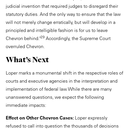
judicial invention that required judges to disregard their
statutory duties. And the only way to ensure that the law
will not merely change erratically, but will develop in a
principled and intelligible fashion is for us to leave
29
Chevron behind."
Accordingly, the Supreme Court
overruled Chevron.
What’s Next
Loper marks a monumental shift in the respective roles of
courts and executive agencies in the interpretation and
implementation of federal law. While there are many
unanswered questions, we expect the following
immediate impacts:
Effect on Other Chevron Cases:
Loper expressly
refused to call into question the thousands of decisions