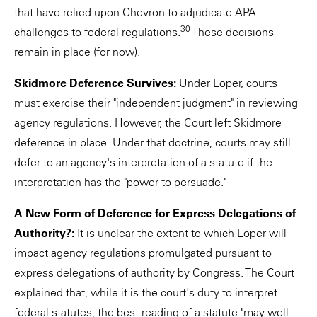
that have relied upon Chevron to adjudicate APA
30
challenges to federal regulations.
These decisions
remain in place (for now).
Skidmore Deference Survives:
Under Loper, courts
must exercise their "independent judgment" in reviewing
agency regulations. However, the Court left Skidmore
deference in place. Under that doctrine, courts may still
defer to an agency's interpretation of a statute if the
interpretation has the "power to persuade."
A New Form of Deference for Express Delegations of
Authority?:
It is unclear the extent to which Loper will
impact agency regulations promulgated pursuant to
express delegations of authority by Congress. The Court
explained that, while it is the court's duty to interpret
federal statutes, the best reading of a statute "may well