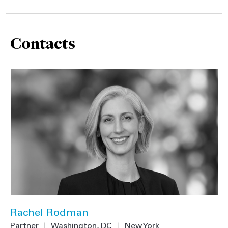
Contacts
Rachel Rodman
Partner
|
Washington, DC
|
New York