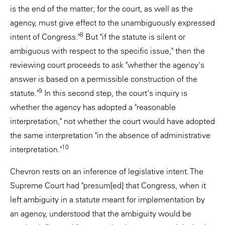
is the end of the matter; for the court, as well as the
agency, must give effect to the unambiguously expressed
8
intent of Congress."
But "if the statute is silent or
ambiguous with respect to the specific issue," then the
reviewing court proceeds to ask "whether the agency's
answer is based on a permissible construction of the
9
statute."
In this second step, the court's inquiry is
whether the agency has adopted a "reasonable
interpretation," not whether the court would have adopted
the same interpretation "in the absence of administrative
10
interpretation."
Chevron rests on an inference of legislative intent. The
Supreme Court had "presum[ed] that Congress, when it
left ambiguity in a statute meant for implementation by
an agency, understood that the ambiguity would be