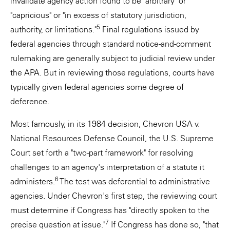
invalidate agency action found to be "arbitrary" or
"capricious" or "in excess of statutory jurisdiction,
5
authority, or limitations."
Final regulations issued by
federal agencies through standard notice-and-comment
rulemaking are generally subject to judicial review under
the APA. But in reviewing those regulations, courts have
typically given federal agencies some degree of
deference.
Most famously, in its 1984 decision, Chevron USA v.
National Resources Defense Council, the U.S. Supreme
Court set forth a "two-part framework" for resolving
challenges to an agency's interpretation of a statute it
6
administers.
The test was deferential to administrative
agencies. Under Chevron's first step, the reviewing court
must determine if Congress has "directly spoken to the
7
precise question at issue."
If Congress has done so, "that