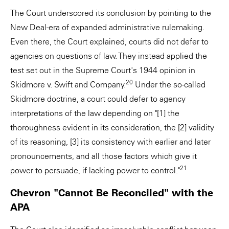
The Court underscored its conclusion by pointing to the
New Deal-era of expanded administrative rulemaking.
Even there, the Court explained, courts did not defer to
agencies on questions of law. They instead applied the
test set out in the Supreme Court's 1944 opinion in
20
Skidmore v. Swift and Company.
Under the so-called
Skidmore doctrine, a court could defer to agency
interpretations of the law depending on "[1] the
thoroughness evident in its consideration, the [2] validity
of its reasoning, [3] its consistency with earlier and later
pronouncements, and all those factors which give it
21
power to persuade, if lacking power to control."
Chevron "Cannot Be Reconciled" with the
APA