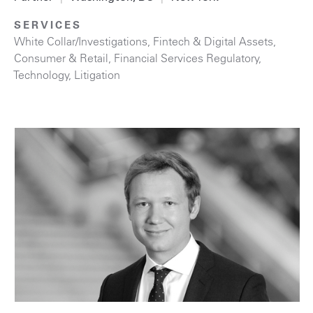
SERVICES
White Collar/Investigations
,
Fintech & Digital Assets
,
Consumer & Retail
,
Financial Services Regulatory
,
Technology
,
Litigation