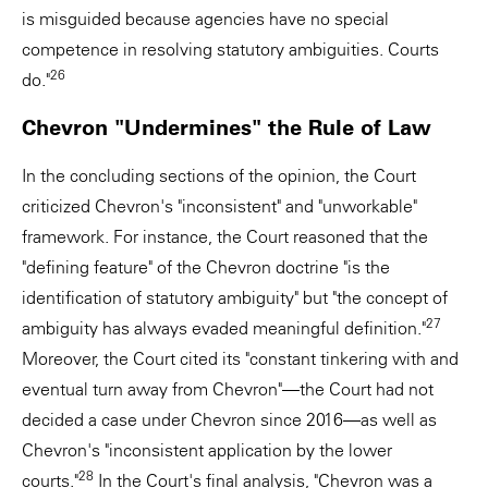
is misguided because agencies have no special
competence in resolving statutory ambiguities. Courts
26
do."
Chevron "Undermines" the Rule of Law
In the concluding sections of the opinion, the Court
criticized Chevron's "inconsistent" and "unworkable"
framework. For instance, the Court reasoned that the
"defining feature" of the Chevron doctrine "is the
identification of statutory ambiguity" but "the concept of
27
ambiguity has always evaded meaningful definition."
Moreover, the Court cited its "constant tinkering with and
eventual turn away from Chevron"—the Court had not
decided a case under Chevron since 2016—as well as
Chevron's "inconsistent application by the lower
28
courts."
In the Court's final analysis, "Chevron was a