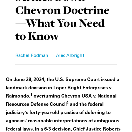
Chevron Doctrine
Private Capital
Alerts
Annuals
—What You Need
Technology
Case Studies
Perspective: 2025
to Know
Events & Webinars
2025 Responsible Business Review
Insights
|
Rachel Rodman
Alec Albright
Resources & Tools
On June 28, 2024, the U.S. Supreme Court issued a
Story
landmark decision in Loper Bright Enterprises v.
Video
1
Raimondo,
overturning Chevron USA v. National
2
Resources Defense Council
and the federal
judiciary's forty-year-old practice of deferring to
agencies' reasonable interpretations of ambiguous
federal laws. In a 6-3 decision, Chief Justice Roberts