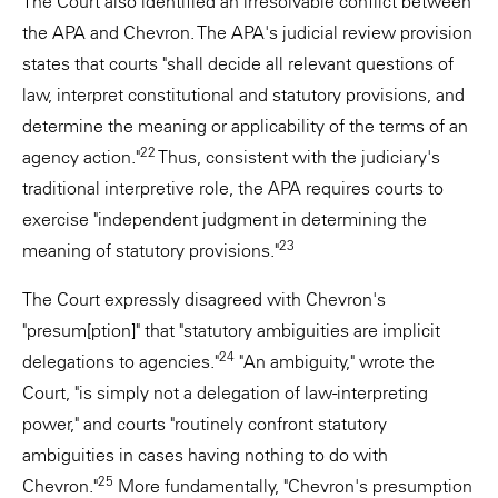
The Court also identified an irresolvable conflict between
the APA and Chevron. The APA's judicial review provision
states that courts "shall decide all relevant questions of
law, interpret constitutional and statutory provisions, and
determine the meaning or applicability of the terms of an
22
agency action."
Thus, consistent with the judiciary's
traditional interpretive role, the APA requires courts to
exercise "independent judgment in determining the
23
meaning of statutory provisions."
The Court expressly disagreed with Chevron's
"presum[ption]" that "statutory ambiguities are implicit
24
delegations to agencies."
"An ambiguity," wrote the
Court, "is simply not a delegation of law-interpreting
power," and courts "routinely confront statutory
ambiguities in cases having nothing to do with
25
Chevron."
More fundamentally, "Chevron's presumption