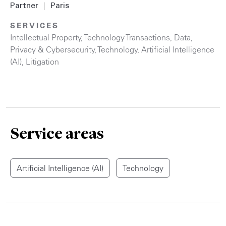
Partner
|
Paris
SERVICES
Intellectual Property
,
Technology Transactions
,
Data,
Privacy & Cybersecurity
,
Technology
,
Artificial Intelligence
(AI)
,
Litigation
Service areas
Artificial Intelligence (AI)
Technology