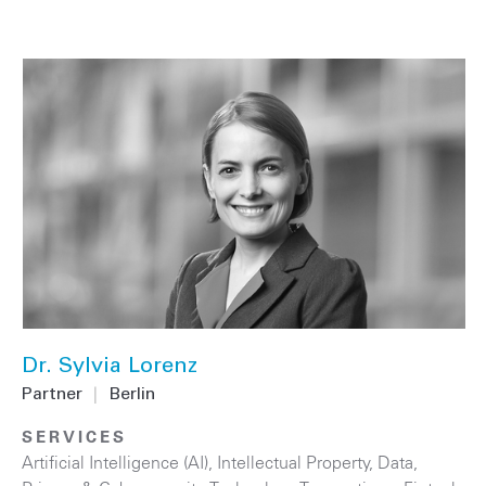
Dr. Sylvia Lorenz
Partner
|
Berlin
SERVICES
Artificial Intelligence (AI)
,
Intellectual Property
,
Data,