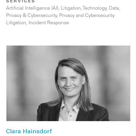
SERVICES
Artificial Intelligence (AI)
,
Litigation
,
Technology
,
Data,
Privacy & Cybersecurity
,
Privacy and Cybersecurity
Litigation
,
Incident Response
Clara Hainsdorf