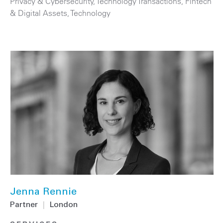
Privacy & Cybersecurity
,
Technology Transactions
,
Fintech
& Digital Assets
,
Technology
Jenna Rennie
Partner
|
London