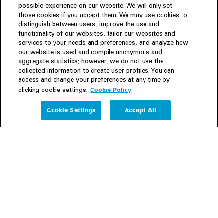
possible experience on our website. We will only set
those cookies if you accept them. We may use cookies to
distinguish between users, improve the use and
functionality of our websites, tailor our websites and
services to your needs and preferences, and analyze how
our website is used and compile anonymous and
aggregate statistics; however, we do not use the
collected information to create user profiles. You can
access and change your preferences at any time by
Cookie Policy
clicking cookie settings.
Experience
Cookie Settings
Accept All
People
Insights
Publications
About us
Our Firm
Locations
Responsible Business
Newsroom
Awards & Rankings