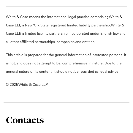
White & Case means the international legal practice comprising White &
Case LLP, a New York State registered limited liability partnership, White &
Case LLP, a limited liability partnership incorporated under English law and
all other affiliated partnerships, companies and entities.
This article is prepared for the general information of interested persons. It
is not, and does not attempt to be, comprehensive in nature. Due to the
general nature of its content, it should not be regarded as legal advice.
© 2025 White & Case LLP
Contacts