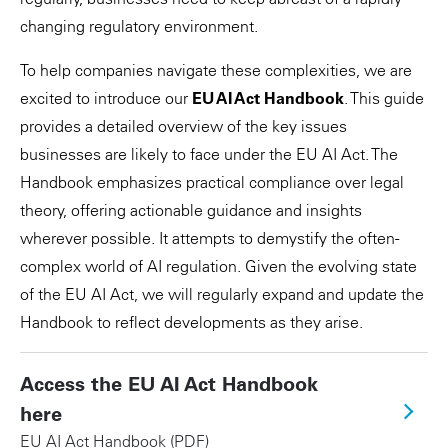
changing regulatory environment.
To help companies navigate these complexities, we are
excited to introduce our
EU AI Act Handbook
. This guide
provides a detailed overview of the key issues
businesses are likely to face under the EU AI Act. The
Handbook emphasizes practical compliance over legal
theory, offering actionable guidance and insights
wherever possible. It attempts to demystify the often-
complex world of AI regulation. Given the evolving state
of the EU AI Act, we will regularly expand and update the
Handbook to reflect developments as they arise.
Access the EU AI Act Handbook
here
EU AI Act Handbook (PDF)