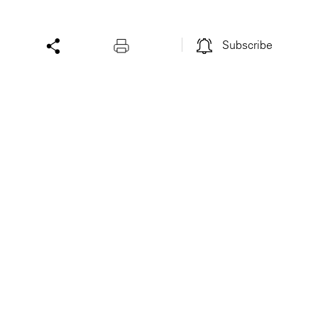
Subscribe