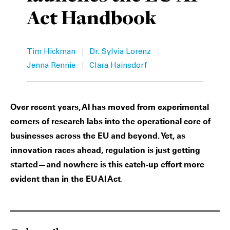
Act Handbook
Private Capital
Alerts
Annuals
Technology
Case Studies
Perspective: 2025
|
|
Tim Hickman
Dr. Sylvia Lorenz
Events & Webinars
2025 Responsible Business Review
|
Jenna Rennie
Clara Hainsdorf
Insights
Over recent years, AI has moved from experimental
Resources & Tools
corners of research labs into the operational core of
businesses across the EU and beyond. Yet, as
Story
innovation races ahead, regulation is just getting
started—and nowhere is this catch-up effort more
Video
evident than in the EU AI Act
.