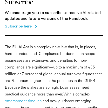
Subscribe
We encourage you to subscribe to receive AI-related
updates and future versions of the Handbook.
Subscribe here
The EU AI Act is a complex new law that is, in places,
hard to understand. Compliance burdens for in-scope
businesses are extensive, and penalties for non-
compliance are significant—up to a maximum of €35
million or 7 percent of global annual turnover, figures that
are 75 percent higher than the penalties in the GDPR.
Because the stakes are so high, businesses need
practical guidance more than ever. With a complex
enforcement timeline
and new guidance emerging
regularly, businesses need to keep abreast of a rapidly