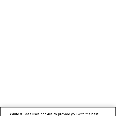
White & Case uses cookies to provide you with the best