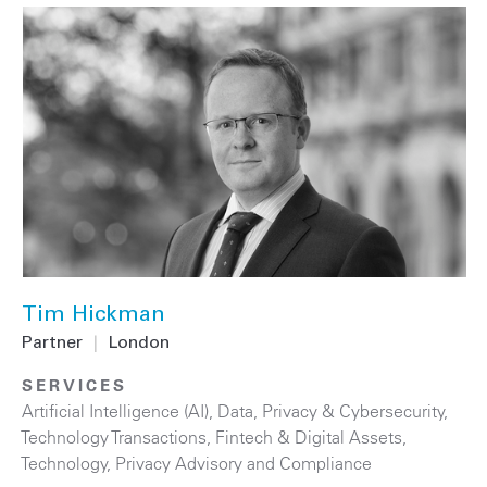
Tim Hickman
Partner
|
London
SERVICES
Artificial Intelligence (AI)
,
Data, Privacy & Cybersecurity
,
Technology Transactions
,
Fintech & Digital Assets
,
Technology
,
Privacy Advisory and Compliance