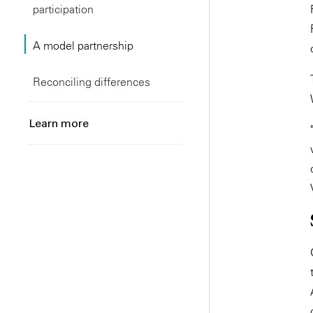
participation
A model partnership
Reconciling differences
Learn more