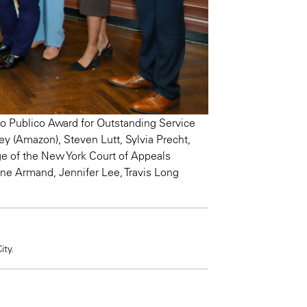
 Publico Award for Outstanding Service
ey (Amazon), Steven Lutt, Sylvia Precht,
e of the New York Court of Appeals
ine Armand, Jennifer Lee, Travis Long
ty.