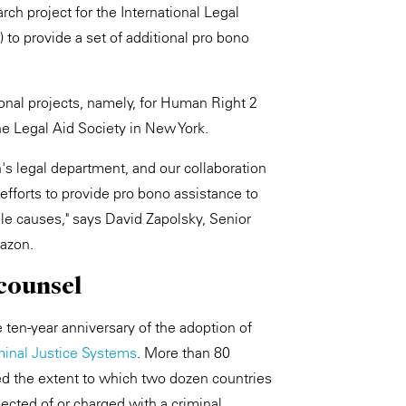
rch project for the International Legal
 provide a set of additional pro bono
tional projects, namely, for Human Right 2
he Legal Aid Society in New York.
s legal department, and our collaboration
efforts to provide pro bono assistance to
le causes," says David Zapolsky, Senior
mazon.
 counsel
 ten-year anniversary of the adoption of
minal Justice Systems
. More than 80
d the extent to which two dozen countries
pected of or charged with a criminal