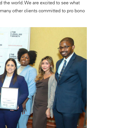
d the world. We are excited to see what
 many other clients committed to pro bono