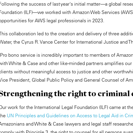
Following the success of last year's initial matter—a global resea
Foundation (ILF)—we worked with Amazon Web Services (AWS) to
opportunities for AWS legal professionals in 2023.
This collaboration led to the creation and delivery of three addi
Water, the Cyrus R. Vance Center for International Justice and T
"Pro bono service is incredibly important to members of Amazon'
with White & Case and other like-minded partners amplifies our 
clients without meaningful access to justice and other worthwhi
Vice President, Global Public Policy and General Counsel of A
Strengthening the right to criminal
Our work for the International Legal Foundation (ILF) came at the
the
UN Principles and Guidelines on Access to Legal Aid in Cri
Amazonians and White & Case lawyers and legal staff researche
comply with Principle 3, the right to counsel for all persons sus