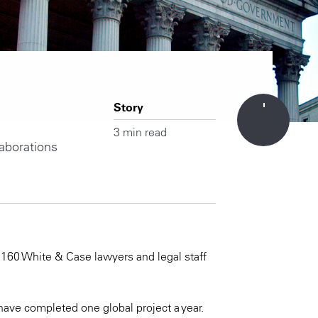
Story
3 min read
aborations
160 White & Case lawyers and legal staff
ave completed one global project a year.