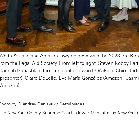
White & Case and Amazon lawyers pose with the 2023 Pro Bono
from the Legal Aid Society. From left to right: Steven Kobby Lart
Hannah Rubashkin, the Honorable Rowan D. Wilson, Chief Judg
(presenter), Claire DeLelle, Eva María González (Amazon), Jasm
(Amazon).
Photo by © Andrey Denisyuk / GettyImages
The New York County Supreme Court in lower Manhattan in New York Ci