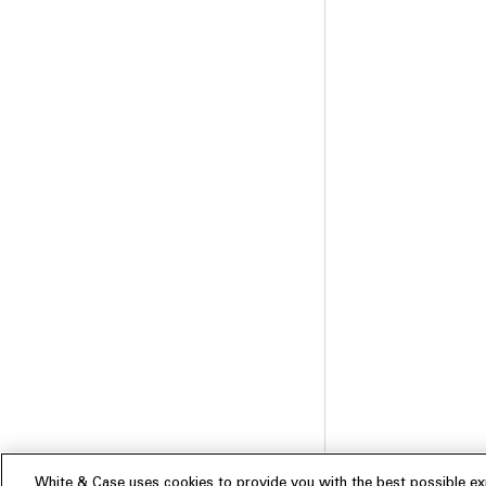
White & Case uses cookies to provide you with the best possible exp