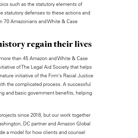
opics such as the statutory elements of
the statutory defenses to these actions and
than 70 Amazonians and White & Case
istory regain their lives
WS, more than 45 Amazon and White & Case
tiative of The Legal Aid Society that helps
ature initiative of the Firm's Racial Justice
th the complicated process. A successful
ing and basic government benefits, helping
ojects since 2018, but our work together
 Washington, DC partner and Amazon Global
ide a model for how clients and counsel