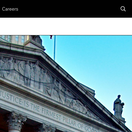
Careers