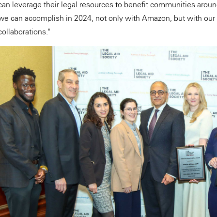
can leverage their legal resources to benefit communities aroun
we can accomplish in 2024, not only with Amazon, but with our
collaborations."