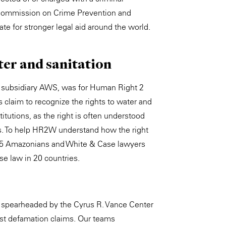
N Commission on Crime Prevention and
te for stronger legal aid around the world.
ter and sanitation
on subsidiary AWS, was for Human Right 2
 claim to recognize the rights to water and
titutions, as the right is often understood
ns. To help HR2W understand how the right
d, 45 Amazonians and White & Case lawyers
ase law in 20 countries.
t spearheaded by the Cyrus R. Vance Center
inst defamation claims. Our teams