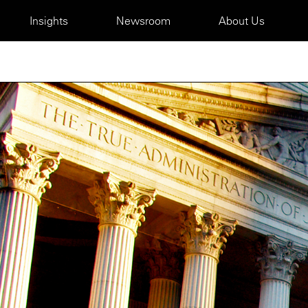
Insights
Newsroom
About Us