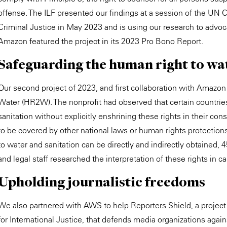
offense. The ILF presented our findings at a session of the U
Criminal Justice in May 2023 and is using our research to advoca
Amazon featured the project in its 2023 Pro Bono Report.
Safeguarding the human right to wa
Our second project of 2023, and first collaboration with Amaz
Water (HR2W). The nonprofit had observed that certain countries
sanitation without explicitly enshrining these rights in their cons
to be covered by other national laws or human rights protectio
to water and sanitation can be directly and indirectly obtaine
and legal staff researched the interpretation of these rights in c
Upholding journalistic freedoms
We also partnered with AWS to help Reporters Shield, a projec
for International Justice, that defends media organizations aga