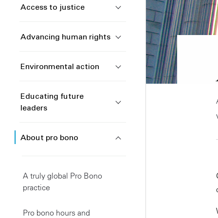
Access to justice
Advancing human rights
Environmental action
Educating future
leaders
About pro bono
A truly global Pro Bono
practice
Pro bono hours and