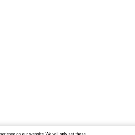
erience on our website. We will only set those