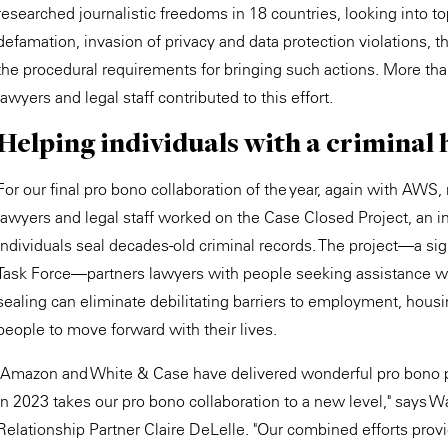
researched journalistic freedoms in 18 countries, looking into t
defamation, invasion of privacy and data protection violations, 
the procedural requirements for bringing such actions. More 
lawyers and legal staff contributed to this effort.
Helping individuals with a criminal h
For our final pro bono collaboration of the year, again with A
lawyers and legal staff worked on the Case Closed Project, an ini
individuals seal decades-old criminal records. The project—a sign
Task Force—partners lawyers with people seeking assistance wi
sealing can eliminate debilitating barriers to employment, hous
people to move forward with their lives.
"Amazon and White & Case have delivered wonderful pro bono pr
in 2023 takes our pro bono collaboration to a new level," says
Relationship Partner Claire DeLelle. "Our combined efforts prov