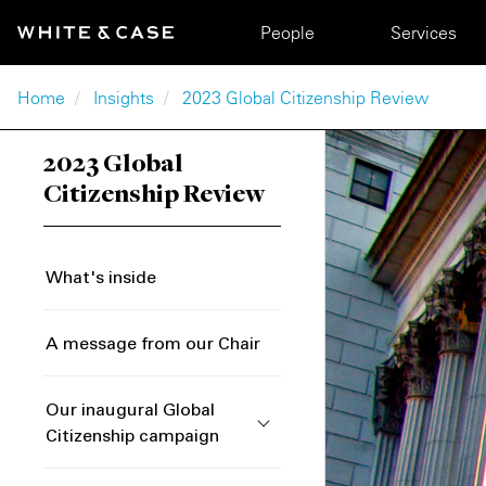
Skip to main content
Main navigation
People
Services
Breadcrumb
Home
Insights
2023 Global Citizenship Review
2023 Global
Citizenship Review
What's inside
A message from our Chair
Our inaugural Global
Citizenship campaign