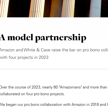
A model partnership
Amazon and White & Case raise the bar on pro bono coll
with four projects in 2023
Over the course of 2023, nearly 80 "Amazonians" and more than 
collaborated on four pro bono projects.
We began our pro bono collaboration with Amazon in 2018 and h