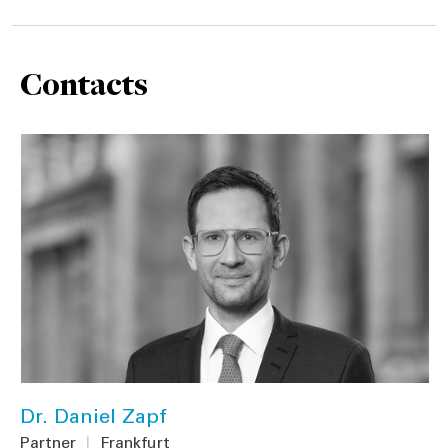
Contacts
Dr. Daniel Zapf
Partner
|
Frankfurt