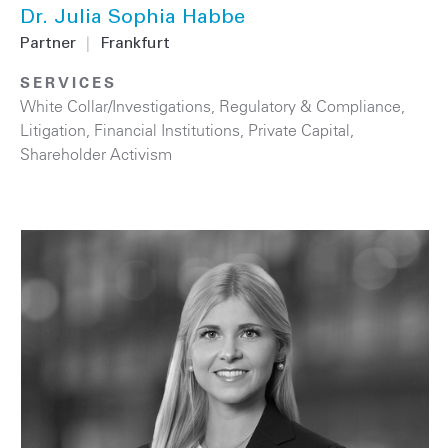
Dr. Julia Sophia Habbe
Partner
|
Frankfurt
SERVICES
White Collar/Investigations
,
Regulatory & Compliance
,
Litigation
,
Financial Institutions
,
Private Capital
,
Shareholder Activism