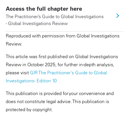
Access the full chapter here
The Practitioner’s Guide to Global Investigations
- Global Investigations Review
Reproduced with permission from Global Investigations
Review.
This article was first published on Global Investigations
Review in October 2025; for further in-depth analysis,
please visit
GIR The Practitioner's Guide to Global
Investigations - Edition 10
This publication is provided for your convenience and
does not constitute legal advice. This publication is
protected by copyright.