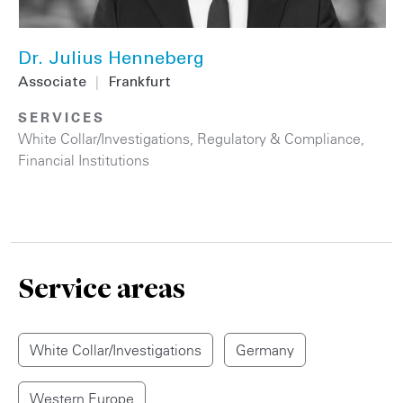
Dr. Julius Henneberg
Associate
|
Frankfurt
SERVICES
White Collar/Investigations
,
Regulatory & Compliance
,
Financial Institutions
Service areas
White Collar/Investigations
Germany
Western Europe