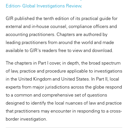
Edition - Global Investigations Review
.
GIR published the tenth edition of its practical guide for
external and in-house counsel, compliance officers and
accounting practitioners. Chapters are authored by
leading practitioners from around the world and made
available to GIR's readers free to view and download.
The chapters in Part I cover, in depth, the broad spectrum
of law, practice and procedure applicable to investigations
in the United Kingdom and United States. In Part II, local
experts from major jurisdictions across the globe respond
to a common and comprehensive set of questions
designed to identify the local nuances of law and practice
that practitioners may encounter in responding to a cross-
border investigation.