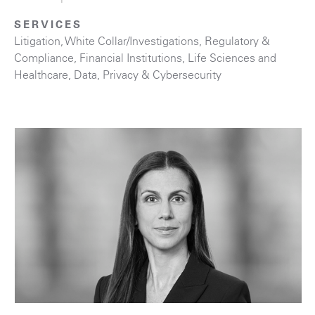
SERVICES
Litigation
,
White Collar/Investigations
,
Regulatory &
Compliance
,
Financial Institutions
,
Life Sciences and
Healthcare
,
Data, Privacy & Cybersecurity