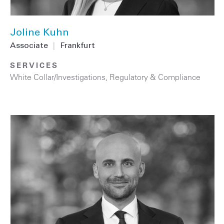
Joline Kuhn
Associate
|
Frankfurt
SERVICES
White Collar/Investigations
,
Regulatory & Compliance