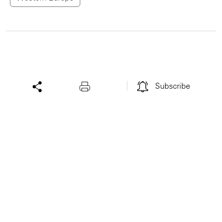
Subscribe