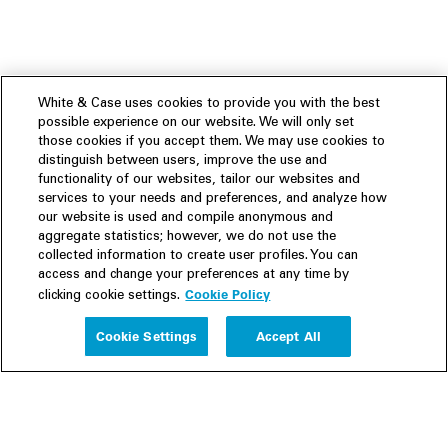
White & Case uses cookies to provide you with the best
possible experience on our website. We will only set
those cookies if you accept them. We may use cookies to
distinguish between users, improve the use and
functionality of our websites, tailor our websites and
services to your needs and preferences, and analyze how
our website is used and compile anonymous and
aggregate statistics; however, we do not use the
collected information to create user profiles. You can
access and change your preferences at any time by
Cookie Policy
clicking cookie settings.
Experience
Cookie Settings
Accept All
People
Insights
Publications