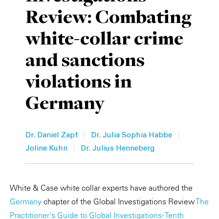
Review: Combating
Private Capital
Alerts
Annuals
white-collar crime
Technology
Case Studies
Perspective: 2025
and sanctions
Events & Webinars
2025 Responsible Business Review
violations in
Insights
Germany
Resources & Tools
Story
|
|
Dr. Daniel Zapf
Dr. Julia Sophia Habbe
|
Joline Kuhn
Dr. Julius Henneberg
Video
White & Case white collar experts have authored the
Germany
chapter of the Global Investigations Review
The
Practitioner's Guide to Global Investigations - Tenth