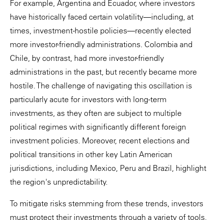
For example, Argentina and Ecuador, where investors
have historically faced certain volatility—including, at
times, investment-hostile policies—recently elected
more investor-friendly administrations. Colombia and
Chile, by contrast, had more investor-friendly
administrations in the past, but recently became more
hostile. The challenge of navigating this oscillation is
particularly acute for investors with long-term
investments, as they often are subject to multiple
political regimes with significantly different foreign
investment policies. Moreover, recent elections and
political transitions in other key Latin American
jurisdictions, including Mexico, Peru and Brazil, highlight
the region's unpredictability.
To mitigate risks stemming from these trends, investors
must protect their investments through a variety of tools,