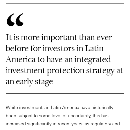
It is more important than ever
before for investors in Latin
America to have an integrated
investment protection strategy at
an early stage
While investments in Latin America have historically
been subject to some level of uncertainty, this has
increased significantly in recent years, as regulatory and