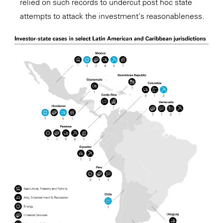
relied on such records to undercut post hoc state
attempts to attack the investment's reasonableness.