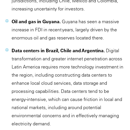
jurisdictions, including Chile, Mexico and Colombia,
increasing uncertainty for investors.
Oil and gas in Guyana.
Guyana has seen a massive
increase in FDI in recent years, largely driven by the
enormous oil and gas reserves located there.
Data centers in Brazil, Chile and Argentina.
Digital
transformation and greater internet penetration across
Latin America requires more technology investment in
the region, including constructing data centers to
enhance local cloud services, data storage and
processing capabilities. Data centers tend to be
energy-intensive, which can cause friction in local and
national markets, including around potential
environmental concerns and in effectively managing
electricity demand.