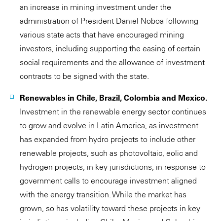
an increase in mining investment under the
administration of President Daniel Noboa following
various state acts that have encouraged mining
investors, including supporting the easing of certain
social requirements and the allowance of investment
contracts to be signed with the state.
Renewables in Chile, Brazil, Colombia and Mexico.
Investment in the renewable energy sector continues
to grow and evolve in Latin America, as investment
has expanded from hydro projects to include other
renewable projects, such as photovoltaic, eolic and
hydrogen projects, in key jurisdictions, in response to
government calls to encourage investment aligned
with the energy transition. While the market has
grown, so has volatility toward these projects in key