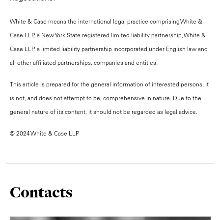
White & Case means the international legal practice comprising White &
Case LLP, a New York State registered limited liability partnership, White &
Case LLP, a limited liability partnership incorporated under English law and
all other affiliated partnerships, companies and entities.
This article is prepared for the general information of interested persons. It
is not, and does not attempt to be, comprehensive in nature. Due to the
general nature of its content, it should not be regarded as legal advice.
© 2024 White & Case LLP
Contacts