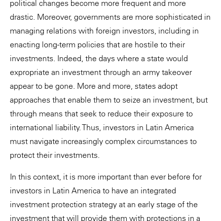
political changes become more frequent and more
drastic. Moreover, governments are more sophisticated in
managing relations with foreign investors, including in
enacting long-term policies that are hostile to their
investments. Indeed, the days where a state would
expropriate an investment through an army takeover
appear to be gone. More and more, states adopt
approaches that enable them to seize an investment, but
through means that seek to reduce their exposure to
international liability. Thus, investors in Latin America
must navigate increasingly complex circumstances to
protect their investments.
In this context, it is more important than ever before for
investors in Latin America to have an integrated
investment protection strategy at an early stage of the
investment that will provide them with protections in a