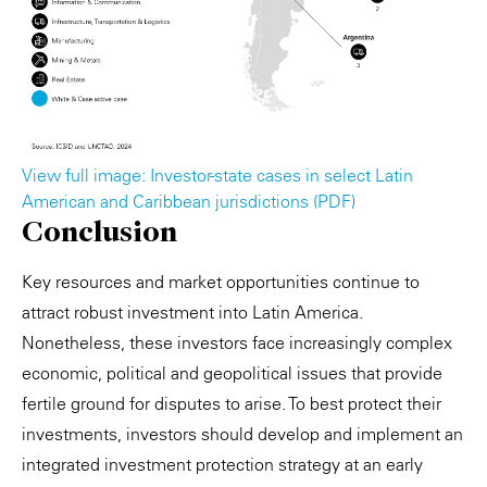
View full image: Investor-state cases in select Latin
American and Caribbean jurisdictions (PDF)
Conclusion
Key resources and market opportunities continue to
attract robust investment into Latin America.
Nonetheless, these investors face increasingly complex
economic, political and geopolitical issues that provide
fertile ground for disputes to arise. To best protect their
investments, investors should develop and implement an
integrated investment protection strategy at an early