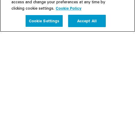
access and change your preferences at any time by
Cookie Policy
clicking cookie settings.
Experience
Cookie Settings
Accept All
People
Insights
Publications
About us
Our Firm
Locations
Responsible Business
Newsroom
Awards & Rankings
Perspective: 2025
2025 Responsible Business Review
Former Partners
Join Us
Careers
Apply
Inside White & Case