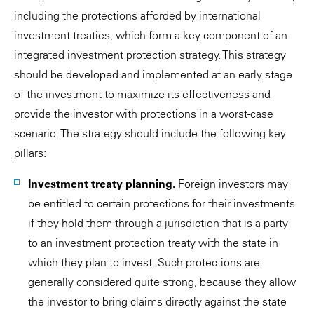
including the protections afforded by international
investment treaties, which form a key component of an
integrated investment protection strategy. This strategy
should be developed and implemented at an early stage
of the investment to maximize its effectiveness and
provide the investor with protections in a worst-case
scenario. The strategy should include the following key
pillars:
Investment treaty planning.
Foreign investors may
be entitled to certain protections for their investments
if they hold them through a jurisdiction that is a party
to an investment protection treaty with the state in
which they plan to invest. Such protections are
generally considered quite strong, because they allow
the investor to bring claims directly against the state