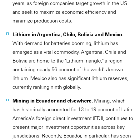
years, as foreign companies target growth in the US
and seek to maximize economic efficiency and
minimize production costs.
Lithium in Argentina, Chile, Bolivia and Mexico.
With demand for batteries booming, lithium has
emerged as a vital commodity. Argentina, Chile and
Bolivia are home to the "Lithium Triangle," a region
containing nearly 56 percent of the world's known
lithium. Mexico also has significant lithium reserves,
currently ranking ninth globally.
Mining in Ecuador and elsewhere.
Mining, which
has historically accounted for 13 to 19 percent of Latin
America's foreign direct investment (FDI), continues to
present major investment opportunities across key
jurisdictions. Recently, Ecuador, in particular, has seen