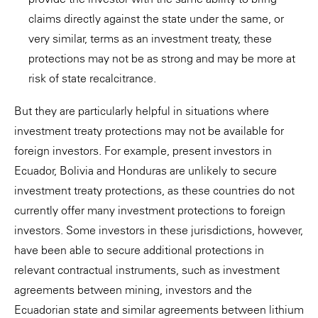
claims directly against the state under the same, or
very similar, terms as an investment treaty, these
protections may not be as strong and may be more at
risk of state recalcitrance.
But they are particularly helpful in situations where
investment treaty protections may not be available for
foreign investors. For example, present investors in
Ecuador, Bolivia and Honduras are unlikely to secure
investment treaty protections, as these countries do not
currently offer many investment protections to foreign
investors. Some investors in these jurisdictions, however,
have been able to secure additional protections in
relevant contractual instruments, such as investment
agreements between mining, investors and the
Ecuadorian state and similar agreements between lithium