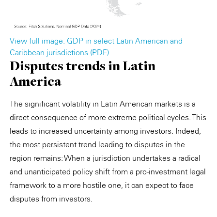
View full image: GDP in select Latin American and
Caribbean jurisdictions (PDF)
Disputes trends in Latin
America
The significant volatility in Latin American markets is a
direct consequence of more extreme political cycles. This
leads to increased uncertainty among investors. Indeed,
the most persistent trend leading to disputes in the
region remains: When a jurisdiction undertakes a radical
and unanticipated policy shift from a pro-investment legal
framework to a more hostile one, it can expect to face
disputes from investors.