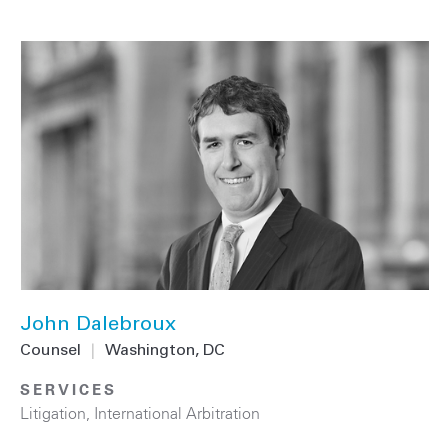
John Dalebroux
Counsel
|
Washington, DC
SERVICES
Litigation
,
International Arbitration