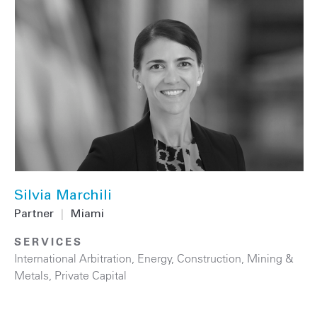
Silvia Marchili
Partner
|
Miami
SERVICES
International Arbitration
,
Energy
,
Construction
,
Mining &
Metals
,
Private Capital