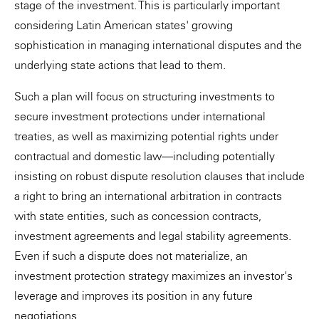
stage of the investment. This is particularly important
considering Latin American states' growing
sophistication in managing international disputes and the
underlying state actions that lead to them.
Such a plan will focus on structuring investments to
secure investment protections under international
treaties, as well as maximizing potential rights under
contractual and domestic law—including potentially
insisting on robust dispute resolution clauses that include
a right to bring an international arbitration in contracts
with state entities, such as concession contracts,
investment agreements and legal stability agreements.
Even if such a dispute does not materialize, an
investment protection strategy maximizes an investor's
leverage and improves its position in any future
negotiations.