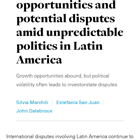
opportunities and
Private Capital
Alerts
Annuals
potential disputes
Technology
Case Studies
Perspective: 2025
amid unpredictable
Events & Webinars
2025 Responsible Business Review
politics in Latin
Insights
America
Resources & Tools
Growth opportunities abound, but political
volatility often leads to investor-state disputes
Story
Video
|
|
Silvia Marchili
Estefanía San Juan
John Dalebroux
International disputes involving Latin America continue to