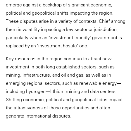
emerge against a backdrop of significant economic,
political and geopolitical shifts impacting the region.
These disputes arise in a variety of contexts. Chief among
them is volatility impacting a key sector or jurisdiction,
particularly when an "investment-friendly" government is
replaced by an "investment-hostile" one.
Key resources in the region continue to attract new
investment in both long-established sectors, such as
mining, infrastructure, and oil and gas, as well as in
emerging regional sectors, such as renewable energy—
including hydrogen—lithium mining and data centers.
Shifting economic, political and geopolitical tides impact
the attractiveness of these opportunities and often
generate international disputes.