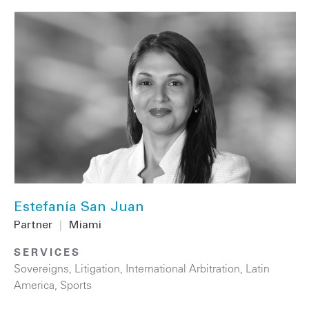
Estefanía San Juan
Partner
|
Miami
SERVICES
Sovereigns
,
Litigation
,
International Arbitration
,
Latin
America
,
Sports