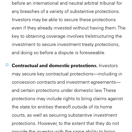
before an international and neutral arbitral tribunal for
any breaches of a variety of substantive protections.
Investors may be able to secure these protections
even if they already invested without having them. The
key to obtaining coverage involves (re)structuring the
investment to secure investment treaty protections,
and doing so before a dispute is foreseeable.
Contractual and domestic protections.
Investors
may secure key contractual protections—including in
concession contracts and investment agreements—
and certain protections under domestic law. These
protections may include rights to bring claims against
the state (or entities thereof) outside of its home
courts, as well as securing substantive investment
protections. However, to the extent that they do not
provide the investor with the same ability to bring