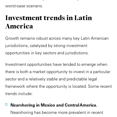
worst-case scenario.
Investment trends in Latin
America
Growth remains robust across many key Latin American
jurisdictions, catalyzed by strong investment
opportunities in key sectors and jurisdictions.
Investment opportunities have tended to emerge when
there is both a market opportunity to invest in a particular
sector and a relatively stable and predictable legal
framework where the opportunity is located. Some recent
trends include:
Nearshoring in Mexico and Central America.
Nearshoring has become more prevalent in recent