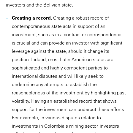
investors and the Bolivian state.
Creating a record.
Creating a robust record of
contemporaneous state acts in support of an
investment, such as in a contract or correspondence,
is crucial and can provide an investor with significant
leverage against the state, should it change its
position. Indeed, most Latin American states are
sophisticated and highly competent parties to
international disputes and will likely seek to
undermine any attempts to establish the
reasonableness of the investment by highlighting past
volatility. Having an established record that shows
support for the investment can undercut these efforts.
For example, in various disputes related to
investments in Colombia's mining sector, investors