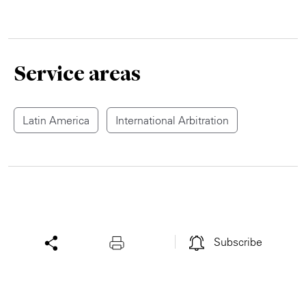
Service areas
Latin America
International Arbitration
Subscribe