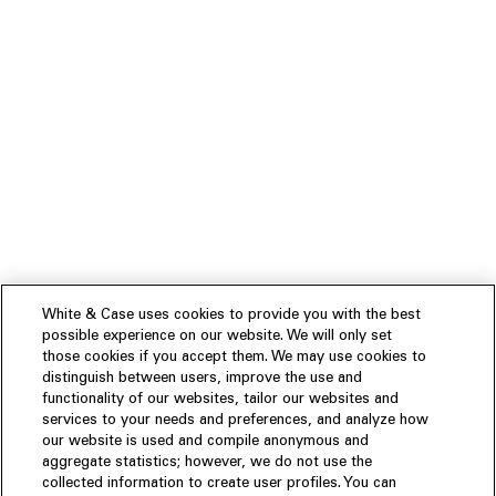
White & Case uses cookies to provide you with the best
possible experience on our website. We will only set
those cookies if you accept them. We may use cookies to
distinguish between users, improve the use and
functionality of our websites, tailor our websites and
services to your needs and preferences, and analyze how
our website is used and compile anonymous and
aggregate statistics; however, we do not use the
collected information to create user profiles. You can