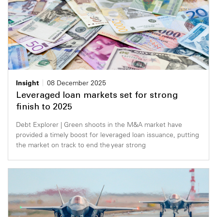
Insight
08 December 2025
Leveraged loan markets set for strong
finish to 2025
Debt Explorer | Green shoots in the M&A market have
provided a timely boost for leveraged loan issuance, putting
the market on track to end the year strong