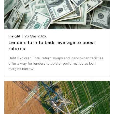
Insight
26 May 2026
Lenders turn to back-leverage to boost
returns
Debt Explorer | Total return swaps and loan-to-loan facilities
offer a way for lenders to bolster performance as loan
margins narrow