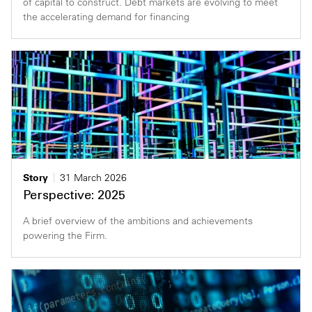
of capital to construct. Debt markets are evolving to meet
the accelerating demand for financing
Story
31 March 2026
Perspective: 2025
A brief overview of the ambitions and achievements
powering the Firm.