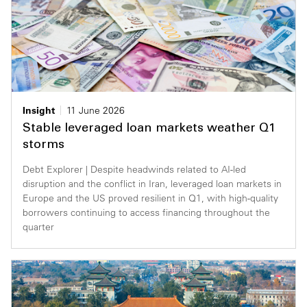
Insight
11 June 2026
Stable leveraged loan markets weather Q1
storms
Debt Explorer | Despite headwinds related to AI-led
disruption and the conflict in Iran, leveraged loan markets in
Europe and the US proved resilient in Q1, with high-quality
borrowers continuing to access financing throughout the
quarter