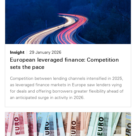
Insight
29 January 2026
European leveraged finance: Competition
sets the pace
Competition between lending channels intensified in 2025,
as leveraged finance markets in Europe saw lenders vying
for deals and offering borrowers greater flexibility ahead of
an anticipated surge in activity in 2026.