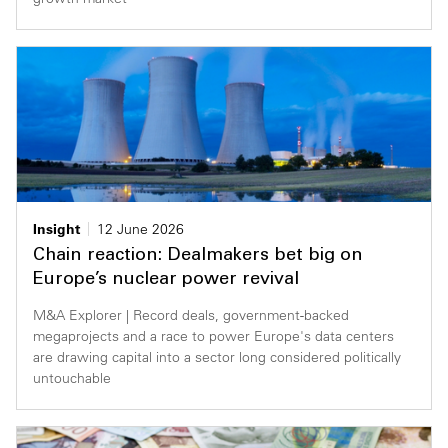
Insight
12 June 2026
Chain reaction: Dealmakers bet big on
Europe’s nuclear power revival
M&A Explorer | Record deals, government-backed
megaprojects and a race to power Europe's data centers
are drawing capital into a sector long considered politically
untouchable