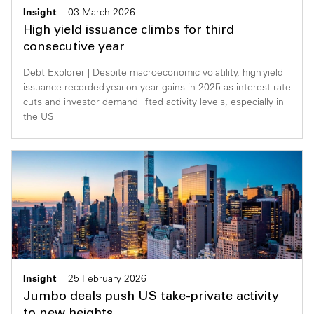
Insight
03 March 2026
High yield issuance climbs for third
consecutive year
Debt Explorer | Despite macroeconomic volatility, high yield
issuance recorded year-on-year gains in 2025 as interest rate
cuts and investor demand lifted activity levels, especially in
the US
Insight
25 February 2026
Jumbo deals push US take-private activity