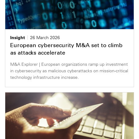
Insight
26 March 2026
European cybersecurity M&A set to climb
as attacks accelerate
M&A Explorer | European organizations ramp up investment
in cybersecurity as malicious cyberattacks on mission-critical
technology infrastructure increase.