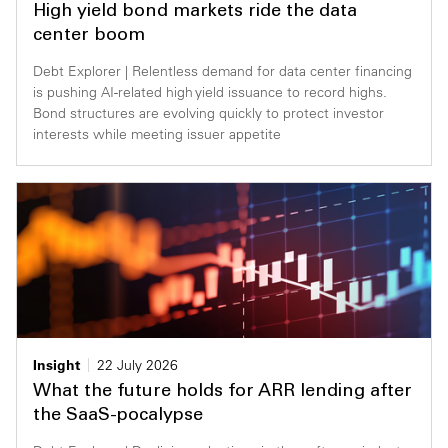
High yield bond markets ride the data
Private Capital
Alerts
Annuals
center boom
Debt Explorer | Relentless demand for data center financing
Technology
Case Studies
Perspective: 2025
is pushing AI-related high yield issuance to record highs.
Bond structures are evolving quickly to protect investor
Events & Webinars
2025 Responsible Business Review
interests while meeting issuer appetite
Insights
Resources & Tools
Story
Video
Insight
22 July 2026
What the future holds for ARR lending after
the SaaS-pocalypse