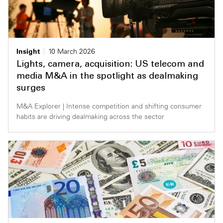
Insight
10 March 2026
Lights, camera, acquisition: US telecom and
media M&A in the spotlight as dealmaking
surges
M&A Explorer | Intense competition and shifting consumer
habits are driving dealmaking across the sector