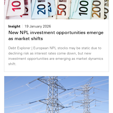
Insight
19 January 2026
New NPL investment opportunities emerge
as market shifts
Debt Explorer | European NPL stocks may be static due to
declining risk as interest rates come down, but new
investment opportunities are emerging as market dynamics
shift.