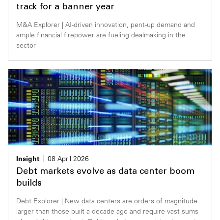
track for a banner year
M&A Explorer | AI-driven innovation, pent-up demand and
ample financial firepower are fueling dealmaking in the
sector
Insight
08 April 2026
Debt markets evolve as data center boom
builds
Debt Explorer | New data centers are orders of magnitude
larger than those built a decade ago and require vast sums