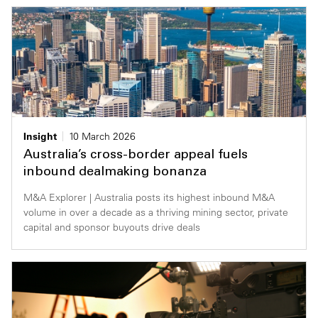
Insight
10 March 2026
Australia’s cross-border appeal fuels
inbound dealmaking bonanza
M&A Explorer | Australia posts its highest inbound M&A
volume in over a decade as a thriving mining sector, private
capital and sponsor buyouts drive deals