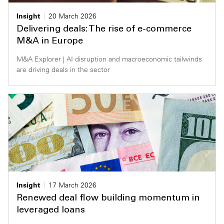
Insight
20 March 2026
Delivering deals: The rise of e-commerce
M&A in Europe
M&A Explorer | AI disruption and macroeconomic tailwinds
are driving deals in the sector
Insight
17 March 2026
Renewed deal flow building momentum in
leveraged loans