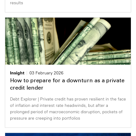
results
Insight
03 February 2026
How to prepare for a downturn as a private
credit lender
Debt Explorer | Private credit has proven resilient in the face
of inflation and interest rate headwinds, but after a
prolonged period of macroeconomic disruption, pockets of
pressure are creeping into portfolios