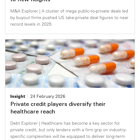
to new heights
M&A Explorer | A cluster of mega public-to-private deals led
by buyout firms pushed US take-private deal figures to near
record levels in 2025
Insight
24 February 2026
Private credit players diversify their
healthcare reach
Debt Explorer | Healthcare has become a key sector for
private credit, but only lenders with a firm grip on industry-
specific complexities will be equipped to deliver long-term