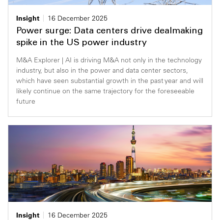
Insight
16 December 2025
Power surge: Data centers drive dealmaking
spike in the US power industry
M&A Explorer | AI is driving M&A not only in the technology
industry, but also in the power and data center sectors,
which have seen substantial growth in the past year and will
likely continue on the same trajectory for the foreseeable
future
Insight
16 December 2025