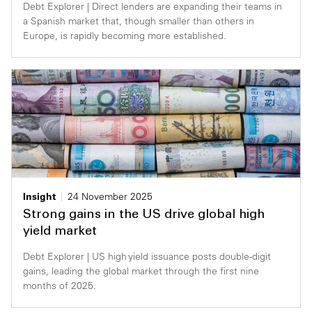
Debt Explorer | Direct lenders are expanding their teams in
a Spanish market that, though smaller than others in
Europe, is rapidly becoming more established.
Insight
24 November 2025
Strong gains in the US drive global high
yield market
Debt Explorer | US high yield issuance posts double-digit
gains, leading the global market through the first nine
months of 2025.