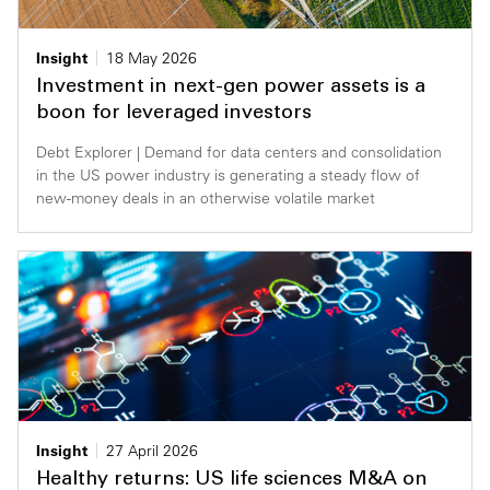
Insight
18 May 2026
Investment in next-gen power assets is a
boon for leveraged investors
Debt Explorer | Demand for data centers and consolidation
in the US power industry is generating a steady flow of
new-money deals in an otherwise volatile market
Insight
27 April 2026
Healthy returns: US life sciences M&A on