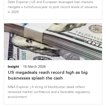
Debt Explorer | US and European leveraged loan markets
navigate a tumultuous year to post record levels of issuance
in 2025.
Insight
16 March 2026
US megadeals reach record high as big
businesses splash the cash
M&A Explorer | A string of blockbuster deals reflect
renewed market confidence and a favorable regulatory
environment