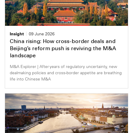
Insight
09 June 2026
China rising: How cross-border deals and
Beijing’s reform push is reviving the M&A
landscape
M&A Explorer | After years of regulatory uncertainty, new
dealmaking policies and cross-border appetite are breathing
life into Chinese M&A