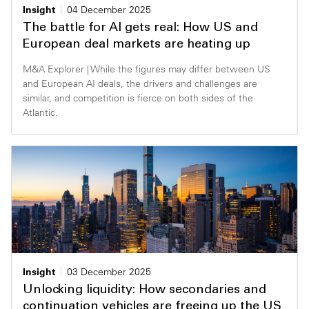
Insight
04 December 2025
The battle for AI gets real: How US and
European deal markets are heating up
M&A Explorer | While the figures may differ between US
and European AI deals, the drivers and challenges are
similar, and competition is fierce on both sides of the
Atlantic.
Insight
03 December 2025
Unlocking liquidity: How secondaries and
continuation vehicles are freeing up the US