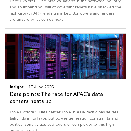
Debt Explorer | Declining valuations in the software industry
and an impending wall of covenant resets have shackled the
high-growth ARR lending market. Borrowers and lenders
are unsure what comes next
Insight
17 June 2026
Data points: The race for APAC’s data
centers heats up
M&A Explorer | Data center M&A in Asia-Pacific has several
tailwinds in its favor, but power generation constraints and
political sensitivities add layers of complexity to this high-
growth market