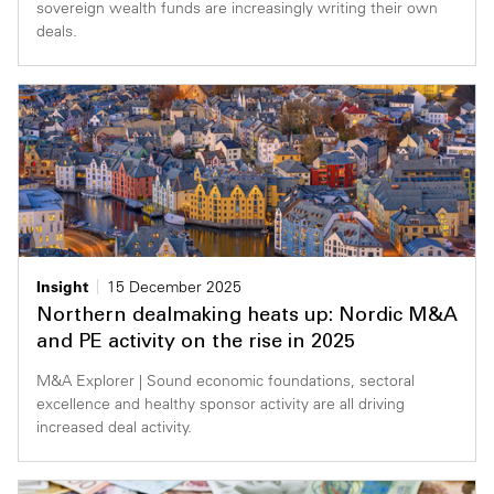
sovereign wealth funds are increasingly writing their own
deals.
Insight
15 December 2025
Northern dealmaking heats up: Nordic M&A
and PE activity on the rise in 2025
M&A Explorer | Sound economic foundations, sectoral
excellence and healthy sponsor activity are all driving
increased deal activity.