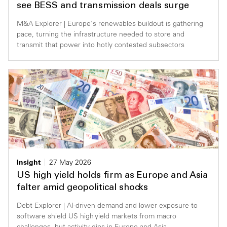
see BESS and transmission deals surge
M&A Explorer | Europe's renewables buildout is gathering
pace, turning the infrastructure needed to store and
transmit that power into hotly contested subsectors
Insight
27 May 2026
US high yield holds firm as Europe and Asia
falter amid geopolitical shocks
Debt Explorer | AI-driven demand and lower exposure to
software shield US high yield markets from macro
challenges, but activity dips in Europe and Asia