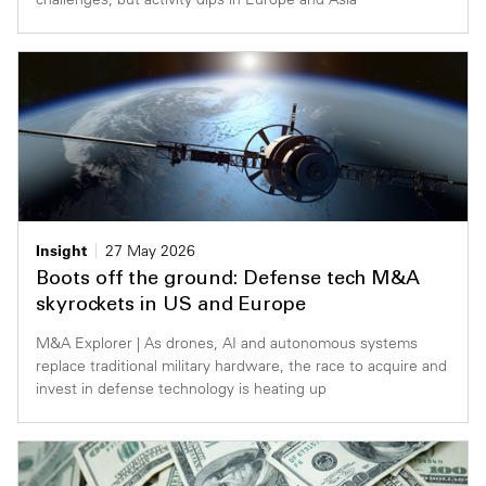
Insight
27 May 2026
Boots off the ground: Defense tech M&A
skyrockets in US and Europe
M&A Explorer | As drones, AI and autonomous systems
replace traditional military hardware, the race to acquire and
invest in defense technology is heating up