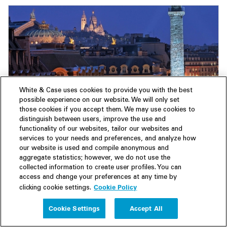
White & Case uses cookies to provide you with the best
Insight
20 November 2025
possible experience on our website. We will only set
French M&A weathers political storm, with
those cookies if you accept them. We may use cookies to
distinguish between users, improve the use and
distressed deals, sectoral strength and PE
functionality of our websites, tailor our websites and
driving dealmaking
services to your needs and preferences, and analyze how
our website is used and compile anonymous and
M&A Explorer | Deals targeting French companies hold
aggregate statistics; however, we do not use the
steady despite widespread economic and political
collected information to create user profiles. You can
uncertainty.
access and change your preferences at any time by
Cookie Policy
clicking cookie settings.
Cookie Settings
Accept All