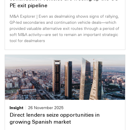
PE exit pipeline
M&A Explorer | Even as dealmaking shows signs of rallying,
GP-led secondaries and continuation vehicle deals—which
provided valuable alternative exit routes through a period of
soft M&A activity—are set to remain an important strategic
tool for dealmakers
Insight
26 November 2025
Direct lenders seize opportunities in
growing Spanish market