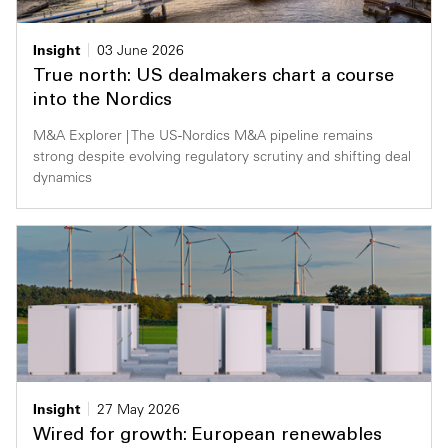
Insight
03 June 2026
True north: US dealmakers chart a course
into the Nordics
M&A Explorer | The US-Nordics M&A pipeline remains
strong despite evolving regulatory scrutiny and shifting deal
dynamics
Insight
27 May 2026
Wired for growth: European renewables