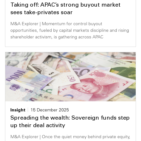
Taking off: APAC’s strong buyout market
sees take-privates soar
M&A Explorer | Momentum for control buyout
opportunities, fueled by capital markets discipline and rising
shareholder activism, is gathering across APAC
Insight
15 December 2025
Spreading the wealth: Sovereign funds step
up their deal activity
M&A Explorer | Once the quiet money behind private equity,