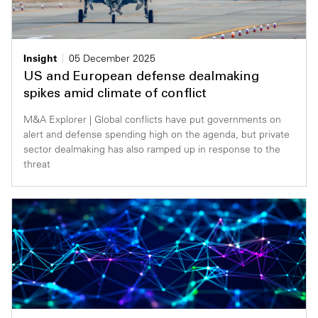
Insight
05 December 2025
US and European defense dealmaking
spikes amid climate of conflict
M&A Explorer | Global conflicts have put governments on
alert and defense spending high on the agenda, but private
sector dealmaking has also ramped up in response to the
threat