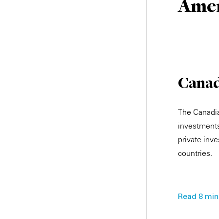
Amer
Cana
The Canadia
investments
private inve
countries.
Read 8 min.