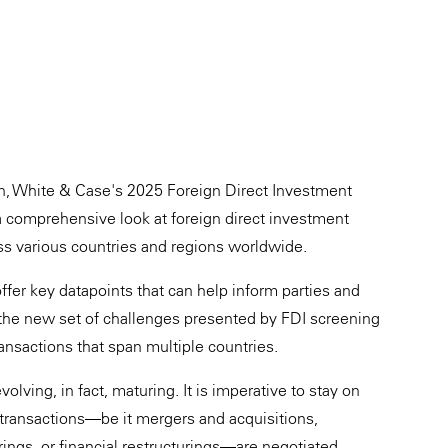
on, White & Case's 2025 Foreign Direct Investment
 comprehensive look at foreign direct investment
ss various countries and regions worldwide.
offer key datapoints that can help inform parties and
e the new set of challenges presented by FDI screening
ansactions that span multiple countries.
olving, in fact, maturing. It is imperative to stay on
 transactions—be it mergers and acquisitions,
rings, or financial restructurings—are negotiated.