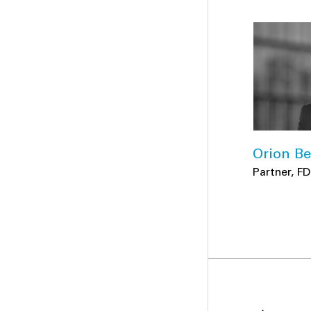
Orion Be
Partner, F