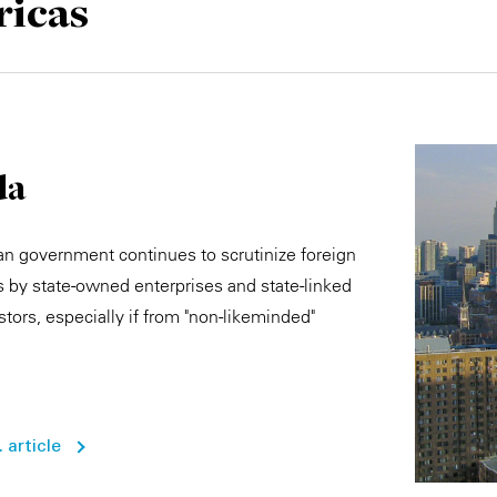
icas
da
n government continues to scrutinize foreign
 by state-owned enterprises and state-linked
stors, especially if from "non-likeminded"
 article