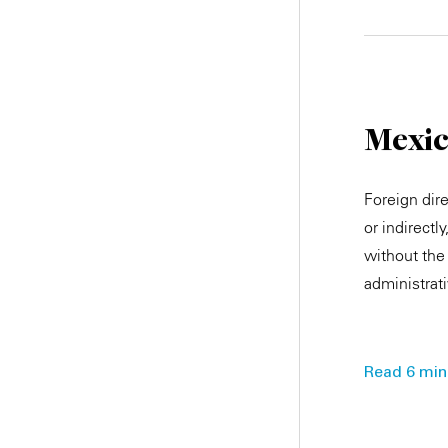
Mexi
Foreign dir
or indirectl
without the 
administrat
Read 6 min.