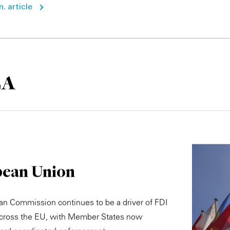
. article
EA
ean Union
n Commission continues to be a driver of FDI
across the EU, with Member States now