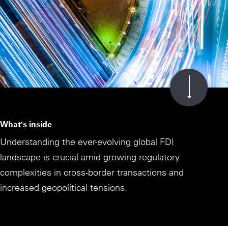
What's inside
Understanding the ever-evolving global FDI
landscape is crucial amid growing regulatory
complexities in cross-border transactions and
increased geopolitical tensions.