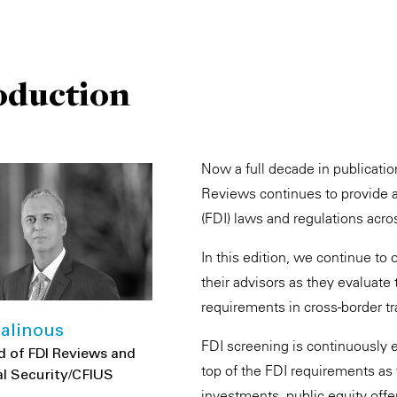
oduction
Now a full decade in publicati
Reviews continues to provide a
(FDI) laws and regulations acro
In this edition, we continue to 
their advisors as they evaluat
requirements in cross-border tr
alinous
FDI screening is continuously ev
d of FDI Reviews and
top of the FDI requirements as
l Security/CFIUS
investments, public equity offe