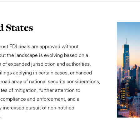
d States
most FDI deals are approved without
 but the landscape is evolving based on a
 of expanded jurisdiction and authorities,
ilings applying in certain cases, enhanced
road array of national security considerations,
tes of mitigation, further attention to
 compliance and enforcement, and a
y increased pursuit of non-notified
.