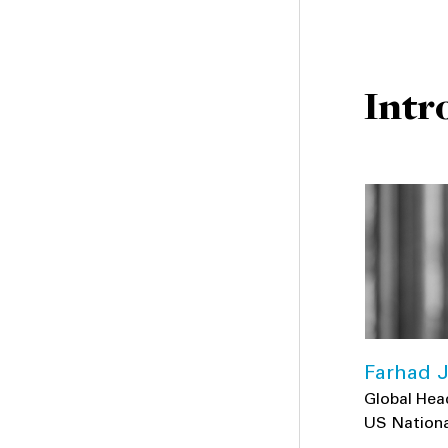
Intr
Farhad J
Global Hea
US Nationa