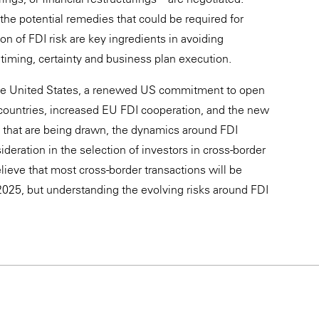
he potential remedies that could be required for
on of FDI risk are key ingredients in avoiding
 timing, certainty and business plan execution.
the United States, a renewed US commitment to open
 countries, increased EU FDI cooperation, and the new
s that are being drawn, the dynamics around FDI
ideration in the selection of investors in cross-border
lieve that most cross-border transactions will be
025, but understanding the evolving risks around FDI