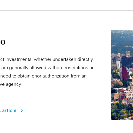
co
ect investments, whether undertaken directly
y, are generally allowed without restrictions or
need to obtain prior authorization from an
ive agency.
 article