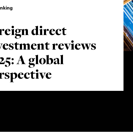
inking
reign direct
vestment reviews
25: A global
rspective