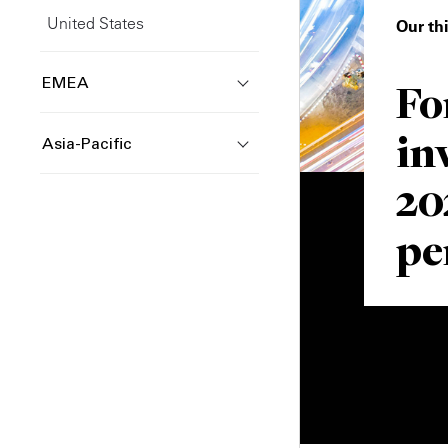
United States
Our th
Fo
EMEA
in
Asia-Pacific
20
pe