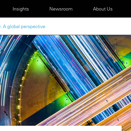
Insights
Newsroom
About Us
: A global perspective