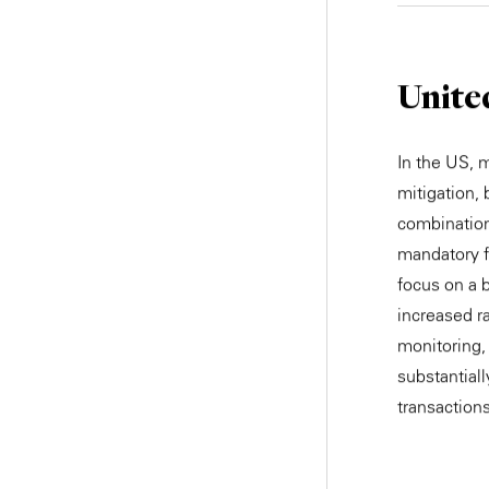
Unite
In the US, 
mitigation,
combination
mandatory f
focus on a b
increased ra
monitoring,
substantiall
transactions