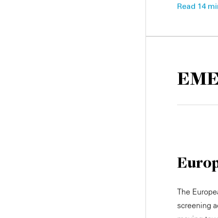
Read 14 min
EM
Europ
The Europea
screening 