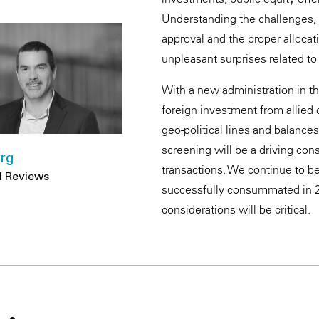
Understanding the challenges, t
approval and the proper allocati
unpleasant surprises related to
With a new administration in 
foreign investment from allied
geo-political lines and balance
screening will be a driving cons
rg
transactions. We continue to be
DI Reviews
successfully consummated in 2
considerations will be critical.