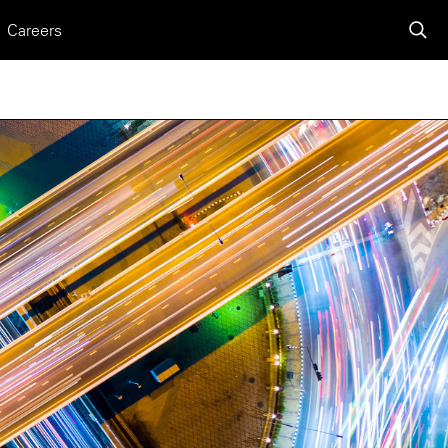
Careers