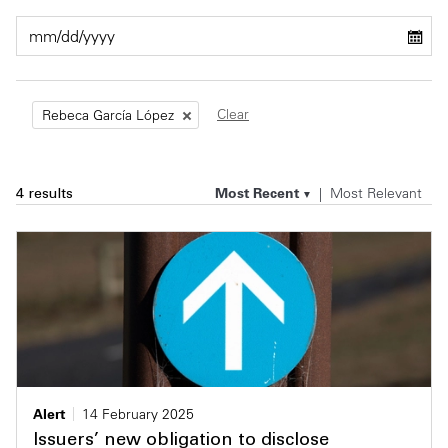
Private Capital
Alerts
Annuals
Technology
Case Studies
Perspective: 2025
Clear
Rebeca García López
Events & Webinars
2025 Responsible Business Review
Insights
Most Recent
Most Relevant
4 results
Resources & Tools
Story
Video
Alert
14 February 2025
Issuers’ new obligation to disclose