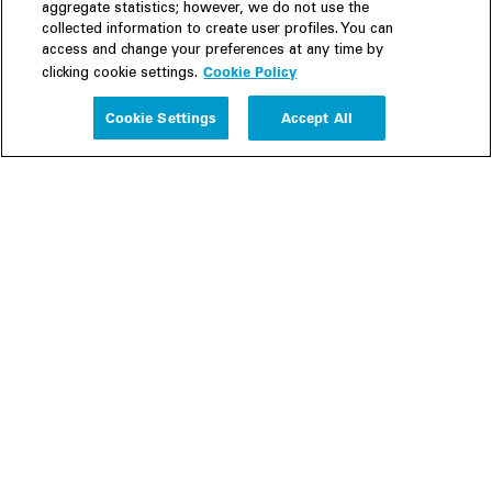
aggregate statistics; however, we do not use the
collected information to create user profiles. You can
access and change your preferences at any time by
Cookie Policy
clicking cookie settings.
Experience
Cookie Settings
Accept All
People
Insights
Publications
About us
Our Firm
Locations
Responsible Business
Newsroom
Awards & Rankings
Perspective: 2025
2025 Responsible Business Review
Former Partners
Join Us