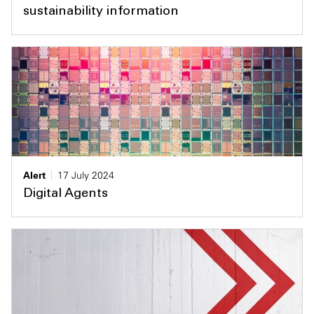
sustainability information
Alert
17 July 2024
Digital Agents