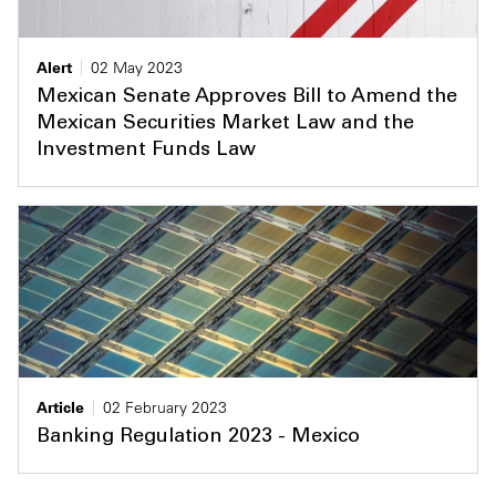
Alert
02 May 2023
Mexican Senate Approves Bill to Amend the
Mexican Securities Market Law and the
Investment Funds Law
Article
02 February 2023
Banking Regulation 2023 - Mexico