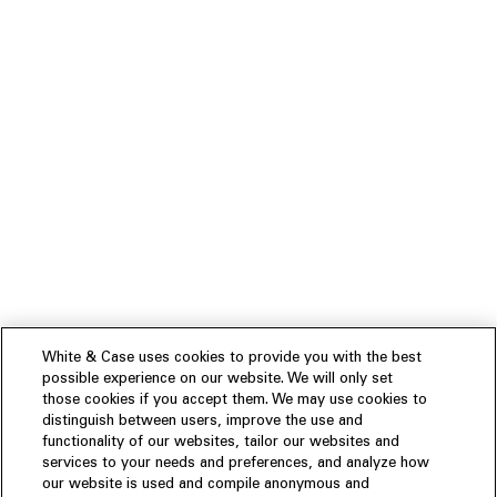
White & Case uses cookies to provide you with the best
possible experience on our website. We will only set
those cookies if you accept them. We may use cookies to
distinguish between users, improve the use and
functionality of our websites, tailor our websites and
services to your needs and preferences, and analyze how
our website is used and compile anonymous and