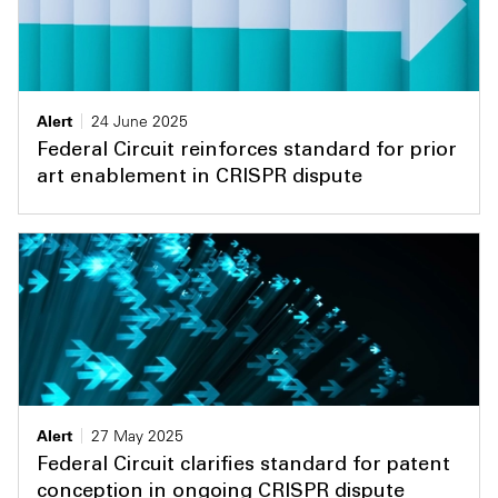
Alert
24 June 2025
Federal Circuit reinforces standard for prior
art enablement in CRISPR dispute
Alert
27 May 2025
Federal Circuit clarifies standard for patent
conception in ongoing CRISPR dispute