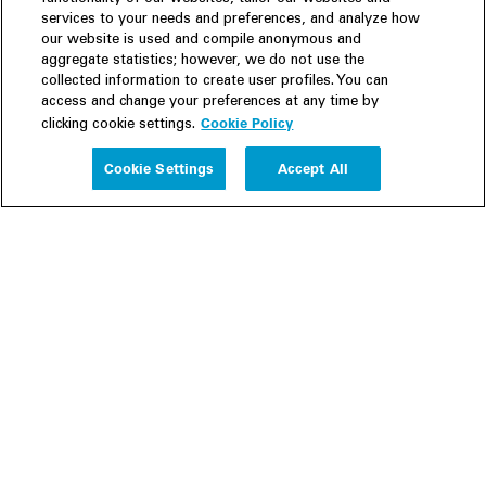
services to your needs and preferences, and analyze how
our website is used and compile anonymous and
aggregate statistics; however, we do not use the
collected information to create user profiles. You can
access and change your preferences at any time by
Cookie Policy
clicking cookie settings.
Experience
Cookie Settings
Accept All
People
Insights
Publications
About us
Our Firm
Locations
Responsible Business
Newsroom
Awards & Rankings
Perspective: 2025
2025 Responsible Business Review
Former Partners