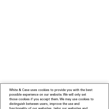
White & Case uses cookies to provide you with the best
possible experience on our website. We will only set
those cookies if you accept them. We may use cookies to
distinguish between users, improve the use and
functionality of our websites, tailor our websites and