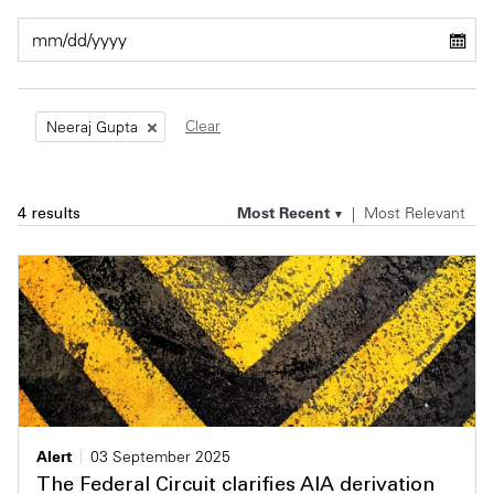
Private Capital
Alerts
Annuals
Technology
Case Studies
Perspective: 2025
Clear
Neeraj Gupta
Events & Webinars
2025 Responsible Business Review
Insights
Most Recent
Most Relevant
4 results
Resources & Tools
Story
Video
Alert
03 September 2025
The Federal Circuit clarifies AIA derivation