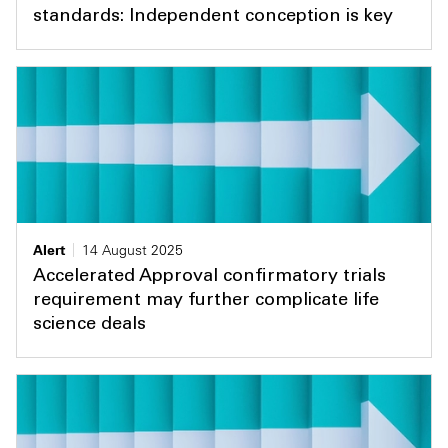
standards: Independent conception is key
Alert
14 August 2025
Accelerated Approval confirmatory trials
requirement may further complicate life
science deals