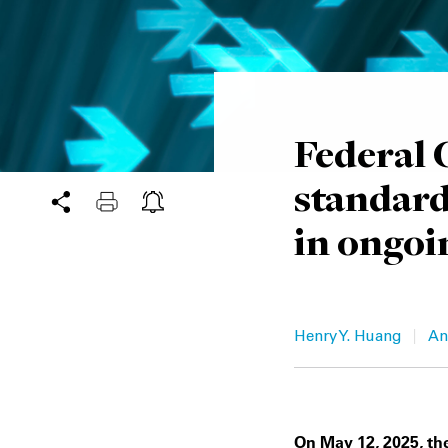
Federal C
standard
in ongoi
|
Henry Y. Huang
An
On May 12, 2025, the