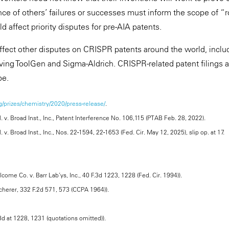
nce of others’ failures or successes must inform the scope of “ro
d affect priority disputes for pre-AIA patents.
ffect other disputes on CRISPR patents around the world, incl
lving ToolGen and Sigma-Aldrich. CRISPR-related patent filings 
pe.
/prizes/chemistry/2020/press-release/
.
. v. Broad Inst., Inc., Patent Interference No. 106,115 (PTAB Feb. 28, 2022).
 v. Broad Inst., Inc., Nos. 22-1594, 22-1653 (Fed. Cir. May 12, 2025), slip op. at 17.
come Co. v. Barr Lab’ys, Inc., 40 F.3d 1223, 1228 (Fed. Cir. 1994)).
Scherer, 332 F.2d 571, 573 (CCPA 1964)).
.3d at 1228, 1231 (quotations omitted)).