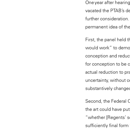
One year after hearin
vacated the PTAB’s de
further consideration
permanent idea of the
First, the panel held 
would work” to demon
conception and reduct
for conception to be 
actual reduction to pra
uncertainty, without 
substantively changed 
Second, the Federal C
the art could have pu
“whether [Regents’ sci
sufficiently final form