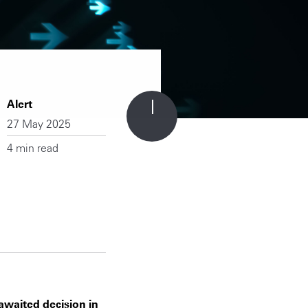
Alert
27 May 2025
4 min read
-awaited decision in