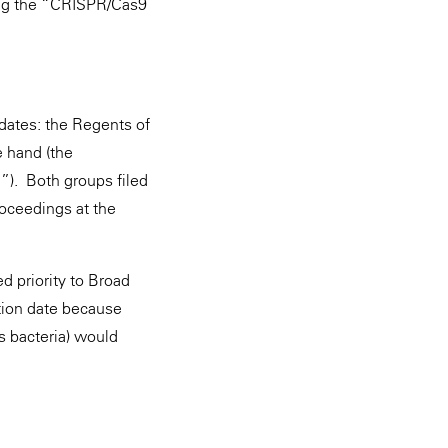
ing the “CRISPR/Cas9
dates: the Regents of
e hand (the
”). Both groups filed
roceedings at the
 priority to Broad
ption date because
s bacteria) would