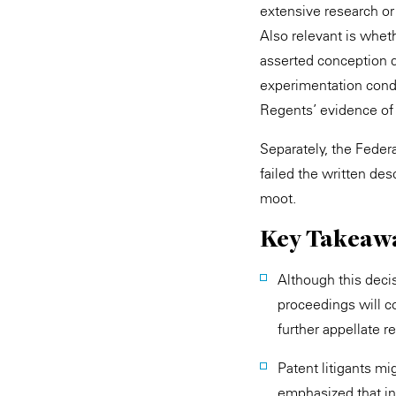
extensive research or
Also relevant is whet
asserted conception d
experimentation condu
Regents’ evidence of 
Separately, the Federa
failed the written de
moot.
Key Takeaw
Although this decis
proceedings will co
further appellate r
Patent litigants mig
emphasized that in