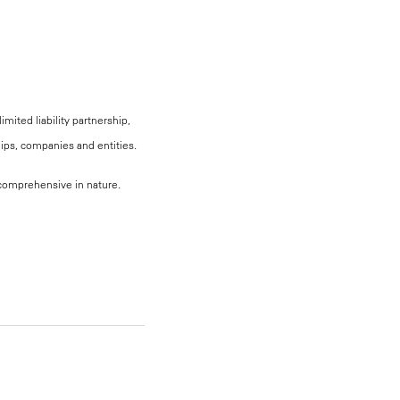
mited liability partnership,
hips, companies and entities.
, comprehensive in nature.