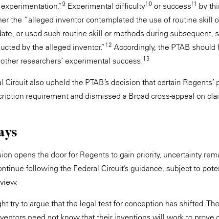
9
10
11
 experimentation.”
Experimental difficulty
or success
by thi
her the “alleged inventor contemplated the use of routine skill 
ate, or used such routine skill or methods during subsequent, 
12
cted by the alleged inventor.”
Accordingly, the PTAB should
13
other researchers’ experimental success.
l Circuit also upheld the PTAB’s decision that certain Regents’ 
scription requirement and dismissed a Broad cross-appeal on cla
ays
ion opens the door for Regents to gain priority, uncertainty re
ntinue following the Federal Circuit’s guidance, subject to poten
eview.
ht try to argue that the legal test for conception has shifted. Th
ventors need not know that their inventions will work to prove 