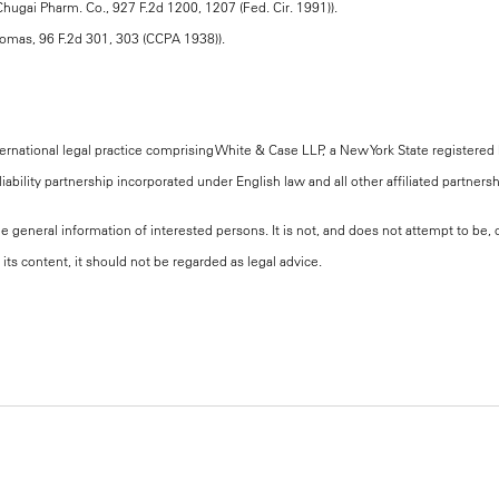
 Chugai Pharm. Co., 927 F.2d 1200, 1207 (Fed. Cir. 1991)).
 Thomas, 96 F.2d 301, 303 (CCPA 1938)).
national legal practice comprising White & Case LLP, a New York State registered li
iability partnership incorporated under English law and all other affiliated partners
the general information of interested persons. It is not, and does not attempt to be
its content, it should not be regarded as legal advice.