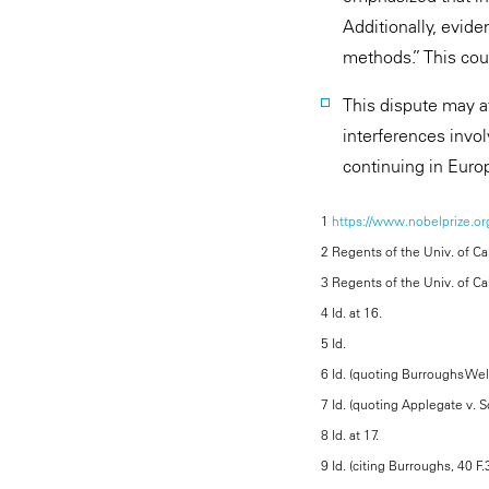
Additionally, evide
methods.” This coul
This dispute may a
interferences invo
continuing in Euro
1
https://www.nobelprize.org
2 Regents of the Univ. of Cal
3 Regents of the Univ. of Cal.
4 Id. at 16.
5 Id.
6 Id. (quoting Burroughs Well
7 Id. (quoting Applegate v. 
8 Id. at 17.
9 Id. (citing Burroughs, 40 F