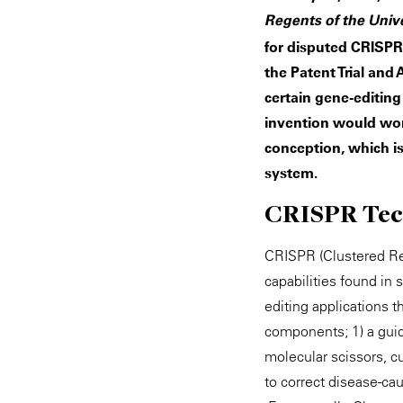
Regents of the Univer
for disputed CRISPR
the Patent Trial and
certain gene-editing
invention would work
conception, which is 
system.
CRISPR Tec
CRISPR (Clustered Reg
capabilities found in
editing applications 
components; 1) a guid
molecular scissors, c
to correct disease-ca