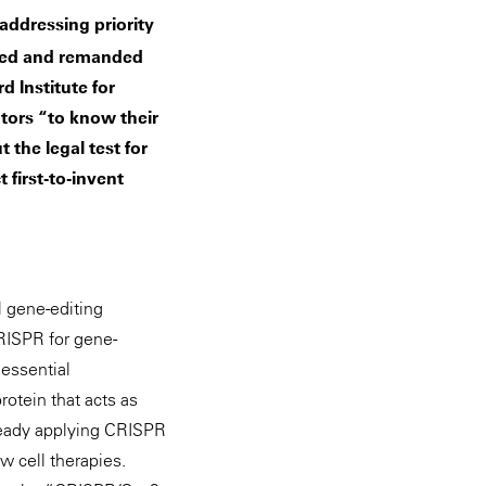
addressing priority
ated and remanded
d Institute for
ntors “to know their
 the legal test for
 first-to-invent
l gene-editing
CRISPR for gene-
 essential
otein that acts as
lready applying CRISPR
w cell therapies.