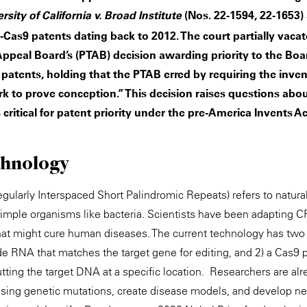
(Nos. 22-1594, 22-1653) 
sity of California v. Broad Institute
-Cas9 patents dating back to 2012. The court partially vac
 Appeal Board’s (PTAB) decision awarding priority to the Boar
 patents, holding that the PTAB erred by requiring the inve
 to prove conception.” This decision raises questions about
critical for patent priority under the pre-America Invents Act
hnology
ularly Interspaced Short Palindromic Repeats) refers to natura
 simple organisms like bacteria. Scientists have been adapting 
that might cure human diseases. The current technology has two
e RNA that matches the target gene for editing, and 2) a Cas9 pr
utting the target DNA at a specific location. Researchers are a
using genetic mutations, create disease models, and develop ne