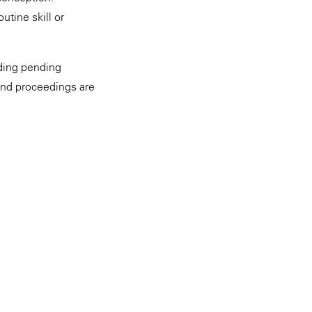
utine skill or
uding pending
and proceedings are