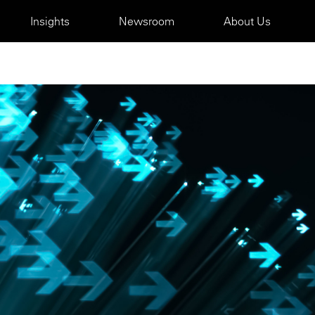
Insights
Newsroom
About Us