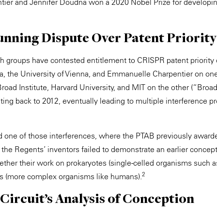
ier and Jennifer Doudna won a 2020 Nobel Prize for develop
nning Dispute Over Patent Priority
ch groups have contested entitlement to CRISPR patent priority 
nia, the University of Vienna, and Emmanuelle Charpentier on on
road Institute, Harvard University, and MIT on the other (“Broad
ting back to 2012, eventually leading to multiple interference p
 one of those interferences, where the PTAB previously awarded
t the Regents’ inventors failed to demonstrate an earlier conce
ther their work on prokaryotes (single-celled organisms such a
2
es (more complex organisms like humans).
Circuit’s Analysis of Conception