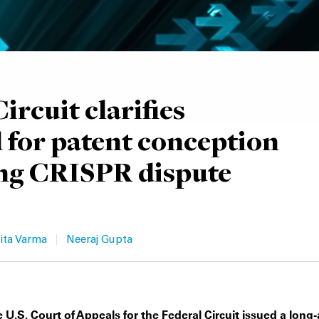
ircuit clarifies
 for patent conception
ng CRISPR dispute
|
ita Varma
Neeraj Gupta
 U.S. Court of Appeals for the Federal Circuit issued a long