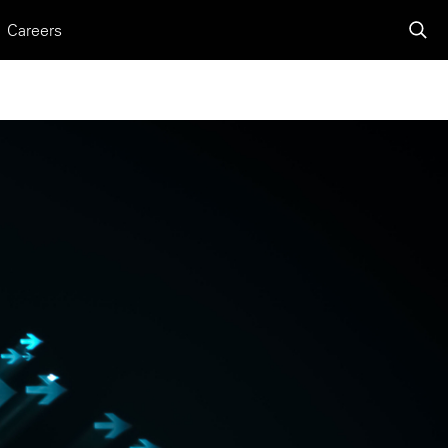
Careers