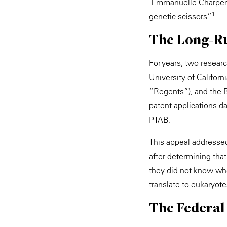
Emmanuelle Charpent
1
genetic scissors.”
The Long-Ru
For years, two resear
University of Califor
“Regents”), and the B
patent applications da
PTAB.
This appeal addressed
after determining tha
they did not know whe
translate to eukaryot
The Federal 