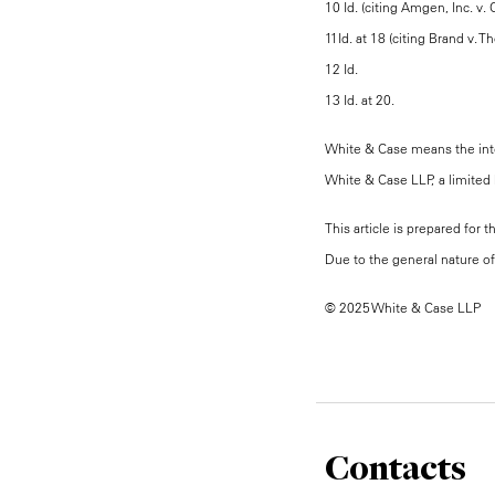
10 Id. (citing Amgen, Inc. v.
11Id. at 18 (citing Brand v.
12 Id.
13 Id. at 20.
White & Case means the inter
White & Case LLP, a limited l
This article is prepared for 
Due to the general nature of 
© 2025 White & Case LLP
Contacts