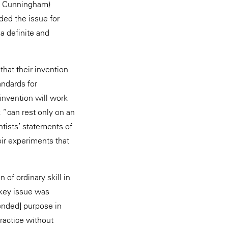
nd Cunningham)
ded the issue for
a definite and
that their invention
andards for
invention will work
 “can rest only on an
ntists’ statements of
eir experiments that
of ordinary skill in
 key issue was
tended] purpose in
practice without