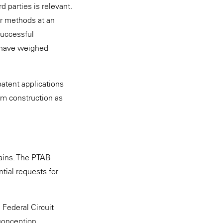
rd parties is relevant.
or methods at an
successful
 have weighed
patent applications
im construction as
mains. The PTAB
tial requests for
e Federal Circuit
conception.