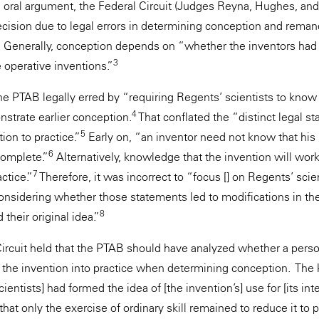
g oral argument, the Federal Circuit (Judges Reyna, Hughes, a
cision due to legal errors in determining conception and reman
. Generally, conception depends on “whether the inventors had 
3
 operative inventions.”
the PTAB legally erred by “requiring Regents’ scientists to know 
4
strate earlier conception.
That conflated the “distinct legal st
5
ion to practice.”
Early on, “an inventor need not know that his 
6
complete.”
Alternatively, knowledge that the invention will work
7
ctice.”
Therefore, it was incorrect to “focus [] on Regents’ scie
considering whether those statements led to modifications in th
8
their original idea.”
ircuit held that the PTAB should have analyzed whether a person 
t the invention into practice when determining conception. The
entists] had formed the idea of [the invention’s] use for [its in
 that only the exercise of ordinary skill remained to reduce it to 