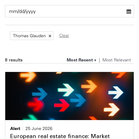
Private Capital
Alerts
Annuals
Technology
Case Studies
Perspective: 2025
Clear
Thomas Glauden
Events & Webinars
2025 Responsible Business Review
Insights
Most Recent
Most Relevant
8 results
Resources & Tools
Story
Video
Alert
25 June 2026
European real estate finance: Market