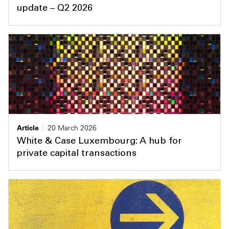
update – Q2 2026
Article
20 March 2026
White & Case Luxembourg: A hub for
private capital transactions