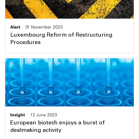
Alert
01 November 2023
Luxembourg Reform of Restructuring
Procedures
Insight
12 June 2023
European biotech enjoys a burst of
dealmaking activity