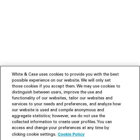
White & Case uses cookies to provide you with the best
possible experience on our website. We will only set
those cookies if you accept them. We may use cookies to
distinguish between users, improve the use and
functionality of our websites, tailor our websites and
services to your needs and preferences, and analyze how
our website is used and compile anonymous and
aggregate statistics; however, we do not use the
collected information to create user profiles. You can
access and change your preferences at any time by
Cookie Policy
clicking cookie settings.
Experience