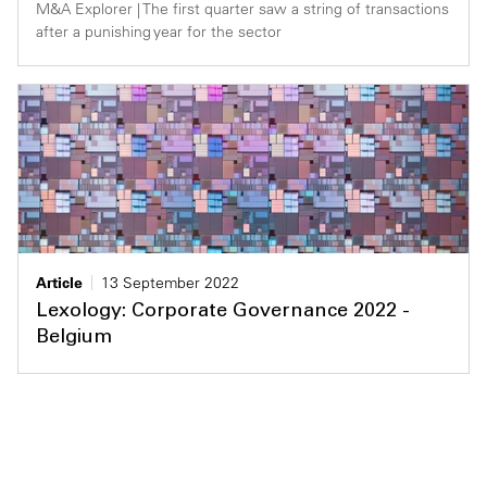
M&A Explorer | The first quarter saw a string of transactions
after a punishing year for the sector
Article
13 September 2022
Lexology: Corporate Governance 2022 -
Belgium