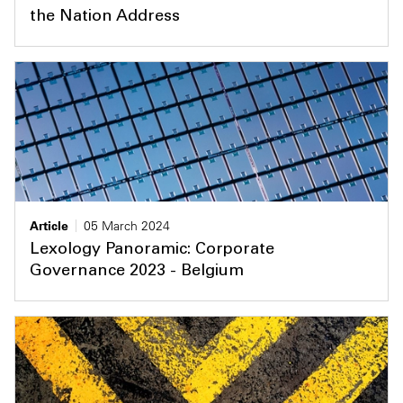
the Nation Address
Article
05 March 2024
Lexology Panoramic: Corporate
Governance 2023 - Belgium