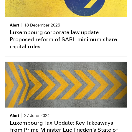
Alert
18 December 2025
Luxembourg corporate law update –
Proposed reform of SARL minimum share
capital rules
Alert
27 June 2024
Luxembourg Tax Update: Key Takeaways
from Prime Minister Luc Frieden’s State of