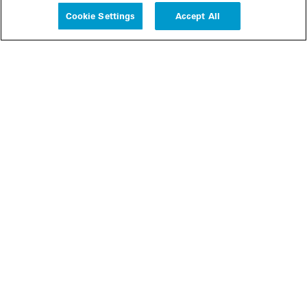
Cookie Settings
Accept All
People
Insights
Publications
About us
Our Firm
Locations
Responsible Business
Newsroom
Awards & Rankings
Perspective: 2025
2025 Responsible Business Review
Former Partners
Join Us
Careers
Apply
Inside White & Case
Alumni