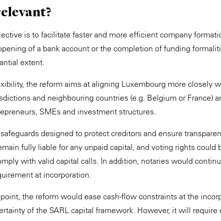
relevant?
tive is to facilitate faster and more efficient company formation
opening of a bank account or the completion of funding formali
ntial extent.
lexibility, the reform aims at aligning Luxembourg more closely 
sdictions and neighbouring countries (e.g. Belgium or France) an
trepreneurs, SMEs and investment structures.
s safeguards designed to protect creditors and ensure transpare
ain fully liable for any unpaid capital, and voting rights could
omply with valid capital calls. In addition, notaries would continu
equirement at incorporation.
dpoint, the reform would ease cash-flow constraints at the incor
ertainty of the SARL capital framework. However, it will require c