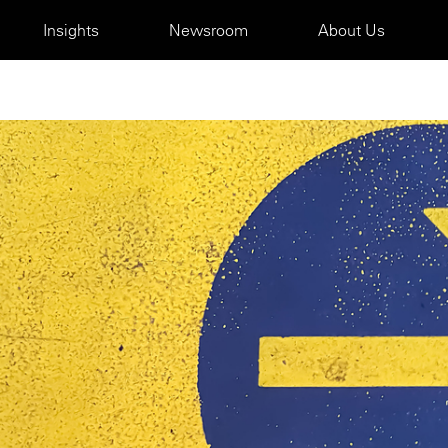
Insights
Newsroom
About Us