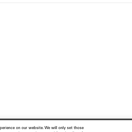
erience on our website. We will only set those