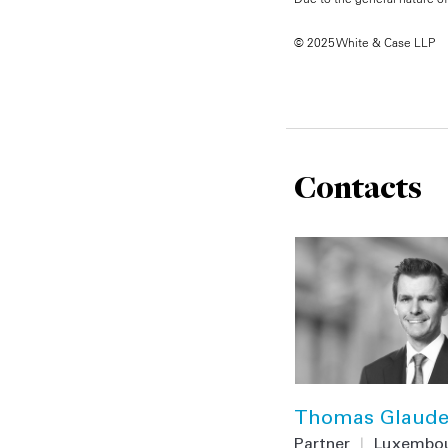
© 2025 White & Case LLP
Contacts
Thomas Glaud
Partner
|
Luxembo