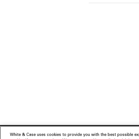
White & Case uses cookies to provide you with the best possible exp