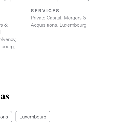
SERVICES
Private Capital
,
Mergers &
rs &
Acquisitions
,
Luxembourg
l
olvency
,
mbourg
,
eas
ions
Luxembourg