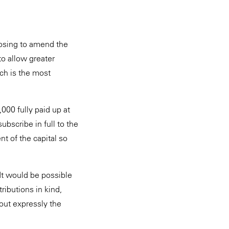
osing to amend the
o allow greater
ich is the most
000 fully paid up at
ubscribe in full to the
nt of the capital so
It would be possible
ributions in kind,
 out expressly the