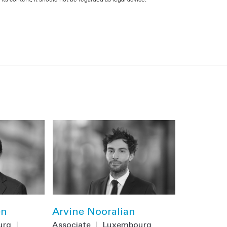
en
Arvine Nooralian
urg
|
Associate
|
Luxembourg