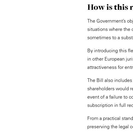
How is this 
The Government’s objec
situations where the 
sometimes to a substa
By introducing this f
in other European juri
attractiveness for en
The Bill also include
shareholders would rem
event of a failure to c
subscription in full r
From a practical stan
preserving the legal c