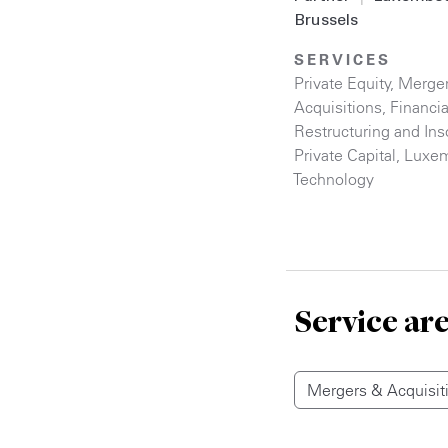
Brussels
SERVICES
Private Equity
,
Merge
Acquisitions
,
Financia
Restructuring and Ins
Private Capital
,
Luxe
Technology
Service ar
Mergers & Acquisit