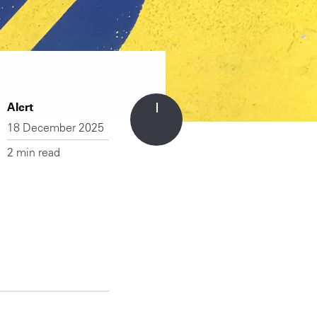
Alert
18 December 2025
2 min read