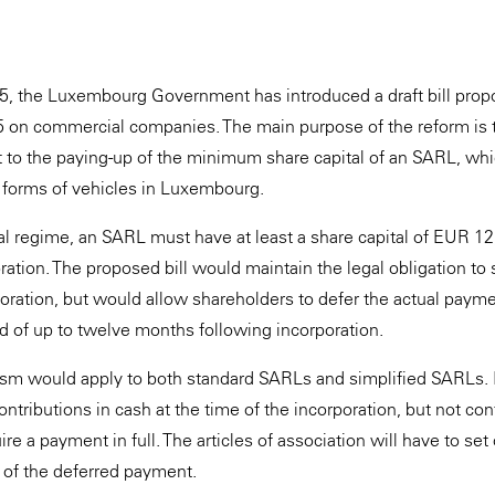
?
 the Luxembourg Government has introduced a draft bill prop
 on commercial companies. The main purpose of the reform is t
ect to the paying-up of the minimum share capital of an SARL, wh
forms of vehicles in Luxembourg.
al regime, an SARL must have at least a share capital of EUR 12,
oration. The proposed bill would maintain the legal obligation to s
poration, but would allow shareholders to defer the actual payme
od of up to twelve months following incorporation.
ism would apply to both standard SARLs and simplified SARLs. 
ontributions in cash at the time of the incorporation, but not cont
ire a payment in full. The articles of association will have to set
 of the deferred payment.