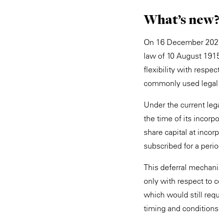
What’s new
On 16 December 2025,
law of 10 August 1915
flexibility with resp
commonly used legal 
Under the current leg
the time of its incorp
share capital at incor
subscribed for a peri
This deferral mechan
only with respect to c
which would still requ
timing and conditions