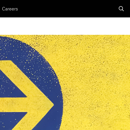
Careers