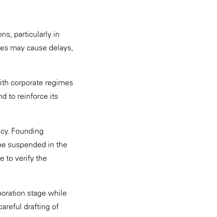
s, particularly in
ties may cause delays,
with corporate regimes
d to reinforce its
ncy. Founding
 be suspended in the
e to verify the
poration stage while
areful drafting of