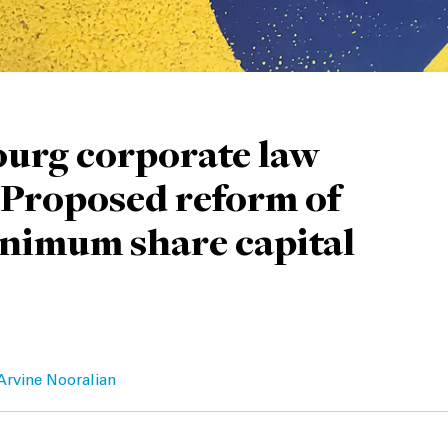
urg corporate law
 Proposed reform of
nimum share capital
Arvine Nooralian