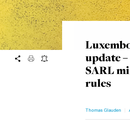
Luxembo
update –
SARL mi
rules
|
Thomas Glauden