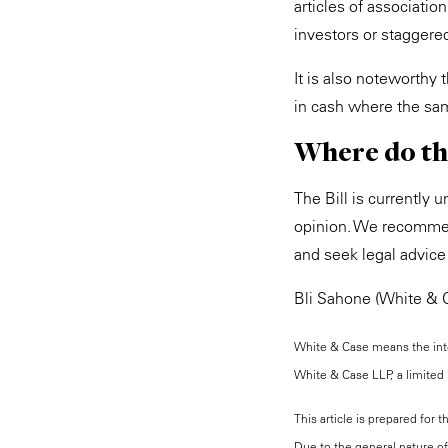
articles of associatio
investors or staggere
It is also noteworthy 
in cash where the sam
Where do th
The Bill is currently 
opinion. We recommen
and seek legal advice
Bli Sahone (White & C
White & Case means the inter
White & Case LLP, a limited l
This article is prepared for 
Due to the general nature of 