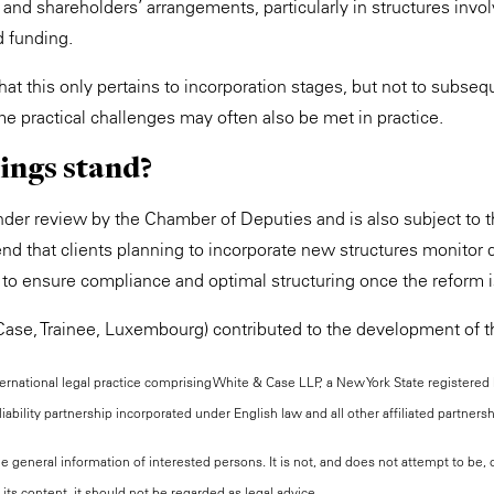
n and shareholders’ arrangements, particularly in structures invo
d funding.
that this only pertains to incorporation stages, but not to subseq
e practical challenges may often also be met in practice.
ings stand?
under review by the Chamber of Deputies and is also subject to t
d that clients planning to incorporate new structures monitor
 to ensure compliance and optimal structuring once the reform 
ase, Trainee, Luxembourg) contributed to the development of th
national legal practice comprising White & Case LLP, a New York State registered li
iability partnership incorporated under English law and all other affiliated partners
the general information of interested persons. It is not, and does not attempt to be
its content, it should not be regarded as legal advice.