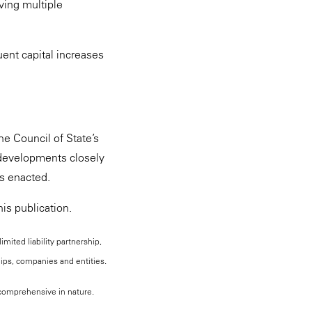
lving multiple
uent capital increases
he Council of State’s
 developments closely
is enacted.
is publication.
mited liability partnership,
hips, companies and entities.
, comprehensive in nature.