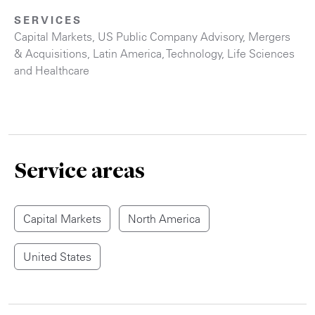
SERVICES
Capital Markets
,
US Public Company Advisory
,
Mergers
& Acquisitions
,
Latin America
,
Technology
,
Life Sciences
and Healthcare
Service areas
Capital Markets
North America
United States