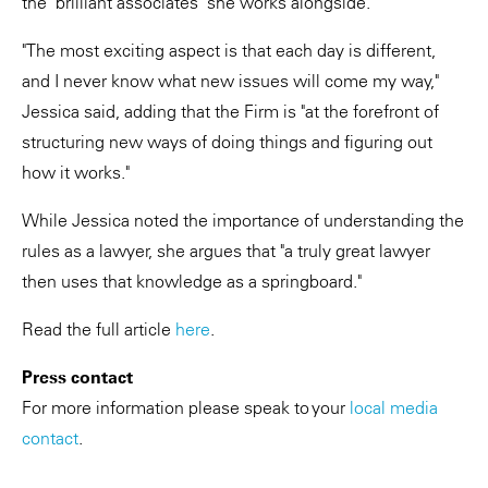
the "brilliant associates" she works alongside.
"The most exciting aspect is that each day is different,
and I never know what new issues will come my way,"
Jessica said, adding that the Firm is "at the forefront of
structuring new ways of doing things and figuring out
how it works."
While Jessica noted the importance of understanding the
rules as a lawyer, she argues that "a truly great lawyer
then uses that knowledge as a springboard."
Read the full article
here
.
Press contact
For more information please speak to your
local media
contact
.