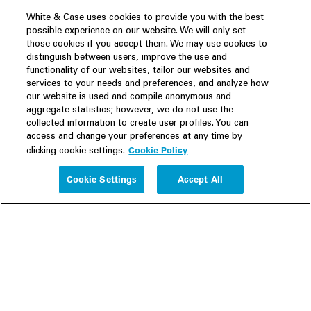
White & Case uses cookies to provide you with the best
possible experience on our website. We will only set
those cookies if you accept them. We may use cookies to
distinguish between users, improve the use and
functionality of our websites, tailor our websites and
services to your needs and preferences, and analyze how
our website is used and compile anonymous and
aggregate statistics; however, we do not use the
collected information to create user profiles. You can
access and change your preferences at any time by
Cookie Policy
clicking cookie settings.
Experience
Cookie Settings
Accept All
People
Insights
Publications
About us
Our Firm
Locations
Responsible Business