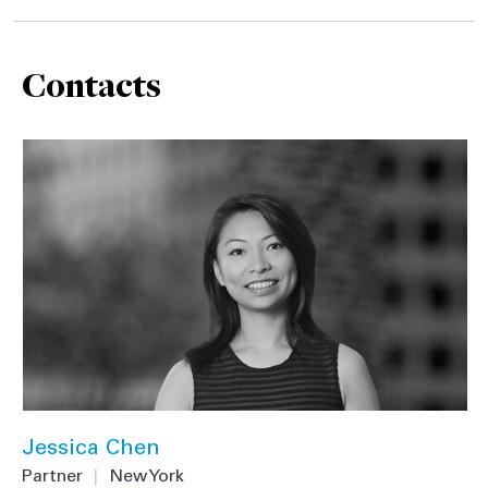
Contacts
Jessica Chen
Partner
|
New York