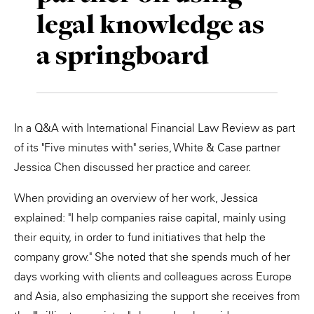
legal knowledge as
Private Capital
Alerts
Annuals
a springboard
Technology
Case Studies
Perspective: 2025
Events & Webinars
2025 Responsible Business Review
Insights
In a Q&A with International Financial Law Review as part
of its "Five minutes with" series, White & Case partner
Resources & Tools
Jessica Chen discussed her practice and career.
Story
When providing an overview of her work, Jessica
explained: "I help companies raise capital, mainly using
Video
their equity, in order to fund initiatives that help the
company grow." She noted that she spends much of her
days working with clients and colleagues across Europe
and Asia, also emphasizing the support she receives from