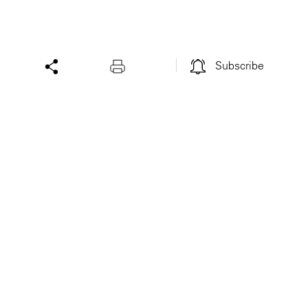
Subscribe