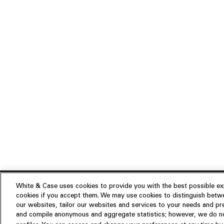
White & Case uses cookies to provide you with the best possible exp
cookies if you accept them. We may use cookies to distinguish betwe
Experience
our websites, tailor our websites and services to your needs and p
Insights
About us
and compile anonymous and aggregate statistics; however, we do not