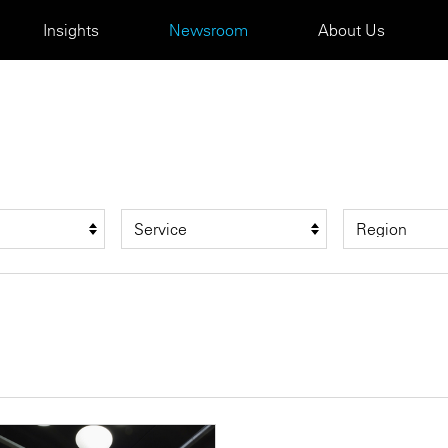
Insights
Newsroom
About Us