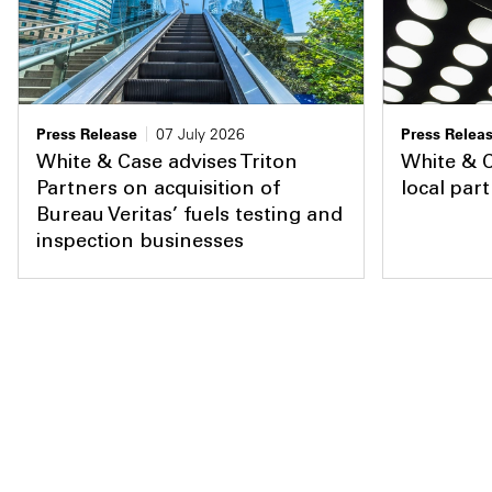
Press Release
07 July 2026
Press Relea
White & Case advises Triton
White & 
Partners on acquisition of
local par
Bureau Veritas’ fuels testing and
inspection businesses