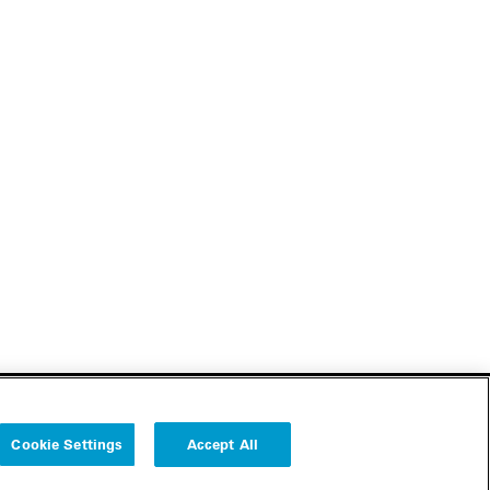
Cookie Settings
Accept All
Follow us