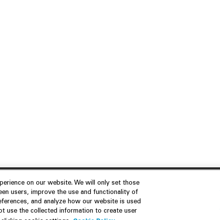
erience on our website. We will only set those
en users, improve the use and functionality of
references, and analyze how our website is used
Join Us
Resources
 use the collected information to create user