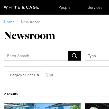
Skip to main content
Main navigation
People
Services
Breadcrumb
Home
Newsroom
Newsroom
Clear
Benjamin Cripps
2 results