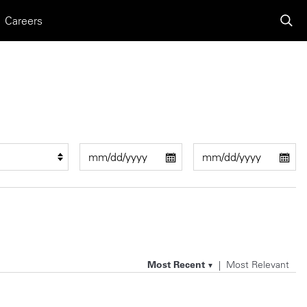
Careers
Most Recent
Most Relevant