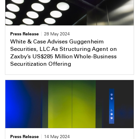
Press Release
28 May 2024
White & Case Advises Guggenheim
Securities, LLC As Structuring Agent on
Zaxby’s US$285 Million Whole-Business
Securitization Offering
Press Release
14 May 2024