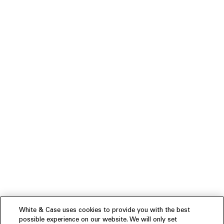
White & Case uses cookies to provide you with the best
possible experience on our website. We will only set