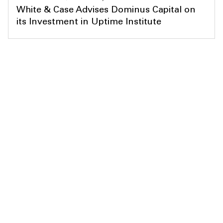
White & Case Advises Dominus Capital on
its Investment in Uptime Institute