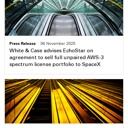
Press Release
06 November 2025
White & Case advises EchoStar on
agreement to sell full unpaired AWS-3
spectrum license portfolio to SpaceX