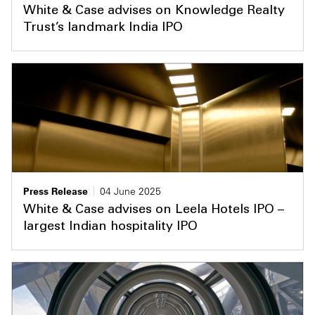
White & Case advises on Knowledge Realty
Trust’s landmark India IPO
Press Release
04 June 2025
White & Case advises on Leela Hotels IPO –
largest Indian hospitality IPO