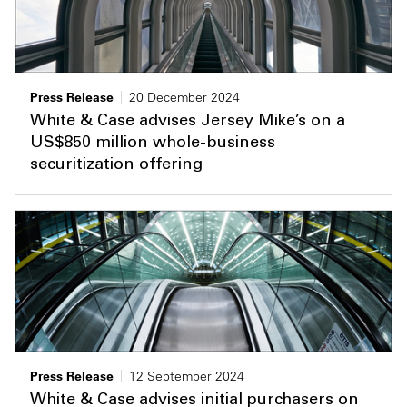
Press Release
20 December 2024
White & Case advises Jersey Mike’s on a
US$850 million whole-business
securitization offering
Press Release
12 September 2024
White & Case advises initial purchasers on