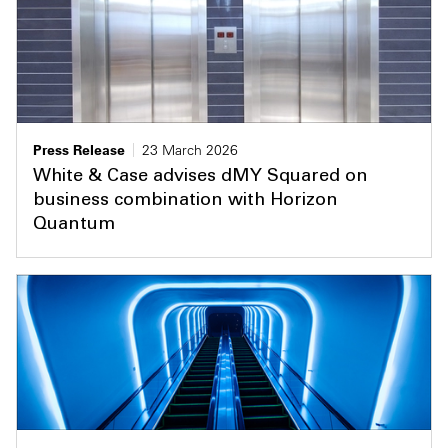
Press Release
23 March 2026
White & Case advises dMY Squared on
business combination with Horizon
Quantum