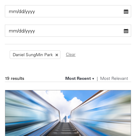
Private Capital
Alerts
Annuals
Technology
Case Studies
Perspective: 2025
Events & Webinars
2025 Responsible Business Review
Insights
Clear
Daniel SungMin Park
Resources & Tools
Most Recent
Most Relevant
19 results
Story
Video