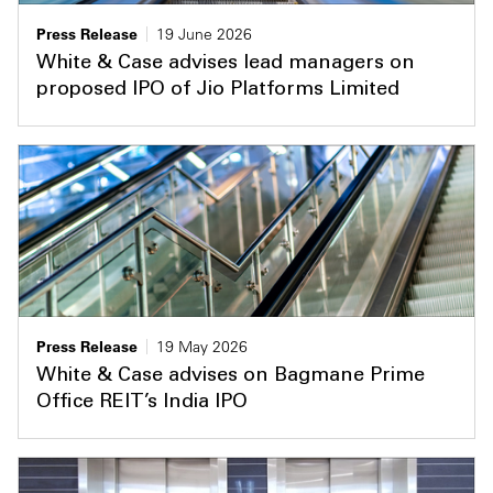
Press Release
19 June 2026
White & Case advises lead managers on
proposed IPO of Jio Platforms Limited
Press Release
19 May 2026
White & Case advises on Bagmane Prime
Office REIT’s India IPO