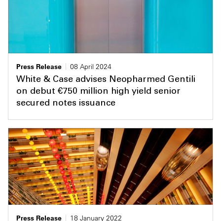
Press Release
08 April 2024
White & Case advises Neopharmed Gentili
on debut €750 million high yield senior
secured notes issuance
Press Release
18 January 2022