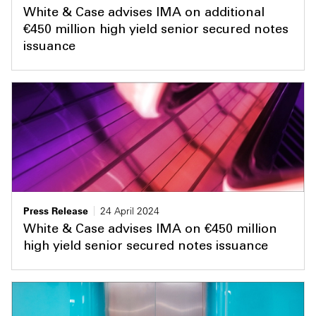
White & Case advises IMA on additional
€450 million high yield senior secured notes
issuance
Press Release
24 April 2024
White & Case advises IMA on €450 million
high yield senior secured notes issuance