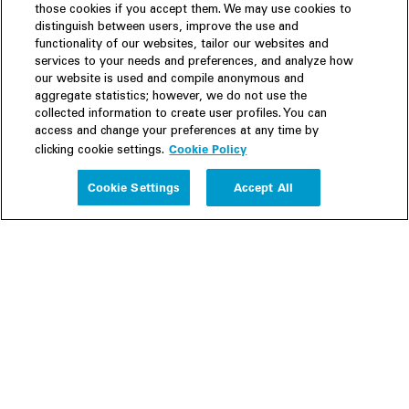
those cookies if you accept them. We may use cookies to
distinguish between users, improve the use and
functionality of our websites, tailor our websites and
services to your needs and preferences, and analyze how
our website is used and compile anonymous and
aggregate statistics; however, we do not use the
collected information to create user profiles. You can
access and change your preferences at any time by
Cookie Policy
clicking cookie settings.
Experience
Cookie Settings
Accept All
People
Insights
Publications
About us
Our Firm
Locations
Responsible Business
Newsroom
Awards & Rankings
Perspective: 2025