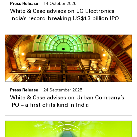
Press Release
14 October 2025
White & Case advises on LG Electronics
India’s record-breaking US$1.3 billion IPO
Press Release
24 September 2025
White & Case advises on Urban Company’s
IPO – a first of its kind in India