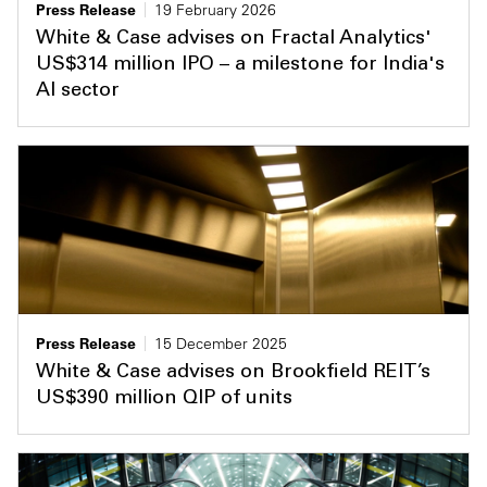
Press Release
19 February 2026
White & Case advises on Fractal Analytics'
US$314 million IPO – a milestone for India's
AI sector
Press Release
15 December 2025
White & Case advises on Brookfield REIT’s
US$390 million QIP of units