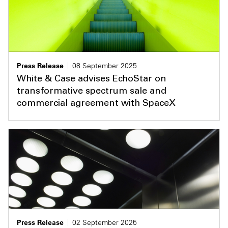
Press Release
08 September 2025
White & Case advises EchoStar on
transformative spectrum sale and
commercial agreement with SpaceX
Press Release
02 September 2025