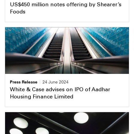
US$450 million notes offering by Shearer’s
Foods
Press Release
24 June 2024
White & Case advises on IPO of Aadhar
Housing Finance Limited