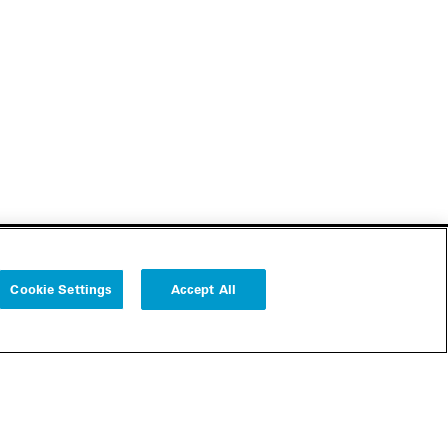
Cookie Settings
Accept All
Follow us
Cookie Settings