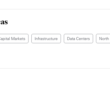
eas
apital Markets
Infrastructure
Data Centers
North