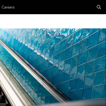
Careers