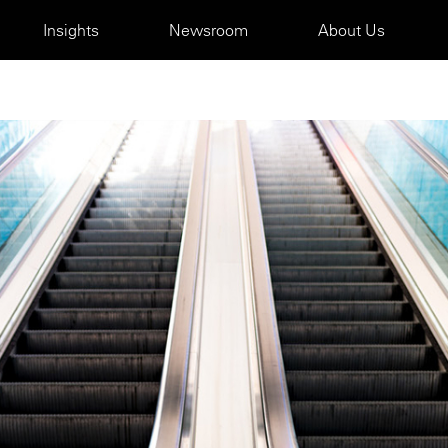
Insights
Newsroom
About Us