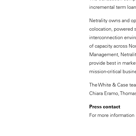
incremental term loa
Netrality owns and op
colocation, powered s
interconnection envir
of capacity across No
Management, Netrality
provide best in marke
mission-critical busin
The White & Case tea
Chiara Eramo, Thomas 
Press contact
For more information