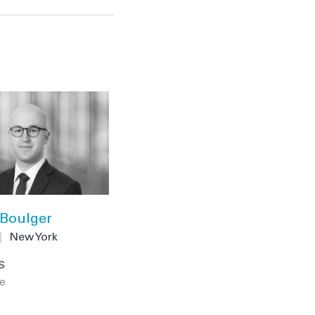
Boulger
|
New York
S
e