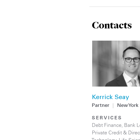
Contacts
Kerrick Seay
Partner
|
New York
SERVICES
Debt Finance
,
Bank L
Private Credit & Dire