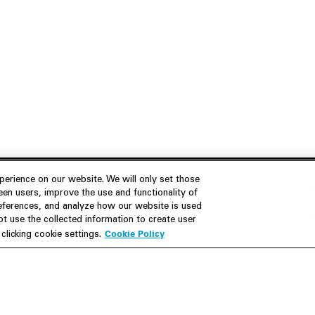
erience on our website. We will only set those
en users, improve the use and functionality of
references, and analyze how our website is used
Join Us
Resources
 use the collected information to create user
Cookie Policy
licking cookie settings.
Careers
M&A Explorer
Apply
Debt Explorer
Inside White & Case
CFIUS FIRRMA Tool 2.0
Alumni
Dawn Raid Analysis Quarterly