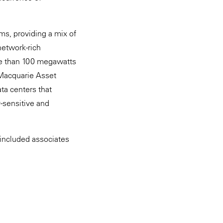
s, providing a mix of
network-rich
ore than 100 megawatts
 Macquarie Asset
ta centers that
y-sensitive and
included associates