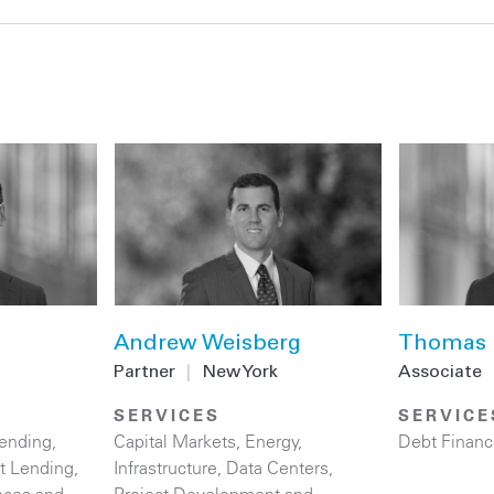
Andrew Weisberg
Thomas 
Partner
|
New York
Associate
SERVICES
SERVICE
ending
,
Capital Markets
,
Energy
,
Debt Financ
ct Lending
,
Infrastructure
,
Data Centers
,