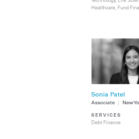
Technology
,
Life Scie
Healthcare
,
Fund Fin
Sonia Patel
Associate
|
New Yo
SERVICES
Debt Finance