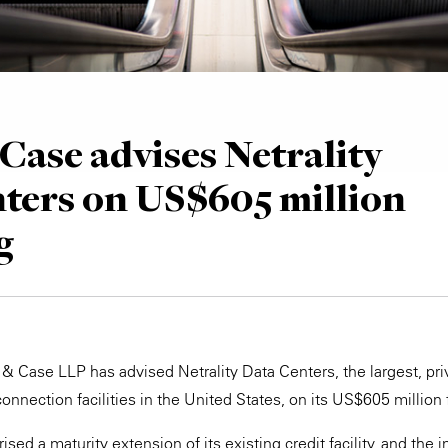
Case advises Netrality
ters on US$605 million
g
 & Case LLP has advised Netrality Data Centers, the largest, pr
connection facilities in the United States, on its US$605 million 
sed a maturity extension of its existing credit facility, and the 