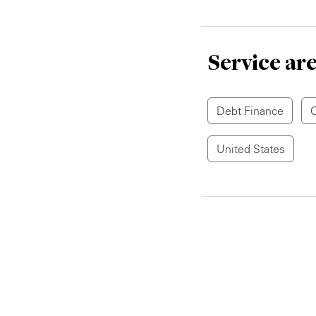
Service ar
Debt Finance
C
United States