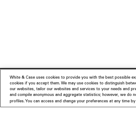
White & Case uses cookies to provide you with the best possible exp
cookies if you accept them. We may use cookies to distinguish betwe
Experience
our websites, tailor our websites and services to your needs and p
Insights
About us
and compile anonymous and aggregate statistics; however, we do not
profiles. You can access and change your preferences at any time by c
People
Publications
Our Firm
Locations
Responsible Business
Newsroom