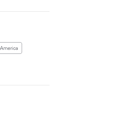
 America