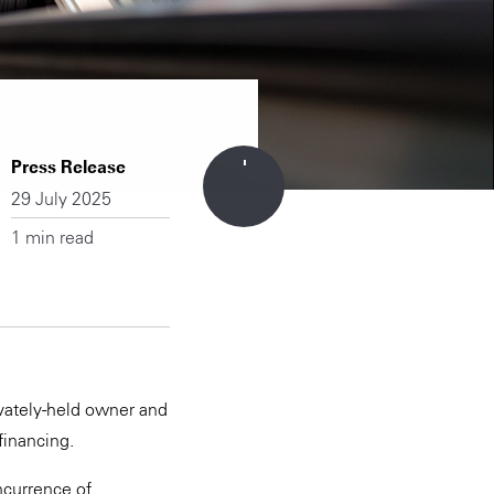
Press Release
29 July 2025
1 min read
ivately-held owner and
financing.
incurrence of