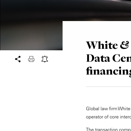
White & 
Data Cen
financin
Global law firm White
operator of core inter
The transaction compri