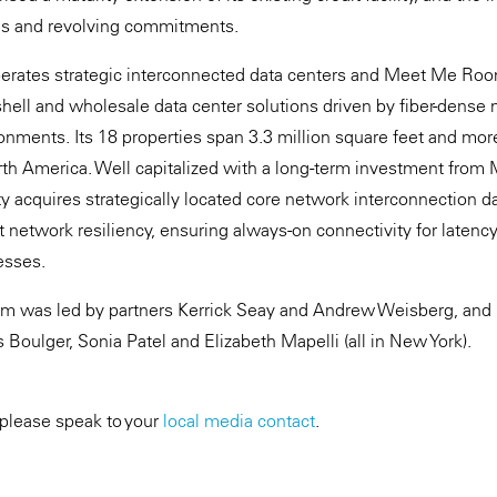
ns and revolving commitments.
erates strategic interconnected data centers and Meet Me Room
hell and wholesale data center solutions driven by fiber-dense 
onments. Its 18 properties span 3.3 million square feet and m
rth America. Well capitalized with a long-term investment from
 acquires strategically located core network interconnection da
t network resiliency, ensuring always-on connectivity for latenc
esses.
m was led by partners Kerrick Seay and Andrew Weisberg, and 
Boulger, Sonia Patel and Elizabeth Mapelli (all in New York).
 please speak to your
local media contact
.