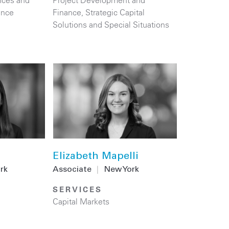
nces and
Project Development and
ance
Finance
,
Strategic Capital
Solutions and Special Situations
Elizabeth Mapelli
rk
Associate
|
New York
SERVICES
Capital Markets