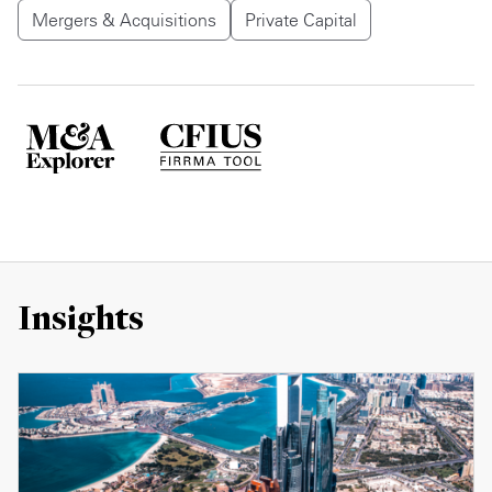
Mergers & Acquisitions
Private Capital
Insights