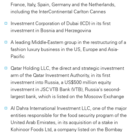
France, Italy, Spain, Germany and the Netherlands,
including the InterContinental Carlton Cannes
Investment Corporation of Dubai (ICD) in its first
investment in Bosnia and Herzegovina
A leading Middle-Eastern group in the restructuring of a
fashion luxury business in the US, Europe and Asia-
Pacific
Qatar Holding LLC, the direct and strategic investment
arm of the Qatar Investment Authority, in its first
investment into Russia, a US$500 million equity
investment in JSC VTB Bank (VTB), Russia's second-
largest bank, which is listed on the Moscow Exchange
Al Dahra International Investment LLC, one of the major
entities responsible for the food security program of the
United Arab Emirates, in its acquisition of a stake in
Kohinoor Foods Ltd, a company listed on the Bombay