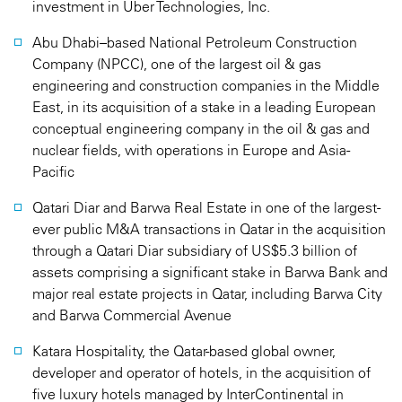
investment in Uber Technologies, Inc.
Abu Dhabi–based National Petroleum Construction
Company (NPCC), one of the largest oil & gas
engineering and construction companies in the Middle
East, in its acquisition of a stake in a leading European
conceptual engineering company in the oil & gas and
nuclear fields, with operations in Europe and Asia-
Pacific
Qatari Diar and Barwa Real Estate in one of the largest-
ever public M&A transactions in Qatar in the acquisition
through a Qatari Diar subsidiary of US$5.3 billion of
assets comprising a significant stake in Barwa Bank and
major real estate projects in Qatar, including Barwa City
and Barwa Commercial Avenue
Katara Hospitality, the Qatar-based global owner,
developer and operator of hotels, in the acquisition of
five luxury hotels managed by InterContinental in