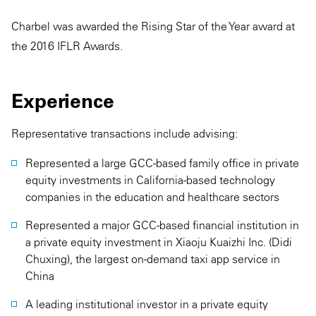
Charbel was awarded the Rising Star of the Year award at
the 2016 IFLR Awards.
Experience
Representative transactions include advising:
Represented a large GCC-based family office in private
equity investments in California-based technology
companies in the education and healthcare sectors
Represented a major GCC-based financial institution in
a private equity investment in Xiaoju Kuaizhi Inc. (Didi
Chuxing), the largest on-demand taxi app service in
China
A leading institutional investor in a private equity