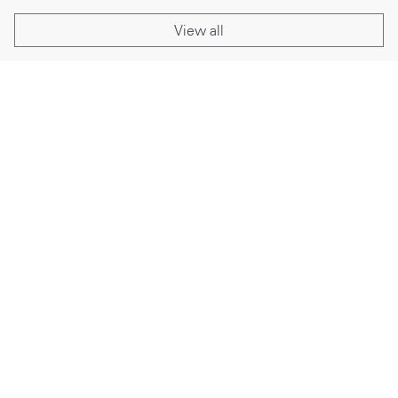
View all