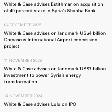
White & Case advises Estithmar on acquisition
of 49 percent stake in Syria’s Shahba Bank
04 DECEMBER 2025
White & Case advises on landmark US$4 billion
Damascus International Airport concession
project
11 NOVEMBER 2025
White & Case advises on landmark US$7 billion
investment to power Syria’s energy
transformation
14 NOVEMBER 2024
White & Case advises Lulu on IPO