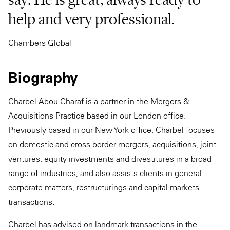
help and very professional.
Chambers Global
Biography
Charbel Abou Charaf is a partner in the Mergers &
Acquisitions Practice based in our London office.
Previously based in our New York office, Charbel focuses
on domestic and cross-border mergers, acquisitions, joint
ventures, equity investments and divestitures in a broad
range of industries, and also assists clients in general
corporate matters, restructurings and capital markets
transactions.
Charbel has advised on landmark transactions in the