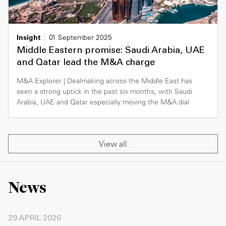
Insight
01 September 2025
Middle Eastern promise: Saudi Arabia, UAE
and Qatar lead the M&A charge
M&A Explorer | Dealmaking across the Middle East has
seen a strong uptick in the past six months, with Saudi
Arabia, UAE and Qatar especially moving the M&A dial
View all
News
29 APRIL 2026