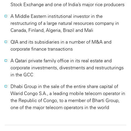
Stock Exchange and one of India’s major rice producers
A Middle Eastern institutional investor in the
restructuring of a large natural resources company in
Canada, Finland, Algeria, Brazil and Mali
QIA and its subsidiaries in a number of M&A and
corporate finance transactions
A Qatari private family office in its real estate and
corporate investments, divestments and restructurings
in the GCC
Dhabi Group in the sale of the entire share capital of
Warid Congo S.A., a leading mobile telecom operator in
the Republic of Congo, to a member of Bharti Group,
one of the major telecom operators in the world