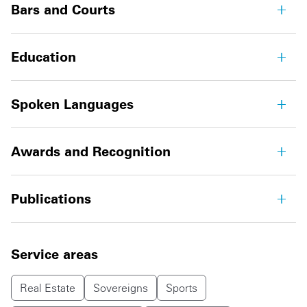
Bars and Courts
Education
Spoken Languages
Awards and Recognition
Publications
Service areas
Real Estate
Sovereigns
Sports