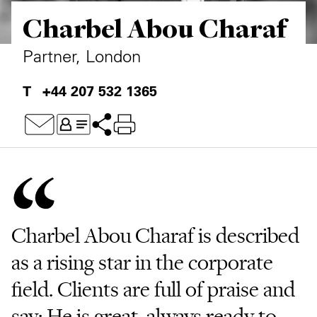
Charbel Abou Charaf
Private Capital
Alerts
Annuals
Technology
Case Studies
Perspective: 2025
Partner, London
Events & Webinars
2025 Responsible Business Review
+44 207 532 1365
Insights
Resources & Tools
Story
Video
Charbel Abou Charaf is described
as a rising star in the corporate
field. Clients are full of praise and
say: He is great, always ready to