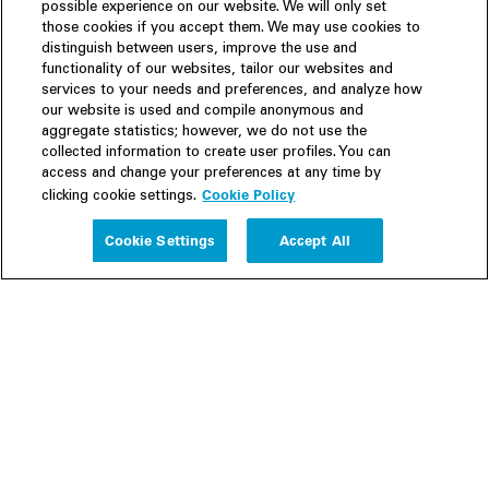
possible experience on our website. We will only set
those cookies if you accept them. We may use cookies to
distinguish between users, improve the use and
functionality of our websites, tailor our websites and
services to your needs and preferences, and analyze how
our website is used and compile anonymous and
aggregate statistics; however, we do not use the
collected information to create user profiles. You can
access and change your preferences at any time by
Cookie Policy
clicking cookie settings.
Experience
Cookie Settings
Accept All
People
Insights
Publications
About us
Our Firm
Locations
Responsible Business
Newsroom
Awards & Rankings