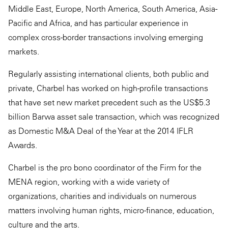
Middle East, Europe, North America, South America, Asia-
Pacific and Africa, and has particular experience in
complex cross-border transactions involving emerging
markets.
Regularly assisting international clients, both public and
private, Charbel has worked on high-profile transactions
that have set new market precedent such as the US$5.3
billion Barwa asset sale transaction, which was recognized
as Domestic M&A Deal of the Year at the 2014 IFLR
Awards.
Charbel is the pro bono coordinator of the Firm for the
MENA region, working with a wide variety of
organizations, charities and individuals on numerous
matters involving human rights, micro-finance, education,
culture and the arts.