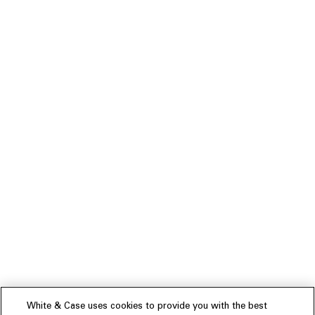
White & Case uses cookies to provide you with the best