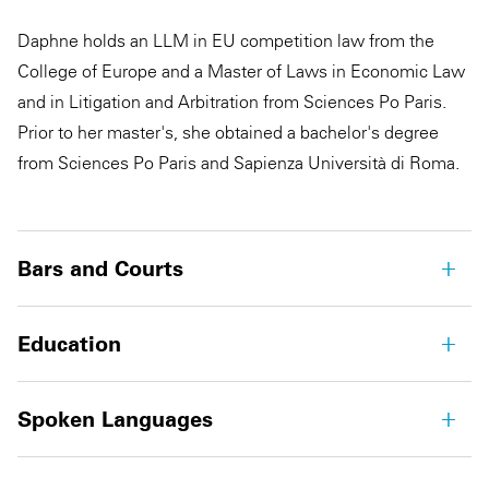
Daphne holds an LLM in EU competition law from the
College of Europe and a Master of Laws in Economic Law
and in Litigation and Arbitration from Sciences Po Paris.
Prior to her master's, she obtained a bachelor's degree
from Sciences Po Paris and Sapienza Università di Roma.
Bars and Courts
Education
Spoken Languages