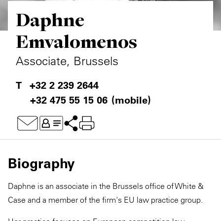
Daphne
Private Capital
Alerts
Annuals
Emvalomenos
Technology
Case Studies
Perspective: 2025
Associate, Brussels
Events & Webinars
2025 Responsible Business Review
+32 2 239 2644
Insights
+32 475 55 15 06
(mobile)
Resources & Tools
Story
Video
Biography
Daphne is an associate in the Brussels office of White &
Case and a member of the firm's EU law practice group.