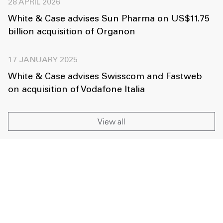
28 APRIL 2026
White & Case advises Sun Pharma on US$11.75
billion acquisition of Organon
17 JANUARY 2025
White & Case advises Swisscom and Fastweb
on acquisition of Vodafone Italia
View all