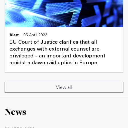
Alert
06 April 2023
EU Court of Justice clarifies that all
exchanges with external counsel are
privileged – an important development
amidst a dawn raid uptick in Europe
View all
News