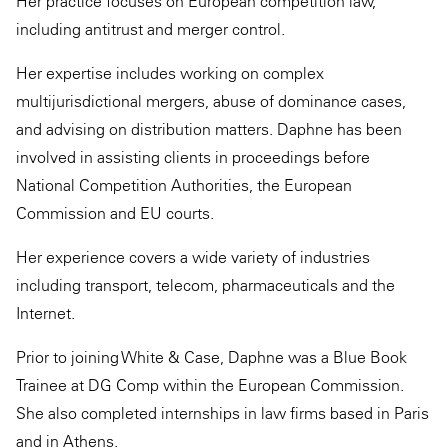
Her practice focuses on European competition law,
including antitrust and merger control.
Her expertise includes working on complex
multijurisdictional mergers, abuse of dominance cases,
and advising on distribution matters. Daphne has been
involved in assisting clients in proceedings before
National Competition Authorities, the European
Commission and EU courts.
Her experience covers a wide variety of industries
including transport, telecom, pharmaceuticals and the
Internet.
Prior to joining White & Case, Daphne was a Blue Book
Trainee at DG Comp within the European Commission.
She also completed internships in law firms based in Paris
and in Athens.