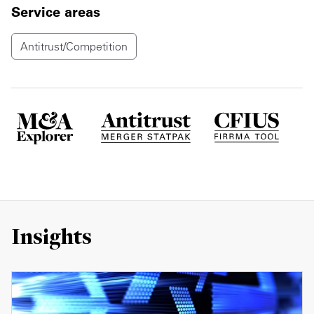
Service areas
Antitrust/Competition
Insights