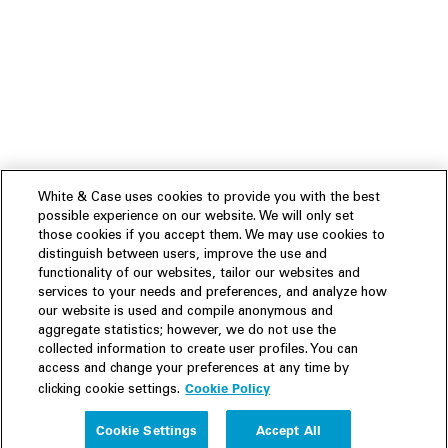
White & Case uses cookies to provide you with the best
possible experience on our website. We will only set
those cookies if you accept them. We may use cookies to
distinguish between users, improve the use and
functionality of our websites, tailor our websites and
services to your needs and preferences, and analyze how
our website is used and compile anonymous and
aggregate statistics; however, we do not use the
collected information to create user profiles. You can
access and change your preferences at any time by
Cookie Policy
clicking cookie settings.
Experience
Cookie Settings
Accept All
People