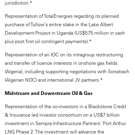
jurisdiction.*
Representation of TotalEnergies regarding its planned
purchase of Tullow's entire stake in the Lake Albert
Development Project in Uganda (US$575 million in cash
plus post first oil contingent payments).*
Representation of an IOC on its intragroup restructuring
and transfer of licence interests in onshore gas fields
(Algeria), including supporting negotiations with Sonatrach
(Algerian NOC) and international JV partners.*
Midstream and Downstream Oil & Gas
Representation of the co-investors in a Blackstone Credit
& Insurance led investor consortium on a US$7 billion
investment in Sempra Infrastructure Partners' Port Arthur
LNG Phase 2. The investment will advance the