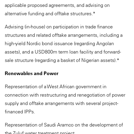
applicable proposed agreements, and advising on
alternative funding and offtake structures.*
Advising (in-house) on participation in trade finance
structures and related offtake arrangements, including a
high-yield Nordic bond issuance (regarding Angolan
assets), and a USD800m term loan facility and forward-
sale structure (regarding a basket of Nigerian assets).*
Renewables and Power
Representation of a West African government in
connection with restructuring and renegotiation of power
supply and offtake arrangements with several project-
financed IPPs.
Representation of Saudi Aramco on the development of
the Zuluf water treatment project.