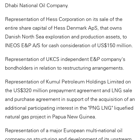
Dhabi National Oil Company.
Representation of Hess Corporation on its sale of the
entire share capital of Hess Denmark ApS, that owns
Danish North Sea exploration and production assets, to
INEOS E&P A/S for cash consideration of US$150 million.
Representation of UKCS independent E&P company's
bondholders in relation to restructuring arrangements.
Representation of Kumul Petroleum Holdings Limited on
the US$320 million prepayment agreement and LNG sale
and purchase agreement in support of the acquisition of an
additional participating interest in the "PNG LNG" liquefied
natural gas project in Papua New Guinea.
Representation of a major European multi-national oil
company on structuring and development of its upstream