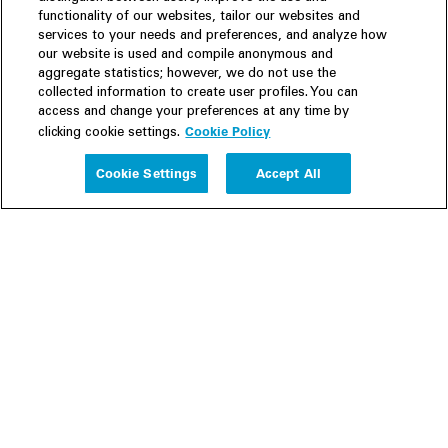
functionality of our websites, tailor our websites and
services to your needs and preferences, and analyze how
our website is used and compile anonymous and
aggregate statistics; however, we do not use the
collected information to create user profiles. You can
access and change your preferences at any time by
Cookie Policy
clicking cookie settings.
Experience
Cookie Settings
Accept All
People
Insights
Publications
About us
Our Firm
Locations
Responsible Business
Newsroom
Awards & Rankings
Perspective: 2025
2025 Responsible Business Review