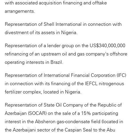
with associated acquisition financing and offtake
arrangements.
Representation of Shell International in connection with
divestment of its assets in Nigeria.
Representation of a lender group on the US$340,000,000
refinancing of an upstream oil and gas company's offshore
operating interests in Brazil.
Representation of International Financial Corporation (IFC)
in connection with its financing of the IEFCL nitrogenous
fertilizer complex, located in Nigeria.
Representation of State Oil Company of the Republic of
Azerbaijan (SOCAR) on the sale of a 15% participating
interest in the Absheron gas-condensate field (located in
the Azerbaijani sector of the Caspian Sea) to the Abu