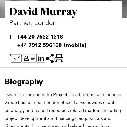
David Murray
Private Capital
Alerts
Annuals
Technology
Case Studies
Perspective: 2025
Partner, London
Events & Webinars
2025 Responsible Business Review
+44 20 7532 1318
+44 7912 596160
(mobile)
Insights
Resources & Tools
Story
Biography
Video
David is a partner in the Project Development and Finance
Group based in our London office. David advises clients
on energy and natural resources related matters, including
project development and financings, acquisitions and
divestments, joint ventures, and related transactional