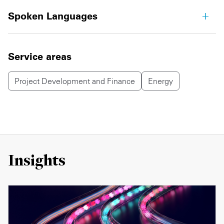
Spoken Languages
Service areas
Project Development and Finance
Energy
Insights