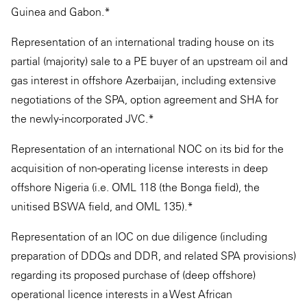
Guinea and Gabon.*
Representation of an international trading house on its
partial (majority) sale to a PE buyer of an upstream oil and
gas interest in offshore Azerbaijan, including extensive
negotiations of the SPA, option agreement and SHA for
the newly-incorporated JVC.*
Representation of an international NOC on its bid for the
acquisition of non-operating license interests in deep
offshore Nigeria (i.e. OML 118 (the Bonga field), the
unitised BSWA field, and OML 135).*
Representation of an IOC on due diligence (including
preparation of DDQs and DDR, and related SPA provisions)
regarding its proposed purchase of (deep offshore)
operational licence interests in a West African