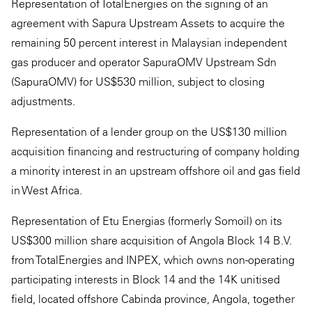
Representation of TotalEnergies on the signing of an
agreement with Sapura Upstream Assets to acquire the
remaining 50 percent interest in Malaysian independent
gas producer and operator SapuraOMV Upstream Sdn
(SapuraOMV) for US$530 million, subject to closing
adjustments.
Representation of a lender group on the US$130 million
acquisition financing and restructuring of company holding
a minority interest in an upstream offshore oil and gas field
in West Africa.
Representation of Etu Energias (formerly Somoil) on its
US$300 million share acquisition of Angola Block 14 B.V.
from TotalEnergies and INPEX, which owns non-operating
participating interests in Block 14 and the 14K unitised
field, located offshore Cabinda province, Angola, together