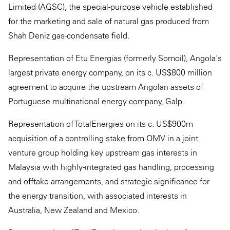
Limited (AGSC), the special-purpose vehicle established
for the marketing and sale of natural gas produced from
Shah Deniz gas-condensate field.
Representation of Etu Energias (formerly Somoil), Angola's
largest private energy company, on its c. US$800 million
agreement to acquire the upstream Angolan assets of
Portuguese multinational energy company, Galp.
Representation of TotalEnergies on its c. US$900m
acquisition of a controlling stake from OMV in a joint
venture group holding key upstream gas interests in
Malaysia with highly-integrated gas handling, processing
and offtake arrangements, and strategic significance for
the energy transition, with associated interests in
Australia, New Zealand and Mexico.