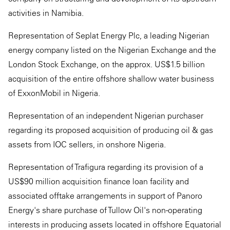
activities in Namibia.
Representation of Seplat Energy Plc, a leading Nigerian
energy company listed on the Nigerian Exchange and the
London Stock Exchange, on the approx. US$1.5 billion
acquisition of the entire offshore shallow water business
of ExxonMobil in Nigeria.
Representation of an independent Nigerian purchaser
regarding its proposed acquisition of producing oil & gas
assets from IOC sellers, in onshore Nigeria.
Representation of Trafigura regarding its provision of a
US$90 million acquisition finance loan facility and
associated offtake arrangements in support of Panoro
Energy's share purchase of Tullow Oil's non-operating
interests in producing assets located in offshore Equatorial