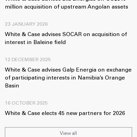
million acquisition of upstream Angolan assets
23 JANUARY 2026
White & Case advises SOCAR on acquisition of
interest in Baleine field
12 DECEMBER 2025
White & Case advises Galp Energia on exchange
of participating interests in Namibia’s Orange
Basin
16 OCTOBER 2025
White & Case elects 45 new partners for 2026
View all