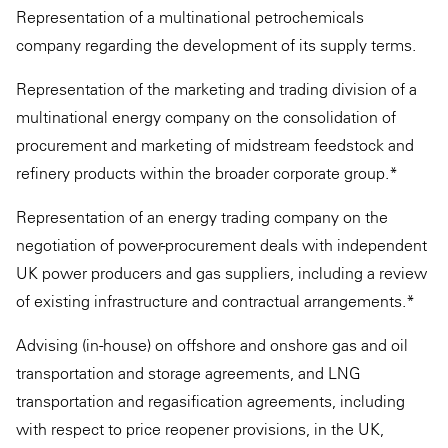
Representation of a multinational petrochemicals
company regarding the development of its supply terms.
Representation of the marketing and trading division of a
multinational energy company on the consolidation of
procurement and marketing of midstream feedstock and
refinery products within the broader corporate group.*
Representation of an energy trading company on the
negotiation of power-procurement deals with independent
UK power producers and gas suppliers, including a review
of existing infrastructure and contractual arrangements.*
Advising (in-house) on offshore and onshore gas and oil
transportation and storage agreements, and LNG
transportation and regasification agreements, including
with respect to price reopener provisions, in the UK,