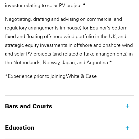
investor relating to solar PV project.*
Negotiating, drafting and advising on commercial and
regulatory arrangements (in-house) for Equinor's bottom-
fixed and floating offshore wind portfolio in the UK, and
strategic equity investments in offshore and onshore wind
and solar PV projects (and related offtake arrangements) in
the Netherlands, Norway, Japan, and Argentina.*
*Experience prior to joining White & Case
Bars and Courts
Education