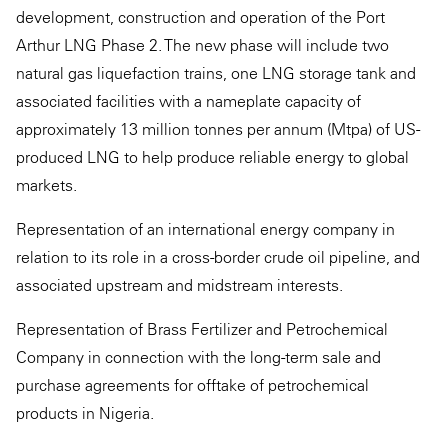
development, construction and operation of the Port
Arthur LNG Phase 2. The new phase will include two
natural gas liquefaction trains, one LNG storage tank and
associated facilities with a nameplate capacity of
approximately 13 million tonnes per annum (Mtpa) of US-
produced LNG to help produce reliable energy to global
markets.
Representation of an international energy company in
relation to its role in a cross-border crude oil pipeline, and
associated upstream and midstream interests.
Representation of Brass Fertilizer and Petrochemical
Company in connection with the long-term sale and
purchase agreements for offtake of petrochemical
products in Nigeria.