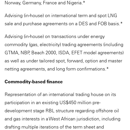
Norway, Germany, France and Nigeria.*
Advising (in-house) on international term and spot LNG
sale and purchase agreements on a DES and FOB basis.*
Advising (in-house) on transactions under energy
commodity (gas, electricity) trading agreements (including
GTMA, NBP, Beach 2000, ISDA, EFET model agreements)
as well as under tailored spot, forward, option and master
netting agreements, and long form confirmations.*
Commodity-based finance
Representation of an international trading house on its
participation in an existing US$450 million pre-
development stage RBL structure regarding offshore oil
and gas interests in a West African jurisdiction, including
drafting multiple iterations of the term sheet and