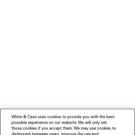
White & Case uses cookies to provide you with the best
possible experience on our website. We will only set
those cookies if you accept them. We may use cookies to
distinguish between users, improve the use and