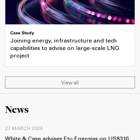
Case Study
Joining energy, infrastructure and tech
capabilities to advise on large-scale LNG
project
View all
News
27 MARCH 2026
White & Case advises Etu Energias on US$310