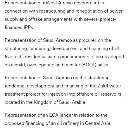
Representation of a West African government in
connection with restructuring and renegotiation of power
supply and offtake arrangements with several project-
financed IPPs.
Representation of Saudi Aramco as procurer, on the
structuring, tendering, development and financing of all
five of its residential camp procurements to be developed
on a build, own, operate and transfer (BOOT) basis.
Representation of Saudi Aramco on the structuring,
tendering, development and financing of the Zuluf water
treatment project for injection into offshore oil reservoirs,
located in the Kingdom of Saudi Arabia.
Representation of an ECA lender in relation to the
proposed financing of an oil refinery in Central Asia.