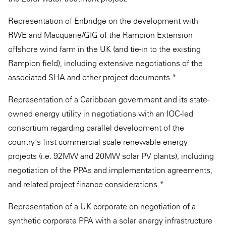
Representation of Enbridge on the development with
RWE and Macquarie/GIG of the Rampion Extension
offshore wind farm in the UK (and tie-in to the existing
Rampion field), including extensive negotiations of the
associated SHA and other project documents.*
Representation of a Caribbean government and its state-
owned energy utility in negotiations with an IOC-led
consortium regarding parallel development of the
country's first commercial scale renewable energy
projects (i.e. 92MW and 20MW solar PV plants), including
negotiation of the PPAs and implementation agreements,
and related project finance considerations.*
Representation of a UK corporate on negotiation of a
synthetic corporate PPA with a solar energy infrastructure