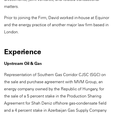
matters.
Prior to joining the Firm, David worked in-house at Equinor
and the energy practice of another major law firm based in
London.
Experience
Upstream Oil & Gas
Representation of Southern Gas Corridor CJSC (SGC) on
the sale and purchase agreement with MVM Group, an
energy company owned by the Republic of Hungary, for
the sale of a 5 percent stake in the Production Sharing
Agreement for Shah Deniz offshore gas-condensate field
and a 4 percent stake in Azerbaijan Gas Supply Company