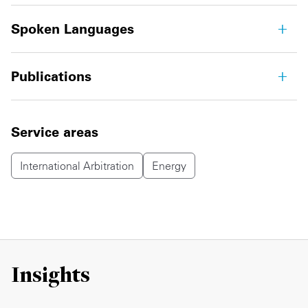
Spoken Languages
Publications
Service areas
International Arbitration
Energy
Insights