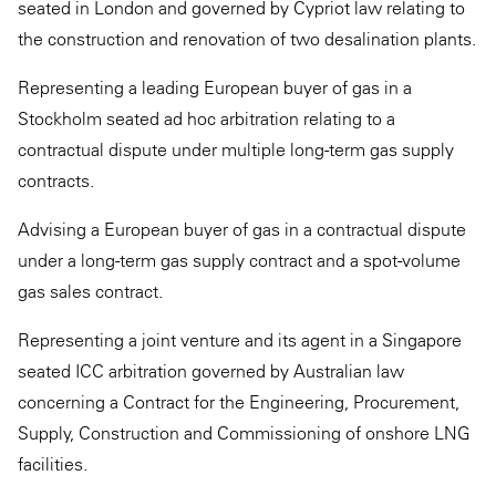
seated in London and governed by Cypriot law relating to
the construction and renovation of two desalination plants.
Representing a leading European buyer of gas in a
Stockholm seated ad hoc arbitration relating to a
contractual dispute under multiple long-term gas supply
contracts.
Advising a European buyer of gas in a contractual dispute
under a long-term gas supply contract and a spot-volume
gas sales contract.
Representing a joint venture and its agent in a Singapore
seated ICC arbitration governed by Australian law
concerning a Contract for the Engineering, Procurement,
Supply, Construction and Commissioning of onshore LNG
facilities.