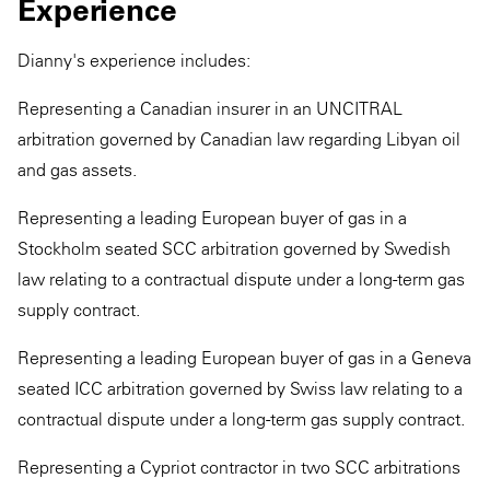
Experience
Dianny's experience includes:
Representing a Canadian insurer in an UNCITRAL
arbitration governed by Canadian law regarding Libyan oil
and gas assets.
Representing a leading European buyer of gas in a
Stockholm seated SCC arbitration governed by Swedish
law relating to a contractual dispute under a long-term gas
supply contract.
Representing a leading European buyer of gas in a Geneva
seated ICC arbitration governed by Swiss law relating to a
contractual dispute under a long-term gas supply contract.
Representing a Cypriot contractor in two SCC arbitrations