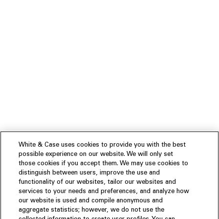
White & Case uses cookies to provide you with the best
possible experience on our website. We will only set
those cookies if you accept them. We may use cookies to
distinguish between users, improve the use and
functionality of our websites, tailor our websites and
services to your needs and preferences, and analyze how
our website is used and compile anonymous and
aggregate statistics; however, we do not use the