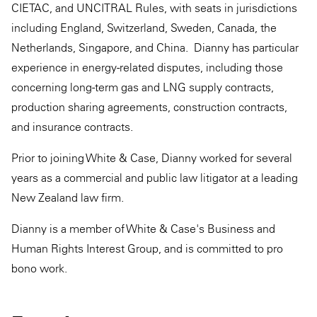
CIETAC, and UNCITRAL Rules, with seats in jurisdictions
including England, Switzerland, Sweden, Canada, the
Netherlands, Singapore, and China. Dianny has particular
experience in energy-related disputes, including those
concerning long-term gas and LNG supply contracts,
production sharing agreements, construction contracts,
and insurance contracts.
Prior to joining White & Case, Dianny worked for several
years as a commercial and public law litigator at a leading
New Zealand law firm.
Dianny is a member of White & Case's Business and
Human Rights Interest Group, and is committed to pro
bono work.