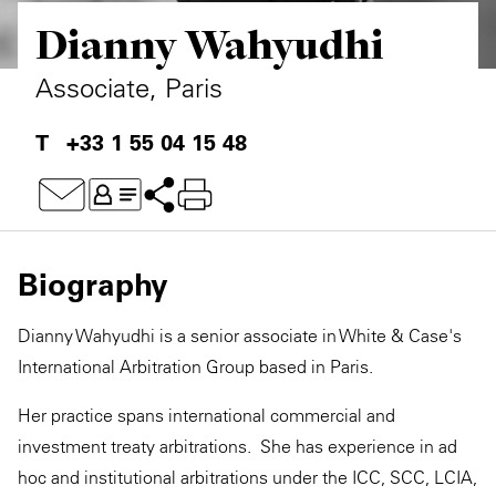
Dianny Wahyudhi
Private Capital
Alerts
Annuals
Technology
Case Studies
Perspective: 2025
Associate, Paris
Events & Webinars
2025 Responsible Business Review
+33 1 55 04 15 48
Insights
Resources & Tools
Biography
Story
Dianny Wahyudhi is a senior associate in White & Case's
Video
International Arbitration Group based in Paris.
Her practice spans international commercial and
investment treaty arbitrations. She has experience in ad
hoc and institutional arbitrations under the ICC, SCC, LCIA,