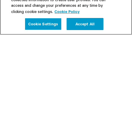
collected information to create user profiles. You can
access and change your preferences at any time by
Cookie Policy
clicking cookie settings.
Experience
Cookie Settings
Accept All
People
Insights
Publications
About us
Our Firm
Locations
Responsible Business
Newsroom
Awards & Rankings
Perspective: 2025
2025 Responsible Business Review
Former Partners
Join Us