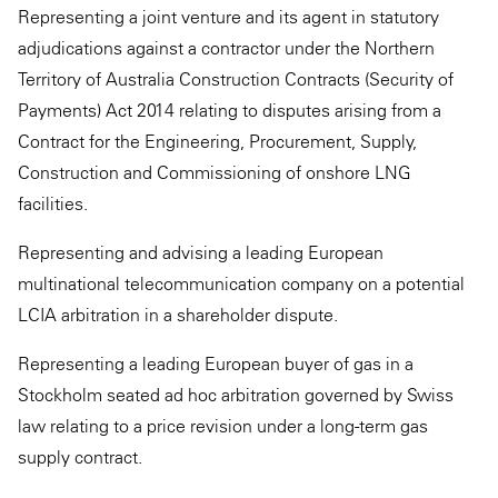
Representing a joint venture and its agent in statutory
adjudications against a contractor under the Northern
Territory of Australia Construction Contracts (Security of
Payments) Act 2014 relating to disputes arising from a
Contract for the Engineering, Procurement, Supply,
Construction and Commissioning of onshore LNG
facilities.
Representing and advising a leading European
multinational telecommunication company on a potential
LCIA arbitration in a shareholder dispute.
Representing a leading European buyer of gas in a
Stockholm seated ad hoc arbitration governed by Swiss
law relating to a price revision under a long-term gas
supply contract.