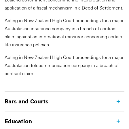
application of a fiscal mechanism in a Deed of Settlement.
Acting in New Zealand High Court proceedings for a major
Australasian insurance company in a breach of contract
claim against an international reinsurer concerning certain
life insurance policies.
Acting in New Zealand High Court proceedings for a major
Australasian telecommunication company in a breach of
contract claim.
Bars and Courts
Education