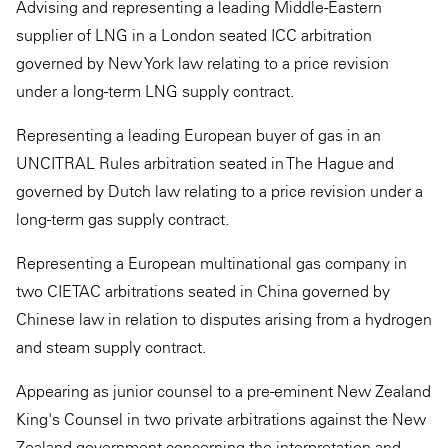
Advising and representing a leading Middle-Eastern
supplier of LNG in a London seated ICC arbitration
governed by New York law relating to a price revision
under a long-term LNG supply contract.
Representing a leading European buyer of gas in an
UNCITRAL Rules arbitration seated in The Hague and
governed by Dutch law relating to a price revision under a
long-term gas supply contract.
Representing a European multinational gas company in
two CIETAC arbitrations seated in China governed by
Chinese law in relation to disputes arising from a hydrogen
and steam supply contract.
Appearing as junior counsel to a pre-eminent New Zealand
King's Counsel in two private arbitrations against the New
Zealand government concerning the interpretation and