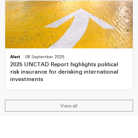
Alert
08 September 2025
2025 UNCTAD Report highlights political
risk insurance for derisking international
investments
View all