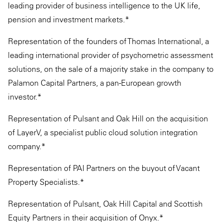
leading provider of business intelligence to the UK life,
pension and investment markets.*
Representation of the founders of Thomas International, a
leading international provider of psychometric assessment
solutions, on the sale of a majority stake in the company to
Palamon Capital Partners, a pan-European growth
investor.*
Representation of Pulsant and Oak Hill on the acquisition
of LayerV, a specialist public cloud solution integration
company.*
Representation of PAI Partners on the buyout of Vacant
Property Specialists.*
Representation of Pulsant, Oak Hill Capital and Scottish
Equity Partners in their acquisition of Onyx.*