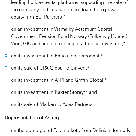
leading holiday rental platforms, supporting the sale of
the company to its management team from private
equity firm ECI Partners;*
on an investment in Visma by Aeternum Capital,
Government Pension Fund Norway (Folketrygdfondet),
Vind, GIC and certain existing institutional investors;*
on its investment in Education Personnel;*
on its sale of CPA Global to Cinven;*
on its investment in ATPI and Griffin Global;*
on its investment in Baxter Storey;* and
on its sale of Marken to Apax Partners.
Representation of Astorg:
on the demerger of Fastmarkets from Delinian, formerly