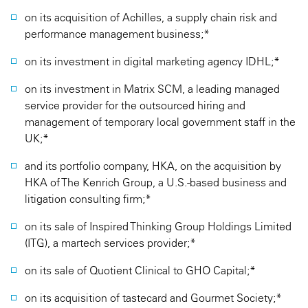
on its acquisition of Achilles, a supply chain risk and
performance management business;*
on its investment in digital marketing agency IDHL;*
on its investment in Matrix SCM, a leading managed
service provider for the outsourced hiring and
management of temporary local government staff in the
UK;*
and its portfolio company, HKA, on the acquisition by
HKA of The Kenrich Group, a U.S.-based business and
litigation consulting firm;*
on its sale of Inspired Thinking Group Holdings Limited
(ITG), a martech services provider;*
on its sale of Quotient Clinical to GHO Capital;*
on its acquisition of tastecard and Gourmet Society;*