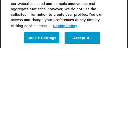
our website is used and compile anonymous and
aggregate statistics; however, we do not use the
collected information to create user profiles. You can
access and change your preferences at any time by
Cookie Policy
clicking cookie settings.
Experience
Cookie Settings
Accept All
People
Insights
Publications
About us
Our Firm
Locations
Responsible Business
Newsroom
Awards & Rankings
Perspective: 2025
2025 Responsible Business Review
Former Partners