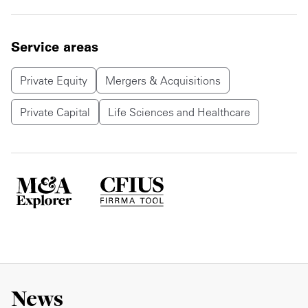
Service areas
Private Equity
Mergers & Acquisitions
Private Capital
Life Sciences and Healthcare
News