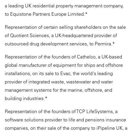
a leading UK residential property management company,
to Equistone Partners Europe Limited.*
Representation of certain selling shareholders on the sale
of Quotient Sciences, a UK-headquartered provider of
outsourced drug development services, to Permira.*
Representation of the founders of Cathelco, a UK-based
global manufacturer of equipment for ships and offshore
installations, on its sale to Evac, the world's leading
provider of integrated waste, wastewater and water
management systems for the marine, offshore, and
building industries.*
Representation of the founders of TCP LifeSystems, a
software solutions provider to life and pensions insurance
companies, on their sale of the company to iPipeline UK, a