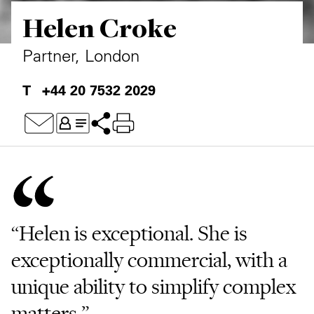
Helen Croke
Private Capital
Alerts
Annuals
Technology
Case Studies
Perspective: 2025
Partner, London
Events & Webinars
2025 Responsible Business Review
+44 20 7532 2029
Insights
Resources & Tools
Story
Video
“Helen is exceptional. She is
exceptionally commercial, with a
unique ability to simplify complex
matters.”