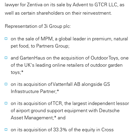
lawyer for Zentiva on its sale by Advent to GTCR LLC, as
well as certain shareholders on their reinvestment.
Representation of 3i Group plc:
on the sale of MPM, a global leader in premium, natural
pet food, to Partners Group;
and GartenHaus on the acquisition of Outdoor Toys, one
of the UK's leading online retailers of outdoor garden
toys;*
on its acquisition of Vattenfall AB alongside GS
Infrastructure Partner;*
on its acquisition of TCR, the largest independent lessor
of airport ground support equipment with Deutsche
Asset Management;* and
on its acquisition of 33.3% of the equity in Cross