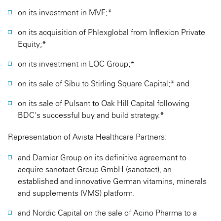
on its investment in MVF;*
on its acquisition of Phlexglobal from Inflexion Private
Equity;*
on its investment in LOC Group;*
on its sale of Sibu to Stirling Square Capital;* and
on its sale of Pulsant to Oak Hill Capital following
BDC's successful buy and build strategy.*
Representation of Avista Healthcare Partners:
and Damier Group on its definitive agreement to
acquire sanotact Group GmbH (sanotact), an
established and innovative German vitamins, minerals
and supplements (VMS) platform.
and Nordic Capital on the sale of Acino Pharma to a