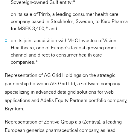
Sovereign-owned Gulf entity;*
on its sale of Trimb, a leading consumer health care
company based in Stockholm, Sweden, to Karo Pharma
for MSEK 3,400;* and
on its joint acquisition with VHC Investco of Vision
Healthcare, one of Europe's fastest-growing omni-
channel and direct-to-consumer health care
companies.*
Representation of AG Grid Holdings on the strategic
partnership between AG Grid Ltd, a software company
specializing in advanced data grid solutions for web
applications and Adelis Equity Partners portfolio company,
Bryntum.
Representation of Zentiva Group a.s (Zentiva), a leading
European generics pharmaceutical company, as lead