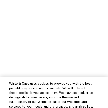
White & Case uses cookies to provide you with the best
possible experience on our website. We will only set
those cookies if you accept them. We may use cookies to
distinguish between users, improve the use and
functionality of our websites, tailor our websites and
services to your needs and preferences, and analyze how