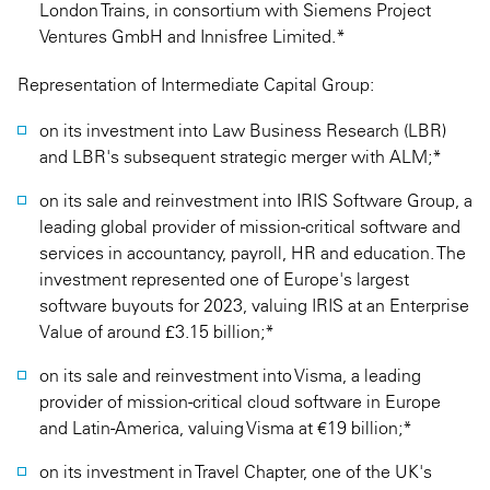
London Trains, in consortium with Siemens Project
Ventures GmbH and Innisfree Limited.*
Representation of Intermediate Capital Group:
on its investment into Law Business Research (LBR)
and LBR's subsequent strategic merger with ALM;*
on its sale and reinvestment into IRIS Software Group, a
leading global provider of mission-critical software and
services in accountancy, payroll, HR and education. The
investment represented one of Europe's largest
software buyouts for 2023, valuing IRIS at an Enterprise
Value of around £3.15 billion;*
on its sale and reinvestment into Visma, a leading
provider of mission-critical cloud software in Europe
and Latin-America, valuing Visma at €19 billion;*
on its investment in Travel Chapter, one of the UK's