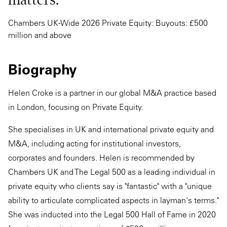
Chambers UK-Wide 2026 Private Equity: Buyouts: £500
million and above
Biography
Helen Croke is a partner in our global M&A practice based
in London, focusing on Private Equity.
She specialises in UK and international private equity and
M&A, including acting for institutional investors,
corporates and founders. Helen is recommended by
Chambers UK and The Legal 500 as a leading individual in
private equity who clients say is "fantastic" with a "unique
ability to articulate complicated aspects in layman's terms."
She was inducted into the Legal 500 Hall of Fame in 2020