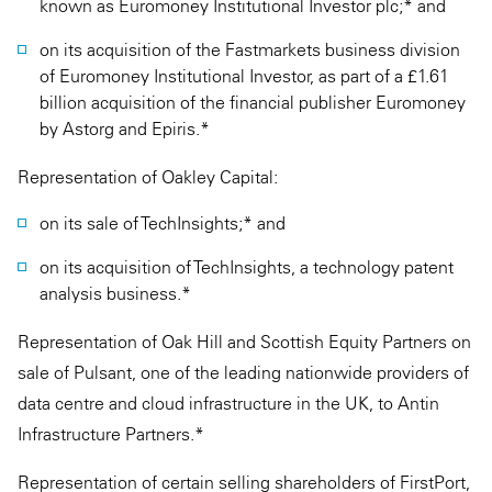
known as Euromoney Institutional Investor plc;* and
on its acquisition of the Fastmarkets business division
of Euromoney Institutional Investor, as part of a £1.61
billion acquisition of the financial publisher Euromoney
by Astorg and Epiris.*
Representation of Oakley Capital:
on its sale of TechInsights;* and
on its acquisition of TechInsights, a technology patent
analysis business.*
Representation of Oak Hill and Scottish Equity Partners on
sale of Pulsant, one of the leading nationwide providers of
data centre and cloud infrastructure in the UK, to Antin
Infrastructure Partners.*
Representation of certain selling shareholders of FirstPort,