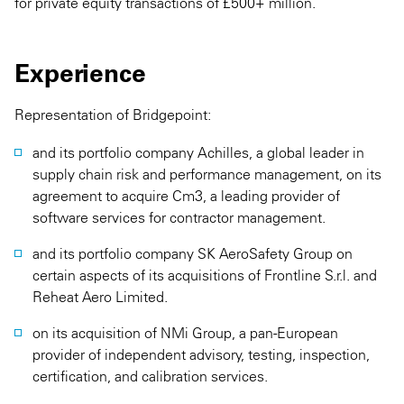
for private equity transactions of £500+ million.
Experience
Representation of Bridgepoint:
and its portfolio company Achilles, a global leader in
supply chain risk and performance management, on its
agreement to acquire Cm3, a leading provider of
software services for contractor management.
and its portfolio company SK AeroSafety Group on
certain aspects of its acquisitions of Frontline S.r.l. and
Reheat Aero Limited.
on its acquisition of NMi Group, a pan-European
provider of independent advisory, testing, inspection,
certification, and calibration services.