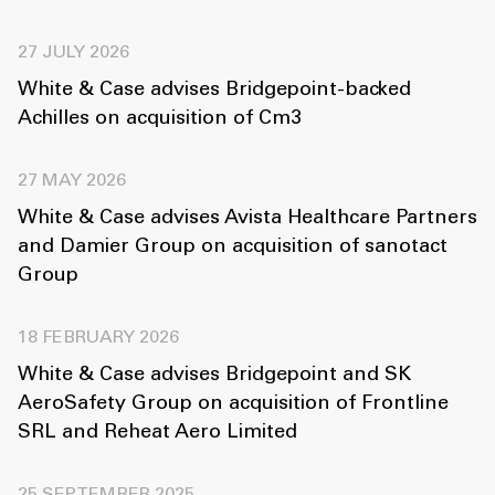
27 JULY 2026
White & Case advises Bridgepoint-backed
Achilles on acquisition of Cm3
27 MAY 2026
White & Case advises Avista Healthcare Partners
and Damier Group on acquisition of sanotact
Group
18 FEBRUARY 2026
White & Case advises Bridgepoint and SK
AeroSafety Group on acquisition of Frontline
SRL and Reheat Aero Limited