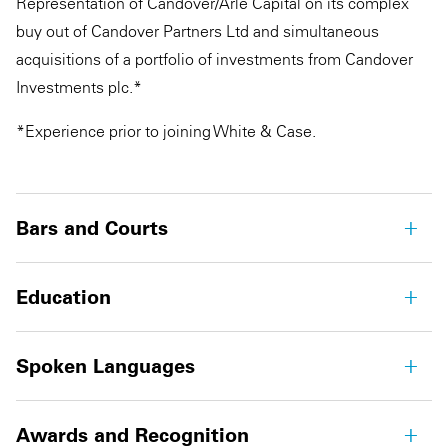
Representation of Candover/Arle Capital on its complex
buy out of Candover Partners Ltd and simultaneous
acquisitions of a portfolio of investments from Candover
Investments plc.*
*Experience prior to joining White & Case.
Bars and Courts
Education
Spoken Languages
Awards and Recognition