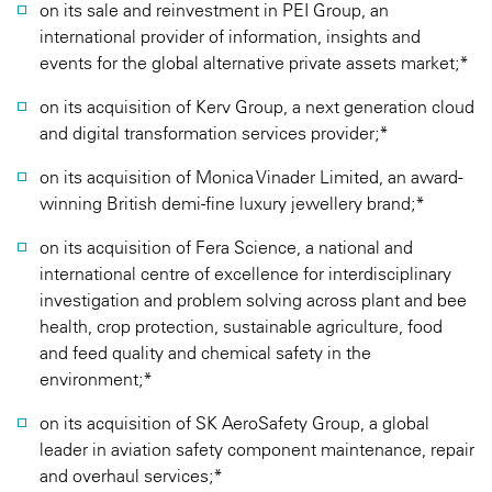
on its sale and reinvestment in PEI Group, an
international provider of information, insights and
events for the global alternative private assets market;*
on its acquisition of Kerv Group, a next generation cloud
and digital transformation services provider;*
on its acquisition of Monica Vinader Limited, an award-
winning British demi-fine luxury jewellery brand;*
on its acquisition of Fera Science, a national and
international centre of excellence for interdisciplinary
investigation and problem solving across plant and bee
health, crop protection, sustainable agriculture, food
and feed quality and chemical safety in the
environment;*
on its acquisition of SK AeroSafety Group, a global
leader in aviation safety component maintenance, repair
and overhaul services;*