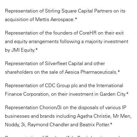
Representation of Stirling Square Capital Partners on its
acquisition of Mettis Aerospace.*
Representation of the founders of CoreHR on their exit
and equity arrangements following a majority investment
by JMI Equity.*
Representation of Silverfleet Capital and other
shareholders on the sale of Aesica Pharmaceuticals.*
Representation of CDC Group plc and the International
Finance Corporation, on their investment in Garden City.*
Representation Chorion/3i on the disposals of various IP
businesses and brands including Agatha Christie, Mr Men,
Noddy, 3i, Raymond Chandler and Beatrix Potter.*