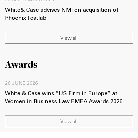
25 SEPTEMBER 2025
White& Case advises NMi on acquisition of
Phoenix Testlab
View all
Awards
26 JUNE 2026
White & Case wins “US Firm in Europe” at
Women in Business Law EMEA Awards 2026
View all