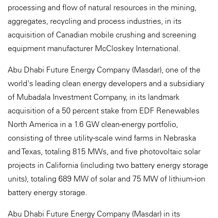
processing and flow of natural resources in the mining,
aggregates, recycling and process industries, in its
acquisition of Canadian mobile crushing and screening
equipment manufacturer McCloskey International.
Abu Dhabi Future Energy Company (Masdar), one of the
world's leading clean energy developers and a subsidiary
of Mubadala Investment Company, in its landmark
acquisition of a 50 percent stake from EDF Renewables
North America in a 1.6 GW clean-energy portfolio,
consisting of three utility-scale wind farms in Nebraska
and Texas, totaling 815 MWs, and five photovoltaic solar
projects in California (including two battery energy storage
units), totaling 689 MW of solar and 75 MW of lithium-ion
battery energy storage.
Abu Dhabi Future Energy Company (Masdar) in its