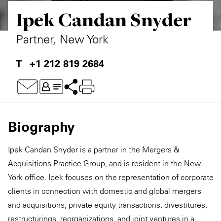
Ipek Candan Snyder
Private Capital
Alerts
Annuals
Technology
Case Studies
Perspective: 2025
Partner, New York
Events & Webinars
2025 Responsible Business Review
+1 212 819 2684
Insights
Resources & Tools
Biography
Story
Ipek Candan Snyder is a partner in the Mergers &
Video
Acquisitions Practice Group, and is resident in the New
York office. Ipek focuses on the representation of corporate
clients in connection with domestic and global mergers
and acquisitions, private equity transactions, divestitures,
restructurings, reorganizations, and joint ventures in a