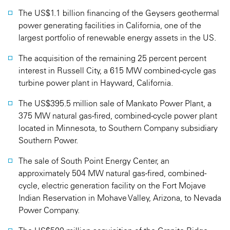
The US$1.1 billion financing of the Geysers geothermal
power generating facilities in California, one of the
largest portfolio of renewable energy assets in the US.
The acquisition of the remaining 25 percent percent
interest in Russell City, a 615 MW combined-cycle gas
turbine power plant in Hayward, California.
The US$395.5 million sale of Mankato Power Plant, a
375 MW natural gas-fired, combined-cycle power plant
located in Minnesota, to Southern Company subsidiary
Southern Power.
The sale of South Point Energy Center, an
approximately 504 MW natural gas-fired, combined-
cycle, electric generation facility on the Fort Mojave
Indian Reservation in Mohave Valley, Arizona, to Nevada
Power Company.