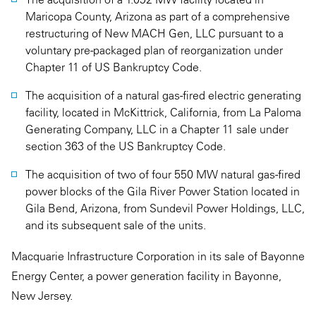
Maricopa County, Arizona as part of a comprehensive
restructuring of New MACH Gen, LLC pursuant to a
voluntary pre-packaged plan of reorganization under
Chapter 11 of US Bankruptcy Code.
The acquisition of a natural gas-fired electric generating
facility, located in McKittrick, California, from La Paloma
Generating Company, LLC in a Chapter 11 sale under
section 363 of the US Bankruptcy Code.
The acquisition of two of four 550 MW natural gas-fired
power blocks of the Gila River Power Station located in
Gila Bend, Arizona, from Sundevil Power Holdings, LLC,
and its subsequent sale of the units.
Macquarie Infrastructure Corporation in its sale of Bayonne
Energy Center, a power generation facility in Bayonne,
New Jersey.