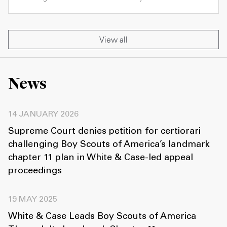
View all
News
14 JANUARY 2026
Supreme Court denies petition for certiorari
challenging Boy Scouts of America’s landmark
chapter 11 plan in White & Case-led appeal
proceedings
19 MAY 2025
White & Case Leads Boy Scouts of America