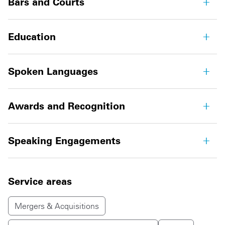
Bars and Courts
Education
Spoken Languages
Awards and Recognition
Speaking Engagements
Service areas
Mergers & Acquisitions