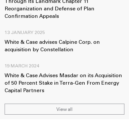
Through Its Landmark Chapter 11
Reorganization and Defense of Plan
Confirmation Appeals
13 JANUARY 2025
White & Case advises Calpine Corp. on
acquisition by Constellation
19 MARCH 2024
White & Case Advises Masdar on its Acquisition
of 50 Percent Stake in Terra-Gen From Energy
Capital Partners
View all