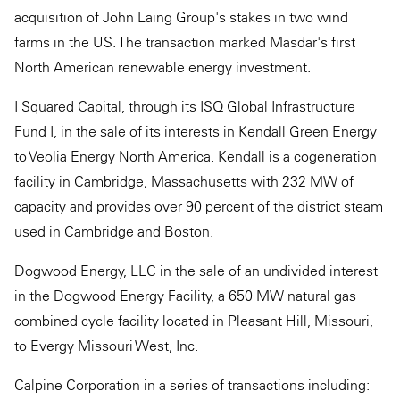
acquisition of John Laing Group's stakes in two wind
farms in the US. The transaction marked Masdar's first
North American renewable energy investment.
I Squared Capital, through its ISQ Global Infrastructure
Fund I, in the sale of its interests in Kendall Green Energy
to Veolia Energy North America. Kendall is a cogeneration
facility in Cambridge, Massachusetts with 232 MW of
capacity and provides over 90 percent of the district steam
used in Cambridge and Boston.
Dogwood Energy, LLC in the sale of an undivided interest
in the Dogwood Energy Facility, a 650 MW natural gas
combined cycle facility located in Pleasant Hill, Missouri,
to Evergy Missouri West, Inc.
Calpine Corporation in a series of transactions including: