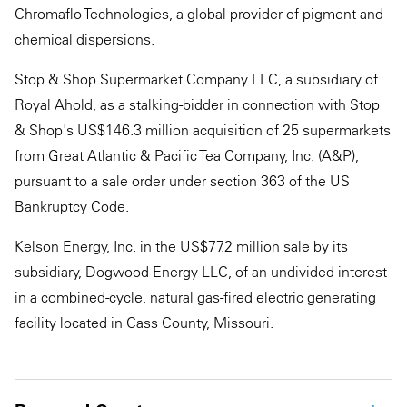
Chromaflo Technologies, a global provider of pigment and
chemical dispersions.
Stop & Shop Supermarket Company LLC, a subsidiary of
Royal Ahold, as a stalking-bidder in connection with Stop
& Shop's US$146.3 million acquisition of 25 supermarkets
from Great Atlantic & Pacific Tea Company, Inc. (A&P),
pursuant to a sale order under section 363 of the US
Bankruptcy Code.
Kelson Energy, Inc. in the US$77.2 million sale by its
subsidiary, Dogwood Energy LLC, of an undivided interest
in a combined-cycle, natural gas-fired electric generating
facility located in Cass County, Missouri.