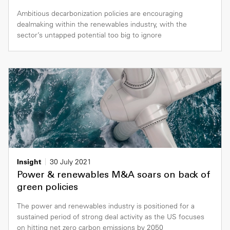
Ambitious decarbonization policies are encouraging
dealmaking within the renewables industry, with the
sector’s untapped potential too big to ignore
Insight
30 July 2021
Power & renewables M&A soars on back of
green policies
The power and renewables industry is positioned for a
sustained period of strong deal activity as the US focuses
on hitting net zero carbon emissions by 2050