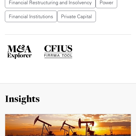
Financial Restructuring and Insolvency
Power
Financial Institutions
Private Capital
Insights