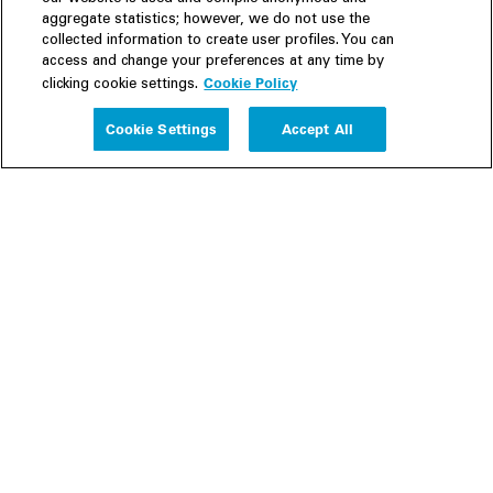
aggregate statistics; however, we do not use the
collected information to create user profiles. You can
access and change your preferences at any time by
Cookie Policy
clicking cookie settings.
Experience
Cookie Settings
Accept All
People
Insights
Publications
About us
Our Firm
Locations
Responsible Business
Newsroom
Awards & Rankings
Perspective: 2025
2025 Responsible Business Review
Former Partners