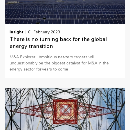
Insight
01 February 2023
There is no turning back for the global
energy transition
M&A Explorer | Ambitious net-zero targets will
unquestionably be the biggest catalyst for M&A in the
energy sector for years to come