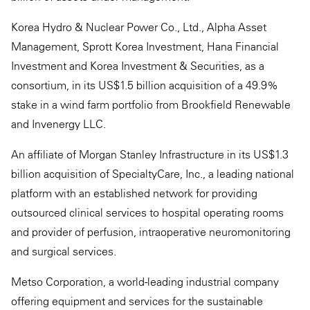
Korea Hydro & Nuclear Power Co., Ltd., Alpha Asset
Management, Sprott Korea Investment, Hana Financial
Investment and Korea Investment & Securities, as a
consortium, in its US$1.5 billion acquisition of a 49.9%
stake in a wind farm portfolio from Brookfield Renewable
and Invenergy LLC.
An affiliate of Morgan Stanley Infrastructure in its US$1.3
billion acquisition of SpecialtyCare, Inc., a leading national
platform with an established network for providing
outsourced clinical services to hospital operating rooms
and provider of perfusion, intraoperative neuromonitoring
and surgical services.
Metso Corporation, a world-leading industrial company
offering equipment and services for the sustainable