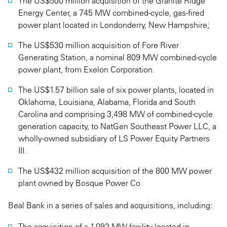
The US$500 million acquisition of the Granite Ridge
Energy Center, a 745 MW combined-cycle, gas-fired
power plant located in Londonderry, New Hampshire;
The US$530 million acquisition of Fore River
Generating Station, a nominal 809 MW combined-cycle
power plant, from Exelon Corporation.
The US$1.57 billion sale of six power plants, located in
Oklahoma, Louisiana, Alabama, Florida and South
Carolina and comprising 3,498 MW of combined-cycle
generation capacity, to NatGen Southeast Power LLC, a
wholly-owned subsidiary of LS Power Equity Partners
III.
The US$432 million acquisition of the 800 MW power
plant owned by Bosque Power Co
Beal Bank in a series of sales and acquisitions, including:
The acquisition of a 1.092 MW facility located in