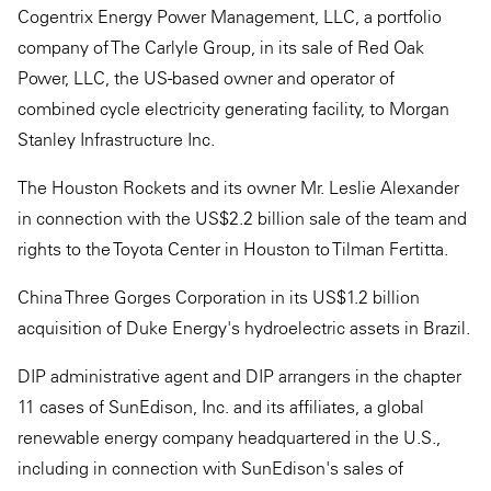
Cogentrix Energy Power Management, LLC, a portfolio
company of The Carlyle Group, in its sale of Red Oak
Power, LLC, the US-based owner and operator of
combined cycle electricity generating facility, to Morgan
Stanley Infrastructure Inc.
The Houston Rockets and its owner Mr. Leslie Alexander
in connection with the US$2.2 billion sale of the team and
rights to the Toyota Center in Houston to Tilman Fertitta.
China Three Gorges Corporation in its US$1.2 billion
acquisition of Duke Energy's hydroelectric assets in Brazil.
DIP administrative agent and DIP arrangers in the chapter
11 cases of SunEdison, Inc. and its affiliates, a global
renewable energy company headquartered in the U.S.,
including in connection with SunEdison's sales of