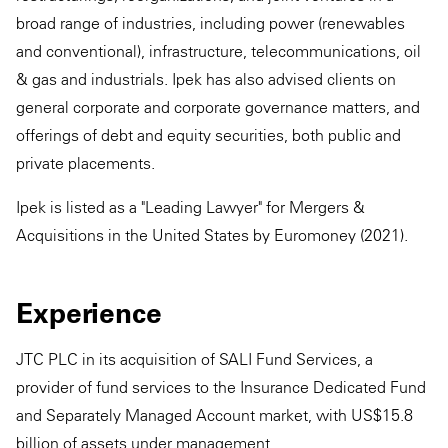
broad range of industries, including power (renewables
and conventional), infrastructure, telecommunications, oil
& gas and industrials. Ipek has also advised clients on
general corporate and corporate governance matters, and
offerings of debt and equity securities, both public and
private placements.
Ipek is listed as a "Leading Lawyer" for Mergers &
Acquisitions in the United States by Euromoney (2021).
Experience
JTC PLC in its acquisition of SALI Fund Services, a
provider of fund services to the Insurance Dedicated Fund
and Separately Managed Account market, with US$15.8
billion of assets under management.