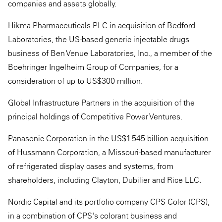
companies and assets globally.
Hikma Pharmaceuticals PLC in acquisition of Bedford
Laboratories, the US-based generic injectable drugs
business of Ben Venue Laboratories, Inc., a member of the
Boehringer Ingelheim Group of Companies, for a
consideration of up to US$300 million.
Global Infrastructure Partners in the acquisition of the
principal holdings of Competitive Power Ventures.
Panasonic Corporation in the US$1.545 billion acquisition
of Hussmann Corporation, a Missouri-based manufacturer
of refrigerated display cases and systems, from
shareholders, including Clayton, Dubilier and Rice LLC.
Nordic Capital and its portfolio company CPS Color (CPS),
in a combination of CPS's colorant business and