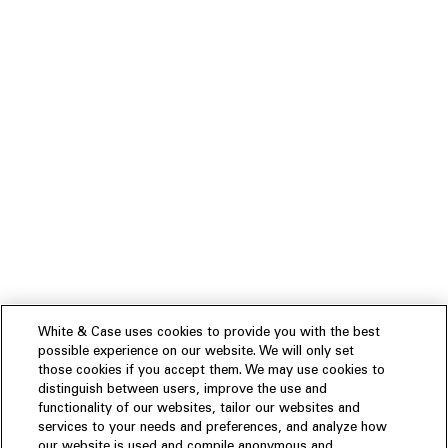
White & Case uses cookies to provide you with the best
possible experience on our website. We will only set
those cookies if you accept them. We may use cookies to
distinguish between users, improve the use and
functionality of our websites, tailor our websites and
services to your needs and preferences, and analyze how
our website is used and compile anonymous and