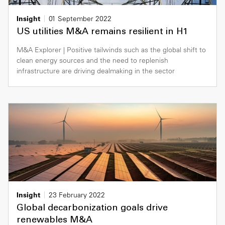
Insight
01 September 2022
US utilities M&A remains resilient in H1
M&A Explorer | Positive tailwinds such as the global shift to
clean energy sources and the need to replenish
infrastructure are driving dealmaking in the sector
Insight
23 February 2022
Global decarbonization goals drive
renewables M&A