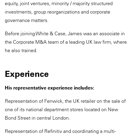
equity, joint ventures, minority / majority structured
investments, group reorganizations and corporate
governance matters.
Before joining White & Case, James was an associate in
the Corporate M&A team of a leading UK law firm, where
he also trained.
Experience
His representative experience includes:
Representation of Fenwick, the UK retailer on the sale of
one of its national department stores located on New
Bond Street in central London.
Representation of Refinitiv and coordinating a multi-