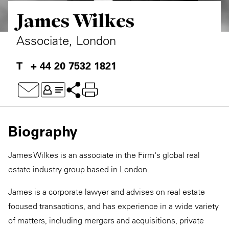
James Wilkes
Private Capital
Alerts
Annuals
Technology
Case Studies
Perspective: 2025
Associate, London
Events & Webinars
2025 Responsible Business Review
+ 44 20 7532 1821
Insights
Resources & Tools
Biography
Story
James Wilkes is an associate in the Firm's global real
Video
estate industry group based in London.
James is a corporate lawyer and advises on real estate
focused transactions, and has experience in a wide variety
of matters, including mergers and acquisitions, private