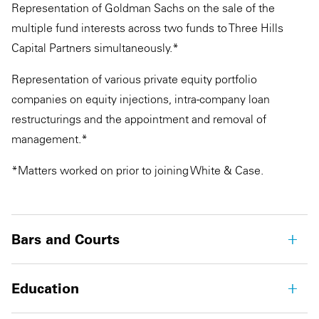
Representation of Goldman Sachs on the sale of the
multiple fund interests across two funds to Three Hills
Capital Partners simultaneously.*
Representation of various private equity portfolio
companies on equity injections, intra-company loan
restructurings and the appointment and removal of
management.*
*Matters worked on prior to joining White & Case.
Bars and Courts
Education