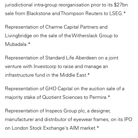
jurisdictional intra-group reorganisation prior to its $27bn
sale from Blackstone and Thompson Reuters to LSEG.*
Representation of Charme Capital Partners and
Livingbridge on the sale of the Witherslack Group to
Mubadala.*
Representation of Standard Life Aberdeen on a joint
venture with Investcorp to raise and manage an
infrastructure fund in the Middle East.*
Representation of GHO Capital on the auction sale of a
majority stake of Quotient Sciences to Permira.*
Representation of Inspecs Group plc, a designer,
manufacturer and distributor of eyewear frames, on its IPO
on London Stock Exchange's AIM market.*