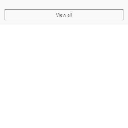
View all