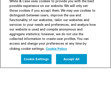
White & Case uses cookies to provide you with the best
possible experience on our website. We will only set
those cookies if you accept them. We may use cookies to
distinguish between users, improve the use and
functionality of our websites, tailor our websites and
services to your needs and preferences, and analyze how
our website is used and compile anonymous and
aggregate statistics; however, we do not use the
collected information to create user profiles. You can
access and change your preferences at any time by
Cookie Policy
clicking cookie settings.
Experience
Cookie Settings
Accept All
People
Insights
Publications
About us
Our Firm
Locations
Responsible Business
Newsroom
Awards & Rankings