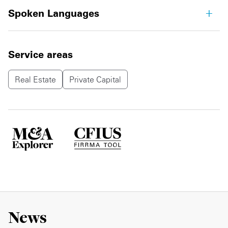
Spoken Languages
Service areas
Real Estate
Private Capital
News