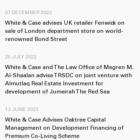
07 DECEMBER 2022
White & Case advises UK retailer Fenwick on
sale of London department store on world-
renowned Bond Street
25 JULY 2022
White & Case and The Law Office of Megren M.
Al-Shaalan advise TRSDC on joint venture with
Almutlaq Real Estate Investment for
development of Jumeirah The Red Sea
13 JUNE 2022
White & Case Advises Oaktree Capital
Management on Development Financing of
Premium Co-Living Scheme