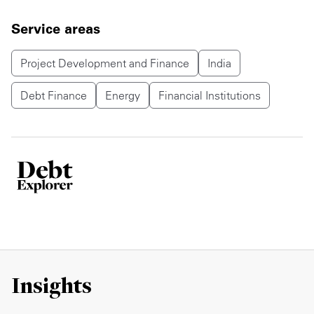
Service areas
Project Development and Finance
India
Debt Finance
Energy
Financial Institutions
Insights