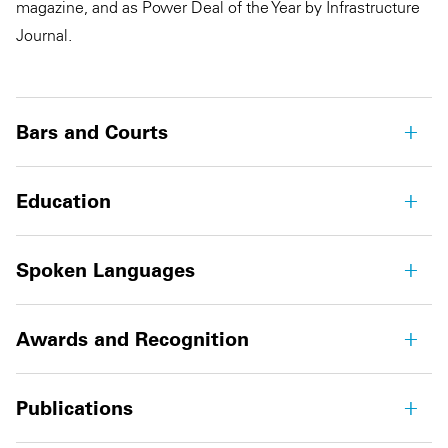
magazine, and as Power Deal of the Year by Infrastructure
Journal.
Bars and Courts
Education
Spoken Languages
Awards and Recognition
Publications