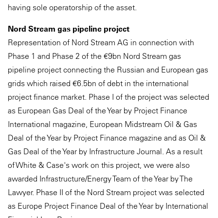
having sole operatorship of the asset.
Nord Stream gas pipeline project
Representation of Nord Stream AG in connection with
Phase 1 and Phase 2 of the €9bn Nord Stream gas
pipeline project connecting the Russian and European gas
grids which raised €6.5bn of debt in the international
project finance market. Phase I of the project was selected
as European Gas Deal of the Year by Project Finance
International magazine, European Midstream Oil & Gas
Deal of the Year by Project Finance magazine and as Oil &
Gas Deal of the Year by Infrastructure Journal. As a result
of White & Case's work on this project, we were also
awarded Infrastructure/Energy Team of the Year by The
Lawyer. Phase II of the Nord Stream project was selected
as Europe Project Finance Deal of the Year by International