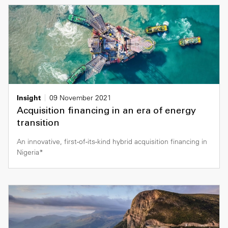
Insight
09 November 2021
Acquisition financing in an era of energy
transition
An innovative, first-of-its-kind hybrid acquisition financing in
Nigeria*