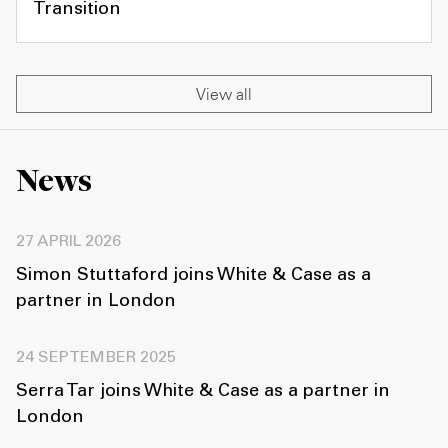
Transition
View all
News
27 APRIL 2026
Simon Stuttaford joins White & Case as a
partner in London
24 SEPTEMBER 2025
Serra Tar joins White & Case as a partner in
London