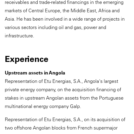
receivables and trade-related financings in the emerging
markets of Central Europe, the Middle East, Africa and
Asia. He has been involved in a wide range of projects in
various sectors including oil and gas, power and
infrastructure.
Experience
Upstream assets in Angola
Representation of Etu Energias, S.A., Angola's largest
private energy company, on the acquisition financing of
stakes in upstream Angolan assets from the Portuguese
multinational energy company Galp.
Representation of Etu Energias, S.A., on its acquisition of
two offshore Angolan blocks from French supermajor