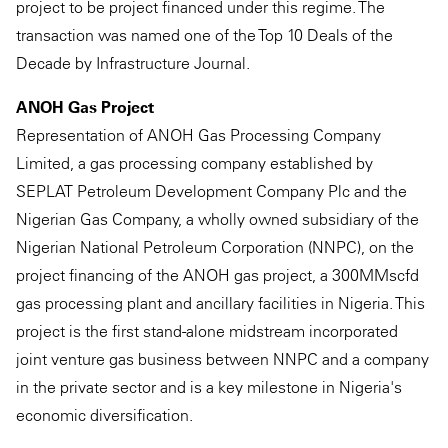
project to be project financed under this regime. The
transaction was named one of the Top 10 Deals of the
Decade by Infrastructure Journal.
ANOH Gas Project
Representation of ANOH Gas Processing Company
Limited, a gas processing company established by
SEPLAT Petroleum Development Company Plc and the
Nigerian Gas Company, a wholly owned subsidiary of the
Nigerian National Petroleum Corporation (NNPC), on the
project financing of the ANOH gas project, a 300MMscfd
gas processing plant and ancillary facilities in Nigeria. This
project is the first stand-alone midstream incorporated
joint venture gas business between NNPC and a company
in the private sector and is a key milestone in Nigeria's
economic diversification.