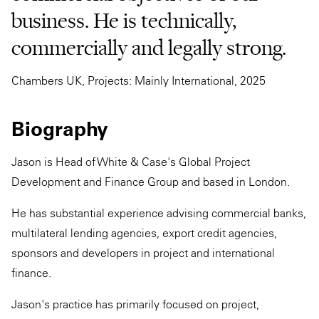
business. He is technically,
commercially and legally strong.
Chambers UK, Projects: Mainly International, 2025
Biography
Jason is Head of White & Case's Global Project
Development and Finance Group and based in London.
He has substantial experience advising commercial banks,
multilateral lending agencies, export credit agencies,
sponsors and developers in project and international
finance.
Jason's practice has primarily focused on project,