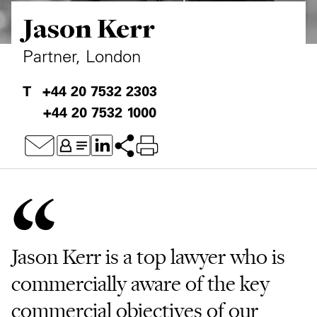
Jason Kerr
Private Capital
Alerts
Annuals
Technology
Case Studies
Perspective: 2025
Partner, London
Events & Webinars
2025 Responsible Business Review
+44 20 7532 2303
+44 20 7532 1000
Insights
Resources & Tools
Story
Video
Jason Kerr is a top lawyer who is
commercially aware of the key
commercial objectives of our