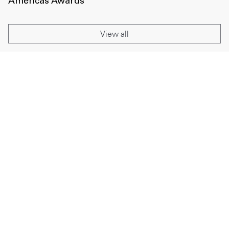
Americas Awards
View all