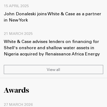
15 APRIL 2025
John Donaleski joins White & Case as a partner
in New York
21 MARCH 2025
White & Case advises lenders on financing for
Shell's onshore and shallow water assets in
Nigeria acquired by Renaissance Africa Energy
View all
Awards
27 MARCH 2026