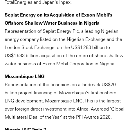
TotalEnergies and Japan's Inpex.
Seplat Energy on its Acquisition of Exxon Mobil's
Offshore Shallow Water Business in Nigeria
Representation of Seplat Energy Plc, a leading Nigerian
energy company listed on the Nigerian Exchange and the
London Stock Exchange, on the US$1.283 billion to
US$1.583 billion acquisition of the entire offshore shallow
water business of Exxon Mobil Corporation in Nigeria.
Mozambique LNG
Representation of the financiers on a landmark US$20
billion project financing of Mozambique's first onshore
LNG development, Mozambique LNG. This is the largest
ever foreign direct investment into Africa. Awarded "Global
Multilateral Deal of the Year" at the PFI Awards 2020.
Nigeria LNG Train 7