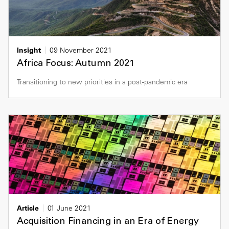
Insight
09 November 2021
Africa Focus: Autumn 2021
Transitioning to new priorities in a post-pandemic era
Article
01 June 2021
Acquisition Financing in an Era of Energy