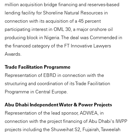
million acquisition bridge financing and reserves-based
lending facility for Shoreline Natural Resources in
connection with its acquisition of a 45 percent
participating interest in OML 30, a major onshore oil
producing block in Nigeria. The deal was Commended in
the financed category of the FT Innovative Lawyers
Awards.
Trade Facilitation Programme
Representation of EBRD in connection with the
structuring and coordination of its Trade Facilitation
Programme in Central Europe.
Abu Dhabi Independent Water & Power Projects
Representation of the lead sponsor, ADWEA, in
connection with the project financing of Abu Dhabi's IWPP
projects including the Shuweihat S2, Fujairah, Taweelah