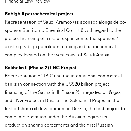
Financial Law Review.
Rabigh II petrochemical project
Representation of Saudi Aramco (as sponsor, alongside co-
sponsor Sumitomo Chemical Co., Ltd) with regard to the
project financing of a major expansion to the sponsors'
existing Rabigh petroleum refining and petrochemical
complex located on the west coast of Saudi Arabia.
Sakhalin II (Phase 2) LNG Project
Representation of JBIC and the international commercial
banks in connection with the US$20 billion project
financing of the Sakhalin II (Phase 2) integrated oil & gas
and LNG Project in Russia. The Sakhalin II Project is the
first offshore oil development in Russia, the first project to
come into operation under the Russian regime for
production sharing agreements and the first Russian