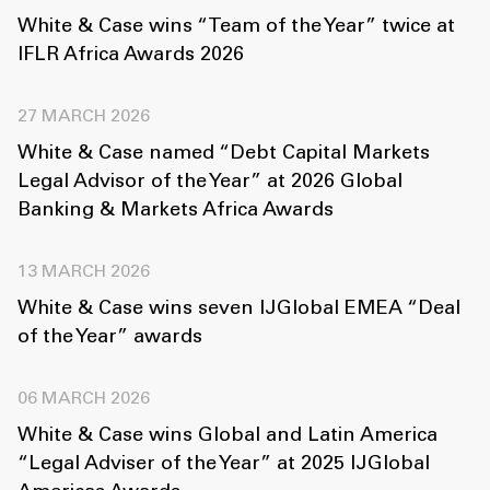
White & Case wins “Team of the Year” twice at
IFLR Africa Awards 2026
27 MARCH 2026
White & Case named “Debt Capital Markets
Legal Advisor of the Year” at 2026 Global
Banking & Markets Africa Awards
13 MARCH 2026
White & Case wins seven IJGlobal EMEA “Deal
of the Year” awards
06 MARCH 2026
White & Case wins Global and Latin America
“Legal Adviser of the Year” at 2025 IJGlobal