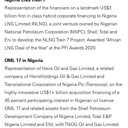
Representation of the financiers on a landmark US$3
billion first in class hybrid corporate financing to Nigeria
LNG Limited (NLNG), a joint venture owned by Nigerian
National Petroleum Corporation (NNPC), Shell, Total and
Eni to develop the NLNG Train 7 Project. Awarded "African
LNG Deal of the Year" at the PFI Awards 2020.
OML 17 in Nigeria
Representation of Heirs Oil and Gas Limited, a related
company of HeirsHoldings Oil & Gas Limited and
Transnational Corporation of Nigeria Plc (Transcorp), on the
highly innovative US$1+ billion acquisition financing of a
45 percent participating interest in Nigerian oil licence
OML 17 and related assets from the Shell Petroleum
Development Company of Nigeria Limited, Total E&P
Nigeria Limited and ENI, with TNOG Oil and Gas Limited