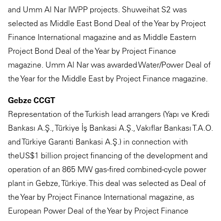
and Umm Al Nar IWPP projects. Shuweihat S2 was
selected as Middle East Bond Deal of the Year by Project
Finance International magazine and as Middle Eastern
Project Bond Deal of the Year by Project Finance
magazine. Umm Al Nar was awarded Water/Power Deal of
the Year for the Middle East by Project Finance magazine.
Gebze CCGT
Representation of the Turkish lead arrangers (Yapı ve Kredi
Bankası A.Ş., Türkiye İş Bankasi A.Ş., Vakıflar Bankası T.A.O.
and Türkiye Garanti Bankasi A.Ş.) in connection with
theUS$1 billion project financing of the development and
operation of an 865 MW gas-fired combined-cycle power
plant in Gebze, Türkiye. This deal was selected as Deal of
the Year by Project Finance International magazine, as
European Power Deal of the Year by Project Finance