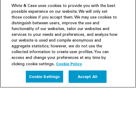
White & Case uses cookies to provide you with the best
possible experience on our website. We will only set
those cookies if you accept them. We may use cookies to
distinguish between users, improve the use and
functionality of our websites, tailor our websites and
services to your needs and preferences, and analyze how
our website is used and compile anonymous and
aggregate statistics; however, we do not use the
collected information to create user profiles. You can
access and change your preferences at any time by
Cookie Policy
clicking cookie settings.
Experience
Cookie Settings
Accept All
People
Insights
Publications
About us
Our Firm
Locations
Responsible Business