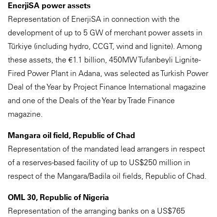
EnerjiSA power assets
Representation of EnerjiSA in connection with the
development of up to 5 GW of merchant power assets in
Türkiye (including hydro, CCGT, wind and lignite). Among
these assets, the €1.1 billion, 450MW Tufanbeyli Lignite-
Fired Power Plant in Adana, was selected as Turkish Power
Deal of the Year by Project Finance International magazine
and one of the Deals of the Year by Trade Finance
magazine.
Mangara oil field, Republic of Chad
Representation of the mandated lead arrangers in respect
of a reserves-based facility of up to US$250 million in
respect of the Mangara/Badila oil fields, Republic of Chad.
OML 30, Republic of Nigeria
Representation of the arranging banks on a US$765