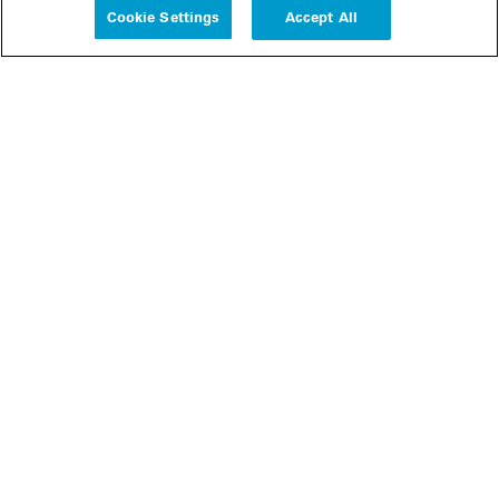
Cookie Settings
Accept All
People
Insights
Publications
About us
Our Firm
Locations
Responsible Business
Newsroom
Awards & Rankings
Perspective: 2025
2025 Responsible Business Review
Former Partners
Join Us
Careers
Apply
Inside White & Case
Alumni