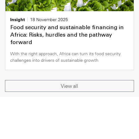
Insight
18 November 2025
Food security and sustainable financing in
Africa: Risks, hurdles and the pathway
forward
With the right approach, Africa can turn its food security
challenges into drivers of sustainable growth
View all