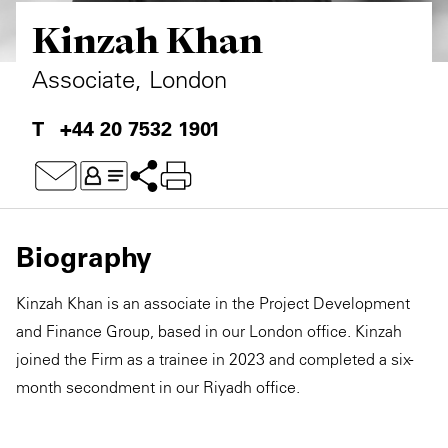
Kinzah Khan
Private Capital
Alerts
Annuals
Technology
Case Studies
Perspective: 2025
Associate, London
Events & Webinars
2025 Responsible Business Review
+44 20 7532 1901
Insights
Resources & Tools
Biography
Story
Kinzah Khan is an associate in the Project Development
Video
and Finance Group, based in our London office. Kinzah
joined the Firm as a trainee in 2023 and completed a six-
month secondment in our Riyadh office.