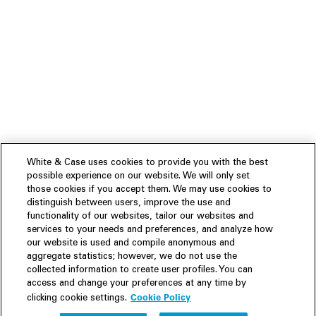
White & Case uses cookies to provide you with the best
possible experience on our website. We will only set
those cookies if you accept them. We may use cookies to
distinguish between users, improve the use and
functionality of our websites, tailor our websites and
services to your needs and preferences, and analyze how
our website is used and compile anonymous and
aggregate statistics; however, we do not use the
collected information to create user profiles. You can
access and change your preferences at any time by
Cookie Policy
clicking cookie settings.
Experience