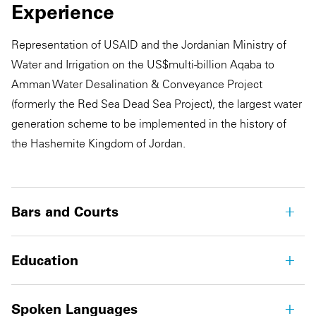
Experience
Representation of USAID and the Jordanian Ministry of
Water and Irrigation on the US$multi-billion Aqaba to
Amman Water Desalination & Conveyance Project
(formerly the Red Sea Dead Sea Project), the largest water
generation scheme to be implemented in the history of
the Hashemite Kingdom of Jordan.
Bars and Courts
Education
Spoken Languages