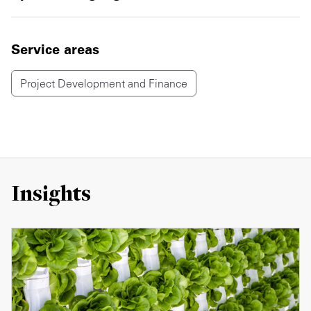
Service areas
Project Development and Finance
Insights