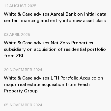
12 AUGUST 2025
White & Case advises Aareal Bank on initial data
center financing and entry into new asset class
03 APRIL 2025
White & Case advises Net Zero Properties
subsidiary on acquisition of residential portfolio
from ZBI
20 NOVEMBER 2024
White & Case advises LFH Portfolio Acquico on
major real estate acquisition from Peach
Property Group
05 NOVEMBER 2024