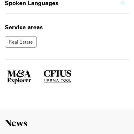
Spoken Languages
Service areas
Real Estate
News