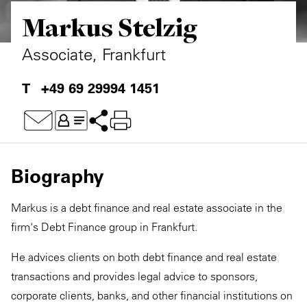
Markus Stelzig
Private Capital
Alerts
Annuals
Technology
Case Studies
Perspective: 2025
Associate, Frankfurt
Events & Webinars
2025 Responsible Business Review
+49 69 29994 1451
Insights
Resources & Tools
Biography
Story
Markus is a debt finance and real estate associate in the
Video
firm's Debt Finance group in Frankfurt.
He advices clients on both debt finance and real estate
transactions and provides legal advice to sponsors,
corporate clients, banks, and other financial institutions on