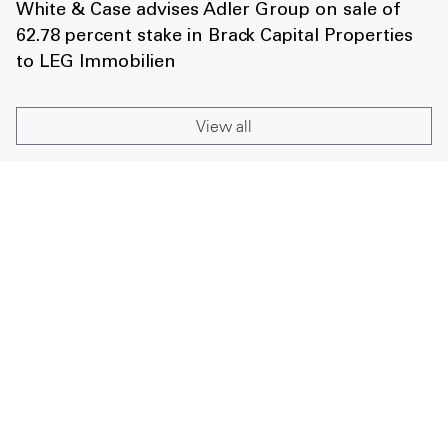
White & Case advises Adler Group on sale of
62.78 percent stake in Brack Capital Properties
to LEG Immobilien
View all