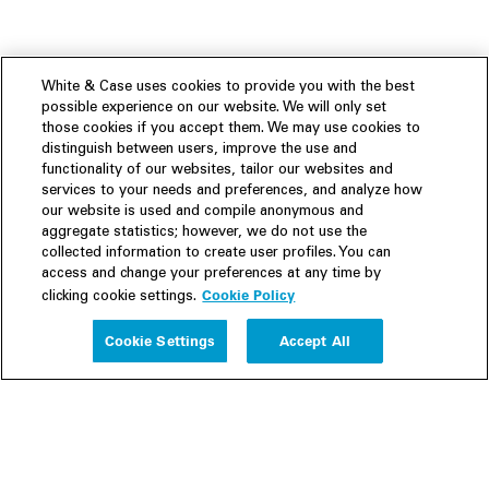
White & Case uses cookies to provide you with the best
possible experience on our website. We will only set
those cookies if you accept them. We may use cookies to
distinguish between users, improve the use and
functionality of our websites, tailor our websites and
services to your needs and preferences, and analyze how
our website is used and compile anonymous and
aggregate statistics; however, we do not use the
collected information to create user profiles. You can
access and change your preferences at any time by
Cookie Policy
clicking cookie settings.
Experience
Cookie Settings
Accept All
People
Insights
Publications