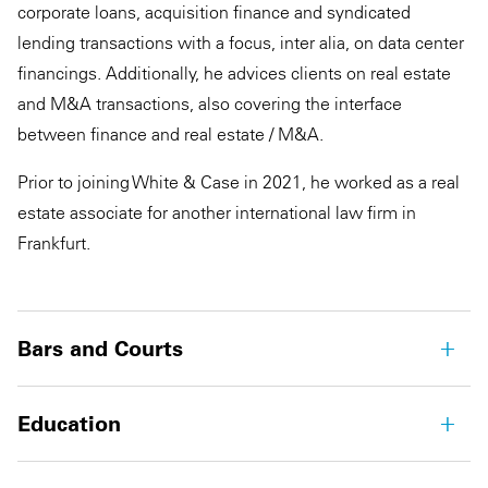
corporate loans, acquisition finance and syndicated
lending transactions with a focus, inter alia, on data center
financings. Additionally, he advices clients on real estate
and M&A transactions, also covering the interface
between finance and real estate / M&A.
Prior to joining White & Case in 2021, he worked as a real
estate associate for another international law firm in
Frankfurt.
Bars and Courts
Education