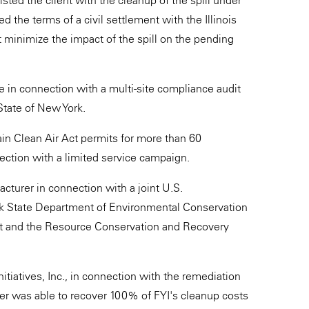
isted the client with the cleanup of the spill under
d the terms of a civil settlement with the Illinois
t minimize the impact of the spill on the pending
e in connection with a multi-site compliance audit
State of New York.
in Clean Air Act permits for more than 60
ction with a limited service campaign.
turer in connection with a joint U.S.
k State Department of Environmental Conservation
 Act and the Resource Conservation and Recovery
itiatives, Inc., in connection with the remediation
eter was able to recover 100% of FYI's cleanup costs