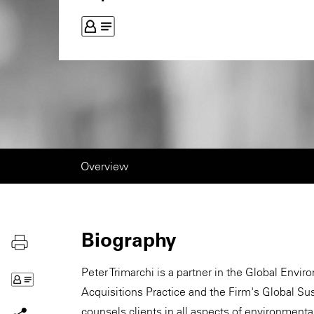
Overview
Biography
Peter Trimarchi is a partner in the Global Envi
Acquisitions Practice and the Firm's Global Su
counsels clients in all aspects of environmental 