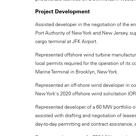
Project Development
Assisted developer in the negotiation of the e
Port Authority of New York and New Jersey, su
cargo terminal at JFK Airport.
Represented offshore wind turbine manufacture
local permits required for the operation of its c
Marine Terminal in Brooklyn, New York.
Represented an off-shore wind developer in c
New York's 2020 offshore wind solicitation (
Represented developer of a 60 MW portfolio of
assisted with drafting and negotiation of lease
day-to-day permitting and contract assistance,