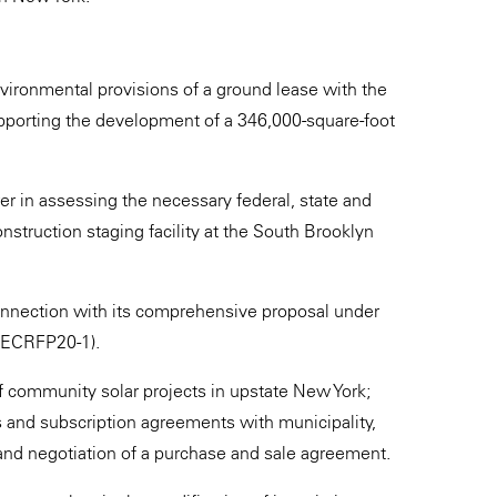
nvironmental provisions of a ground lease with the
pporting the development of a 346,000-square-foot
r in assessing the necessary federal, state and
onstruction staging facility at the South Brooklyn
onnection with its comprehensive proposal under
ORECRFP20-1).
 community solar projects in upstate New York;
s and subscription agreements with municipality,
 and negotiation of a purchase and sale agreement.