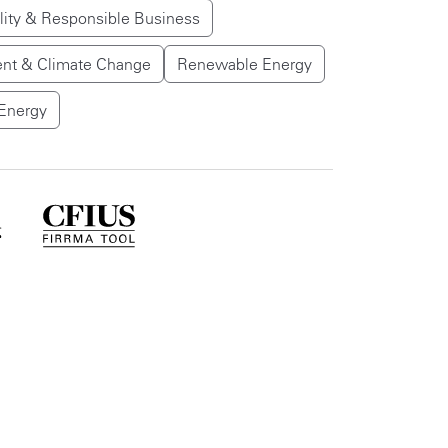
lity & Responsible Business
nt & Climate Change
Renewable Energy
Energy