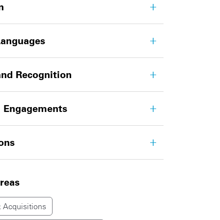
n
Languages
nd Recognition
g Engagements
ions
areas
 Acquisitions