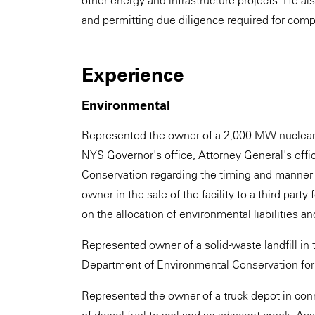
other energy and infrastructure projects. He al
and permitting due diligence required for compl
Experience
Environmental
Represented the owner of a 2,000 MW nuclear p
NYS Governor's office, Attorney General's off
Conservation regarding the timing and manner of
owner in the sale of the facility to a third par
on the allocation of environmental liabilities an
Represented owner of a solid-waste landfill in 
Department of Environmental Conservation for
Represented the owner of a truck depot in conn