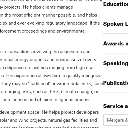
Educatio
y projects. He helps clients manage
in the most efficient manner possible, and helps
lex and ever evolving regulatory landscape. If the
Spoken 
 enforcement proceedings and environmental
Awards a
in transactions involving the acquisition and
entional energy projects and businesses of every
Speakin
 diligence on facilities ranging from high-rise
ties. His experience allows him to quickly recognize
Publicat
r they may be "traditional" environmental risks, such
 emerging risks, such as ESG, climate change, or
s for a focused and efficient diligence process.
Service 
ect development space. He helps project developers
lar and wind projects, natural gas facilities and
Mergers &