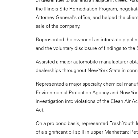
of diesel fuel to soil and an adjacent creek. Ass
the Illinois Site Remediation Program, negotiate
Attorney General's office, and helped the clien
sale of the company.
Represented the owner of an interstate pipelin
and the voluntary disclosure of findings to the 
Assisted a major automobile manufacturer obta
dealerships throughout New York State in conne
Represented a major specialty chemical manufac
Environmental Protection Agency and New Yor
investigation into violations of the Clean Air
Act.
On a pro bono basis, represented Fresh Youth In
of a significant oil spill in upper Manhattan; P