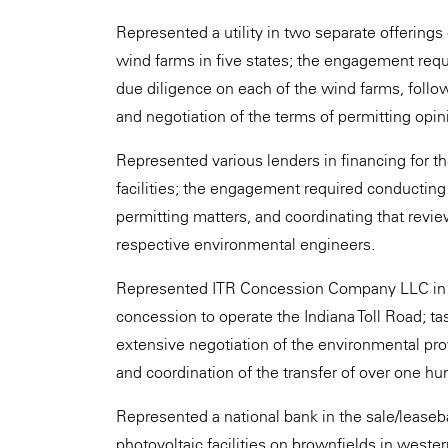
Represented a utility in two separate offerings
wind farms in five states; the engagement req
due diligence on each of the wind farms, follow
and negotiation of the terms of permitting opini
Represented various lenders in financing for t
facilities; the engagement required conducting
permitting matters, and coordinating that revi
respective environmental engineers.
Represented ITR Concession Company LLC in its 
concession to operate the Indiana Toll Road; t
extensive negotiation of the environmental pr
and coordination of the transfer of over one hu
Represented a national bank in the sale/lease
photovoltaic facilities on brownfields in weste