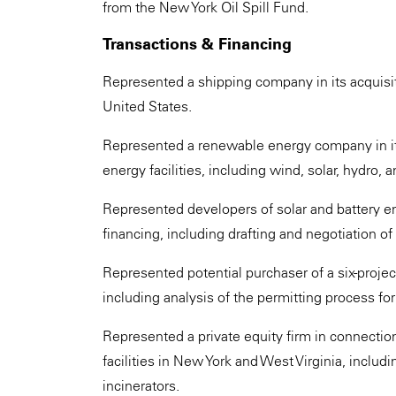
from the New York Oil Spill Fund.
Transactions & Financing
Represented a shipping company in its acquisiti
United States.
Represented a renewable energy company in its
energy facilities, including wind, solar, hydro, a
Represented developers of solar and battery ene
financing, including drafting and negotiation of
Represented potential purchaser of a six-projec
including analysis of the permitting process fo
Represented a private equity firm in connectio
facilities in New York and West Virginia, includ
incinerators.