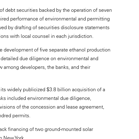
 of debt securities backed by the operation of seven
uired performance of environmental and permitting
ed by drafting of securities disclosure statements
ons with local counsel in each jurisdiction.
he development of five separate ethanol production
 detailed due diligence on environmental and
ew among developers, the banks, and their
widely publicized $3.8 billion acquisition of a
asks included environmental due diligence,
ovisions of the concession and lease agreement,
ndred permits.
back financing of two ground-mounted solar
rn New York.