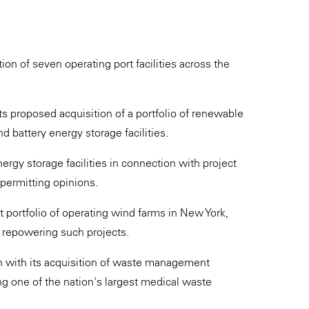
on of seven operating port facilities across the
 proposed acquisition of a portfolio of renewable
nd battery energy storage facilities.
rgy storage facilities in connection with project
 permitting opinions.
t portfolio of operating wind farms in New York,
r repowering such projects.
n with its acquisition of waste management
ing one of the nation's largest medical waste