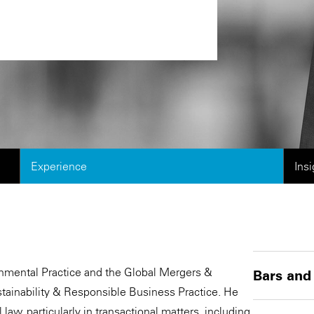
Experience
Ins
ronmental Practice and the Global Mergers &
Bars and
stainability & Responsible Business Practice. He
law, particularly in transactional matters, including