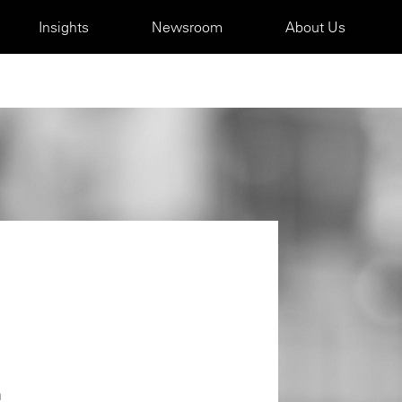
Insights
Newsroom
About Us
m