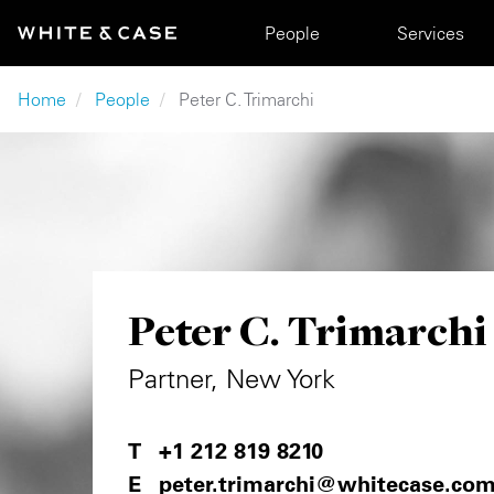
Skip to main content
Main navigation
People
Services
Breadcrumb
Home
People
Peter C. Trimarchi
Peter C. Trimarchi
Partner, New York
+1 212 819 8210
peter.trimarchi@whitecase.co