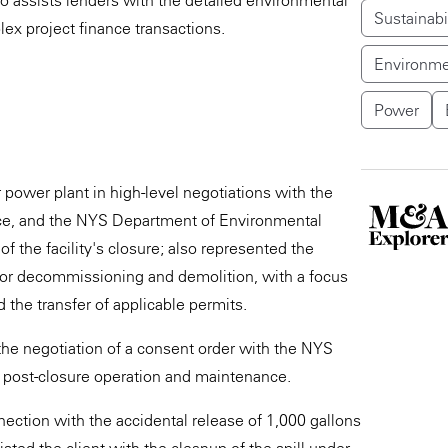
so assists lenders with the detailed environmental
Sustainabi
ex project finance transactions.
Environme
Power
ower plant in high-level negotiations with the
ice, and the NYS Department of Environmental
 the facility's closure; also represented the
ty for decommissioning and demolition, with a focus
d the transfer of applicable permits.
the negotiation of a consent order with the NYS
 post-closure operation and maintenance.
ection with the accidental release of 1,000 gallons