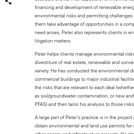
financing and development of renewable energ
environmental risks and permitting challenges 
them take advantage of opportunities in a comp
need arises, Peter also represents clients in
litigation matters.
Peter helps clients manage environmental risks 
divestiture of real estate, renewable and conv
variety. He has conducted the environmental due
commercial buildings to major industrial facili
the risks that are relevant to each deal (whethe
as soil/groundwater contamination, or new and
PFAS) and then tailor his analysis to those risk
A large part of Peter's practice is in the proj
obtain environmental and land use permits for so