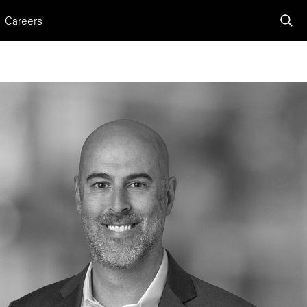
Careers