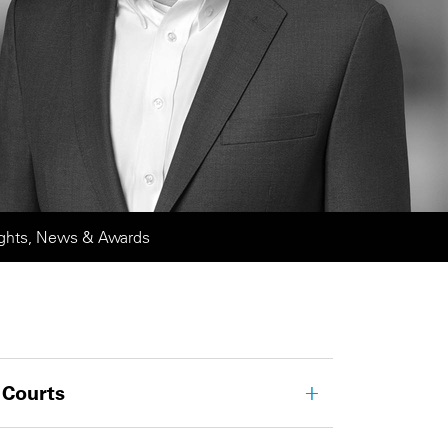
ights, News & Awards
 Courts