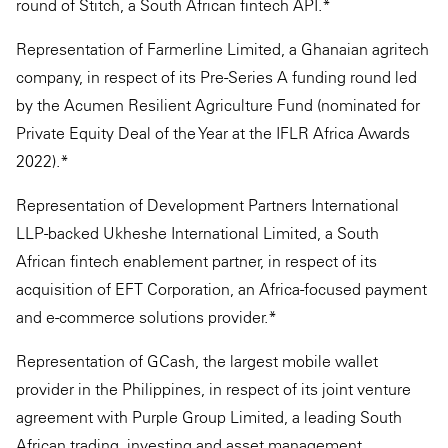
round of Stitch, a South African fintech API.*
Representation of Farmerline Limited, a Ghanaian agritech
company, in respect of its Pre-Series A funding round led
by the Acumen Resilient Agriculture Fund (nominated for
Private Equity Deal of the Year at the IFLR Africa Awards
2022).*
Representation of Development Partners International
LLP-backed Ukheshe International Limited, a South
African fintech enablement partner, in respect of its
acquisition of EFT Corporation, an Africa-focused payment
and e-commerce solutions provider.*
Representation of GCash, the largest mobile wallet
provider in the Philippines, in respect of its joint venture
agreement with Purple Group Limited, a leading South
African trading, investing and asset management