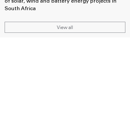
of solar, wind and battery energy projects in
South Africa
View all