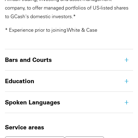
company, to offer managed portfolios of US-listed shares
to GCash's domestic investors.*
* Experience prior to joining White & Case
Bars and Courts
Education
Spoken Languages
Service areas