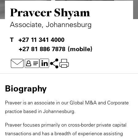
Praveer Shyam
Private Capital
Alerts
Annuals
Technology
Case Studies
Perspective: 2025
Associate, Johannesburg
Events & Webinars
2025 Responsible Business Review
+27 11 341 4000
+27 81 886 7878
(mobile)
Insights
Resources & Tools
Story
Biography
Video
Praveer is an associate in our Global M&A and Corporate
practice based in Johannesburg.
Praveer focuses primarily on cross-border private capital
transactions and has a breadth of experience assisting