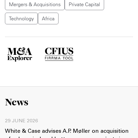
Mergers & Acquisitions
Private Capital
Technology
Africa
News
29 JUNE 2026
White & Case advises A.P. Møller on acquisition