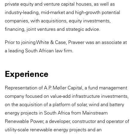
private equity and venture capital houses, as well as
industry-leading, mid-market and high-growth potential
companies, with acquisitions, equity investments,
financing, joint ventures and strategic advice.
Prior to joining White & Case, Praveer was an associate at
a leading South African law firm.
Experience
Representation of A.P. Møller Capital, a fund management
company focused on value-add infrastructure investments,
on the acquisition of a platform of solar, wind and battery
energy projects in South Africa from Mainstream
Renewable Power, a developer, constructor and operator of
utility-scale renewable energy projects and an