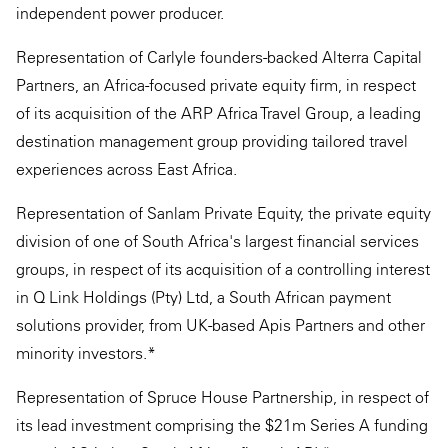
independent power producer.
Representation of Carlyle founders-backed Alterra Capital
Partners, an Africa-focused private equity firm, in respect
of its acquisition of the ARP Africa Travel Group, a leading
destination management group providing tailored travel
experiences across East Africa.
Representation of Sanlam Private Equity, the private equity
division of one of South Africa's largest financial services
groups, in respect of its acquisition of a controlling interest
in Q Link Holdings (Pty) Ltd, a South African payment
solutions provider, from UK-based Apis Partners and other
minority investors.*
Representation of Spruce House Partnership, in respect of
its lead investment comprising the $21m Series A funding