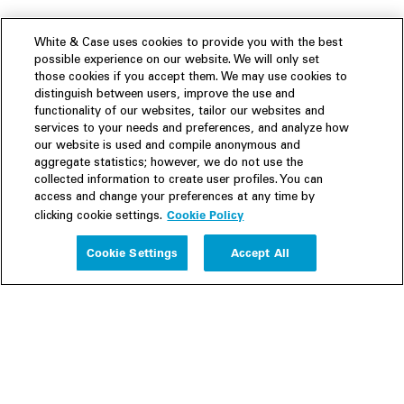
White & Case uses cookies to provide you with the best
possible experience on our website. We will only set
those cookies if you accept them. We may use cookies to
distinguish between users, improve the use and
functionality of our websites, tailor our websites and
services to your needs and preferences, and analyze how
our website is used and compile anonymous and
aggregate statistics; however, we do not use the
collected information to create user profiles. You can
access and change your preferences at any time by
Cookie Policy
clicking cookie settings.
Experience
Cookie Settings
Accept All
People
Insights
Publications
About us