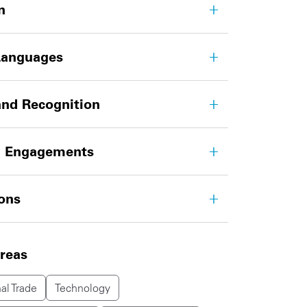
n
Languages
nd Recognition
g Engagements
ions
areas
al Trade
Technology