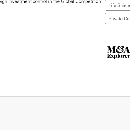
reign investment control in the Global Competition
Life Scien
Private Ca