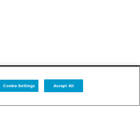
Cookie Settings
Accept All
Follow us
Cookie Settings