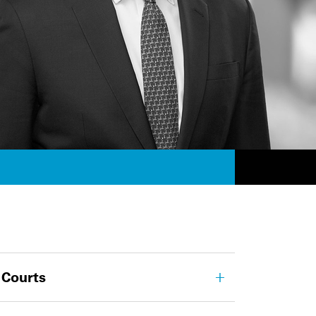
 Courts