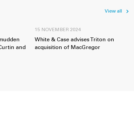
View all
15 NOVEMBER 2024
amudden
White & Case advises Triton on
Curtin and
acquisition of MacGregor