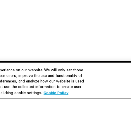
erience on our website. We will only set those
en users, improve the use and functionality of
references, and analyze how our website is used
Join Us
Resources
 use the collected information to create user
Cookie Policy
licking cookie settings.
Careers
M&A Explorer
Apply
Debt Explorer
Inside White & Case
CFIUS FIRRMA Tool 2.0
Alumni
Dawn Raid Analysis Quarterly