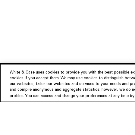
White & Case uses cookies to provide you with the best possible exp
cookies if you accept them. We may use cookies to distinguish betwe
Experience
our websites, tailor our websites and services to your needs and p
Insights
About us
and compile anonymous and aggregate statistics; however, we do not
profiles. You can access and change your preferences at any time by c
People
Publications
Our Firm
Locations
Responsible Business
Newsroom
Awards & Rankings