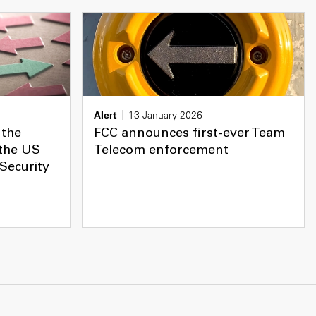
Alert
13 January 2026
 the
FCC announces first-ever Team
 the US
Telecom enforcement
Security