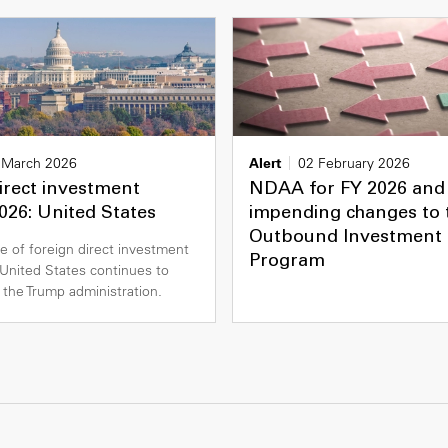
 March 2026
Alert
02 February 2026
irect investment
NDAA for FY 2026 and
026: United States
impending changes to
Outbound Investment 
e of foreign direct investment
Program
e United States continues to
 the Trump administration.