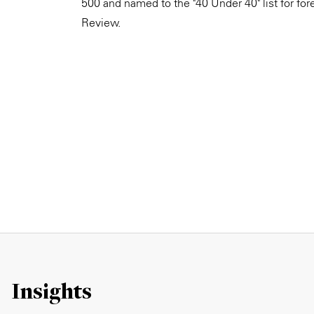
500 and named to the "40 Under 40" list for fo
Review.
Insights