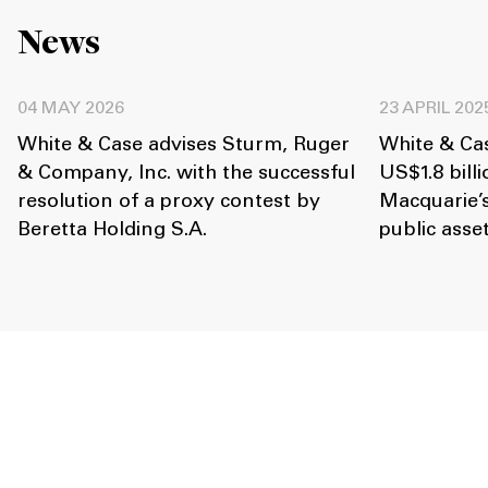
News
04 MAY 2026
23 APRIL 202
White & Case advises Sturm, Ruger
White & Ca
& Company, Inc. with the successful
US$1.8 billi
resolution of a proxy contest by
Macquarie’
Beretta Holding S.A.
public ass