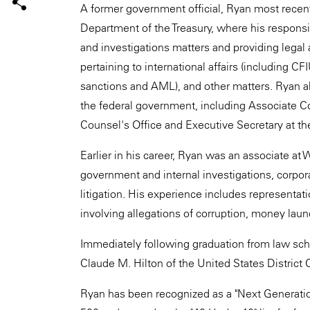
A former government official, Ryan most recen
Department of the Treasury, where his responsib
and investigations matters and providing legal 
pertaining to international affairs (including C
sanctions and AML), and other matters. Ryan als
the federal government, including Associate C
Counsel's Office and Executive Secretary at th
Earlier in his career, Ryan was an associate at
government and internal investigations, corpor
litigation. His experience includes representat
involving allegations of corruption, money laun
Immediately following graduation from law scho
Claude M. Hilton of the United States District Co
Ryan has been recognized as a "Next Generation