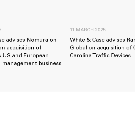
5
11 MARCH 2025
se advises Nomura on
White & Case advises R
on acquisition of
Global on acquisition of 
s US and European
Carolina Traffic Devices
et management business