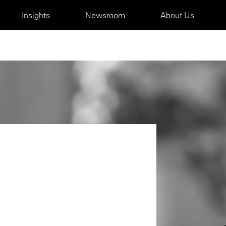
Insights
Newsroom
About Us