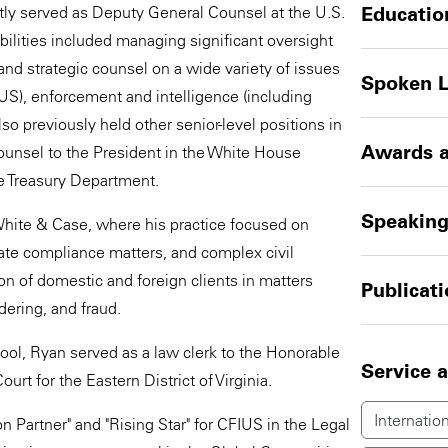
tly served as Deputy General Counsel at the U.S.
Educatio
ilities included managing significant oversight
and strategic counsel on a wide variety of issues
Spoken 
FIUS), enforcement and intelligence (including
o previously held other senior-level positions in
Awards a
ounsel to the President in the White House
e Treasury Department.
Speakin
 White & Case, where his practice focused on
ate compliance matters, and complex civil
ion of domestic and foreign clients in matters
Publicat
dering, and fraud.
ol, Ryan served as a law clerk to the Honorable
Service 
urt for the Eastern District of Virginia.
Internation
 Partner" and "Rising Star" for CFIUS in the Legal