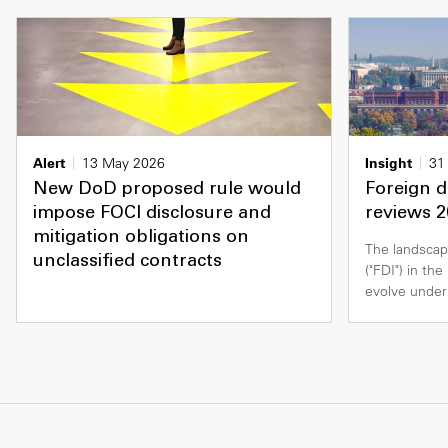
Alert
13 May 2026
Insight
31
New DoD proposed rule would
Foreign d
impose FOCI disclosure and
reviews 2
mitigation obligations on
The landscap
unclassified contracts
("FDI") in th
evolve under