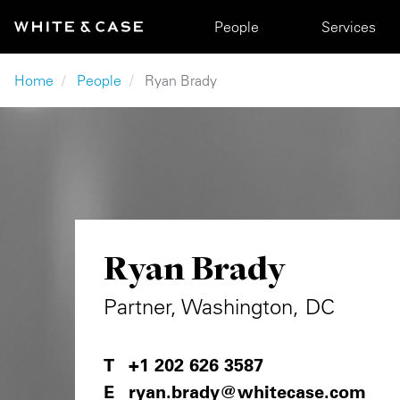
Skip to main content
Main navigation
People
Services
Breadcrumb
Home
People
Ryan Brady
Ryan Brady
Partner, Washington, DC
+1 202 626 3587
ryan.brady@whitecase.com