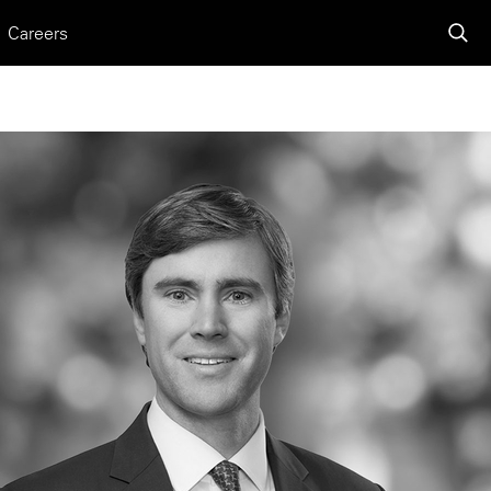
Careers