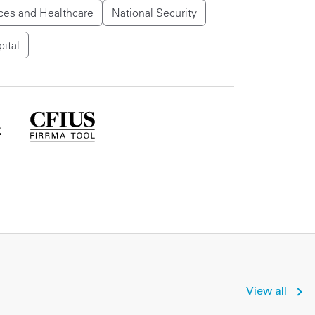
ces and Healthcare
National Security
pital
View all