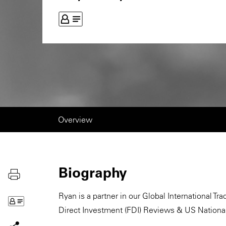
Overview
Biography
Ryan is a partner in our Global International T
Direct Investment (FDI) Reviews & US National