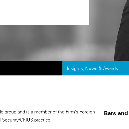
Insights, News & Awards
rade group and is a member of the Firm's Foreign
Bars and
 Security/CFIUS practice.