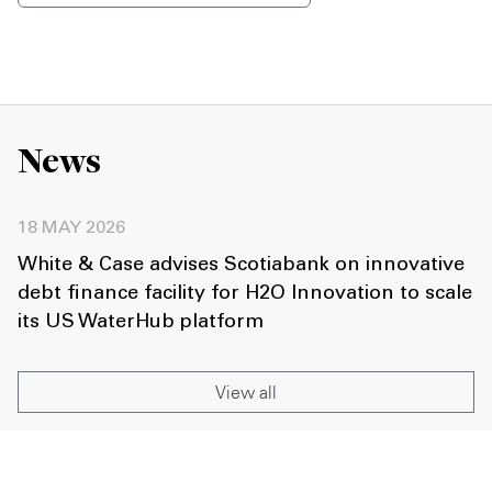
News
18 MAY 2026
White & Case advises Scotiabank on innovative
debt finance facility for H2O Innovation to scale
its US WaterHub platform
View all