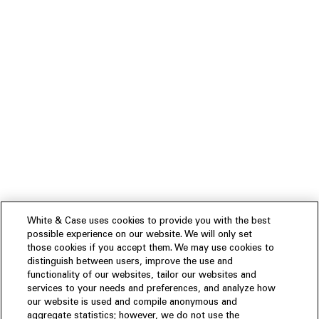
White & Case uses cookies to provide you with the best
possible experience on our website. We will only set
those cookies if you accept them. We may use cookies to
distinguish between users, improve the use and
functionality of our websites, tailor our websites and
services to your needs and preferences, and analyze how
our website is used and compile anonymous and
aggregate statistics; however, we do not use the