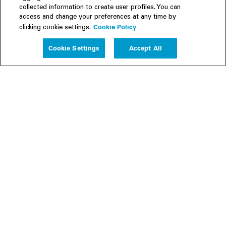
collected information to create user profiles. You can
access and change your preferences at any time by
Cookie Policy
clicking cookie settings.
Experience
Cookie Settings
Accept All
People
Insights
Publications
About us
Our Firm
Locations
Responsible Business
Newsroom
Awards & Rankings
Perspective: 2025
2025 Responsible Business Review
Former Partners
Join Us