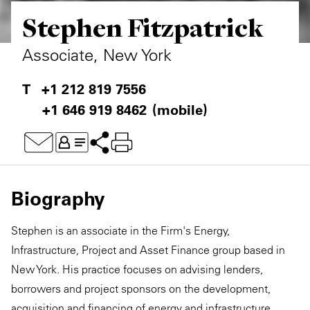
Stephen Fitzpatrick
Private Capital
Alerts
Annuals
Technology
Case Studies
Perspective: 2025
Associate, New York
Events & Webinars
2025 Responsible Business Review
+1 212 819 7556
+1 646 919 8462
(mobile)
Insights
Resources & Tools
Story
Biography
Video
Stephen is an associate in the Firm's Energy,
Infrastructure, Project and Asset Finance group based in
New York. His practice focuses on advising lenders,
borrowers and project sponsors on the development,
acquisition and financing of energy and infrastructure