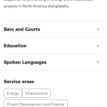
projects in North America and globally.
Bars and Courts
Education
Spoken Languages
Service areas
Energy
Infrastructure
Project Development and Finance