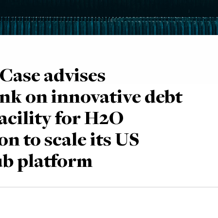
Case advises
nk on innovative debt
acility for H2O
n to scale its US
b platform