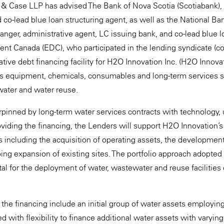
 & Case LLP has advised The Bank of Nova Scotia (Scotiabank), 
d co-lead blue loan structuring agent, as well as the National B
rranger, administrative agent, LC issuing bank, and co-lead blue 
t Canada (EDC), who participated in the lending syndicate (coll
tive debt financing facility for H2O Innovation Inc. (H2O Innova
 equipment, chemicals, consumables and long-term services sup
water and water reuse.
rpinned by long-term water services contracts with technology, 
roviding the financing, the Lenders will support H2O Innovation’s
s including the acquisition of operating assets, the development
oing expansion of existing sites. The portfolio approach adopted 
tal for the deployment of water, wastewater and reuse facilities c
 the financing include an initial group of water assets employing
with flexibility to finance additional water assets with varying