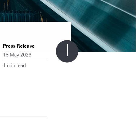
Press Release
18 May 2026
1 min read