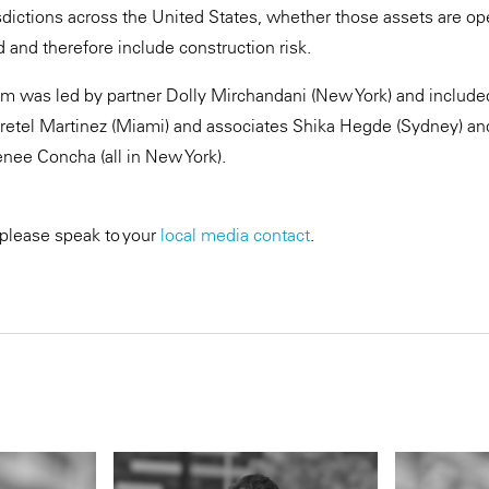
sdictions across the United States, whether those assets are op
 and therefore include construction risk.
 was led by partner Dolly Mirchandani (New York) and included 
retel Martinez (Miami) and associates Shika Hegde (Sydney) and
nee Concha (all in New York).
 please speak to your
local media contact
.