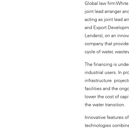
Global law firm White
joint lead arranger an
acting as joint lead a
and Export Developmen
Lenders), on an innova
company that provides
cycle of water, waste
The financing is unde
industrial users. In p
infrastructure project
facilities and the ong
lower the cost of capi
the water transition.
Innovative features of
technologies combined 