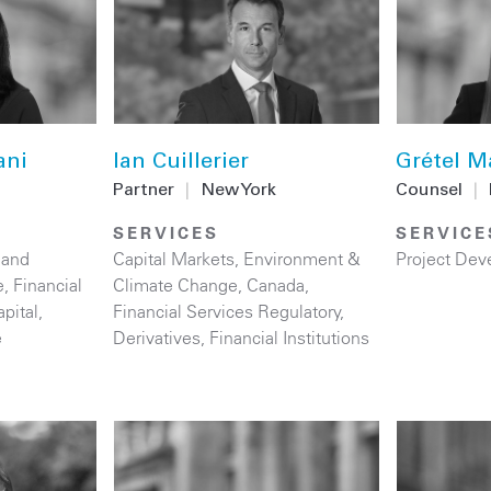
ani
Ian Cuillerier
Grétel M
Partner
|
New York
Counsel
|
SERVICES
SERVICE
 and
Capital Markets
,
Environment &
Project Dev
e
,
Financial
Climate Change
,
Canada
,
apital
,
Financial Services Regulatory
,
e
Derivatives
,
Financial Institutions