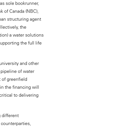
as sole bookrunner,
ank of Canada (NBC),
loan structuring agent
ectively, the
tion) a water solutions
porting the full life
university and other
 pipeline of water
 of greenfield
in the financing will
ritical to delivering
 different
 counterparties,