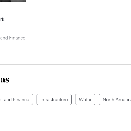
rk
 and Finance
eas
t and Finance
Infrastructure
Water
North Americ