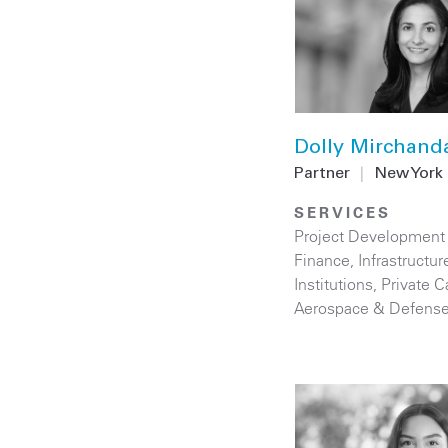
Dolly Mirchand
Partner
|
New York
SERVICES
Project Development
Finance
,
Infrastructur
Institutions
,
Private C
Aerospace & Defens