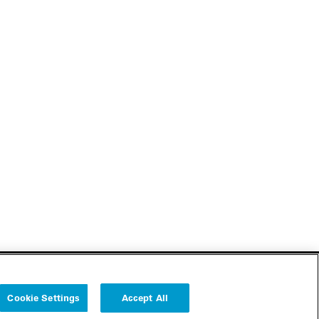
Cookie Settings
Accept All
Follow us