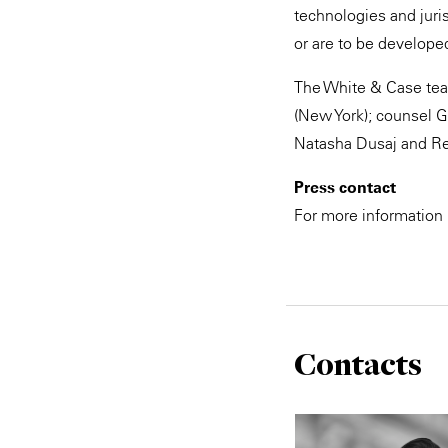
technologies and juri
or are to be developed
The White & Case team
(New York); counsel G
Natasha Dusaj and Re
Press contact
For more information
Contacts