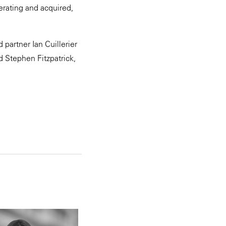
erating and acquired,
partner Ian Cuillerier
 Stephen Fitzpatrick,