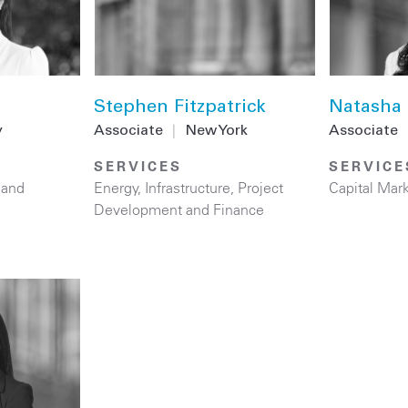
Stephen Fitzpatrick
Natasha 
y
Associate
|
New York
Associate
SERVICES
SERVICE
 and
Energy
,
Infrastructure
,
Project
Capital Mar
Development and Finance