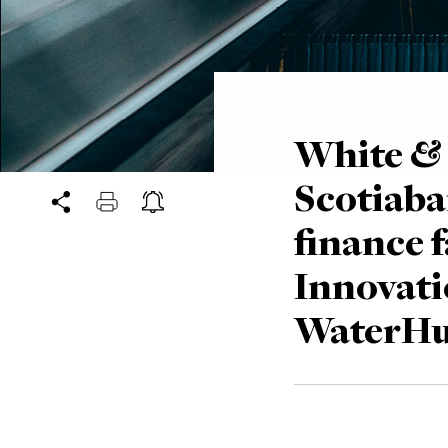
White & 
Scotiaba
finance f
Innovatio
WaterHu