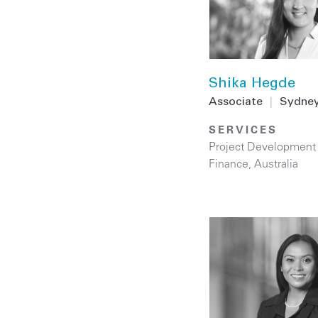
Shika Hegde
Associate
|
Sydne
SERVICES
Project Development
Finance
,
Australia