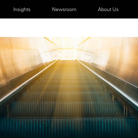
Insights
Newsroom
About Us