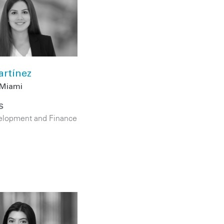
artínez
Miami
S
elopment and Finance