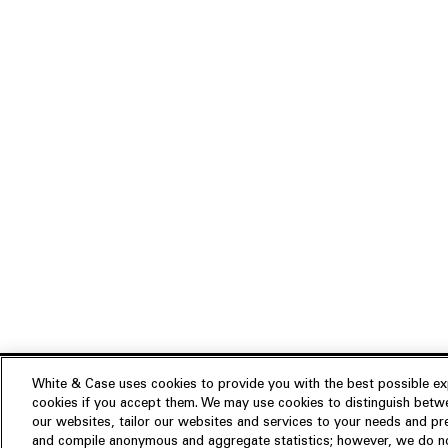
White & Case uses cookies to provide you with the best possible exp
cookies if you accept them. We may use cookies to distinguish betwe
Experience
our websites, tailor our websites and services to your needs and p
Insights
About us
and compile anonymous and aggregate statistics; however, we do not