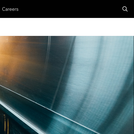
Careers