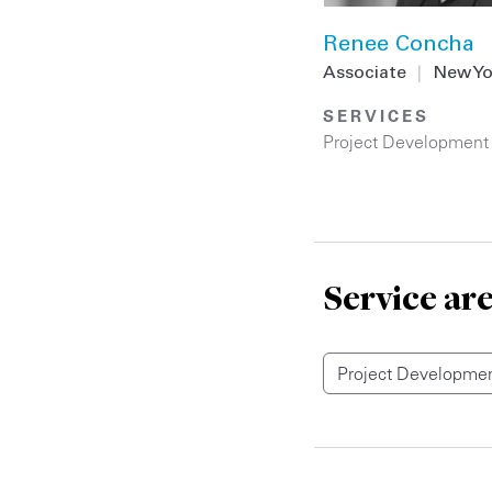
Renee Concha
Associate
|
New Yo
SERVICES
Project Development
Service ar
Project Developmen