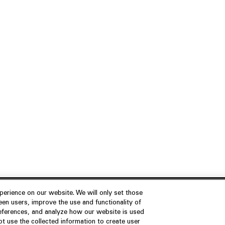
erience on our website. We will only set those
en users, improve the use and functionality of
references, and analyze how our website is used
Join Us
Resources
 use the collected information to create user