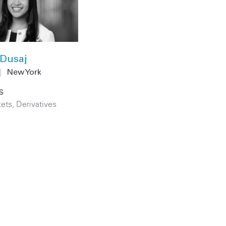
Dusaj
|
New York
S
kets
,
Derivatives