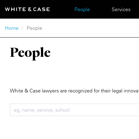
Skip to main content
Main navigation
People
Services
Breadcrumb
Home
People
People
White & Case lawyers are recognized for their legal innova