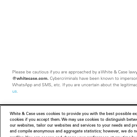
Please be cautious if you are approached by a White & Case lawy
@whitecase.com.
Cybercriminals have been known to imperson
WhatsApp and SMS, etc. If you are uncertain about the legitimacy
us
.
White & Case uses cookies to provide you with the best possible exp
cookies if you accept them. We may use cookies to distinguish betwe
Experience
our websites, tailor our websites and services to your needs and p
Insights
About us
and compile anonymous and aggregate statistics; however, we do not