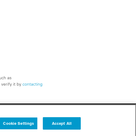
uch as
verify it by
contacting
Cookie Settings
Accept All
Follow us