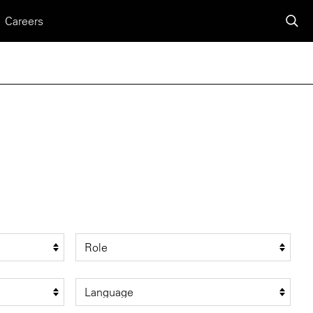
Careers