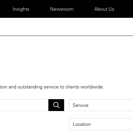
Insights
Newsroom
About Us
tion and outstanding service to clients worldwide.