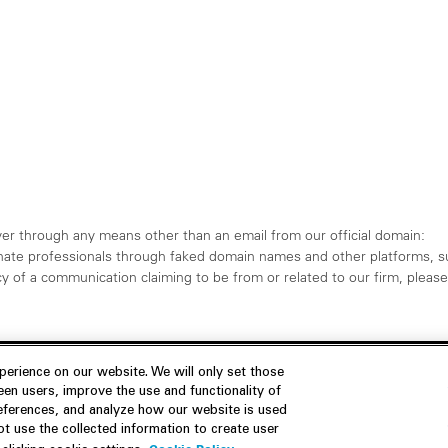
er through any means other than an email from our official domain:
ate professionals through faked domain names and other platforms, s
 of a communication claiming to be from or related to our firm, please 
erience on our website. We will only set those
en users, improve the use and functionality of
references, and analyze how our website is used
Join Us
Resources
 use the collected information to create user