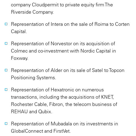
company Cloudpermit to private equity firm The
Riverside Company.
Representation of Intera on the sale of Roima to Corten
Capital.
Representation of Norvestor on its acquisition of
Colmec and co-investment with Nordic Capital in
Foxway.
Representation of Alder on its sale of Satel to Topcon
Positioning Systems.
Representation of Hexatronic on numerous
transactions, including the acquisitions of KNET,
Rochester Cable, Fibron, the telecom business of
REHAU and Qubix.
Representation of Mubadala on its investments in
GlobalConnect and FirstVet.