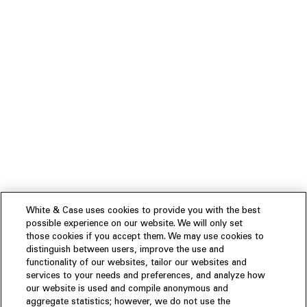
White & Case uses cookies to provide you with the best
possible experience on our website. We will only set
those cookies if you accept them. We may use cookies to
distinguish between users, improve the use and
functionality of our websites, tailor our websites and
services to your needs and preferences, and analyze how
our website is used and compile anonymous and
aggregate statistics; however, we do not use the