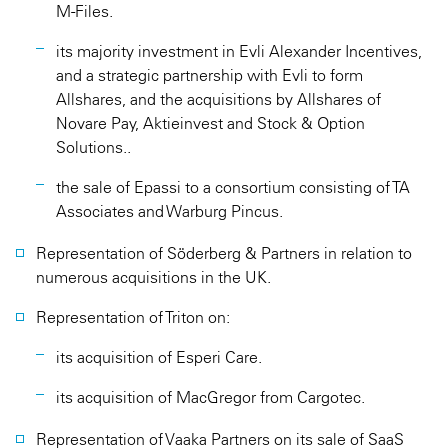
M-Files.
its majority investment in Evli Alexander Incentives,
and a strategic partnership with Evli to form
Allshares, and the acquisitions by Allshares of
Novare Pay, Aktieinvest and Stock & Option
Solutions..
the sale of Epassi to a consortium consisting of TA
Associates and Warburg Pincus.
Representation of Söderberg & Partners in relation to
numerous acquisitions in the UK.
Representation of Triton on:
its acquisition of Esperi Care.
its acquisition of MacGregor from Cargotec.
Representation of Vaaka Partners on its sale of SaaS