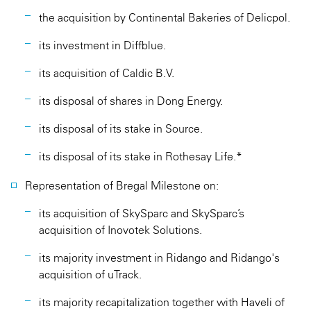
the acquisition by Continental Bakeries of Delicpol.
its investment in Diffblue.
its acquisition of Caldic B.V.
its disposal of shares in Dong Energy.
its disposal of its stake in Source.
its disposal of its stake in Rothesay Life.*
Representation of Bregal Milestone on:
its acquisition of SkySparc and SkySparc’s
acquisition of Inovotek Solutions.
its majority investment in Ridango and Ridango's
acquisition of uTrack.
its majority recapitalization together with Haveli of