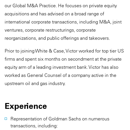
our Global M&A Practice. He focuses on private equity
acquisitions and has advised on a broad range of
international corporate transactions, including M&A, joint
ventures, corporate restructurings, corporate
reorganizations, and public offerings and takeovers.
Prior to joining White & Case, Victor worked for top tier US
firms and spent six months on secondment at the private
equity arm of a leading investment bank. Victor has also
worked as General Counsel of a company active in the
upstream oil and gas industry.
Experience
Representation of Goldman Sachs on numerous
transactions, including: