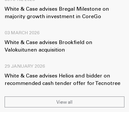
White & Case advises Bregal Milestone on
majority growth investment in CoreGo
03 MARCH 2026
White & Case advises Brookfield on
Valokuitunen acquisition
29 JANUARY 2026
White & Case advises Helios and bidder on
recommended cash tender offer for Tecnotree
View all