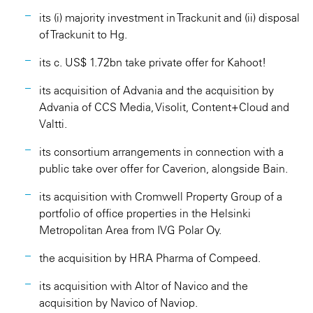
its (i) majority investment in Trackunit and (ii) disposal
of Trackunit to Hg.
its c. US$ 1.72bn take private offer for Kahoot!
its acquisition of Advania and the acquisition by
Advania of CCS Media, Visolit, Content+Cloud and
Valtti.
its consortium arrangements in connection with a
public take over offer for Caverion, alongside Bain.
its acquisition with Cromwell Property Group of a
portfolio of office properties in the Helsinki
Metropolitan Area from IVG Polar Oy.
the acquisition by HRA Pharma of Compeed.
its acquisition with Altor of Navico and the
acquisition by Navico of Naviop.