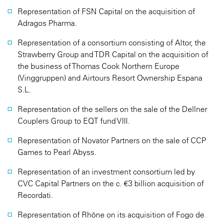
Representation of FSN Capital on the acquisition of
Adragos Pharma.
Representation of a consortium consisting of Altor, the
Strawberry Group and TDR Capital on the acquisition of
the business of Thomas Cook Northern Europe
(Vinggruppen) and Airtours Resort Ownership Espana
S.L.
Representation of the sellers on the sale of the Dellner
Couplers Group to EQT fund VIII.
Representation of Novator Partners on the sale of CCP
Games to Pearl Abyss.
Representation of an investment consortium led by
CVC Capital Partners on the c. €3 billion acquisition of
Recordati.
Representation of Rhône on its acquisition of Fogo de