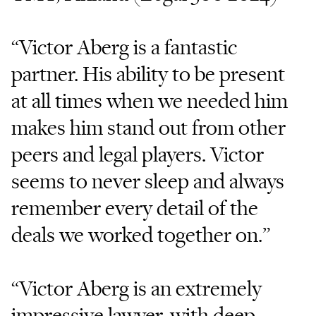
“Victor Aberg is a fantastic
partner. His ability to be present
at all times when we needed him
makes him stand out from other
peers and legal players. Victor
seems to never sleep and always
remember every detail of the
deals we worked together on.”
“Victor Aberg is an extremely
impressive lawyer, with deep