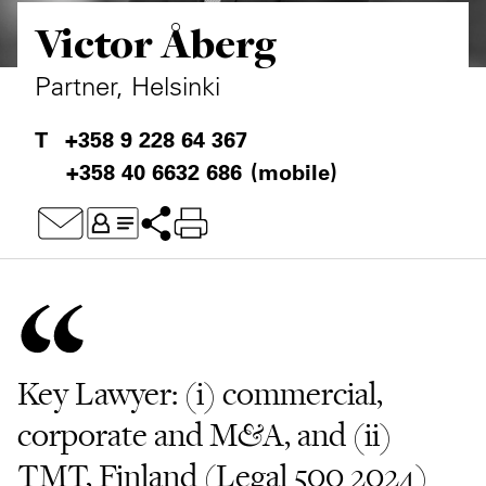
Victor Åberg
Private Capital
Alerts
Annuals
Technology
Case Studies
Perspective: 2025
Partner, Helsinki
Events & Webinars
2025 Responsible Business Review
+358 9 228 64 367
+358 40 6632 686
(mobile)
Insights
Resources & Tools
Story
Video
Key Lawyer: (i) commercial,
corporate and M&A, and (ii)
TMT, Finland (Legal 500 2024)