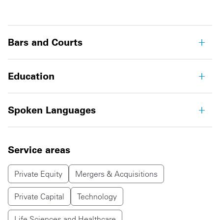
Bars and Courts
Education
Spoken Languages
Service areas
Private Equity
Mergers & Acquisitions
Private Capital
Technology
Life Sciences and Healthcare