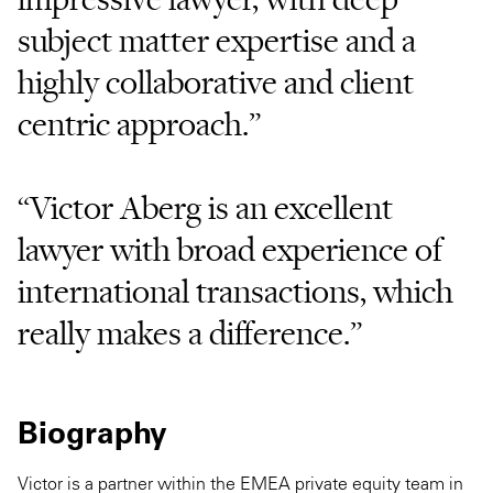
subject matter expertise and a
highly collaborative and client
centric approach.”
“Victor Aberg is an excellent
lawyer with broad experience of
international transactions, which
really makes a difference.”
Biography
Victor is a partner within the EMEA private equity team in