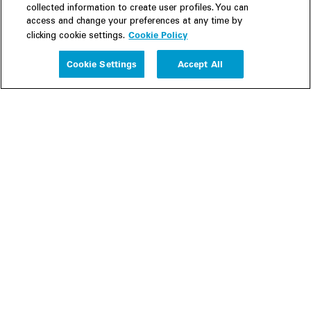
collected information to create user profiles. You can
access and change your preferences at any time by
Cookie Policy
clicking cookie settings.
Experience
Cookie Settings
Accept All
People
Insights
Publications
About us
Our Firm
Locations
Responsible Business
Newsroom
Awards & Rankings
Perspective: 2025
2025 Responsible Business Review
Former Partners
Join Us