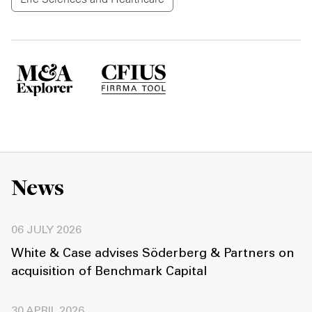
News
06 JULY 2026
White & Case advises Söderberg & Partners on
acquisition of Benchmark Capital
30 APRIL 2026