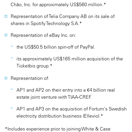
Chão, Inc. for approximately US$560 million.*
Representation of Telia Company AB on its sale of
shares in Spotify Technology S.A.*
Representation of eBay Inc. on:
the US$50.5 billion spin-off of PayPal.
its approximately US$165 million acquisition of the
Ticketbis group.*
Representation of:
AP1 and AP2 on their entry into a €4 billion real
estate joint venture with TIAA-CREF.
AP1 and AP3 on the acquisition of Fortum's Swedish
electricity distribution business (Ellevio).*
*Includes experience prior to joining White & Case