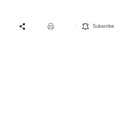
Subscribe