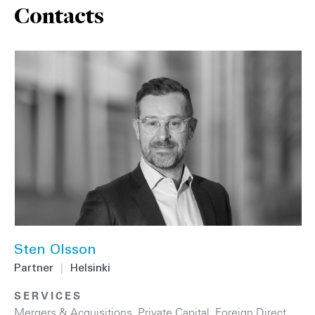
Contacts
Sten Olsson
Partner
|
Helsinki
SERVICES
Mergers & Acquisitions
,
Private Capital
,
Foreign Direct