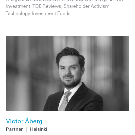
Investment (FDI) Reviews
,
Shareholder Activism
,
Technology
,
Investment Funds
Victor Åberg
Partner
|
Helsinki