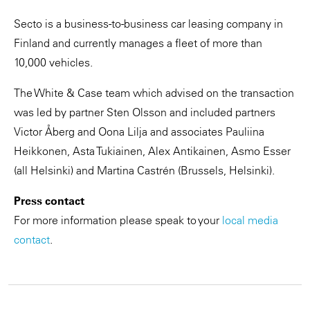
Secto is a business-to-business car leasing company in
Finland and currently manages a fleet of more than
10,000 vehicles.
The White & Case team which advised on the transaction
was led by partner Sten Olsson and included partners
Victor Åberg and Oona Lilja and associates Pauliina
Heikkonen, Asta Tukiainen, Alex Antikainen, Asmo Esser
(all Helsinki) and Martina Castrén (Brussels, Helsinki).
Press contact
For more information please speak to your
local media
contact
.