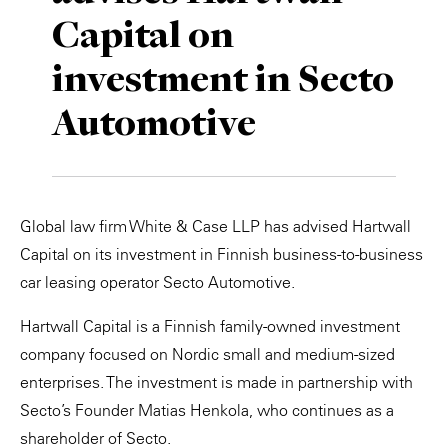
Capital on
Private Capital
Alerts
Annuals
investment in Secto
Technology
Case Studies
Perspective: 2025
Automotive
Events & Webinars
2025 Responsible Business Review
Insights
Resources & Tools
Global law firm White & Case LLP has advised Hartwall
Capital on its investment in Finnish business-to-business
Story
car leasing operator Secto Automotive.
Video
Hartwall Capital is a Finnish family-owned investment
company focused on Nordic small and medium-sized
enterprises. The investment is made in partnership with
Secto’s Founder Matias Henkola, who continues as a
shareholder of Secto.