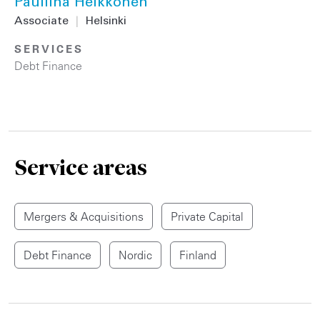
Pauliina Heikkonen
Associate
|
Helsinki
SERVICES
Debt Finance
Service areas
Mergers & Acquisitions
Private Capital
Debt Finance
Nordic
Finland