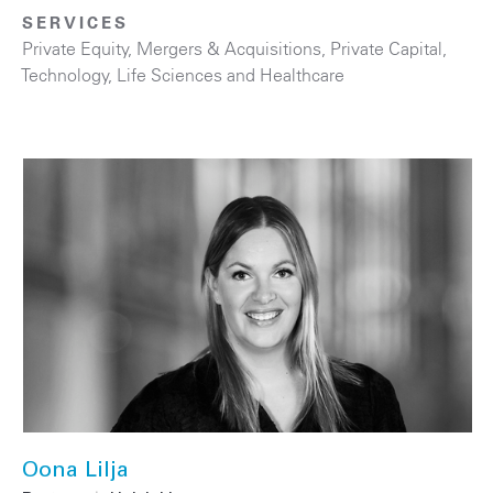
SERVICES
Private Equity
,
Mergers & Acquisitions
,
Private Capital
,
Technology
,
Life Sciences and Healthcare
Oona Lilja