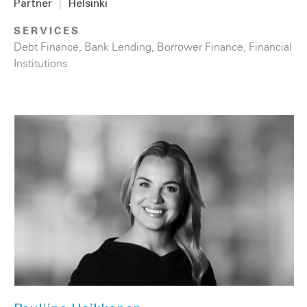
Partner
|
Helsinki
SERVICES
Debt Finance
,
Bank Lending
,
Borrower Finance
,
Financial
Institutions