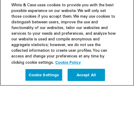
White & Case uses cookies to provide you with the best
possible experience on our website. We will only set
those cookies if you accept them. We may use cookies to
distinguish between users, improve the use and
functionality of our websites, tailor our websites and
services to your needs and preferences, and analyze how
our website is used and compile anonymous and
aggregate statistics; however, we do not use the
collected information to create user profiles. You can
access and change your preferences at any time by
Cookie Policy
clicking cookie settings.
Experience
Cookie Settings
Accept All
People
Insights
Publications
About us
Our Firm
Locations
Responsible Business