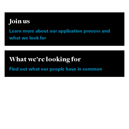
Join us
Learn more about our application process and
what we look for
What we're looking for
Find out what our people have in common