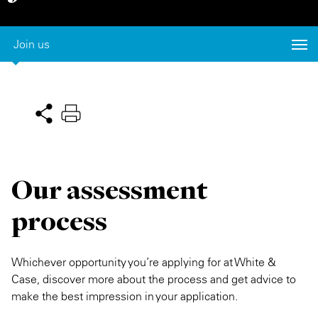
Private Capital
Alerts
Annuals
Join us
Technology
Case Studies
Perspective: 2025
Events & Webinars
2025 Responsible Business Review
Insights
Resources & Tools
Our assessment
Story
process
Video
Whichever opportunity you’re applying for at White &
Case, discover more about the process and get advice to
make the best impression in your application.