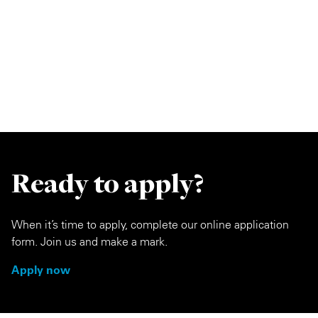
Ready to apply?
When it’s time to apply, complete our online application
form. Join us and make a mark.
Apply now