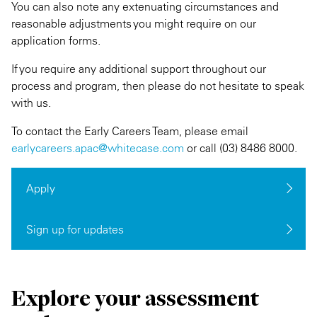
You can also note any extenuating circumstances and
reasonable adjustments you might require on our
application forms.
If you require any additional support throughout our
process and program, then please do not hesitate to speak
with us.
To contact the Early Careers Team, please email
earlycareers.apac@whitecase.com
or call (03) 8486 8000.
Apply
Sign up for updates
Explore your assessment