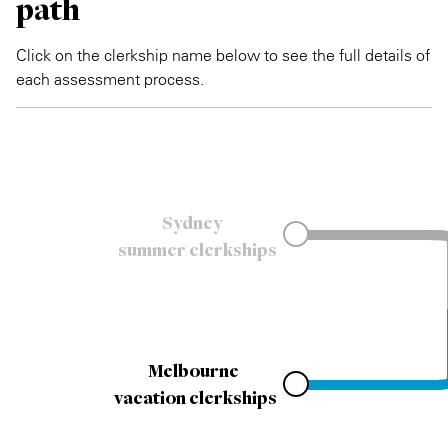
path
Click on the clerkship name below to see the full details of
each assessment process.
Sydney
summer clerkships
Melbourne
vacation clerkships