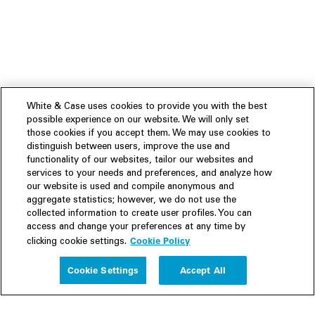
White & Case uses cookies to provide you with the best
possible experience on our website. We will only set
those cookies if you accept them. We may use cookies to
distinguish between users, improve the use and
functionality of our websites, tailor our websites and
services to your needs and preferences, and analyze how
our website is used and compile anonymous and
aggregate statistics; however, we do not use the
collected information to create user profiles. You can
access and change your preferences at any time by
Cookie Policy
clicking cookie settings.
Experience
Cookie Settings
Accept All
People
Insights