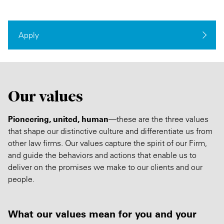
Apply
Our values
Pioneering, united, human
—these are the three values
that shape our distinctive culture and differentiate us from
other law firms. Our values capture the spirit of our Firm,
and guide the behaviors and actions that enable us to
deliver on the promises we make to our clients and our
people.
What our values mean for you and your