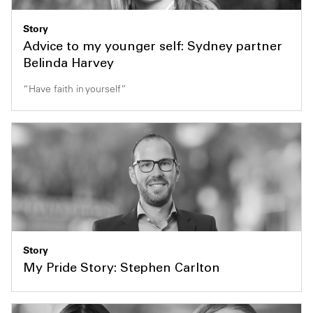
Story
Advice to my younger self: Sydney partner
Belinda Harvey
“Have faith in yourself”
Story
My Pride Story: Stephen Carlton