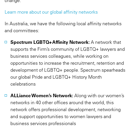
change.
Learn more about our global affinity networks
In Australia, we have the following local affinity networks
and committees:
Spectrum LGBTQ+ Affinity Network:
A network that
supports the Firm’s community of LGBTQ+ lawyers and
business services colleagues, while working on
opportunities to increase the recruitment, retention and
development of LGBTQ+ people. Spectrum spearheads
our global Pride and LGBTQ+ History Month
celebrations
ALLiance Women’s Network:
Along with our women’s
networks in 40 other offices around the world, this
network offers professional development, networking
and support opportunities to women lawyers and
business services professionals