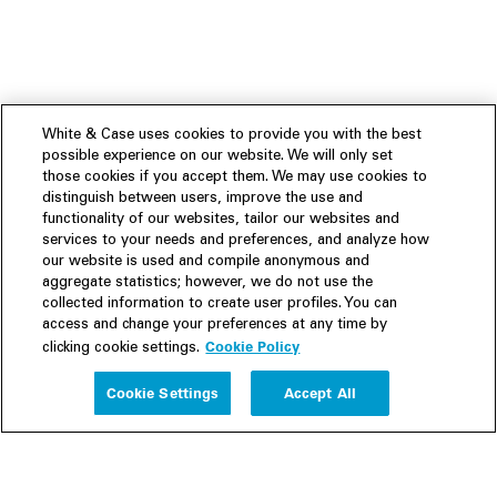
White & Case uses cookies to provide you with the best
possible experience on our website. We will only set
those cookies if you accept them. We may use cookies to
distinguish between users, improve the use and
functionality of our websites, tailor our websites and
services to your needs and preferences, and analyze how
our website is used and compile anonymous and
aggregate statistics; however, we do not use the
collected information to create user profiles. You can
access and change your preferences at any time by
Cookie Policy
clicking cookie settings.
Experience
Cookie Settings
Accept All
People
Insights
Publications