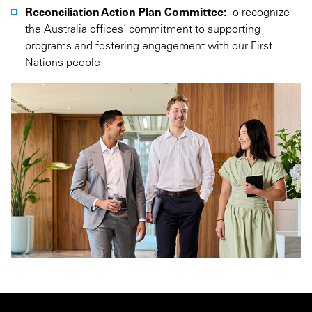
Reconciliation Action Plan Committee:
To recognize
the Australia offices’ commitment to supporting
programs and fostering engagement with our First
Nations people