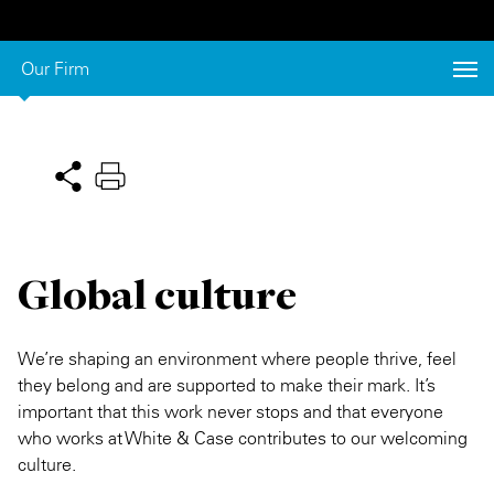
Private Capital
Alerts
Annuals
Our Firm
Technology
Case Studies
Perspective: 2025
Events & Webinars
2025 Responsible Business Review
Insights
Resources & Tools
Global culture
Story
Video
We’re shaping an environment where people thrive, feel
they belong and are supported to make their mark. It’s
important that this work never stops and that everyone
who works at White & Case contributes to our welcoming
culture.