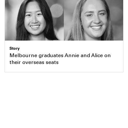
Story
Melbourne graduates Annie and Alice on
their overseas seats