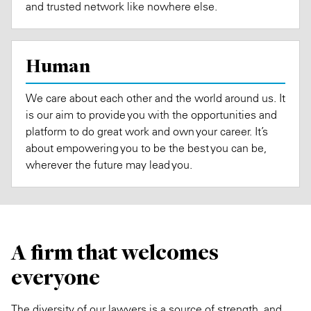
and trusted network like nowhere else.
Human
We care about each other and the world around us. It
is our aim to provide you with the opportunities and
platform to do great work and own your career. It’s
about empowering you to be the best you can be,
wherever the future may lead you.
A firm that welcomes
everyone
The diversity of our lawyers is a source of strength, and