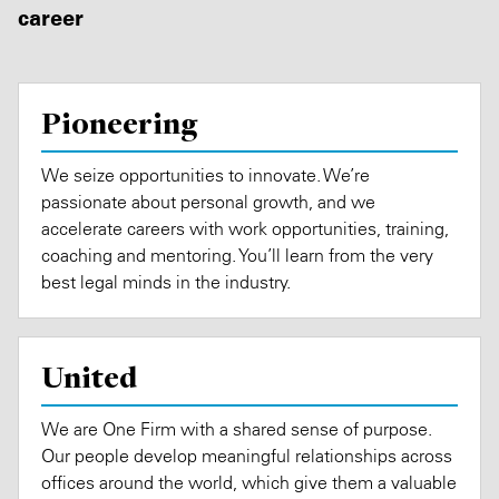
career
Pioneering
We seize opportunities to innovate. We’re
passionate about personal growth, and we
accelerate careers with work opportunities, training,
coaching and mentoring. You’ll learn from the very
best legal minds in the industry.
United
We are One Firm with a shared sense of purpose.
Our people develop meaningful relationships across
offices around the world, which give them a valuable