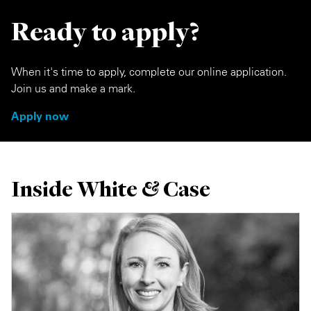
Ready to apply?
When it's time to apply, complete our online application.
Join us and make a mark.
Apply now
Inside White & Case