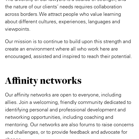
the nature of our clients’ needs requires collaboration
across borders. We attract people who value learning
about different cultures, experiences, languages and
viewpoints.
Our mission is to continue to build upon this strength and
create an environment where all who work here are
encouraged, assisted and inspired to reach their potential.
Affinity networks
Our affinity networks are open to everyone, including
allies. Join a welcoming, friendly community dedicated to
identifying personal and professional development and
networking opportunities, including coaching and
mentoring. Our networks are also forums to raise concerns
and challenges, or to provide feedback and advocate for