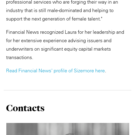
professional services who are forging their way in an
industry that is still male-dominated and helping to
support the next generation of female talent."
Financial News recognized Laura for her leadership and
for her extensive experience advising issuers and
underwriters on significant equity capital markets
transactions.
Read Financial News' profile of Sizemore here
.
Contacts