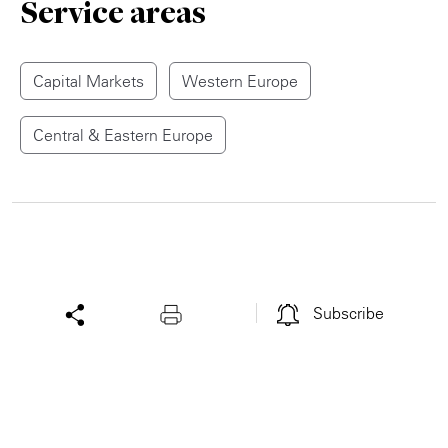
Service areas
Capital Markets
Western Europe
Central & Eastern Europe
Subscribe