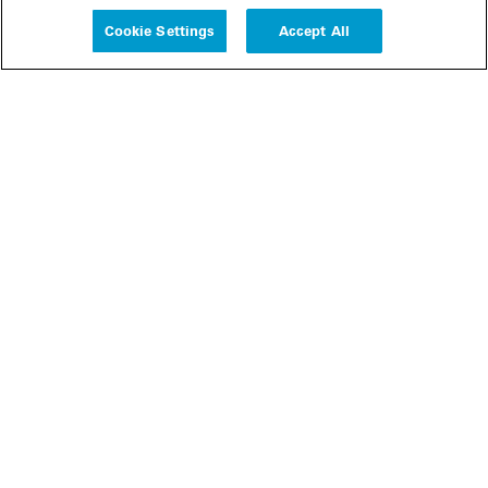
Cookie Settings
Accept All
People
Insights
Publications
About us
Our Firm
Locations
Responsible Business
Newsroom
Awards & Rankings
Perspective: 2025
2025 Responsible Business Review
Former Partners
Join Us
Careers
Apply
Inside White & Case
Alumni