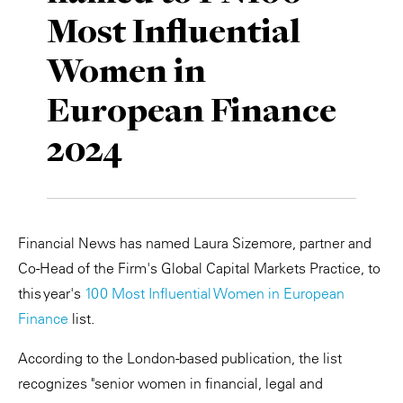
Most Influential
Private Capital
Alerts
Annuals
Women in
Technology
Case Studies
Perspective: 2025
European Finance
Events & Webinars
2025 Responsible Business Review
2024
Insights
Resources & Tools
Financial News has named Laura Sizemore, partner and
Story
Co-Head of the Firm's Global Capital Markets Practice, to
Video
this year's
100 Most Influential Women in European
Finance
list.
According to the London-based publication, the list
recognizes "senior women in financial, legal and