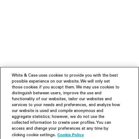
White & Case uses cookies to provide you with the best
possible experience on our website. We will only set
those cookies if you accept them. We may use cookies to
distinguish between users, improve the use and
functionality of our websites, tailor our websites and
services to your needs and preferences, and analyze how
our website is used and compile anonymous and
aggregate statistics; however, we do not use the
collected information to create user profiles. You can
access and change your preferences at any time by
Cookie Policy
clicking cookie settings.
Experience