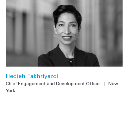
Hedieh Fakhriyazdi
Chief Engagement and Development Officer
|
New
York