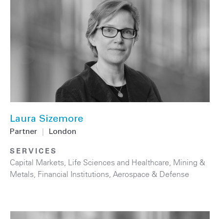
Laura Sizemore
Partner
|
London
SERVICES
Capital Markets
,
Life Sciences and Healthcare
,
Mining &
Metals
,
Financial Institutions
,
Aerospace & Defense