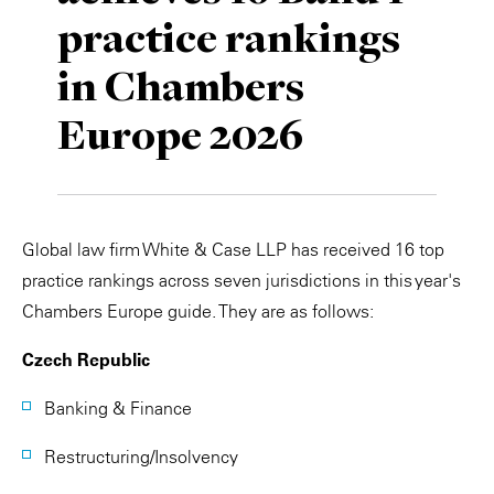
practice rankings
Private Capital
Alerts
Annuals
in Chambers
Technology
Case Studies
Perspective: 2025
Europe 2026
Events & Webinars
2025 Responsible Business Review
Insights
Resources & Tools
Global law firm White & Case LLP has received 16 top
practice rankings across seven jurisdictions in this year's
Story
Chambers Europe guide. They are as follows:
Video
Czech Republic
Banking & Finance
Restructuring/Insolvency