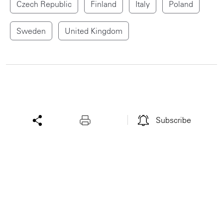
Czech Republic
Finland
Italy
Poland
Sweden
United Kingdom
Subscribe