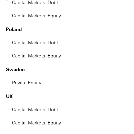
Capital Markets: Debt
Capital Markets: Equity
Poland
Capital Markets: Debt
Capital Markets: Equity
Sweden
Private Equity
UK
Capital Markets: Debt
Capital Markets: Equity