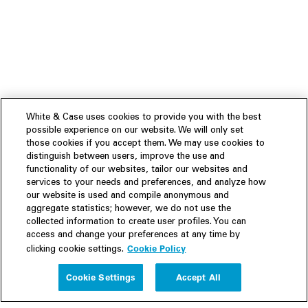
White & Case uses cookies to provide you with the best
possible experience on our website. We will only set
those cookies if you accept them. We may use cookies to
distinguish between users, improve the use and
functionality of our websites, tailor our websites and
services to your needs and preferences, and analyze how
our website is used and compile anonymous and
aggregate statistics; however, we do not use the
collected information to create user profiles. You can
access and change your preferences at any time by
Cookie Policy
clicking cookie settings.
Experience
Cookie Settings
Accept All
People