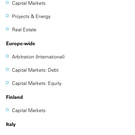
Capital Markets
Projects & Energy
Real Estate
Europe-wide
Arbitration (International)
Capital Markets: Debt
Capital Markets: Equity
Finland
Capital Markets
Italy