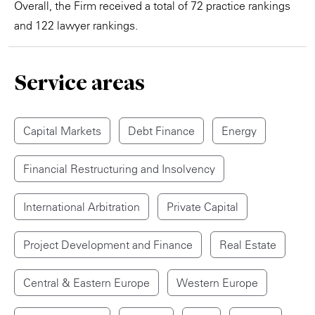
Overall, the Firm received a total of 72 practice rankings
and 122 lawyer rankings.
Service areas
Capital Markets
Debt Finance
Energy
Financial Restructuring and Insolvency
International Arbitration
Private Capital
Project Development and Finance
Real Estate
Central & Eastern Europe
Western Europe