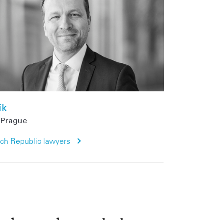
ík
Prague
ech Republic lawyers