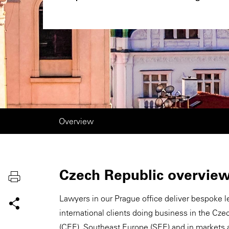
Overview
Czech Republic overvie
Lawyers in our Prague office deliver bespoke l
international clients doing business in the Cz
(CEE), Southeast Europe (SEE) and in markets 