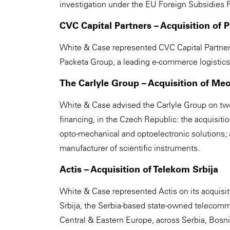
investigation under the EU Foreign Subsidies R
CVC Capital Partners – Acquisition of 
White & Case represented CVC Capital Partners
Packeta Group, a leading e-commerce logistics 
The Carlyle Group – Acquisition of Me
White & Case advised the Carlyle Group on two 
financing, in the Czech Republic: the acquisiti
opto-mechanical and optoelectronic solutions; 
manufacturer of scientific instruments.
Actis – Acquisition of Telekom Srbija
White & Case represented Actis on its acquisi
Srbija, the Serbia-based state-owned telecomm
Central & Eastern Europe, across Serbia, Bos