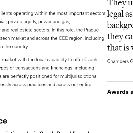
They u
legal a
clients operating within the most important sectors
ial, private equity, power and gas,
backgr
nd real estate sectors. In this role, the Prague
they ca
Czech market and across the CEE region, including
that is
in the country.
market with the local capability to offer Czech,
Chambers G
pes of transactions and financings, including
are perfectly positioned for multijurisdictional
ssly across practices and across our entire
Awards a
ce