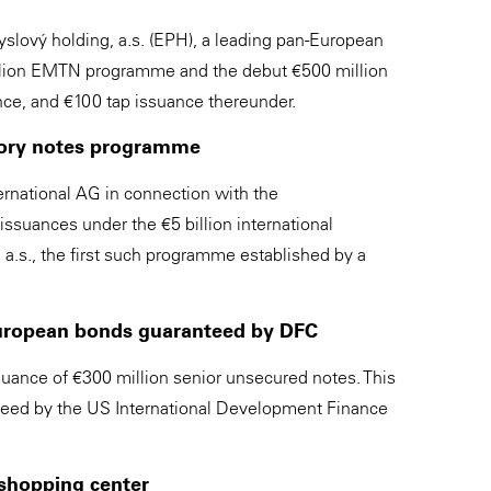
lový holding, a.s. (EPH), a leading pan-European
 billion EMTN programme and the debut €500 million
ce, and €100 tap issuance thereunder.
latory notes programme
rnational AG in connection with the
suances under the €5 billion international
a.s., the first such programme established by a
European bonds guaranteed by DFC
nce of €300 million senior unsecured notes. This
nteed by the US International Development Finance
 shopping center