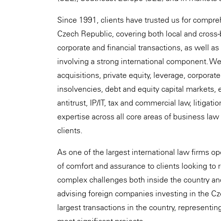
Since 1991, clients have trusted us for compreh
Czech Republic, covering both local and cross
corporate and financial transactions, as well as
involving a strong international component. We 
acquisitions, private equity, leverage, corporat
insolvencies, debt and equity capital markets, e
antitrust, IP/IT, tax and commercial law, litigati
expertise across all core areas of business law
clients.
As one of the largest international law firms o
of comfort and assurance to clients looking to 
complex challenges both inside the country an
advising foreign companies investing in the C
largest transactions in the country, representing