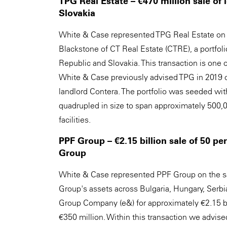
TPG Real Estate – €470 million sale of 
Slovakia
White & Case represented TPG Real Estate on 
Blackstone of CT Real Estate (CTRE), a portfolio
Republic and Slovakia. This transaction is one of
White & Case previously advised TPG in 2019 on 
landlord Contera. The portfolio was seeded with
quadrupled in size to span approximately 500,00
facilities.
PPF Group – €2.15 billion sale of 50 p
Group
White & Case represented PPF Group on the sa
Group's assets across Bulgaria, Hungary, Serb
Group Company (e&) for approximately €2.15 bill
€350 million. Within this transaction we advis