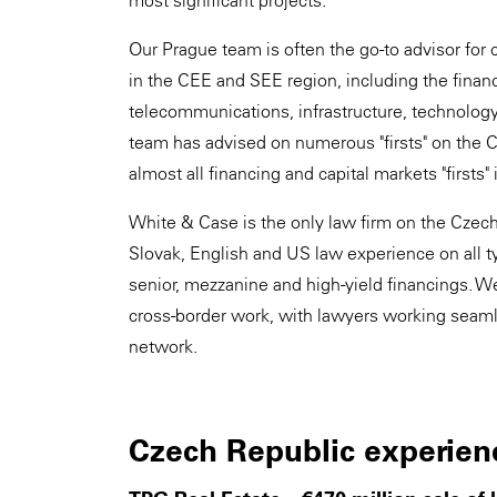
most significant projects.
Our Prague team is often the go-to advisor for 
in the CEE and SEE region, including the financ
telecommunications, infrastructure, technology a
team has advised on numerous "firsts" on the 
almost all financing and capital markets "firsts" 
White & Case is the only law firm on the Czech 
Slovak, English and US law experience on all ty
senior, mezzanine and high-yield financings. We 
cross-border work, with lawyers working seamle
network.
Czech Republic experien