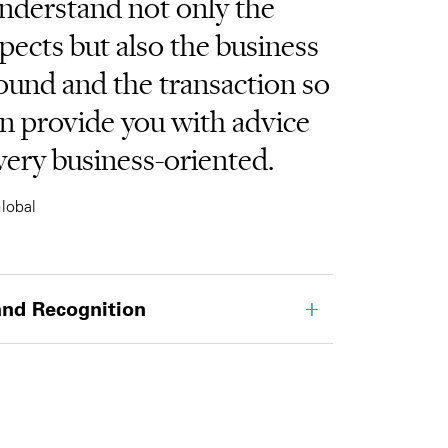
nderstand not only the
spects but also the business
ound and the transaction so
n provide you with advice
 very business-oriented.
lobal
nd Recognition