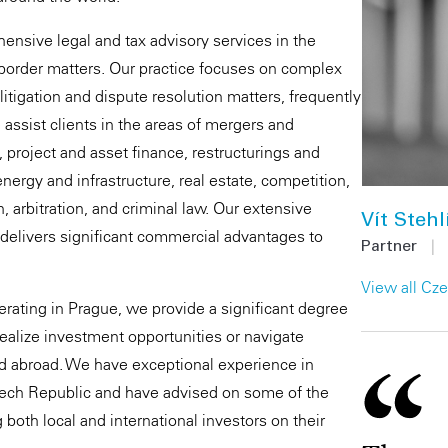
ensive legal and tax advisory services in the
-border matters. Our practice focuses on complex
 litigation and dispute resolution matters, frequently
assist clients in the areas of mergers and
e, project and asset finance, restructurings and
nergy and infrastructure, real estate, competition,
on, arbitration, and criminal law. Our extensive
Vít Stehl
 delivers significant commercial advantages to
Partner
|
View all Cz
perating in Prague, we provide a significant degree
realize investment opportunities or navigate
d abroad. We have exceptional experience in
zech Republic and have advised on some of the
 both local and international investors on their