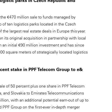
logistic parks in Czech Republic and
the €470 million sale to funds managed by
 of ten logistics parks located in the Czech
 the largest real estate deals in Europe this year.
its original acquisition in partnership with local
 an initial €90 million investment and has since
0 square meters of strategically located logistics
ercent stake in PPF Telecom Group to e&
le of 50 percent plus one share in PPF Telecom
ia, and Slovakia to Emirates Telecommunications
ion, with an additional potential earn-out of up to
ed PPF Group on the first-ever in-depth merger