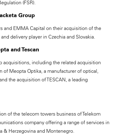
egulation (FSR).
Packeta Group
 and EMMA Capital on their acquisition of the
and delivery player in Czechia and Slovakia.
opta and Tescan
acquisitions, including the related acquisition
on of Meopta Optika, a manufacturer of optical,
and the acquisition of TESCAN, a leading
tion of the telecom towers business of Telekom
unications company offering a range of services in
nia & Herzegovina and Montenegro.