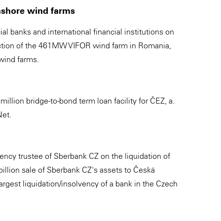
onshore wind farms
 banks and international financial institutions on
ruction of the 461MW VIFOR wind farm in Romania,
wind farms.
illion bridge-to-bond term loan facility for ČEZ, a.
Net.
ency trustee of Sberbank CZ on the liquidation of
illion sale of Sberbank CZ's assets to Česká
 largest liquidation/insolvency of a bank in the Czech