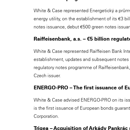
White & Case represented Energetický a průmys
energy utility, on the establishment of its €3
notes issuance, debut €500 green notes issuan
Raiffeisenbank, a.s. – €5 billion regu
White & Case represented Raiffeisen Bank Inte
establishment, updates and subsequent notes is
regulatory notes programme of Raiffeisenbank, 
Czech issuer.
ENERGO-PRO – The first issuance of 
White & Case advised ENERGO-PRO on its issua
is the first issuance of European bonds guara
Corporation.
Trigea – Acquisition of Arkády Pankrác