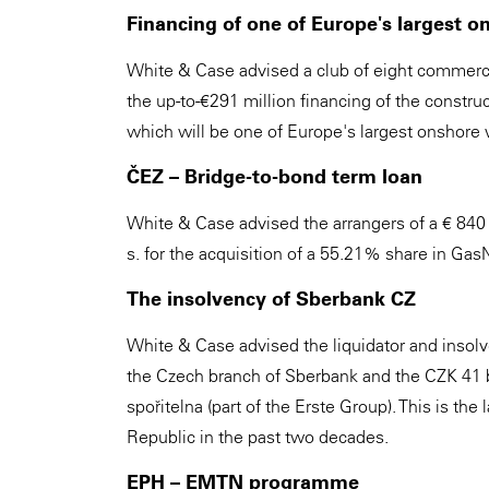
Financing of one of Europe's largest 
White & Case advised a club of eight commercial
the up-to-€291 million financing of the const
which will be one of Europe's largest onshore 
ČEZ – Bridge-to-bond term loan
White & Case advised the arrangers of a € 840 m
s. for the acquisition of a 55.21% share in Gas
The insolvency of Sberbank CZ
White & Case advised the liquidator and insolv
the Czech branch of Sberbank and the CZK 41 b
spořitelna (part of the Erste Group). This is the
Republic in the past two decades.
EPH – EMTN programme