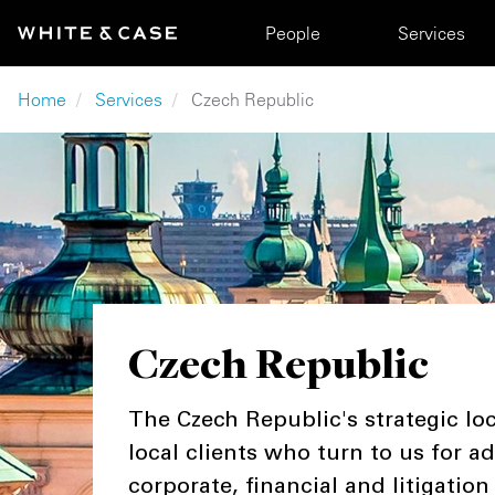
Skip to main content
Main navigation
People
Services
Breadcrumb
Home
Services
Czech Republic
Czech Republic
The Czech Republic's strategic loc
local clients who turn to us for a
corporate, financial and litigation