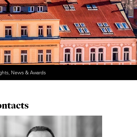
ights, News & Awards
ontacts