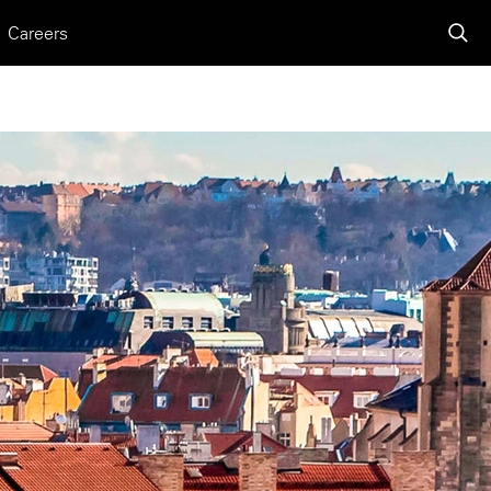
Careers