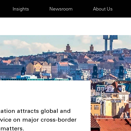
Insights
Newsroom
About Us
ation attracts global and
dvice on major cross-border
 matters.