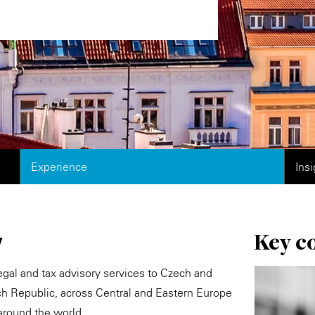
Experience
Ins
Key c
w
egal and tax advisory services to Czech and
ech Republic, across Central and Eastern Europe
around the world.