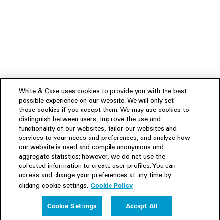
White & Case uses cookies to provide you with the best
possible experience on our website. We will only set
those cookies if you accept them. We may use cookies to
distinguish between users, improve the use and
functionality of our websites, tailor our websites and
services to your needs and preferences, and analyze how
our website is used and compile anonymous and
aggregate statistics; however, we do not use the
collected information to create user profiles. You can
access and change your preferences at any time by
Cookie Policy
clicking cookie settings.
Experience
Cookie Settings
Accept All
People