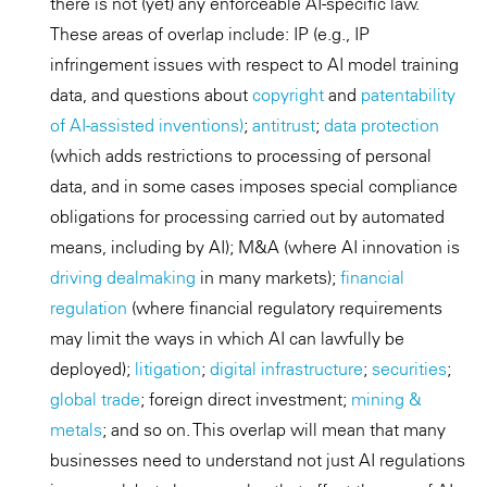
there is not (yet) any enforceable AI-specific law.
These areas of overlap include: IP (e.g., IP
infringement issues with respect to AI model training
data, and questions about
copyright
and
patentability
of AI-assisted inventions)
;
antitrust
;
data protection
(which adds restrictions to processing of personal
data, and in some cases imposes special compliance
obligations for processing carried out by automated
means, including by AI); M&A (where AI innovation is
driving dealmaking
in many markets);
financial
regulation
(where financial regulatory requirements
may limit the ways in which AI can lawfully be
deployed);
litigation
;
digital infrastructure
;
securities
;
global trade
; foreign direct investment;
mining &
metals
; and so on. This overlap will mean that many
businesses need to understand not just AI regulations