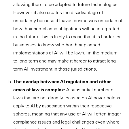
allowing them to be adapted to future technologies.
However, it also creates the disadvantage of
uncertainty because it leaves businesses uncertain of
how their compliance obligations will be interpreted
in the future. This is likely to mean that it is harder for
businesses to know whether their planned
implementations of AI will be lawful in the medium-
to-long term and may make it harder to attract long-
term AI investment in those jurisdictions.
The overlap between AI regulation and other
areas of law is complex:
A substantial number of
laws that are not directly focused on AI nevertheless
apply to AI by association within their respective
spheres, meaning that any use of AI will often trigger
compliance issues and legal challenges even where