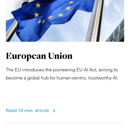
European Union
The EU introduces the pioneering EU AI Act, aiming to
become a global hub for human-centric, trustworthy AI.
Read 16 min. article