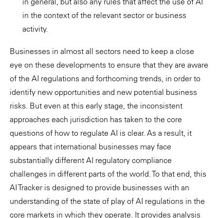
in general, but also any rules that affect the use of AI
in the context of the relevant sector or business
activity.
Businesses in almost all sectors need to keep a close
eye on these developments to ensure that they are aware
of the AI regulations and forthcoming trends, in order to
identify new opportunities and new potential business
risks. But even at this early stage, the inconsistent
approaches each jurisdiction has taken to the core
questions of how to regulate AI is clear. As a result, it
appears that international businesses may face
substantially different AI regulatory compliance
challenges in different parts of the world. To that end, this
AI Tracker is designed to provide businesses with an
understanding of the state of play of AI regulations in the
core markets in which they operate. It provides analysis