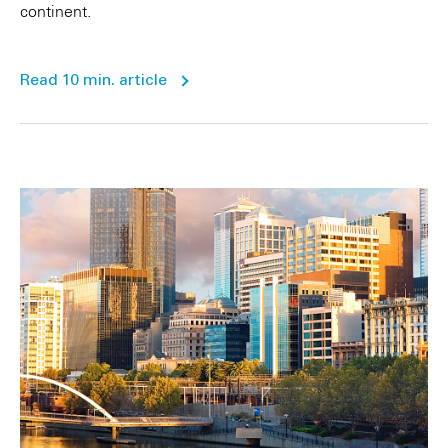
continent.
Read 10 min. article