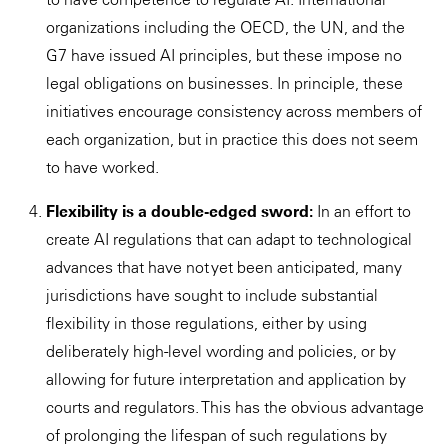
organizations including the OECD, the UN, and the
G7 have issued AI principles, but these impose no
legal obligations on businesses. In principle, these
initiatives encourage consistency across members of
each organization, but in practice this does not seem
to have worked.
Flexibility is a double-edged sword:
In an effort to
create AI regulations that can adapt to technological
advances that have not yet been anticipated, many
jurisdictions have sought to include substantial
flexibility in those regulations, either by using
deliberately high-level wording and policies, or by
allowing for future interpretation and application by
courts and regulators. This has the obvious advantage
of prolonging the lifespan of such regulations by