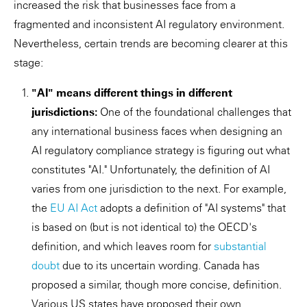
increased the risk that businesses face from a
fragmented and inconsistent AI regulatory environment.
Nevertheless, certain trends are becoming clearer at this
stage:
"AI" means different things in different
jurisdictions:
One of the foundational challenges that
any international business faces when designing an
AI regulatory compliance strategy is figuring out what
constitutes "AI." Unfortunately, the definition of AI
varies from one jurisdiction to the next. For example,
the
EU AI Act
adopts a definition of "AI systems" that
is based on (but is not identical to) the OECD's
definition, and which leaves room for
substantial
doubt
due to its uncertain wording. Canada has
proposed a similar, though more concise, definition.
Various US states have proposed their own