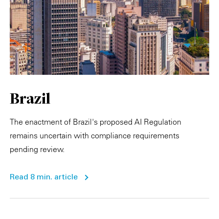
Brazil
The enactment of Brazil's proposed AI Regulation
remains uncertain with compliance requirements
pending review.
Read 8 min. article