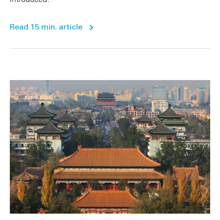
Read 15 min. article