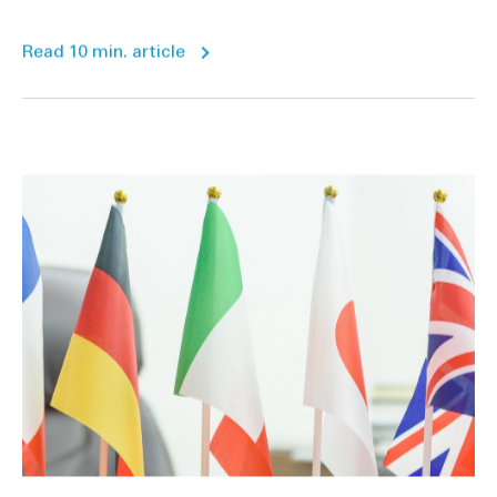
Read 10 min. article