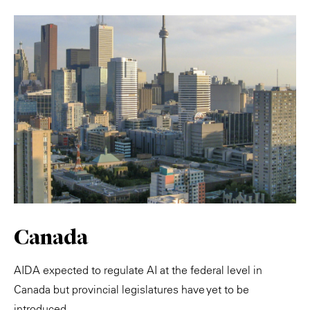
Canada
AIDA expected to regulate AI at the federal level in
Canada but provincial legislatures have yet to be
introduced.