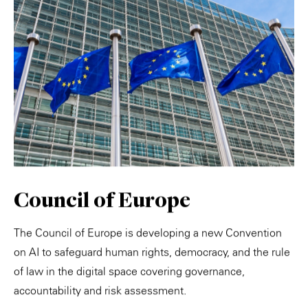
Council of Europe
The Council of Europe is developing a new Convention
on AI to safeguard human rights, democracy, and the rule
of law in the digital space covering governance,
accountability and risk assessment.