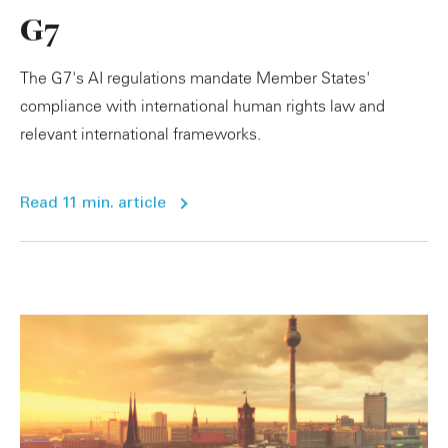
G7
The G7's AI regulations mandate Member States'
compliance with international human rights law and
relevant international frameworks.
Read 11 min. article