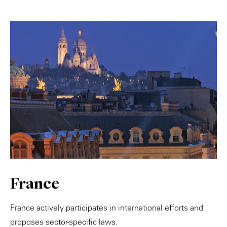
France
France actively participates in international efforts and
proposes sector-specific laws.