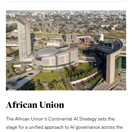
African Union
The African Union's Continental AI Strategy sets the
stage for a unified approach to AI governance across the