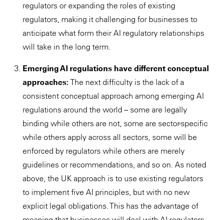
regulators or expanding the roles of existing
regulators, making it challenging for businesses to
anticipate what form their AI regulatory relationships
will take in the long term.
Emerging AI regulations have different conceptual
approaches:
The next difficulty is the lack of a
consistent conceptual approach among emerging AI
regulations around the world – some are legally
binding while others are not, some are sector-specific
while others apply across all sectors, some will be
enforced by regulators while others are merely
guidelines or recommendations, and so on. As noted
above, the UK approach is to use existing regulators
to implement five AI principles, but with no new
explicit legal obligations. This has the advantage of
meaning that businesses will deal with AI regulators