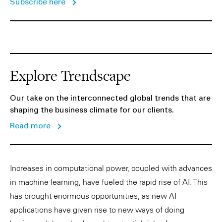
Subscribe here
Explore Trendscape
Our take on the interconnected global trends that are
shaping the business climate for our clients.
Read more
Increases in computational power, coupled with advances
in machine learning, have fueled the rapid rise of AI. This
has brought enormous opportunities, as new AI
applications have given rise to new ways of doing