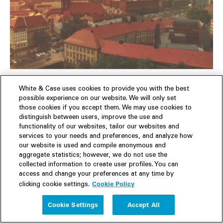
Germany
White & Case uses cookies to provide you with the best
possible experience on our website. We will only set
those cookies if you accept them. We may use cookies to
Germany evaluates AI-specific legislation needs and
distinguish between users, improve the use and
actively engages in international initiatives.
functionality of our websites, tailor our websites and
services to your needs and preferences, and analyze how
our website is used and compile anonymous and
Read 9 min. article
aggregate statistics; however, we do not use the
collected information to create user profiles. You can
access and change your preferences at any time by
Cookie Policy
clicking cookie settings.
Cookie Settings
Accept All