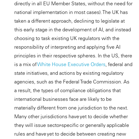
directly in all EU Member States, without the need for
national implementation in most cases). The UK has
taken a different approach, declining to legislate at
this early stage in the development of AI, and instead
choosing to task existing UK regulators with the
responsibility of interpreting and applying five AI
principles in their respective spheres. In the US, there
is a mix of
White House Executive Orders
, federal and
state initiatives, and actions by existing regulatory
agencies, such as the Federal Trade Commission. As
a result, the types of compliance obligations that
international businesses face are likely to be
materially different from one jurisdiction to the next.
Many other jurisdictions have yet to decide whether
they will issue sector-specific or generally applicable
rules and have yet to decide between creating new