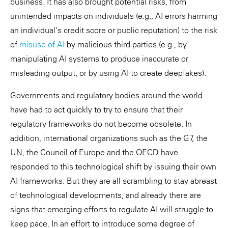
business. It has also brought potential risks, from
unintended impacts on individuals (e.g., AI errors harming
an individual's credit score or public reputation) to the risk
of
misuse of AI
by malicious third parties (e.g., by
manipulating AI systems to produce inaccurate or
misleading output, or by using AI to create deepfakes).
Governments and regulatory bodies around the world
have had to act quickly to try to ensure that their
regulatory frameworks do not become obsolete. In
addition, international organizations such as the G7, the
UN, the Council of Europe and the OECD have
responded to this technological shift by issuing their own
AI frameworks. But they are all scrambling to stay abreast
of technological developments, and already there are
signs that emerging efforts to regulate AI will struggle to
keep pace. In an effort to introduce some degree of