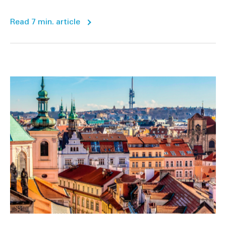
Read 7 min. article