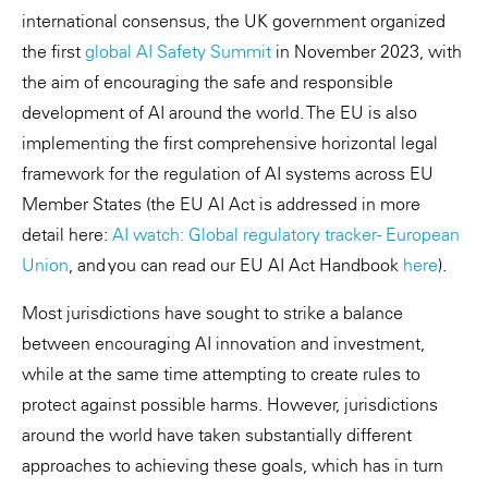
international consensus, the UK government organized
the first
global AI Safety Summit
in November 2023, with
the aim of encouraging the safe and responsible
development of AI around the world. The EU is also
implementing the first comprehensive horizontal legal
framework for the regulation of AI systems across EU
Member States (the EU AI Act is addressed in more
detail here:
AI watch: Global regulatory tracker - European
Union
, and you can read our EU AI Act Handbook
here
).
Most jurisdictions have sought to strike a balance
between encouraging AI innovation and investment,
while at the same time attempting to create rules to
protect against possible harms. However, jurisdictions
around the world have taken substantially different
approaches to achieving these goals, which has in turn