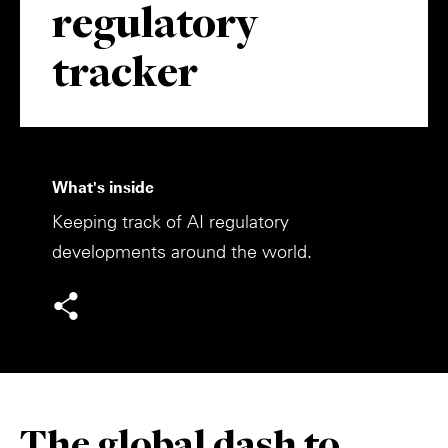
regulatory
Private Capital
Alerts
Annuals
tracker
Technology
Case Studies
Perspective: 2025
Events & Webinars
2025 Responsible Business Review
Insights
What's inside
Keeping track of AI regulatory
Resources & Tools
developments around the world.
Story
Video
The global dash to