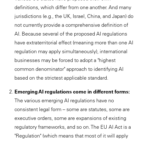
definitions, which differ from one another. And many
jurisdictions (e.g., the UK, Israel, China, and Japan) do
not currently provide a comprehensive definition of
AI. Because several of the proposed AI regulations
have extraterritorial effect (meaning more than one AI
regulation may apply simultaneously), international
businesses may be forced to adopt a "highest
common denominator" approach to identifying AI
based on the strictest applicable standard.
Emerging AI regulations come in different forms:
The various emerging AI regulations have no
consistent legal form – some are statutes, some are
executive orders, some are expansions of existing
regulatory frameworks, and so on. The EU AI Act is a
"Regulation" (which means that most of it will apply