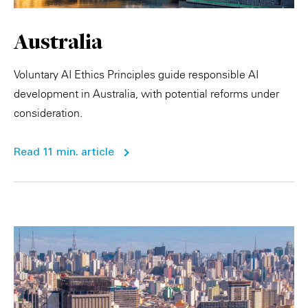
Australia
Voluntary AI Ethics Principles guide responsible AI
development in Australia, with potential reforms under
consideration.
Read 11 min. article