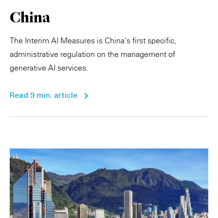
China
The Interim AI Measures is China's first specific,
administrative regulation on the management of
generative AI services.
Read 9 min. article