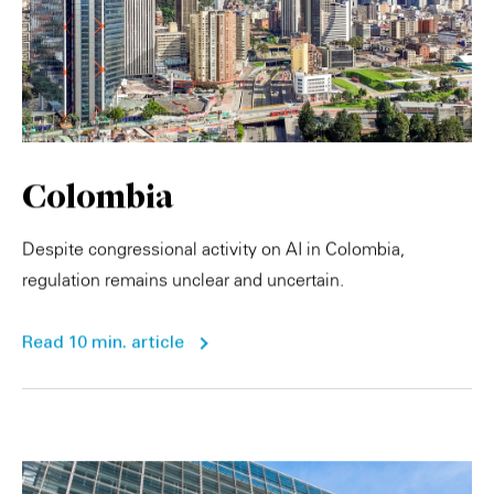
Colombia
Despite congressional activity on AI in Colombia,
regulation remains unclear and uncertain.
Read 10 min. article