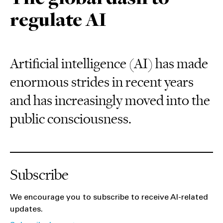
regulate AI
Artificial intelligence (AI) has made
enormous strides in recent years
and has increasingly moved into the
public consciousness.
Subscribe
We encourage you to subscribe to receive AI-related
updates.