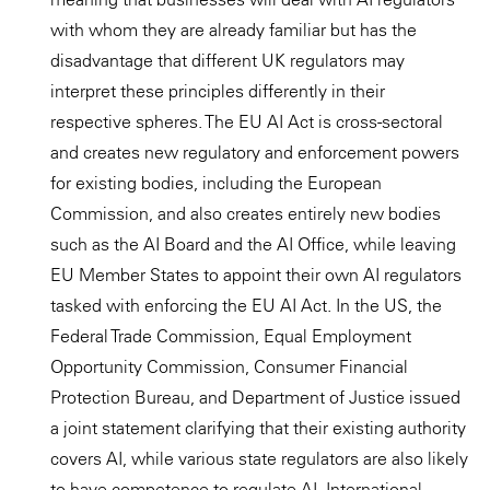
with whom they are already familiar but has the
disadvantage that different UK regulators may
interpret these principles differently in their
respective spheres. The EU AI Act is cross-sectoral
and creates new regulatory and enforcement powers
for existing bodies, including the European
Commission, and also creates entirely new bodies
such as the AI Board and the AI Office, while leaving
EU Member States to appoint their own AI regulators
tasked with enforcing the EU AI Act. In the US, the
Federal Trade Commission, Equal Employment
Opportunity Commission, Consumer Financial
Protection Bureau, and Department of Justice issued
a joint statement clarifying that their existing authority
covers AI, while various state regulators are also likely
to have competence to regulate AI. International