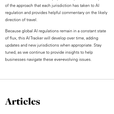
of the approach that each jurisdiction has taken to AI
regulation and provides helpful commentary on the likely
direction of travel.
Because global AI regulations remain in a constant state
of flux, this AI Tracker will develop over time, adding
updates and new jurisdictions when appropriate. Stay
tuned, as we continue to provide insights to help
businesses navigate these ever-evolving issues.
Articles