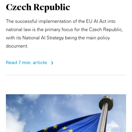
Czech Republic
The successful implementation of the EU AI Act into
national law is the primary focus for the Czech Republic,
with its National AI Strategy being the main policy
document.
Read 7 min. article