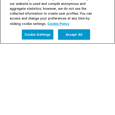
our website is used and compile anonymous and
aggregate statistics; however, we do not use the
collected information to create user profiles. You can
access and change your preferences at any time by
Cookie Policy
clicking cookie settings.
Experience
Cookie Settings
Accept All
People
Insights
Publications
About us
Our Firm
Locations
Responsible Business
Newsroom
Awards & Rankings
Perspective: 2025
2025 Responsible Business Review
Former Partners