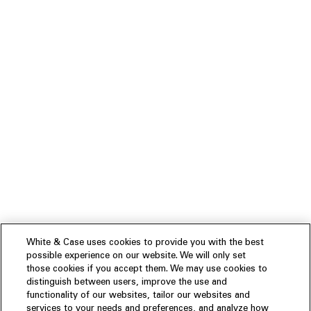
White & Case uses cookies to provide you with the best
possible experience on our website. We will only set
those cookies if you accept them. We may use cookies to
distinguish between users, improve the use and
functionality of our websites, tailor our websites and
services to your needs and preferences, and analyze how