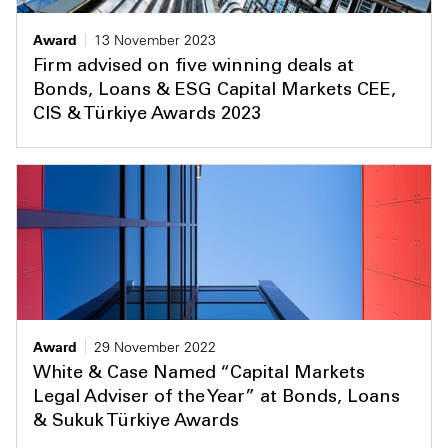
Award
13 November 2023
Firm advised on five winning deals at
Bonds, Loans & ESG Capital Markets CEE,
CIS & Türkiye Awards 2023
Award
29 November 2022
White & Case Named “Capital Markets
Legal Adviser of the Year” at Bonds, Loans
& Sukuk Türkiye Awards