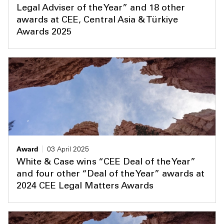
Legal Adviser of the Year” and 18 other
awards at CEE, Central Asia & Türkiye
Awards 2025
Award
03 April 2025
White & Case wins “CEE Deal of the Year”
and four other “Deal of the Year” awards at
2024 CEE Legal Matters Awards