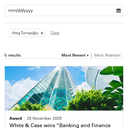
Private Capital
Alerts
Annuals
Technology
Case Studies
Perspective: 2025
Clear
Ateş Turnaoğlu
Events & Webinars
2025 Responsible Business Review
Insights
Most Recent
Most Relevant
5 results
Resources & Tools
Story
Video
Award
25 November 2025
White & Case wins “Banking and Finance