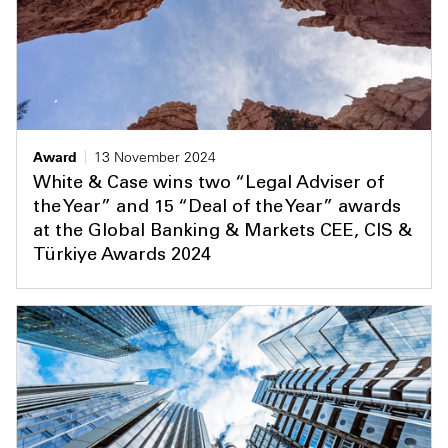
Award
13 November 2024
White & Case wins two “Legal Adviser of
the Year” and 15 “Deal of the Year” awards
at the Global Banking & Markets CEE, CIS &
Türkiye Awards 2024